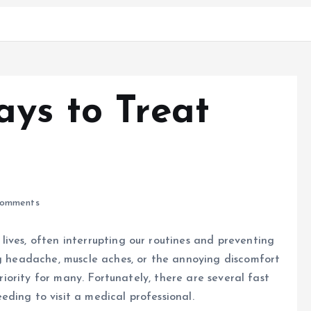
ays to Treat
omments
ives, often interrupting our routines and preventing
ng headache, muscle aches, or the annoying discomfort
priority for many. Fortunately, there are several fast
ding to visit a medical professional.