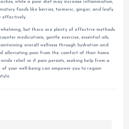
ches, while a poor diet may increase inflammation,
matory foods like berries, turmeric, ginger, and leafy
 effectively.
rwhelming, but there are plenty of effective methods
counter medications, gentle exercise, essential oils,
aintaining overall wellness through hydration and
ard alleviating pain from the comfort of their home.
ide relief or if pain persists, seeking help from a
ge of your well-being can empower you to regain
tyle.