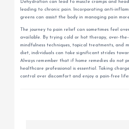
Dehydration can lead to muscle cramps and heada
leading to chronic pain. Incorporating anti-inflam
greens can assist the body in managing pain more
The journey to pain relief can sometimes feel ove
available. By trying cold or hot therapy, over-the-
mindfulness techniques, topical treatments, and m
diet, individuals can take significant strides tow
Always remember that if home remedies do not prov
healthcare professional is essential. Taking char
control over discomfort and enjoy a pain-free lifes
P