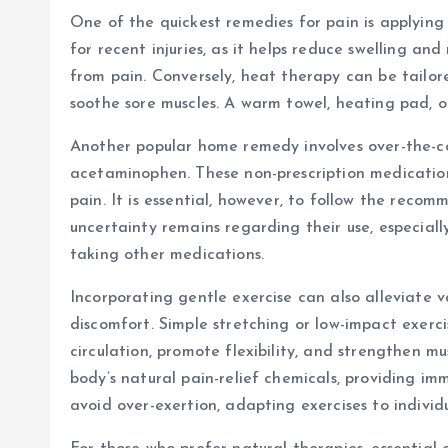
One of the quickest remedies for pain is applying
for recent injuries, as it helps reduce swelling a
from pain. Conversely, heat therapy can be tailor
soothe sore muscles. A warm towel, heating pad, o
Another popular home remedy involves over-the-co
acetaminophen. These non-prescription medications
pain. It is essential, however, to follow the rec
uncertainty remains regarding their use, especiall
taking other medications.
Incorporating gentle exercise can also alleviate va
discomfort. Simple stretching or low-impact exerc
circulation, promote flexibility, and strengthen m
body’s natural pain-relief chemicals, providing imm
avoid over-exertion, adapting exercises to individu