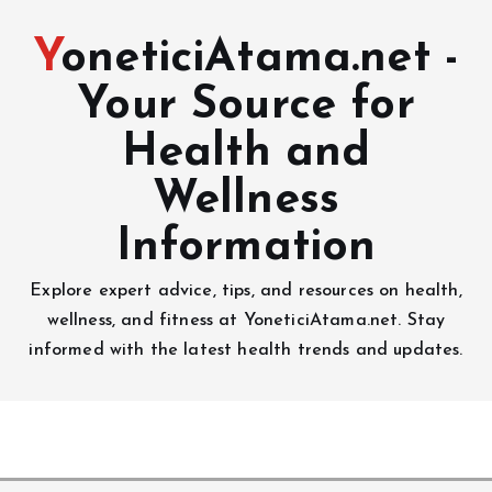
YoneticiAtama.net -
Your Source for
Health and
Wellness
Information
Explore expert advice, tips, and resources on health,
wellness, and fitness at YoneticiAtama.net. Stay
informed with the latest health trends and updates.