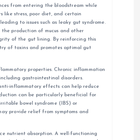
ances from entering the bloodstream while
 like stress, poor diet, and certain
leading to issues such as leaky gut syndrome.
t the production of mucus and other
rity of the gut lining. By reinforcing this
ntry of toxins and promotes optimal gut
inflammatory properties. Chronic inflammation
 including gastrointestinal disorders.
anti-inflammatory effects can help reduce
uction can be particularly beneficial for
 irritable bowel syndrome (IBS) or
 may provide relief from symptoms and
e nutrient absorption. A well-functioning