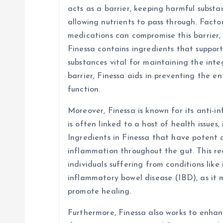
acts as a barrier, keeping harmful subst
allowing nutrients to pass through. Factors
medications can compromise this barrier, 
Finessa contains ingredients that suppor
substances vital for maintaining the integ
barrier, Finessa aids in preventing the e
function.
Moreover, Finessa is known for its anti-
is often linked to a host of health issues,
Ingredients in Finessa that have potent 
inflammation throughout the gut. This red
individuals suffering from conditions like
inflammatory bowel disease (IBD), as it
promote healing.
Furthermore, Finessa also works to enhanc