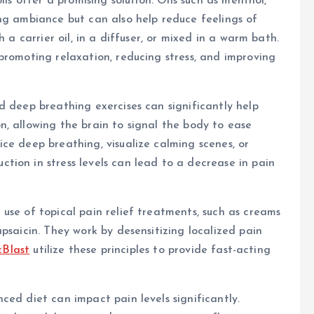
ils offer a promising solution. Oils such as menthol,
ng ambiance but can also help reduce feelings of
 a carrier oil, in a diffuser, or mixed in a warm bath.
promoting relaxation, reducing stress, and improving
d deep breathing exercises can significantly help
, allowing the brain to signal the body to ease
ce deep breathing, visualize calming scenes, or
ion in stress levels can lead to a decrease in pain
use of topical pain relief treatments, such as creams
psaicin. They work by desensitizing localized pain
cBlast
utilize these principles to provide fast-acting
ced diet can impact pain levels significantly.