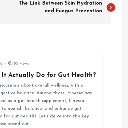
The Link Between Skin Hydration
and Fungus Prevention
26
85 views
 It Actually Do for Gut Health?
scussions about overall wellness, with a
igestive balance. Among these, Finessa has
d as a gut health supplement, Finessa
 to nourish, balance, and enhance gut
o for gut health? Let’s delve into the key
ssa stand out.