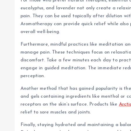
For those who prefer natural therapies, essential o
eucalyptus, and lavender not only create a relaxi
pain. They can be used topically after dilution with
Aromatherapy can provide quick relief while also 
overall well-being.
Furthermore, mindful practices like meditation an
manage pain. These techniques focus on relaxation
discomfort. Take a few minutes each day to practi
engage in guided meditation. The immediate reduct
perception.
Another method that has gained popularity is the 
and gels containing ingredients like menthol or ca
receptors on the skin’s surface. Products like
Arcti
relief to sore muscles and joints.
Finally, staying hydrated and maintaining a balan