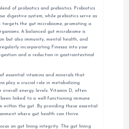
blend of probiotics and prebiotics. Probiotics
our digestive system, while prebiotics serve as
n targets the gut microbiome, promoting a
organisms. A balanced gut microbiome is
tion but also immunity, mental health, and
regularly incorporating Finessa into your
igestion and a reduction in gastrointestinal
 of essential vitamins and minerals that
ns play a crucial role in metabolizing
or overall energy levels. Vitamin D, often
s been linked to a well-functioning immune
within the gut. By providing these essential
ironment where gut health can thrive.
ocus on gut lining integrity. The gut lining