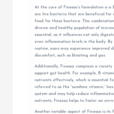
At the core of Finessa’s formulation is a 
a
are live bacteria that are beneficial for 
food for these bacteria. This combinatio
t
diverse and healthy population of micro
essential, as it influences not only diges
i
even inflammation levels in the body. By 
routine, users may experience improved d
o
discomfort, such as bloating and gas.
n
Additionally, Finessa comprises a variety
support gut health. For example, B vitami
nutrients effectively, which is essential f
referred to as the “sunshine vitamin,” ha
system and may help reduce inflammation 
nutrients, Finessa helps to foster an env
Another notable aspect of Finessa is its f