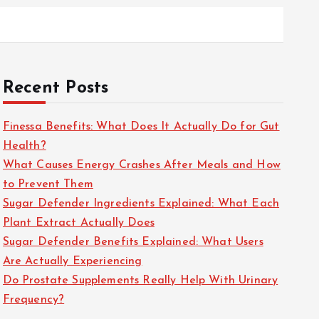
Recent Posts
Finessa Benefits: What Does It Actually Do for Gut
Health?
What Causes Energy Crashes After Meals and How
to Prevent Them
Sugar Defender Ingredients Explained: What Each
Plant Extract Actually Does
Sugar Defender Benefits Explained: What Users
Are Actually Experiencing
Do Prostate Supplements Really Help With Urinary
Frequency?