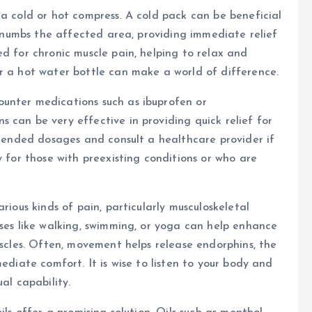
 a cold or hot compress. A cold pack can be beneficial
nd numbs the affected area, providing immediate relief
ed for chronic muscle pain, helping to relax and
r a hot water bottle can make a world of difference.
unter medications such as ibuprofen or
 can be very effective in providing quick relief for
ommended dosages and consult a healthcare provider if
y for those with preexisting conditions or who are
rious kinds of pain, particularly musculoskeletal
ises like walking, swimming, or yoga can help enhance
uscles. Often, movement helps release endorphins, the
ediate comfort. It is wise to listen to your body and
al capability.