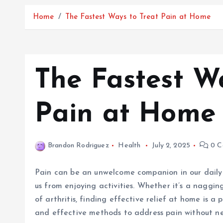
Home
The Fastest Ways to Treat Pain at Home
The Fastest W
Pain at Home
Brandon Rodriguez
Health
July 2, 2025
0 C
Pain can be an unwelcome companion in our daily l
us from enjoying activities. Whether it’s a naggi
of arthritis, finding effective relief at home is a 
and effective methods to address pain without nee