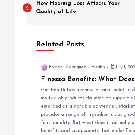
How Hearing Loss Affects Your
o
Quality of Life
s
Related Posts
t
n
Brandon Rodriguez
Health
July 1, 20
Finessa Benefits: What Does
a
Gut health has become a focal point in di
v
myriad of products claiming to support d
emerged as a notable contender. Markete
i
provides a range of ingredients designed
functionality. But what does it actually d
g
benefits and components that make Fine