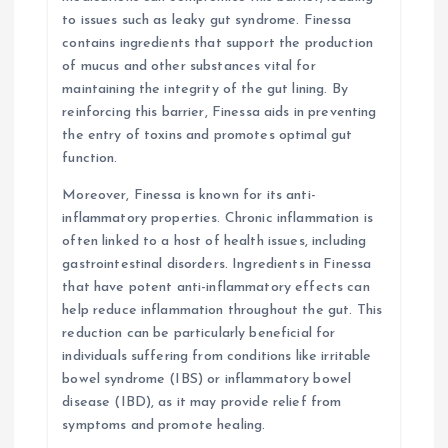
to issues such as leaky gut syndrome. Finessa
contains ingredients that support the production
of mucus and other substances vital for
maintaining the integrity of the gut lining. By
reinforcing this barrier, Finessa aids in preventing
the entry of toxins and promotes optimal gut
function.
Moreover, Finessa is known for its anti-
inflammatory properties. Chronic inflammation is
often linked to a host of health issues, including
gastrointestinal disorders. Ingredients in Finessa
that have potent anti-inflammatory effects can
help reduce inflammation throughout the gut. This
reduction can be particularly beneficial for
individuals suffering from conditions like irritable
bowel syndrome (IBS) or inflammatory bowel
disease (IBD), as it may provide relief from
symptoms and promote healing.