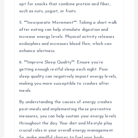
opt for snacks that combine protein and fiber,
such as nuts, yogurt, or fruits.
5. **Incorporate Movement**: Taking a short walk
after eating can help stimulate digestion and
increase energy levels. Physical activity releases
endorphins and increases blood flow, which can
enhance alertness.
6. **Improve Sleep Quality**: Ensure you’re
getting enough restful sleep each night. Poor
sleep quality can negatively impact energy levels,
making you more susceptible to crashes after
meals.
By understanding the causes of energy crashes
post-meals and implementing these preventive
measures, you can help sustain your energy levels
throughout the day. Your diet and lifestyle play
crucial roles in your overall energy management.
So, make mindful choices to fuel your body