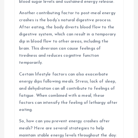
blood sugar levels and sustained energy release.
Another contributing factor to post-meal energy
crashes is the body’s natural digestive process.
After eating, the body diverts blood flow to the
digestive system, which can result in a temporary
dip in blood flow to other areas, including the
brain. This diversion can cause feelings of
tiredness and reduces cognitive function
temporarily.
Certain lifestyle factors can also exacerbate
energy dips following meals. Stress, lack of sleep,
and dehydration can all contribute to feelings of
fatigue. When combined with a meal, these
factors can intensify the feeling of lethargy after
eating.
So, how can you prevent energy crashes after
meals? Here are several strategies to help
maintain stable energy levels throughout the day: