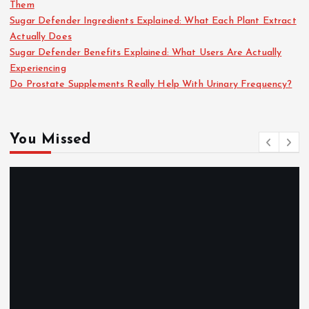
Them
Sugar Defender Ingredients Explained: What Each Plant Extract
Actually Does
Sugar Defender Benefits Explained: What Users Are Actually
Experiencing
Do Prostate Supplements Really Help With Urinary Frequency?
You Missed