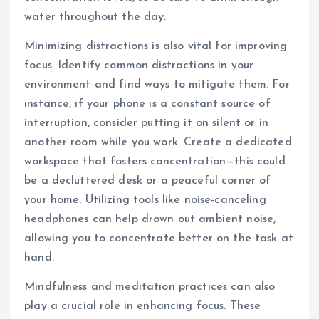
water throughout the day.
Minimizing distractions is also vital for improving
focus. Identify common distractions in your
environment and find ways to mitigate them. For
instance, if your phone is a constant source of
interruption, consider putting it on silent or in
another room while you work. Create a dedicated
workspace that fosters concentration—this could
be a decluttered desk or a peaceful corner of
your home. Utilizing tools like noise-canceling
headphones can help drown out ambient noise,
allowing you to concentrate better on the task at
hand.
Mindfulness and meditation practices can also
play a crucial role in enhancing focus. These