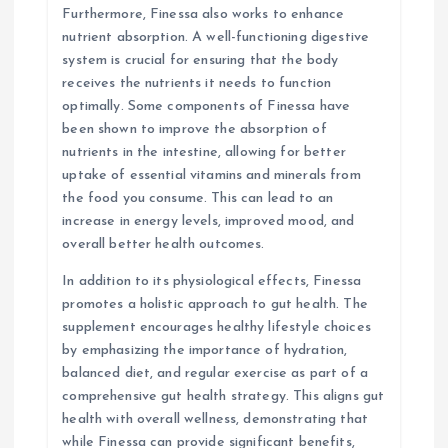
Furthermore, Finessa also works to enhance
nutrient absorption. A well-functioning digestive
system is crucial for ensuring that the body
receives the nutrients it needs to function
optimally. Some components of Finessa have
been shown to improve the absorption of
nutrients in the intestine, allowing for better
uptake of essential vitamins and minerals from
the food you consume. This can lead to an
increase in energy levels, improved mood, and
overall better health outcomes.
In addition to its physiological effects, Finessa
promotes a holistic approach to gut health. The
supplement encourages healthy lifestyle choices
by emphasizing the importance of hydration,
balanced diet, and regular exercise as part of a
comprehensive gut health strategy. This aligns gut
health with overall wellness, demonstrating that
while Finessa can provide significant benefits,