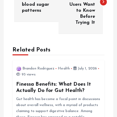
s
blood sugar
Users Want
patterns
to Know
t
Before
Trying It
n
a
Related Posts
v
i
Brandon Rodriguez
Health
July 1, 2026
93 views
g
Finessa Benefits: What Does It
a
Actually Do for Gut Health?
Gut health has become a focal point in discussions
t
about overall wellness, with a myriad of products
claiming to support digestive balance. Among
i