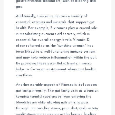
gastrointestinal discomfort, such as bloating and
gas.
Additionally, Finessa comprises a variety of
essential vitamins and minerals that support gut
health. For example, B vitamins play a crucial role
in metabolizing nutrients effectively, which is
essential for overall energy levels. Vitamin D,
often referred to as the “sunshine vitamin,” has
been linked to a well-functioning immune system
and may help reduce inflammation within the gut.
By providing these essential nutrients, Finessa
helps to foster an environment where gut health
can thrive.
Another notable aspect of Finessa is its focus on
gut lining integrity. The gut lining acts as a barrier,
keeping harmful substances from entering the
bloodstream while allowing nutrients to pass
through. Factors like stress, poor diet, and certain
medications can compromise this barrier, leading