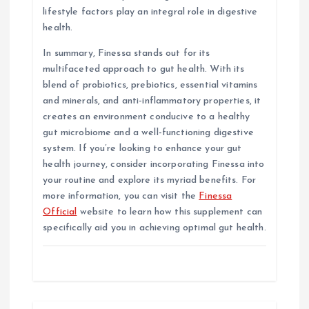
lifestyle factors play an integral role in digestive
health.
In summary, Finessa stands out for its
multifaceted approach to gut health. With its
blend of probiotics, prebiotics, essential vitamins
and minerals, and anti-inflammatory properties, it
creates an environment conducive to a healthy
gut microbiome and a well-functioning digestive
system. If you’re looking to enhance your gut
health journey, consider incorporating Finessa into
your routine and explore its myriad benefits. For
more information, you can visit the
Finessa
Official
website to learn how this supplement can
specifically aid you in achieving optimal gut health.