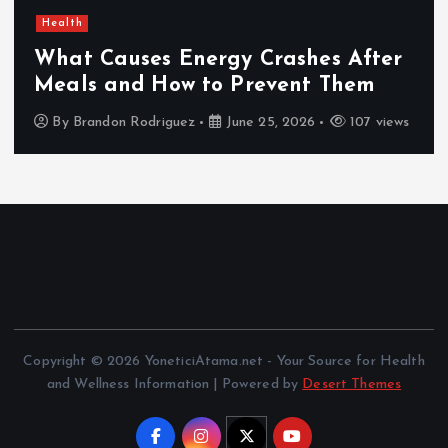
Health
What Causes Energy Crashes After
Meals and How to Prevent Them
By
Brandon Rodriguez
June 25, 2026
107 views
Copyright © 2026 YoneticiAtama.net - Your Source for Health
and Wellness Information | Powered by
Desert Themes