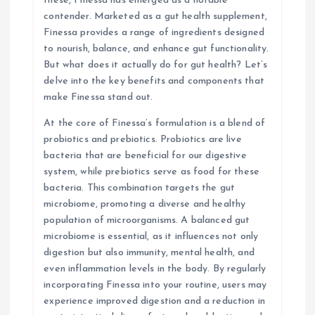
these, Finessa has emerged as a notable
contender. Marketed as a gut health supplement,
o
Finessa provides a range of ingredients designed
to nourish, balance, and enhance gut functionality.
n
But what does it actually do for gut health? Let’s
delve into the key benefits and components that
make Finessa stand out.
At the core of Finessa’s formulation is a blend of
probiotics and prebiotics. Probiotics are live
bacteria that are beneficial for our digestive
system, while prebiotics serve as food for these
bacteria. This combination targets the gut
microbiome, promoting a diverse and healthy
population of microorganisms. A balanced gut
microbiome is essential, as it influences not only
digestion but also immunity, mental health, and
even inflammation levels in the body. By regularly
incorporating Finessa into your routine, users may
experience improved digestion and a reduction in