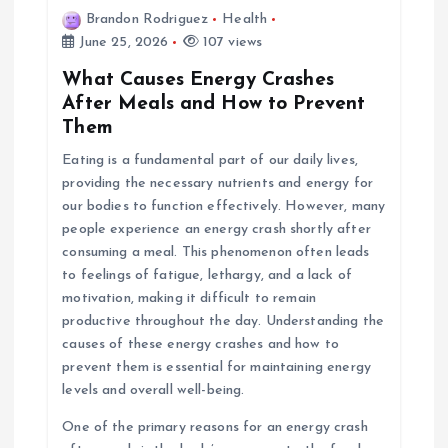
Brandon Rodriguez
Health
June 25, 2026
107 views
What Causes Energy Crashes
After Meals and How to Prevent
Them
Eating is a fundamental part of our daily lives,
providing the necessary nutrients and energy for
our bodies to function effectively. However, many
people experience an energy crash shortly after
consuming a meal. This phenomenon often leads
to feelings of fatigue, lethargy, and a lack of
motivation, making it difficult to remain
productive throughout the day. Understanding the
causes of these energy crashes and how to
prevent them is essential for maintaining energy
levels and overall well-being.
One of the primary reasons for an energy crash