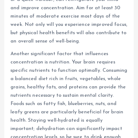
and improve concentration. Aim for at least 30
minutes of moderate exercise most days of the
week. Not only will you experience improved focus,
but physical health benefits will also contribute to
an overall sense of well-being.
Another significant factor that influences
concentration is nutrition. Your brain requires
specific nutrients to function optimally. Consuming
a balanced diet rich in fruits, vegetables, whole
grains, healthy fats, and proteins can provide the
nutrients necessary to sustain mental clarity.
Foods such as fatty fish, blueberries, nuts, and
leafy greens are particularly beneficial for brain
health. Staying well-hydrated is equally
important; dehydration can significantly impact
concentration levels, so be sure to drink enough