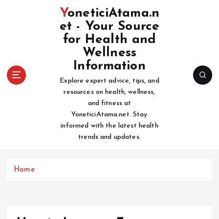
S
YoneticiAtama.n
k
et - Your Source
i
for Health and
p
t
Wellness
o
Information
c
Explore expert advice, tips, and
o
resources on health, wellness,
n
and fitness at
t
YoneticiAtama.net. Stay
e
informed with the latest health
n
trends and updates.
t
Home