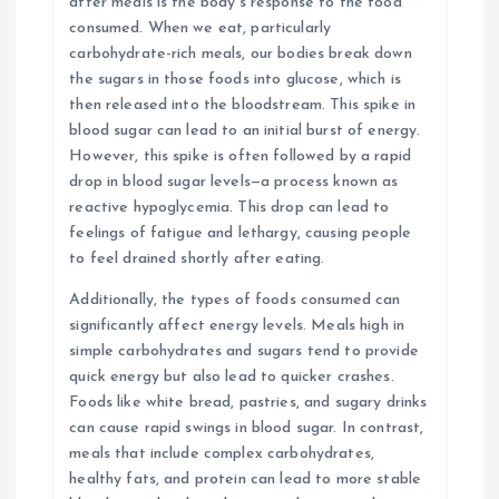
after meals is the body’s response to the food
consumed. When we eat, particularly
carbohydrate-rich meals, our bodies break down
the sugars in those foods into glucose, which is
then released into the bloodstream. This spike in
blood sugar can lead to an initial burst of energy.
However, this spike is often followed by a rapid
drop in blood sugar levels—a process known as
reactive hypoglycemia. This drop can lead to
feelings of fatigue and lethargy, causing people
to feel drained shortly after eating.
Additionally, the types of foods consumed can
significantly affect energy levels. Meals high in
simple carbohydrates and sugars tend to provide
quick energy but also lead to quicker crashes.
Foods like white bread, pastries, and sugary drinks
can cause rapid swings in blood sugar. In contrast,
meals that include complex carbohydrates,
healthy fats, and protein can lead to more stable