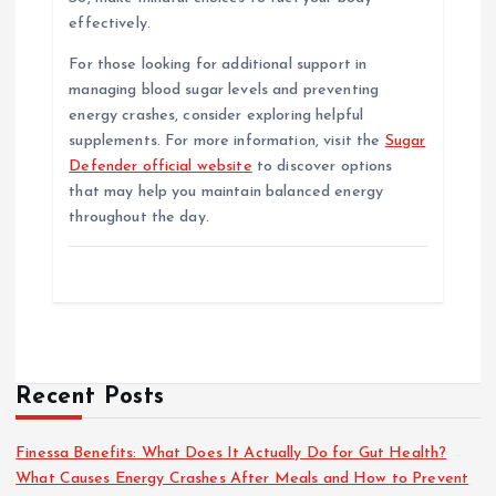
effectively.
For those looking for additional support in
managing blood sugar levels and preventing
energy crashes, consider exploring helpful
supplements. For more information, visit the
Sugar
Defender official website
to discover options
that may help you maintain balanced energy
throughout the day.
Recent Posts
Finessa Benefits: What Does It Actually Do for Gut Health?
What Causes Energy Crashes After Meals and How to Prevent