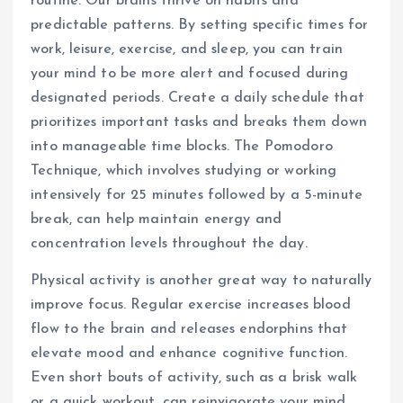
routine. Our brains thrive on habits and
predictable patterns. By setting specific times for
work, leisure, exercise, and sleep, you can train
your mind to be more alert and focused during
designated periods. Create a daily schedule that
prioritizes important tasks and breaks them down
into manageable time blocks. The Pomodoro
Technique, which involves studying or working
intensively for 25 minutes followed by a 5-minute
break, can help maintain energy and
concentration levels throughout the day.
Physical activity is another great way to naturally
improve focus. Regular exercise increases blood
flow to the brain and releases endorphins that
elevate mood and enhance cognitive function.
Even short bouts of activity, such as a brisk walk
or a quick workout, can reinvigorate your mind