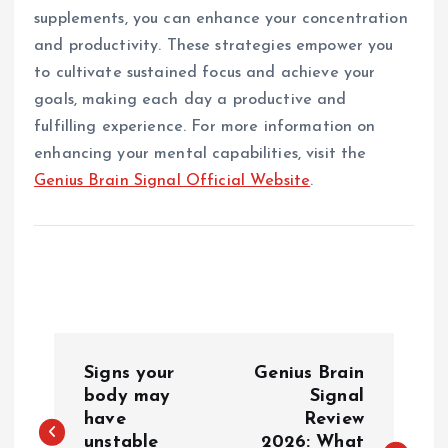
supplements, you can enhance your concentration
and productivity. These strategies empower you
to cultivate sustained focus and achieve your
goals, making each day a productive and
fulfilling experience. For more information on
enhancing your mental capabilities, visit the
Genius Brain Signal Official Website
.
P
Signs your
Genius Brain
o
body may
Signal
have
Review
unstable
2026: What