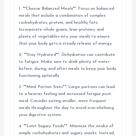
1. **Choose Balanced Meals**: Focus on balanced
meals that include a combination of complex
carbohydrates, protein, and healthy fats.
Incorporate whole grains, lean proteins, and
plenty of vegetables into your meals to ensure
that your body gets a steady release of energy.
2. **Stay Hydrated**: Dehydration can contribute
to fatigue. Make sure to drink plenty of water
before, during, and after meals to keep your body
functioning optimally.
3. **Mind Portion Sizes**: Large portions can lead
to a heavier feeling and increased fatigue post-
meal. Consider eating smaller, more frequent
meals throughout the day to avoid overwhelming
your digestive system.
4. **Limit Sugary Foods**: Minimize the intake of
simple carbohydrates and sugary snacks. Instead,