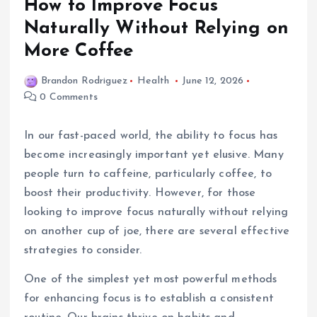
How to Improve Focus
Naturally Without Relying on
More Coffee
Brandon Rodriguez
Health
June 12, 2026
0 Comments
In our fast-paced world, the ability to focus has
become increasingly important yet elusive. Many
people turn to caffeine, particularly coffee, to
boost their productivity. However, for those
looking to improve focus naturally without relying
on another cup of joe, there are several effective
strategies to consider.
One of the simplest yet most powerful methods
for enhancing focus is to establish a consistent