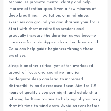
techniques promote mental clarity and help
improve attention span. Even a few minutes of
deep breathing, meditation, or mindfulness
exercises can ground you and sharpen your focus.
Start with short meditation sessions and
gradually increase the duration as you become
more comfortable. Apps such as Headspace and
Calm can help guide beginners through these
practices.
Sleep is another critical yet often overlooked
aspect of focus and cognitive function.
Inadequate sleep can lead to increased
distractibility and decreased focus. Aim for 7-9
hours of quality sleep per night, and establish a
relaxing bedtime routine to help signal your body
that it’s time to wind down. Avoid screens before