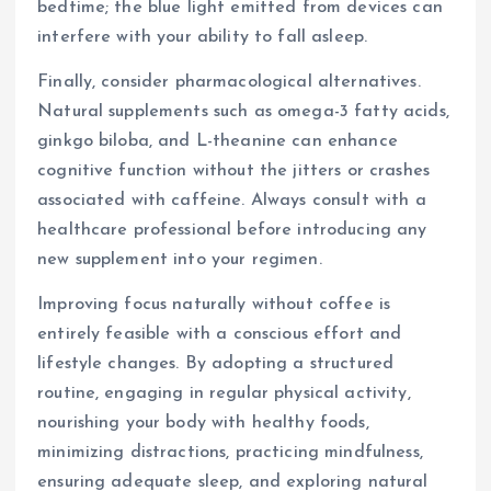
bedtime; the blue light emitted from devices can
interfere with your ability to fall asleep.
Finally, consider pharmacological alternatives.
Natural supplements such as omega-3 fatty acids,
ginkgo biloba, and L-theanine can enhance
cognitive function without the jitters or crashes
associated with caffeine. Always consult with a
healthcare professional before introducing any
new supplement into your regimen.
Improving focus naturally without coffee is
entirely feasible with a conscious effort and
lifestyle changes. By adopting a structured
routine, engaging in regular physical activity,
nourishing your body with healthy foods,
minimizing distractions, practicing mindfulness,
ensuring adequate sleep, and exploring natural