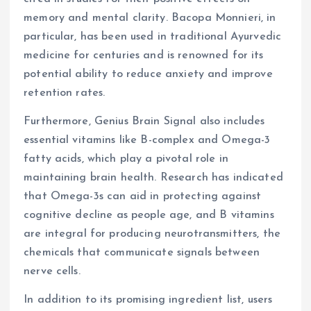
memory and mental clarity. Bacopa Monnieri, in
particular, has been used in traditional Ayurvedic
medicine for centuries and is renowned for its
potential ability to reduce anxiety and improve
retention rates.
Furthermore, Genius Brain Signal also includes
essential vitamins like B-complex and Omega-3
fatty acids, which play a pivotal role in
maintaining brain health. Research has indicated
that Omega-3s can aid in protecting against
cognitive decline as people age, and B vitamins
are integral for producing neurotransmitters, the
chemicals that communicate signals between
nerve cells.
In addition to its promising ingredient list, users