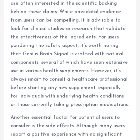
are often interested in the scientific backing
behind these claims. While anecdotal evidence
from users can be compelling, it is advisable to
look for clinical studies or research that validate
the effectiveness of the ingredients. For users
pondering the safety aspect, it’s worth noting
that Genius Brain Signal is crafted with natural
components, several of which have seen extensive
use in various health supplements. However, it’s
always smart to consult a healthcare professional
before starting any new supplement, especially
for individuals with underlying health conditions
or those currently taking prescription medications.
Another essential factor for potential users to
consider is the side effects. Although many users
report a positive experience with no significant