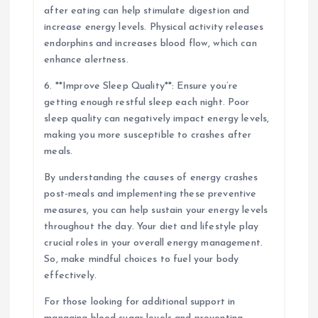
after eating can help stimulate digestion and
increase energy levels. Physical activity releases
endorphins and increases blood flow, which can
enhance alertness.
6. **Improve Sleep Quality**: Ensure you’re
getting enough restful sleep each night. Poor
sleep quality can negatively impact energy levels,
making you more susceptible to crashes after
meals.
By understanding the causes of energy crashes
post-meals and implementing these preventive
measures, you can help sustain your energy levels
throughout the day. Your diet and lifestyle play
crucial roles in your overall energy management.
So, make mindful choices to fuel your body
effectively.
For those looking for additional support in