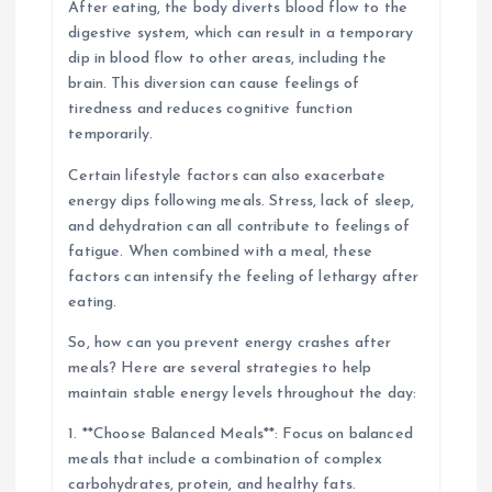
After eating, the body diverts blood flow to the
digestive system, which can result in a temporary
dip in blood flow to other areas, including the
brain. This diversion can cause feelings of
tiredness and reduces cognitive function
temporarily.
Certain lifestyle factors can also exacerbate
energy dips following meals. Stress, lack of sleep,
and dehydration can all contribute to feelings of
fatigue. When combined with a meal, these
factors can intensify the feeling of lethargy after
eating.
So, how can you prevent energy crashes after
meals? Here are several strategies to help
maintain stable energy levels throughout the day:
1. **Choose Balanced Meals**: Focus on balanced
meals that include a combination of complex
carbohydrates, protein, and healthy fats.