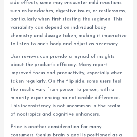
side effects, some may encounter mild reactions
such as headaches, digestive issues, or restlessness,
particularly when first starting the regimen. This
variability can depend on individual body
chemistry and dosage taken, making it imperative
to listen to one’s body and adjust as necessary.
User reviews can provide a myriad of insights
about the product’s efficacy. Many report
improved focus and productivity, especially when
taken regularly. On the flip side, some users feel
the results vary from person to person, with a
minority experiencing no noticeable difference.
This inconsistency is not uncommon in the realm
of nootropics and cognitive enhancers.
Price is another consideration for many
consumers. Genius Brain Signal is positioned as a