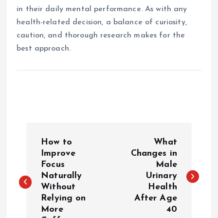
in their daily mental performance. As with any
health-related decision, a balance of curiosity,
caution, and thorough research makes for the
best approach.
P
How to
What
o
Improve
Changes in
Focus
Male
Naturally
Urinary
s
Without
Health
Relying on
After Age
t
More
40