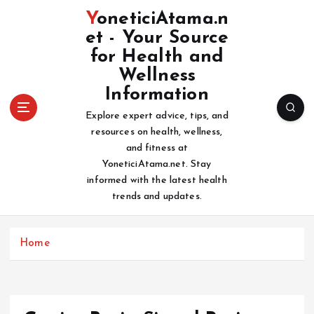
S
YoneticiAtama.n
k
et - Your Source
i
for Health and
p
t
Wellness
o
Information
c
Explore expert advice, tips, and
o
resources on health, wellness,
n
and fitness at
t
YoneticiAtama.net. Stay
e
informed with the latest health
n
trends and updates.
t
Home