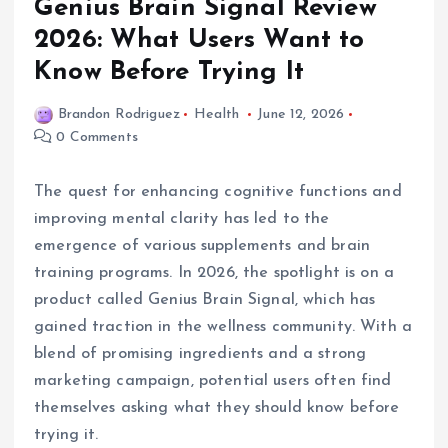
Genius Brain Signal Review
2026: What Users Want to
Know Before Trying It
Brandon Rodriguez
Health
June 12, 2026
0 Comments
The quest for enhancing cognitive functions and
improving mental clarity has led to the
emergence of various supplements and brain
training programs. In 2026, the spotlight is on a
product called Genius Brain Signal, which has
gained traction in the wellness community. With a
blend of promising ingredients and a strong
marketing campaign, potential users often find
themselves asking what they should know before
trying it.