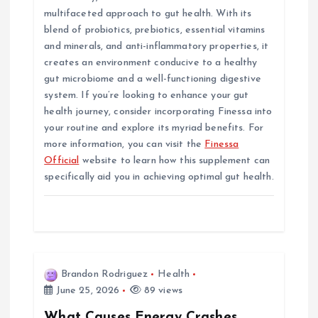
multifaceted approach to gut health. With its
blend of probiotics, prebiotics, essential vitamins
and minerals, and anti-inflammatory properties, it
creates an environment conducive to a healthy
gut microbiome and a well-functioning digestive
system. If you’re looking to enhance your gut
health journey, consider incorporating Finessa into
your routine and explore its myriad benefits. For
more information, you can visit the
Finessa
Official
website to learn how this supplement can
specifically aid you in achieving optimal gut health.
Brandon Rodriguez
Health
June 25, 2026
89 views
What Causes Energy Crashes