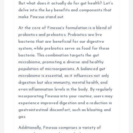
n
But what does it actually do for gut health? Let’s
delve into the key benefits and components that
make Finessa stand out.
At the core of Finessa’s formulation is a blend of
probiotics and prebiotics. Probiotics are live
bacteria that are beneficial for our digestive
system, while prebiotics serve as food for these
bacteria. This combination targets the gut
microbiome, promoting a diverse and healthy
population of microorganisms. A balanced gut
microbiome is essential, as it influences not only
digestion but also immunity, mental health, and
even inflammation levels in the body. By regularly
incorporating Finessa into your routine, users may
experience improved digestion and a reduction in
gastrointestinal discomfort, such as bloating and
gas.
Additionally, Finessa comprises a variety of