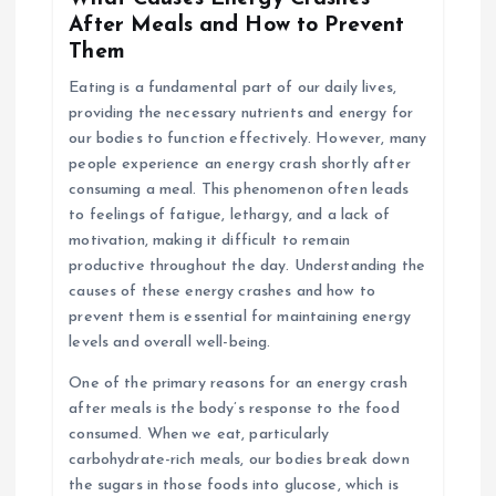
After Meals and How to Prevent
Them
Eating is a fundamental part of our daily lives,
providing the necessary nutrients and energy for
our bodies to function effectively. However, many
people experience an energy crash shortly after
consuming a meal. This phenomenon often leads
to feelings of fatigue, lethargy, and a lack of
motivation, making it difficult to remain
productive throughout the day. Understanding the
causes of these energy crashes and how to
prevent them is essential for maintaining energy
levels and overall well-being.
One of the primary reasons for an energy crash
after meals is the body’s response to the food
consumed. When we eat, particularly
carbohydrate-rich meals, our bodies break down
the sugars in those foods into glucose, which is