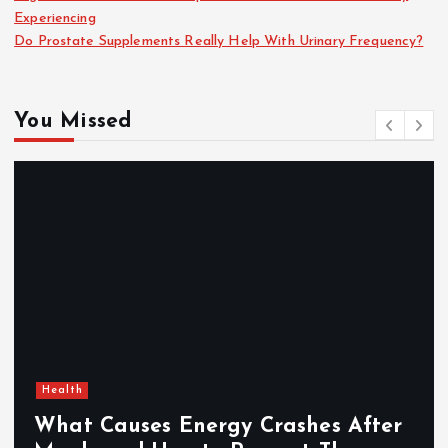
Experiencing
Do Prostate Supplements Really Help With Urinary Frequency?
You Missed
Health
What Causes Energy Crashes After