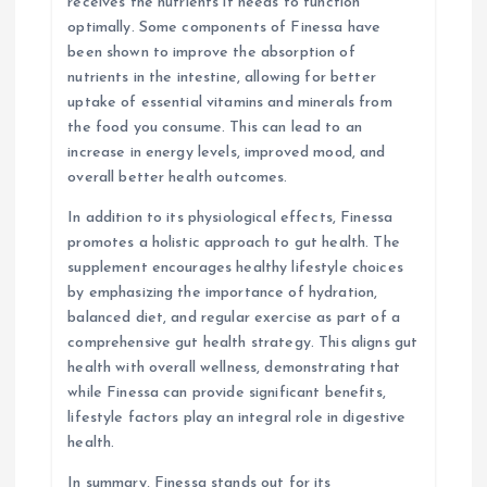
receives the nutrients it needs to function
optimally. Some components of Finessa have
been shown to improve the absorption of
nutrients in the intestine, allowing for better
uptake of essential vitamins and minerals from
the food you consume. This can lead to an
increase in energy levels, improved mood, and
overall better health outcomes.
In addition to its physiological effects, Finessa
promotes a holistic approach to gut health. The
supplement encourages healthy lifestyle choices
by emphasizing the importance of hydration,
balanced diet, and regular exercise as part of a
comprehensive gut health strategy. This aligns gut
health with overall wellness, demonstrating that
while Finessa can provide significant benefits,
lifestyle factors play an integral role in digestive
health.
In summary, Finessa stands out for its