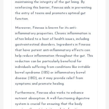
maintaining the integrity of the gut lining. By
reinforcing this barrier, Finessa aids in preventing
the entry of toxins and promotes optimal gut
function.
Moreover, Finessa is known for its anti-
inflammatory properties. Chronic inflammation is
often linked to a host of health issues, including
gastrointestinal disorders. Ingredients in Finessa
that have potent anti-inflammatory effects can
help reduce inflammation throughout the gut. This
reduction can be particularly beneficial for
individuals suffering from conditions like irritable
bowel syndrome (IBS) or inflammatory bowel
disease (IBD), as it may provide relief from
symptoms and promote healing.
Furthermore, Finessa also works to enhance
nutrient absorption. A well-functioning digestive
system is crucial for ensuring that the body