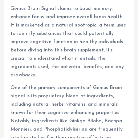
Genius Brain Signal claims to boost memory,
enhance focus, and improve overall brain health.
It is marketed as a natural nootropic, a term used
to identify substances that could potentially
improve cognitive function in healthy individuals.
Before diving into this brain supplement, it’s
crucial to understand what it entails, the
ingredients used, the potential benefits, and any
drawbacks.
One of the primary components of Genius Brain
Signal is its proprietary blend of ingredients,
including natural herbs, vitamins, and minerals
known for their cognitive-enhancing properties.
Notably, ingredients like Ginkgo Biloba, Bacopa
Monnieri, and Phosphatidylserine are frequently
cited in studies for their positive effects on