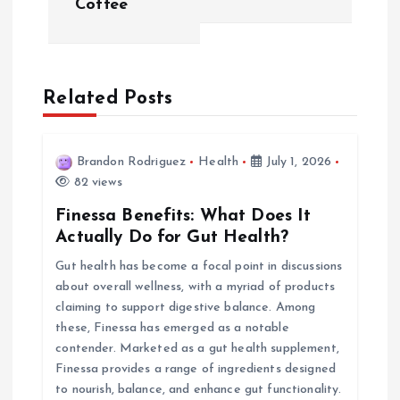
Coffee
n
a
Related Posts
v
i
Brandon Rodriguez
Health
July 1, 2026
82 views
g
Finessa Benefits: What Does It
a
Actually Do for Gut Health?
Gut health has become a focal point in discussions
t
about overall wellness, with a myriad of products
claiming to support digestive balance. Among
i
these, Finessa has emerged as a notable
contender. Marketed as a gut health supplement,
o
Finessa provides a range of ingredients designed
to nourish, balance, and enhance gut functionality.