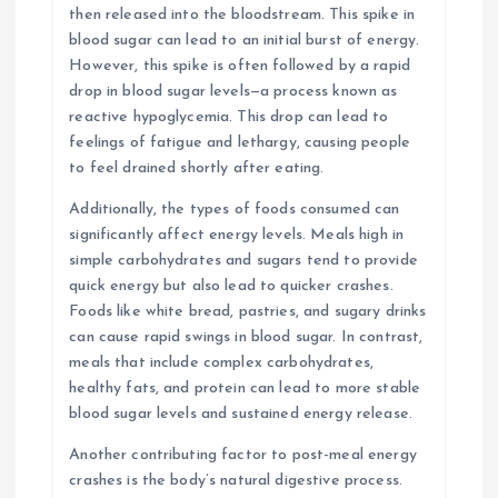
then released into the bloodstream. This spike in
blood sugar can lead to an initial burst of energy.
However, this spike is often followed by a rapid
drop in blood sugar levels—a process known as
reactive hypoglycemia. This drop can lead to
feelings of fatigue and lethargy, causing people
to feel drained shortly after eating.
Additionally, the types of foods consumed can
significantly affect energy levels. Meals high in
simple carbohydrates and sugars tend to provide
quick energy but also lead to quicker crashes.
Foods like white bread, pastries, and sugary drinks
can cause rapid swings in blood sugar. In contrast,
meals that include complex carbohydrates,
healthy fats, and protein can lead to more stable
blood sugar levels and sustained energy release.
Another contributing factor to post-meal energy
crashes is the body’s natural digestive process.