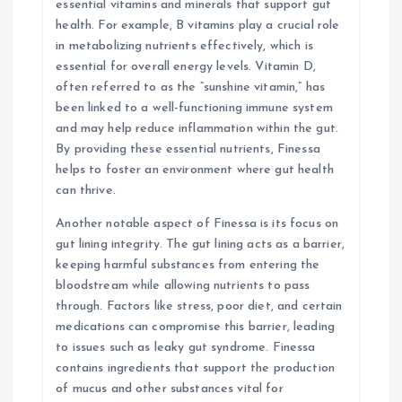
essential vitamins and minerals that support gut
health. For example, B vitamins play a crucial role
in metabolizing nutrients effectively, which is
essential for overall energy levels. Vitamin D,
often referred to as the “sunshine vitamin,” has
been linked to a well-functioning immune system
and may help reduce inflammation within the gut.
By providing these essential nutrients, Finessa
helps to foster an environment where gut health
can thrive.
Another notable aspect of Finessa is its focus on
gut lining integrity. The gut lining acts as a barrier,
keeping harmful substances from entering the
bloodstream while allowing nutrients to pass
through. Factors like stress, poor diet, and certain
medications can compromise this barrier, leading
to issues such as leaky gut syndrome. Finessa
contains ingredients that support the production
of mucus and other substances vital for