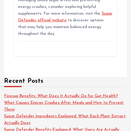
managing blood sugar levels and preventing
energy crashes, consider exploring helpful
supplements. For more information, visit the
Sugar
Defender official website
to discover options
that may help you maintain balanced energy
throughout the day.
Recent Posts
Finessa Benefits: What Does It Actually Do for Gut Health?
What Causes Energy Crashes After Meals and How to Prevent
Them
Sugar Defender Ingredients Explained: What Each Plant Extract
Actually Does
Sugar Defender Benefits Explained: What Users Are Actually