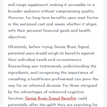
mid-range supplement, making it accessible to a
broader audience without compromising quality.
However, for long-term benefits, users must factor
in the sustained cost and assess whether it aligns
with their personal financial goals and health
objectives.
Ultimately, before trying Genius Brain Signal,
potential users should weigh its benefits against
their individual needs and circumstances.
Researching user testimonials, understanding the
ingredients, and recognizing the importance of
consulting a healthcare professional can pave the
way for an informed decision. For those intrigued
by the advantages of enhanced cognitive
function,
Genius Brain Signal Benefits
could
potentially offer the uplift they are searching for