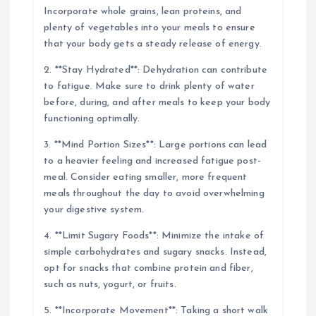
Incorporate whole grains, lean proteins, and
plenty of vegetables into your meals to ensure
that your body gets a steady release of energy.
2. **Stay Hydrated**: Dehydration can contribute
to fatigue. Make sure to drink plenty of water
before, during, and after meals to keep your body
functioning optimally.
3. **Mind Portion Sizes**: Large portions can lead
to a heavier feeling and increased fatigue post-
meal. Consider eating smaller, more frequent
meals throughout the day to avoid overwhelming
your digestive system.
4. **Limit Sugary Foods**: Minimize the intake of
simple carbohydrates and sugary snacks. Instead,
opt for snacks that combine protein and fiber,
such as nuts, yogurt, or fruits.
5. **Incorporate Movement**: Taking a short walk