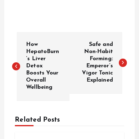
P
How
Safe and
o
HepatoBurn
Non-Habit
’s Liver
Forming:
Detox
Emperor’s
s
Boosts Your
Vigor Tonic
Overall
Explained
t
Wellbeing
n
a
Related Posts
v