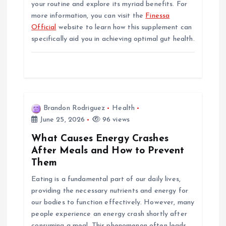
your routine and explore its myriad benefits. For
more information, you can visit the
Finessa
Official
website to learn how this supplement can
specifically aid you in achieving optimal gut health.
Brandon Rodriguez
Health
June 25, 2026
96 views
What Causes Energy Crashes
After Meals and How to Prevent
Them
Eating is a fundamental part of our daily lives,
providing the necessary nutrients and energy for
our bodies to function effectively. However, many
people experience an energy crash shortly after
consuming a meal. This phenomenon often leads