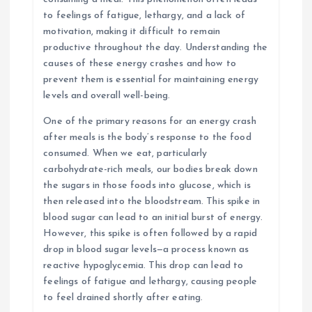
to feelings of fatigue, lethargy, and a lack of
motivation, making it difficult to remain
productive throughout the day. Understanding the
causes of these energy crashes and how to
prevent them is essential for maintaining energy
levels and overall well-being.
One of the primary reasons for an energy crash
after meals is the body’s response to the food
consumed. When we eat, particularly
carbohydrate-rich meals, our bodies break down
the sugars in those foods into glucose, which is
then released into the bloodstream. This spike in
blood sugar can lead to an initial burst of energy.
However, this spike is often followed by a rapid
drop in blood sugar levels—a process known as
reactive hypoglycemia. This drop can lead to
feelings of fatigue and lethargy, causing people
to feel drained shortly after eating.