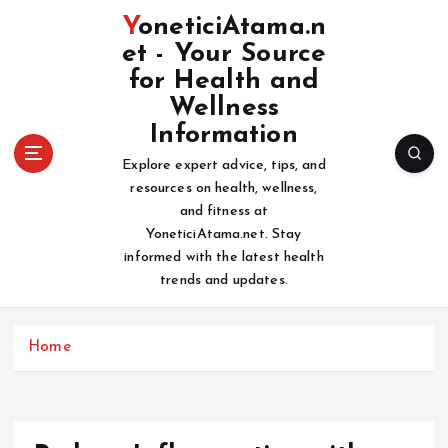
S
YoneticiAtama.n
k
et - Your Source
i
for Health and
p
t
Wellness
o
Information
c
Explore expert advice, tips, and
o
resources on health, wellness,
n
and fitness at
t
YoneticiAtama.net. Stay
e
informed with the latest health
n
trends and updates.
t
Home