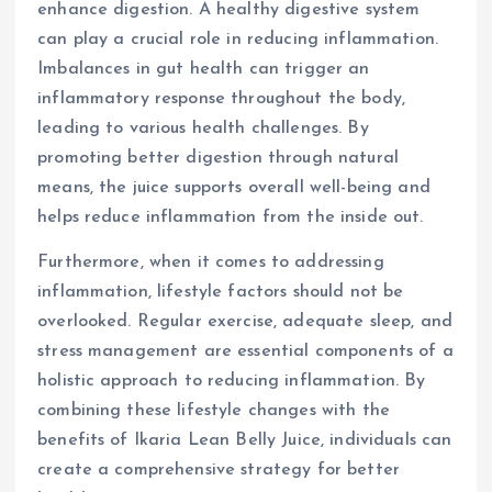
enhance digestion. A healthy digestive system
can play a crucial role in reducing inflammation.
Imbalances in gut health can trigger an
inflammatory response throughout the body,
leading to various health challenges. By
promoting better digestion through natural
means, the juice supports overall well-being and
helps reduce inflammation from the inside out.
Furthermore, when it comes to addressing
inflammation, lifestyle factors should not be
overlooked. Regular exercise, adequate sleep, and
stress management are essential components of a
holistic approach to reducing inflammation. By
combining these lifestyle changes with the
benefits of Ikaria Lean Belly Juice, individuals can
create a comprehensive strategy for better