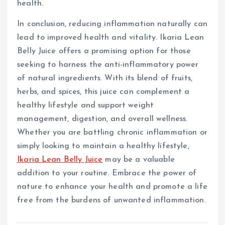
health.
In conclusion, reducing inflammation naturally can
lead to improved health and vitality. Ikaria Lean
Belly Juice offers a promising option for those
seeking to harness the anti-inflammatory power
of natural ingredients. With its blend of fruits,
herbs, and spices, this juice can complement a
healthy lifestyle and support weight
management, digestion, and overall wellness.
Whether you are battling chronic inflammation or
simply looking to maintain a healthy lifestyle,
Ikaria Lean Belly Juice
may be a valuable
addition to your routine. Embrace the power of
nature to enhance your health and promote a life
free from the burdens of unwanted inflammation.