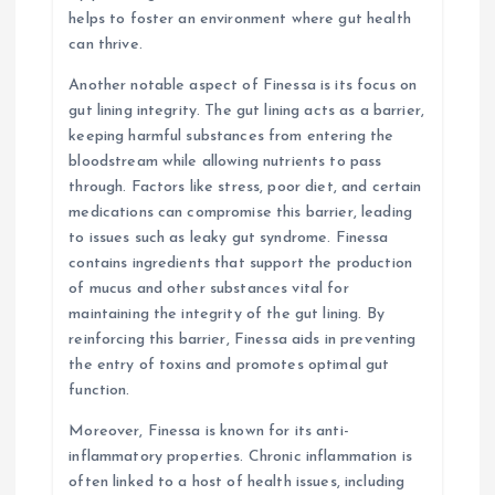
helps to foster an environment where gut health
can thrive.
Another notable aspect of Finessa is its focus on
gut lining integrity. The gut lining acts as a barrier,
keeping harmful substances from entering the
bloodstream while allowing nutrients to pass
through. Factors like stress, poor diet, and certain
medications can compromise this barrier, leading
to issues such as leaky gut syndrome. Finessa
contains ingredients that support the production
of mucus and other substances vital for
maintaining the integrity of the gut lining. By
reinforcing this barrier, Finessa aids in preventing
the entry of toxins and promotes optimal gut
function.
Moreover, Finessa is known for its anti-
inflammatory properties. Chronic inflammation is
often linked to a host of health issues, including