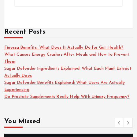
Recent Posts
Finessa Benefits: What Does It Actually Do for Gut Health?
What Causes Energy Crashes After Meals and How to Prevent
Them
Sugar Defender Ingredients Explained: What Each Plant Extract
Actually Does
Sugar Defender Benefits Explained: What Users Are Actually
Experiencing
Do Prostate Supplements Really Help With Urinary Frequency?
You Missed