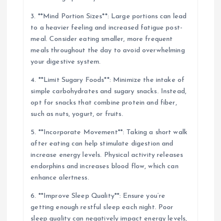
3. **Mind Portion Sizes**: Large portions can lead
to a heavier feeling and increased fatigue post-
meal. Consider eating smaller, more frequent
meals throughout the day to avoid overwhelming
your digestive system.
4. **Limit Sugary Foods**: Minimize the intake of
simple carbohydrates and sugary snacks. Instead,
opt for snacks that combine protein and fiber,
such as nuts, yogurt, or fruits.
5. **Incorporate Movement**: Taking a short walk
after eating can help stimulate digestion and
increase energy levels. Physical activity releases
endorphins and increases blood flow, which can
enhance alertness.
6. **Improve Sleep Quality**: Ensure you’re
getting enough restful sleep each night. Poor
sleep quality can negatively impact energy levels,