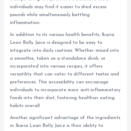
individuals may find it easier to shed excess
pounds while simultaneously battling
inflammation.
In addition to its various health benefits, Ikaria
Lean Belly Juice is designed to be easy to
integrate into daily routines. Whether mixed into
a smoothie, taken as a standalone drink, or
incorporated into various recipes, it offers
versatility that can cater to different tastes and
preferences. This accessibility can encourage
individuals to incorporate more anti-inflammatory
foods into their diet, fostering healthier eating
habits overall.
Another significant advantage of the ingredients
in Ikaria Lean Belly Juice is their ability to