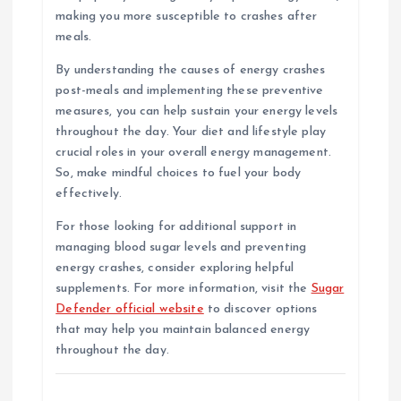
making you more susceptible to crashes after
meals.
By understanding the causes of energy crashes
post-meals and implementing these preventive
measures, you can help sustain your energy levels
throughout the day. Your diet and lifestyle play
crucial roles in your overall energy management.
So, make mindful choices to fuel your body
effectively.
For those looking for additional support in
managing blood sugar levels and preventing
energy crashes, consider exploring helpful
supplements. For more information, visit the
Sugar
Defender official website
to discover options
that may help you maintain balanced energy
throughout the day.