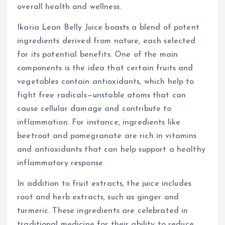
overall health and wellness.
Ikaria Lean Belly Juice boasts a blend of potent
ingredients derived from nature, each selected
for its potential benefits. One of the main
components is the idea that certain fruits and
vegetables contain antioxidants, which help to
fight free radicals—unstable atoms that can
cause cellular damage and contribute to
inflammation. For instance, ingredients like
beetroot and pomegranate are rich in vitamins
and antioxidants that can help support a healthy
inflammatory response.
In addition to fruit extracts, the juice includes
root and herb extracts, such as ginger and
turmeric. These ingredients are celebrated in
traditional medicine for their ability to reduce