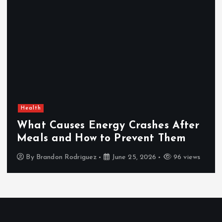
Health
What Causes Energy Crashes After
Meals and How to Prevent Them
By
Brandon Rodriguez
June 25, 2026
96 views