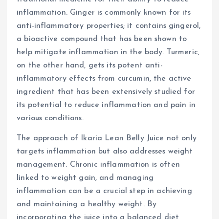
inflammation. Ginger is commonly known for its
anti-inflammatory properties; it contains gingerol,
a bioactive compound that has been shown to
help mitigate inflammation in the body. Turmeric,
on the other hand, gets its potent anti-
inflammatory effects from curcumin, the active
ingredient that has been extensively studied for
its potential to reduce inflammation and pain in
various conditions.
The approach of Ikaria Lean Belly Juice not only
targets inflammation but also addresses weight
management. Chronic inflammation is often
linked to weight gain, and managing
inflammation can be a crucial step in achieving
and maintaining a healthy weight. By
incorporating the juice into a balanced diet,