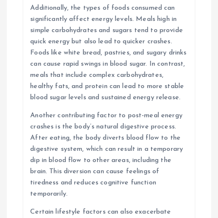
Additionally, the types of foods consumed can
significantly affect energy levels. Meals high in
simple carbohydrates and sugars tend to provide
quick energy but also lead to quicker crashes.
Foods like white bread, pastries, and sugary drinks
can cause rapid swings in blood sugar. In contrast,
meals that include complex carbohydrates,
healthy fats, and protein can lead to more stable
blood sugar levels and sustained energy release.
Another contributing factor to post-meal energy
crashes is the body’s natural digestive process.
After eating, the body diverts blood flow to the
digestive system, which can result in a temporary
dip in blood flow to other areas, including the
brain. This diversion can cause feelings of
tiredness and reduces cognitive function
temporarily.
Certain lifestyle factors can also exacerbate