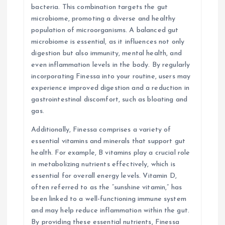
bacteria. This combination targets the gut
microbiome, promoting a diverse and healthy
population of microorganisms. A balanced gut
microbiome is essential, as it influences not only
digestion but also immunity, mental health, and
even inflammation levels in the body. By regularly
incorporating Finessa into your routine, users may
experience improved digestion and a reduction in
gastrointestinal discomfort, such as bloating and
gas.
Additionally, Finessa comprises a variety of
essential vitamins and minerals that support gut
health. For example, B vitamins play a crucial role
in metabolizing nutrients effectively, which is
essential for overall energy levels. Vitamin D,
often referred to as the “sunshine vitamin,” has
been linked to a well-functioning immune system
and may help reduce inflammation within the gut.
By providing these essential nutrients, Finessa