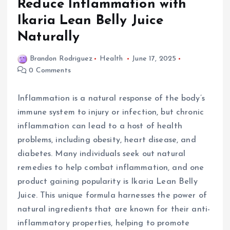
Reduce Inflammation with
Ikaria Lean Belly Juice
Naturally
Brandon Rodriguez
Health
June 17, 2025
0 Comments
Inflammation is a natural response of the body’s
immune system to injury or infection, but chronic
inflammation can lead to a host of health
problems, including obesity, heart disease, and
diabetes. Many individuals seek out natural
remedies to help combat inflammation, and one
product gaining popularity is Ikaria Lean Belly
Juice. This unique formula harnesses the power of
natural ingredients that are known for their anti-
inflammatory properties, helping to promote