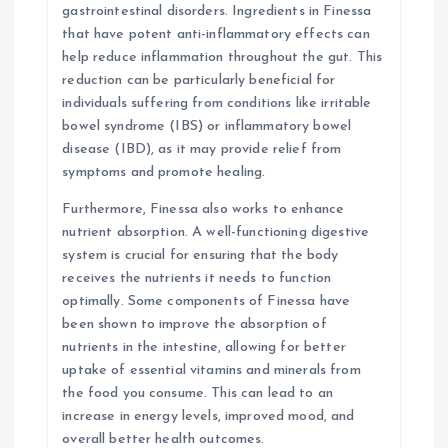
gastrointestinal disorders. Ingredients in Finessa
that have potent anti-inflammatory effects can
help reduce inflammation throughout the gut. This
reduction can be particularly beneficial for
individuals suffering from conditions like irritable
bowel syndrome (IBS) or inflammatory bowel
disease (IBD), as it may provide relief from
symptoms and promote healing.
Furthermore, Finessa also works to enhance
nutrient absorption. A well-functioning digestive
system is crucial for ensuring that the body
receives the nutrients it needs to function
optimally. Some components of Finessa have
been shown to improve the absorption of
nutrients in the intestine, allowing for better
uptake of essential vitamins and minerals from
the food you consume. This can lead to an
increase in energy levels, improved mood, and
overall better health outcomes.