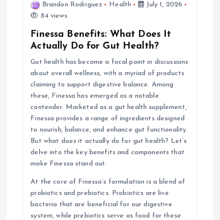
i
Brandon Rodriguez
Health
July 1, 2026
84 views
g
Finessa Benefits: What Does It
Actually Do for Gut Health?
a
Gut health has become a focal point in discussions
about overall wellness, with a myriad of products
t
claiming to support digestive balance. Among
these, Finessa has emerged as a notable
i
contender. Marketed as a gut health supplement,
Finessa provides a range of ingredients designed
o
to nourish, balance, and enhance gut functionality.
But what does it actually do for gut health? Let’s
n
delve into the key benefits and components that
make Finessa stand out.
At the core of Finessa’s formulation is a blend of
probiotics and prebiotics. Probiotics are live
bacteria that are beneficial for our digestive
system, while prebiotics serve as food for these