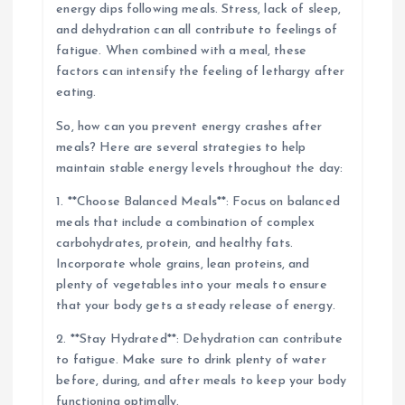
energy dips following meals. Stress, lack of sleep,
and dehydration can all contribute to feelings of
fatigue. When combined with a meal, these
factors can intensify the feeling of lethargy after
eating.
So, how can you prevent energy crashes after
meals? Here are several strategies to help
maintain stable energy levels throughout the day:
1. **Choose Balanced Meals**: Focus on balanced
meals that include a combination of complex
carbohydrates, protein, and healthy fats.
Incorporate whole grains, lean proteins, and
plenty of vegetables into your meals to ensure
that your body gets a steady release of energy.
2. **Stay Hydrated**: Dehydration can contribute
to fatigue. Make sure to drink plenty of water
before, during, and after meals to keep your body
functioning optimally.