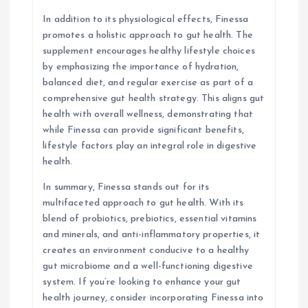
In addition to its physiological effects, Finessa
promotes a holistic approach to gut health. The
supplement encourages healthy lifestyle choices
by emphasizing the importance of hydration,
balanced diet, and regular exercise as part of a
comprehensive gut health strategy. This aligns gut
health with overall wellness, demonstrating that
while Finessa can provide significant benefits,
lifestyle factors play an integral role in digestive
health.
In summary, Finessa stands out for its
multifaceted approach to gut health. With its
blend of probiotics, prebiotics, essential vitamins
and minerals, and anti-inflammatory properties, it
creates an environment conducive to a healthy
gut microbiome and a well-functioning digestive
system. If you’re looking to enhance your gut
health journey, consider incorporating Finessa into