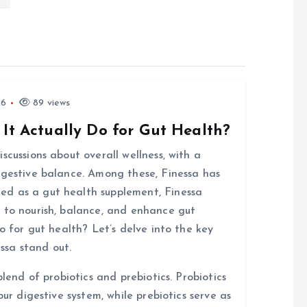
26
89 views
 It Actually Do for Gut Health?
scussions about overall wellness, with a
igestive balance. Among these, Finessa has
d as a gut health supplement, Finessa
 to nourish, balance, and enhance gut
o for gut health? Let’s delve into the key
ssa stand out.
blend of probiotics and prebiotics. Probiotics
our digestive system, while prebiotics serve as