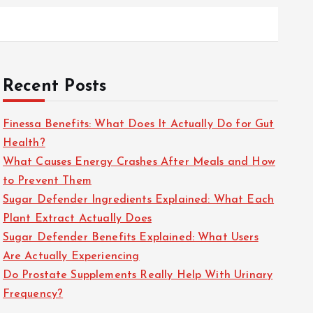
Recent Posts
Finessa Benefits: What Does It Actually Do for Gut
Health?
What Causes Energy Crashes After Meals and How
to Prevent Them
Sugar Defender Ingredients Explained: What Each
Plant Extract Actually Does
Sugar Defender Benefits Explained: What Users
Are Actually Experiencing
Do Prostate Supplements Really Help With Urinary
Frequency?