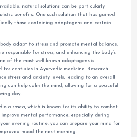
vailable, natural solutions can be particularly
listic benefits. One such solution that has gained
ifically those containing adaptogens and certain
 body adapt to stress and promote mental balance.
ne responsible for stress, and enhancing the body’s
One of the most well-known adaptogens is
for centuries in Ayurvedic medicine. Research
e stress and anxiety levels, leading to an overall
g can help calm the mind, allowing for a peaceful
owing day.
diola rosea, which is known for its ability to combat
improve mental performance, especially during
o your evening routine, you can prepare your mind for
f improved mood the next morning.