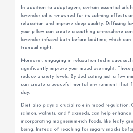
In addition to adaptogens, certain essential oils
lavender oil is renowned for its calming effects 
relaxation and improve sleep quality. Diffusing l
your pillow can create a soothing atmosphere cond
lavender-infused bath before bedtime, which can 
tranquil night.
Moreover, engaging in relaxation techniques such
significantly improve your mood overnight. These 
reduce anxiety levels. By dedicating just a few m
can create a peaceful mental environment that f
day.
Diet also plays a crucial role in mood regulation.
salmon, walnuts, and flaxseeds, can help enhance 
incorporating magnesium-rich foods, like leafy gr
being. Instead of reaching for sugary snacks befor