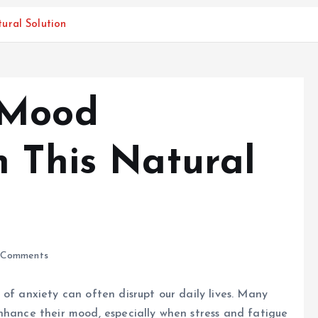
ural Solution
 Mood
h This Natural
Comments
of anxiety can often disrupt our daily lives. Many
nhance their mood, especially when stress and fatigue