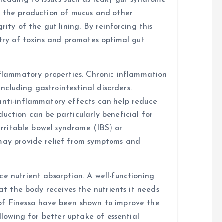
leading to issues such as leaky gut syndrome.
t the production of mucus and other
rity of the gut lining. By reinforcing this
ntry of toxins and promotes optimal gut
inflammatory properties. Chronic inflammation
 including gastrointestinal disorders.
anti-inflammatory effects can help reduce
uction can be particularly beneficial for
 irritable bowel syndrome (IBS) or
 may provide relief from symptoms and
e nutrient absorption. A well-functioning
hat the body receives the nutrients it needs
of Finessa have been shown to improve the
allowing for better uptake of essential