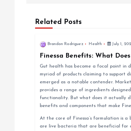
s
t
Related Posts
n
Brandon Rodriguez
Health
July 1, 20
a
Finessa Benefits: What Does
v
Gut health has become a focal point in di
myriad of products claiming to support d
i
emerged as a notable contender. Markete
provides a range of ingredients designed
g
functionality. But what does it actually d
benefits and components that make Fine
a
At the core of Finessa’s formulation is a 
are live bacteria that are beneficial for 