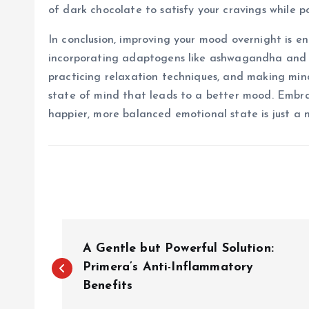
of dark chocolate to satisfy your cravings while p
In conclusion, improving your mood overnight is en
incorporating adaptogens like ashwagandha and rho
practicing relaxation techniques, and making mind
state of mind that leads to a better mood. Embr
happier, more balanced emotional state is just a n
P
A Gentle but Powerful Solution:
o
Primera’s Anti-Inflammatory
Benefits