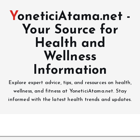
YoneticiAtama.net -
Your Source for
Health and
Wellness
Information
Explore expert advice, tips, and resources on health,
wellness, and fitness at YoneticiAtama.net. Stay
informed with the latest health trends and updates.