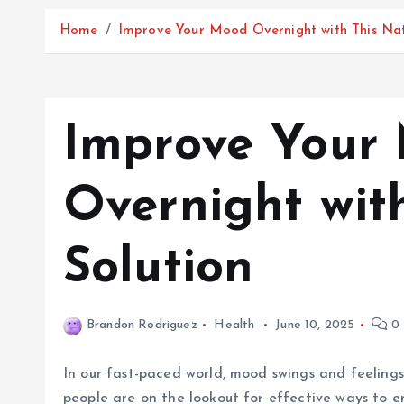
Home
Improve Your Mood Overnight with This Nat
Improve Your
Overnight wit
Solution
Brandon Rodriguez
Health
June 10, 2025
0 
In our fast-paced world, mood swings and feelings 
people are on the lookout for effective ways to e