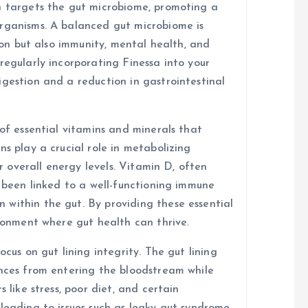
n targets the gut microbiome, promoting a
organisms. A balanced gut microbiome is
tion but also immunity, mental health, and
regularly incorporating Finessa into your
igestion and a reduction in gastrointestinal
 of essential vitamins and minerals that
ns play a crucial role in metabolizing
or overall energy levels. Vitamin D, often
s been linked to a well-functioning immune
within the gut. By providing these essential
ironment where gut health can thrive.
ocus on gut lining integrity. The gut lining
ances from entering the bloodstream while
 like stress, poor diet, and certain