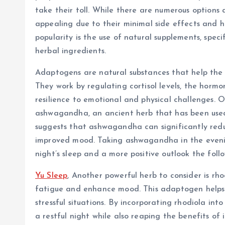
take their toll. While there are numerous options a
appealing due to their minimal side effects and ho
popularity is the use of natural supplements, spec
herbal ingredients.
Adaptogens are natural substances that help the
They work by regulating cortisol levels, the hormo
resilience to emotional and physical challenges. 
ashwagandha, an ancient herb that has been used 
suggests that ashwagandha can significantly reduc
improved mood. Taking ashwagandha in the evenin
night’s sleep and a more positive outlook the foll
Yu Sleep
, Another powerful herb to consider is rho
fatigue and enhance mood. This adaptogen helps 
stressful situations. By incorporating rhodiola int
a restful night while also reaping the benefits o