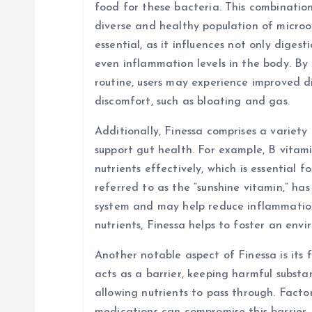
t
food for these bacteria. This combinatio
diverse and healthy population of micro
i
essential, as it influences not only diges
even inflammation levels in the body. By 
o
routine, users may experience improved d
discomfort, such as bloating and gas.
n
Additionally, Finessa comprises a variety
support gut health. For example, B vitami
nutrients effectively, which is essential f
referred to as the “sunshine vitamin,” ha
system and may help reduce inflammation 
nutrients, Finessa helps to foster an env
Another notable aspect of Finessa is its f
acts as a barrier, keeping harmful subst
allowing nutrients to pass through. Factors