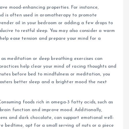
 have mood-enhancing properties. For instance,
and is often used in aromatherapy to promote
avender oil in your bedroom or adding a few drops to
ucive to restful sleep. You may also consider a warm
help ease tension and prepare your mind for a
 as meditation or deep breathing exercises can
practices help clear your mind of racing thoughts and
inutes before bed to mindfulness or meditation, you
osters better sleep and a brighter mood the next
 Consuming foods rich in omega-3 fatty acids, such as
brain function and improve mood. Additionally,
eens and dark chocolate, can support emotional well-
e bedtime, opt for a small serving of nuts or a piece