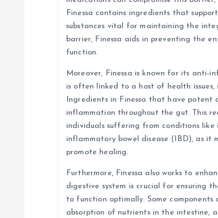
medications can compromise this barrier, 
Finessa contains ingredients that suppor
substances vital for maintaining the integ
barrier, Finessa aids in preventing the e
function.
Moreover, Finessa is known for its anti-
is often linked to a host of health issues,
Ingredients in Finessa that have potent 
inflammation throughout the gut. This red
individuals suffering from conditions like
inflammatory bowel disease (IBD), as it
promote healing.
Furthermore, Finessa also works to enhanc
digestive system is crucial for ensuring t
to function optimally. Some components 
absorption of nutrients in the intestine, 