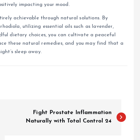
ositively impacting your mood.
tirely achievable through natural solutions. By
diola, utilizing essential oils such as lavender,
ful dietary choices, you can cultivate a peaceful
ace these natural remedies, and you may find that a
ight’s sleep away.
Fight Prostate Inflammation
Naturally with Total Control 24