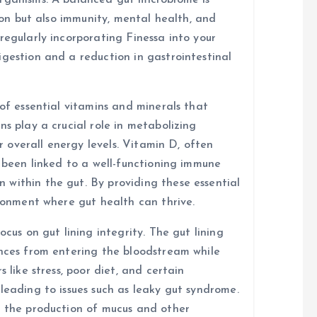
organisms. A balanced gut microbiome is
tion but also immunity, mental health, and
regularly incorporating Finessa into your
igestion and a reduction in gastrointestinal
 of essential vitamins and minerals that
ns play a crucial role in metabolizing
or overall energy levels. Vitamin D, often
s been linked to a well-functioning immune
within the gut. By providing these essential
ironment where gut health can thrive.
ocus on gut lining integrity. The gut lining
ances from entering the bloodstream while
 like stress, poor diet, and certain
leading to issues such as leaky gut syndrome.
t the production of mucus and other