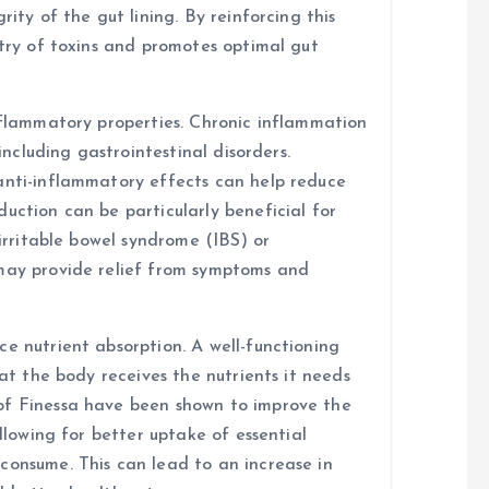
rity of the gut lining. By reinforcing this
ntry of toxins and promotes optimal gut
inflammatory properties. Chronic inflammation
 including gastrointestinal disorders.
anti-inflammatory effects can help reduce
uction can be particularly beneficial for
 irritable bowel syndrome (IBS) or
 may provide relief from symptoms and
e nutrient absorption. A well-functioning
hat the body receives the nutrients it needs
of Finessa have been shown to improve the
allowing for better uptake of essential
consume. This can lead to an increase in