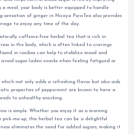
ng a meal, your body is better equipped to handle
g sensation of ginger in Nicoya PuraTea also provides
erage to enjoy any time of the day.
turally caffeine-free herbal tea that is rich in
ress in the body, which is often linked to cravings
found in rooibos can help to stabilize mood and
to avoid sugar-laden snacks when feeling fatigued or
 which not only adds a refreshing flavor but also aids
matic properties of peppermint are known to have a
leads to unhealthy snacking.
ine is simple. Whether you enjoy it as a morning
 pick-me-up, this herbal tea can be a delightful
eetness eliminates the need for added sugars, making it