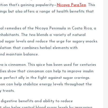
ution that’s gaining popularity—
Nicoya PuraTea
. This
ings but also offers a range of health benefits that
bal remedies of the Nicoya Peninsula in Costa Rica, a
inhabitants. The tea blends a variety of natural
ood sugar levels and reduce the urge for sugary snacks.
rmulation that combines herbal elements with
nd maintain balance.
 is cinnamon. This spice has been used for centuries
tudies show that cinnamon can help to improve insulin
 a perfect ally in the fight against sugar cravings.
on can help stabilize energy levels throughout the
y treats.
 digestive benefits and ability to reduce
t also helps control blood sugar levels by improving