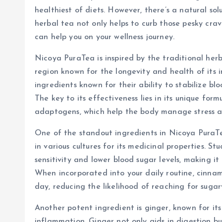
healthiest of diets. However, there’s a natural sol
herbal tea not only helps to curb those pesky crav
can help you on your wellness journey.
Nicoya PuraTea is inspired by the traditional her
region known for the longevity and health of its 
ingredients known for their ability to stabilize bl
The key to its effectiveness lies in its unique fo
adaptogens, which help the body manage stress a
One of the standout ingredients in Nicoya PuraTea
in various cultures for its medicinal properties. S
sensitivity and lower blood sugar levels, making it
When incorporated into your daily routine, cinnam
day, reducing the likelihood of reaching for sugar
Another potent ingredient is ginger, known for its
inflammation. Ginger not only aids in digestion bu