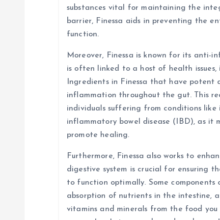
substances vital for maintaining the integ
barrier, Finessa aids in preventing the e
function.
Moreover, Finessa is known for its anti-
is often linked to a host of health issues,
Ingredients in Finessa that have potent 
inflammation throughout the gut. This red
individuals suffering from conditions like
inflammatory bowel disease (IBD), as it
promote healing.
Furthermore, Finessa also works to enhanc
digestive system is crucial for ensuring t
to function optimally. Some components 
absorption of nutrients in the intestine, 
vitamins and minerals from the food you 