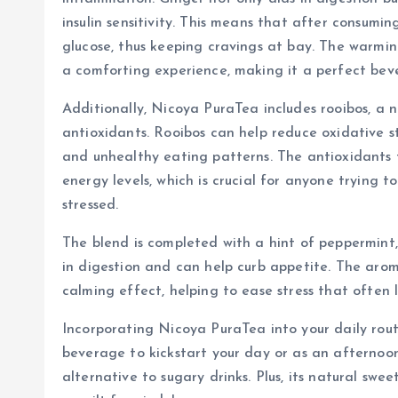
insulin sensitivity. This means that after consumi
glucose, thus keeping cravings at bay. The warmin
a comforting experience, making it a perfect bev
Additionally, Nicoya PuraTea includes rooibos, a na
antioxidants. Rooibos can help reduce oxidative st
and unhealthy eating patterns. The antioxidants 
energy levels, which is crucial for anyone trying 
stressed.
The blend is completed with a hint of peppermint,
in digestion and can help curb appetite. The aro
calming effect, helping to ease stress that often 
Incorporating Nicoya PuraTea into your daily rout
beverage to kickstart your day or as an afternoon
alternative to sugary drinks. Plus, its natural sw