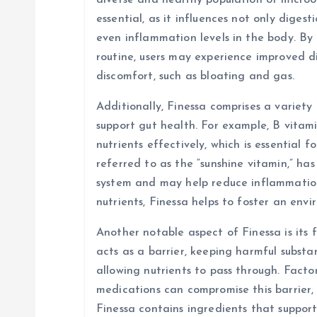
diverse and healthy population of micro
essential, as it influences not only diges
i
even inflammation levels in the body. By 
routine, users may experience improved d
o
discomfort, such as bloating and gas.
n
Additionally, Finessa comprises a variety
support gut health. For example, B vitami
nutrients effectively, which is essential f
referred to as the “sunshine vitamin,” ha
system and may help reduce inflammation 
nutrients, Finessa helps to foster an env
Another notable aspect of Finessa is its f
acts as a barrier, keeping harmful subst
allowing nutrients to pass through. Factors
medications can compromise this barrier, 
Finessa contains ingredients that suppor