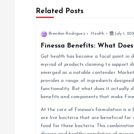
Related Posts
t
n
Brandon Rodriguez
Health
July 1, 20
Finessa Benefits: What Does
a
Gut health has become a focal point in di
v
myriad of products claiming to support d
emerged as a notable contender. Markete
i
provides a range of ingredients designed
functionality. But what does it actually d
g
benefits and components that make Fine
At the core of Finessa’s formulation is a 
a
are live bacteria that are beneficial for 
food for these bacteria. This combinatio
t