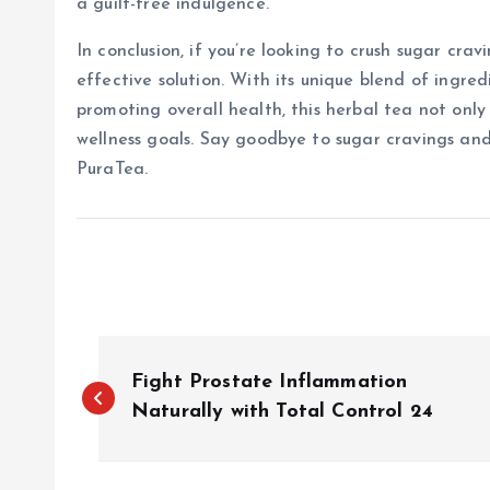
a guilt-free indulgence.
In conclusion, if you’re looking to crush sugar cra
effective solution. With its unique blend of ingre
promoting overall health, this herbal tea not only 
wellness goals. Say goodbye to sugar cravings and 
PuraTea.
P
Fight Prostate Inflammation
o
Naturally with Total Control 24
s