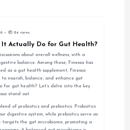
26
84 views
 It Actually Do for Gut Health?
scussions about overall wellness, with a
igestive balance. Among these, Finessa has
d as a gut health supplement, Finessa
 to nourish, balance, and enhance gut
o for gut health? Let’s delve into the key
ssa stand out.
blend of probiotics and prebiotics. Probiotics
our digestive system, while prebiotics serve as
n targets the gut microbiome, promoting a