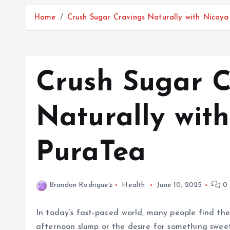
Home
Crush Sugar Cravings Naturally with Nicoy
Crush Sugar C
Naturally wit
PuraTea
Brandon Rodriguez
Health
June 10, 2025
0 
In today’s fast-paced world, many people find the
afternoon slump or the desire for something sweet