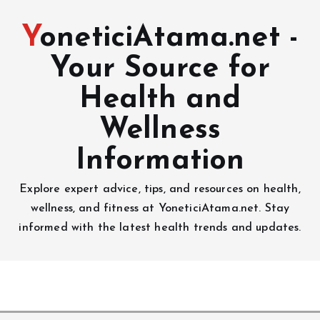
YoneticiAtama.net -
Your Source for
Health and
Wellness
Information
Explore expert advice, tips, and resources on health,
wellness, and fitness at YoneticiAtama.net. Stay
informed with the latest health trends and updates.