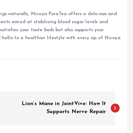
vings naturally, Nicoya PuraTea offers a delicious and
dients aimed at stabilizing blood sugar levels and
satisfies your taste buds but also supports your
hello to a healthier lifestyle with every sip of Nicoya
Lion’s Mane in JointVive: How It
Supports Nerve Repair