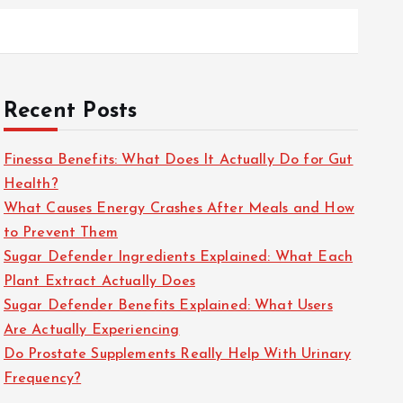
Recent Posts
Finessa Benefits: What Does It Actually Do for Gut
Health?
What Causes Energy Crashes After Meals and How
to Prevent Them
Sugar Defender Ingredients Explained: What Each
Plant Extract Actually Does
Sugar Defender Benefits Explained: What Users
Are Actually Experiencing
Do Prostate Supplements Really Help With Urinary
Frequency?