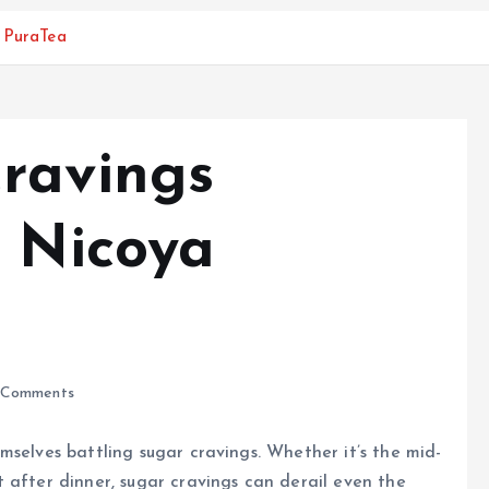
a PuraTea
ravings
h Nicoya
Comments
mselves battling sugar cravings. Whether it’s the mid-
 after dinner, sugar cravings can derail even the