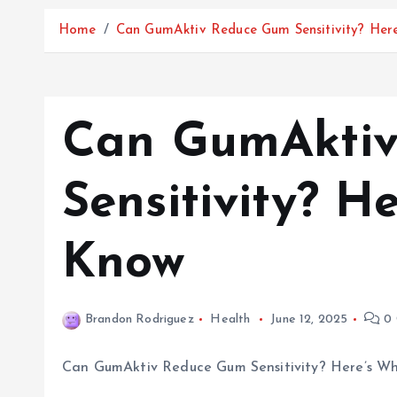
Home
Can GumAktiv Reduce Gum Sensitivity? Her
Can GumAkti
Sensitivity? H
Know
Brandon Rodriguez
Health
June 12, 2025
0 
Can GumAktiv Reduce Gum Sensitivity? Here’s W