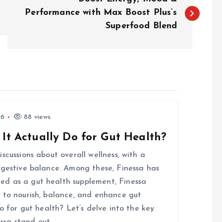
Performance with Max Boost Plus’s
Superfood Blend
26
88 views
 It Actually Do for Gut Health?
scussions about overall wellness, with a
igestive balance. Among these, Finessa has
d as a gut health supplement, Finessa
 to nourish, balance, and enhance gut
o for gut health? Let’s delve into the key