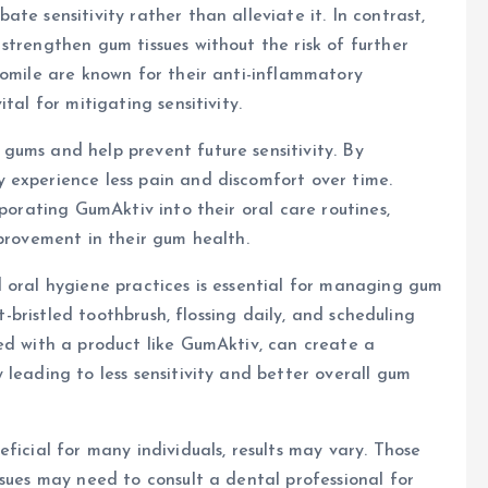
te sensitivity rather than alleviate it. In contrast,
strengthen gum tissues without the risk of further
momile are known for their anti-inflammatory
tal for mitigating sensitivity.
gums and help prevent future sensitivity. By
 experience less pain and discomfort over time.
rporating GumAktiv into their oral care routines,
mprovement in their gum health.
 oral hygiene practices is essential for managing gum
ft-bristled toothbrush, flossing daily, and scheduling
ed with a product like GumAktiv, can create a
leading to less sensitivity and better overall gum
ficial for many individuals, results may vary. Those
ssues may need to consult a dental professional for