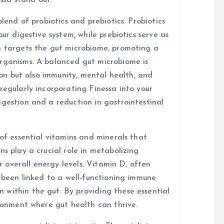
ssa stand out.
blend of probiotics and prebiotics. Probiotics
our digestive system, while prebiotics serve as
n targets the gut microbiome, promoting a
organisms. A balanced gut microbiome is
tion but also immunity, mental health, and
regularly incorporating Finessa into your
igestion and a reduction in gastrointestinal
 of essential vitamins and minerals that
ns play a crucial role in metabolizing
or overall energy levels. Vitamin D, often
s been linked to a well-functioning immune
within the gut. By providing these essential
ironment where gut health can thrive.