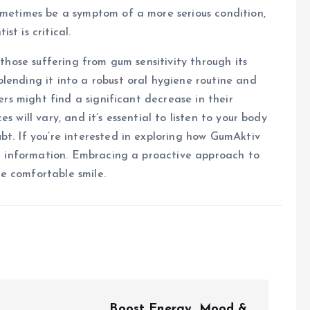
ometimes be a symptom of a more serious condition,
t is critical.
 those suffering from gum sensitivity through its
lending it into a robust oral hygiene routine and
sers might find a significant decrease in their
s will vary, and it’s essential to listen to your body
bt. If you’re interested in exploring how GumAktiv
 information. Embracing a proactive approach to
e comfortable smile.
Boost Energy, Mood &