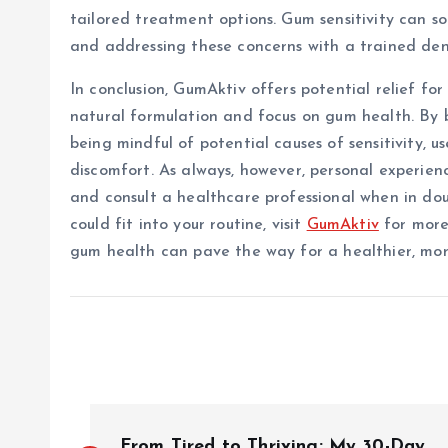
tailored treatment options. Gum sensitivity can s
and addressing these concerns with a trained dentis
In conclusion, GumAktiv offers potential relief for
natural formulation and focus on gum health. By b
being mindful of potential causes of sensitivity, u
discomfort. As always, however, personal experience
and consult a healthcare professional when in dou
could fit into your routine, visit
GumAktiv
for more
gum health can pave the way for a healthier, mor
P
From Tired to Thriving: My 30-Day