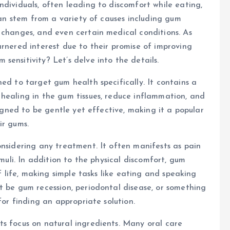
ndividuals, often leading to discomfort while eating,
 can stem from a variety of causes including gum
 changes, and even certain medical conditions. As
arnered interest due to their promise of improving
ensitivity? Let’s delve into the details.
ed to target gum health specifically. It contains a
healing in the gum tissues, reduce inflammation, and
signed to be gentle yet effective, making it a popular
ir gums.
onsidering any treatment. It often manifests as pain
imuli. In addition to the physical discomfort, gum
of life, making simple tasks like eating and speaking
t be gum recession, periodontal disease, or something
for finding an appropriate solution.
ts focus on natural ingredients. Many oral care