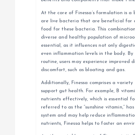
benefits and components that make Fine
a
At the core of Finessa’s formulation is a 
are live bacteria that are beneficial for 
t
food for these bacteria. This combinatio
diverse and healthy population of micro
i
essential, as it influences not only diges
even inflammation levels in the body. By 
o
routine, users may experience improved d
discomfort, such as bloating and gas.
n
Additionally, Finessa comprises a variety
support gut health. For example, B vitami
nutrients effectively, which is essential f
referred to as the “sunshine vitamin,” ha
system and may help reduce inflammation 
nutrients, Finessa helps to foster an env