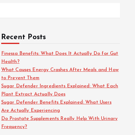
Recent Posts
Finessa Benefits: What Does It Actually Do for Gut
Health?
What Causes Energy Crashes After Meals and How
to Prevent Them
Sugar Defender Ingredients Explained: What Each
Plant Extract Actually Does
Sugar Defender Benefits Explained: What Users
Are Actually Experiencing
Do Prostate Supplements Really Help With Urinary
Frequency?