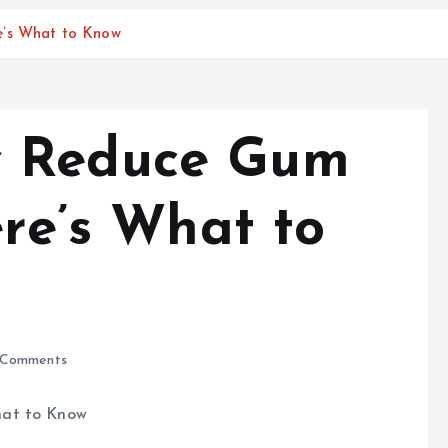
e’s What to Know
v Reduce Gum
ere’s What to
Comments
hat to Know