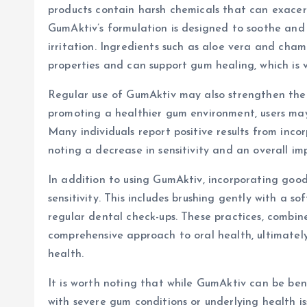
products contain harsh chemicals that can exacerba
GumAktiv’s formulation is designed to soothe and 
irritation. Ingredients such as aloe vera and cha
properties and can support gum healing, which is vi
Regular use of GumAktiv may also strengthen the 
promoting a healthier gum environment, users may
Many individuals report positive results from inco
noting a decrease in sensitivity and an overall i
In addition to using GumAktiv, incorporating good
sensitivity. This includes brushing gently with a so
regular dental check-ups. These practices, combin
comprehensive approach to oral health, ultimately 
health.
It is worth noting that while GumAktiv can be bene
with severe gum conditions or underlying health i