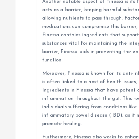
Another notable aspect of Finessa is its f
acts as a barrier, keeping harmful subst
allowing nutrients to pass through. Factors
medications can compromise this barrier, 
Finessa contains ingredients that suppor
substances vital for maintaining the integ
barrier, Finessa aids in preventing the e
function.
Moreover, Finessa is known for its anti-
is often linked to a host of health issues,
Ingredients in Finessa that have potent 
inflammation throughout the gut. This red
individuals suffering from conditions like
inflammatory bowel disease (IBD), as it
promote healing.
Furthermore, Finessa also works to enhanc