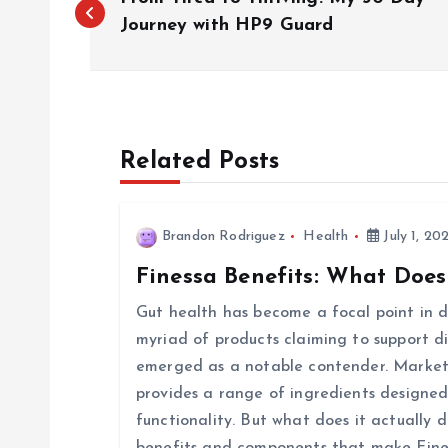
o
Journey with HP9 Guard
s
t
Related Posts
n
Brandon Rodriguez
Health
July 1, 20
a
Finessa Benefits: What Does
v
Gut health has become a focal point in di
myriad of products claiming to support d
i
emerged as a notable contender. Markete
provides a range of ingredients designed
g
functionality. But what does it actually d