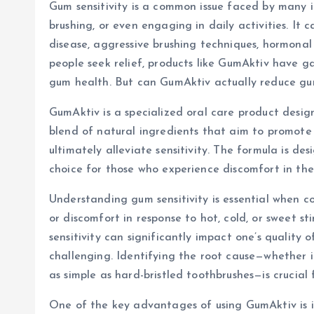
Gum sensitivity is a common issue faced by many i
brushing, or even engaging in daily activities. It
disease, aggressive brushing techniques, hormonal
people seek relief, products like GumAktiv have g
gum health. But can GumAktiv actually reduce gum s
GumAktiv is a specialized oral care product design
blend of natural ingredients that aim to promote 
ultimately alleviate sensitivity. The formula is de
choice for those who experience discomfort in the
Understanding gum sensitivity is essential when c
or discomfort in response to hot, cold, or sweet st
sensitivity can significantly impact one’s quality 
challenging. Identifying the root cause—whether i
as simple as hard-bristled toothbrushes—is crucial 
One of the key advantages of using GumAktiv is i