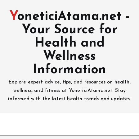
YoneticiAtama.net -
Your Source for
Health and
Wellness
Information
Explore expert advice, tips, and resources on health,
wellness, and fitness at YoneticiAtama.net. Stay
informed with the latest health trends and updates.