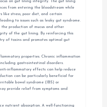
ocus on gut lining integrity. The gut lining
ances from entering the bloodstream while
 like stress, poor diet, and certain
leading to issues such as leaky gut syndrome.
t the production of mucus and other
rity of the gut lining. By reinforcing this
ntry of toxins and promotes optimal gut
inflammatory properties. Chronic inflammation
 including gastrointestinal disorders.
anti-inflammatory effects can help reduce
uction can be particularly beneficial for
 irritable bowel syndrome (IBS) or
 may provide relief from symptoms and
e nutrient absorption. A well-functioning