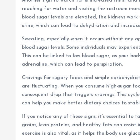
Another sign to watch for is increased thirst and f
reaching for water and visiting the restroom mor
blood sugar levels are elevated, the kidneys work 
urine, which can lead to dehydration and increased
Sweating, especially when it occurs without any a
blood sugar levels. Some individuals may experien
This can be linked to low blood sugar, as your bod
adrenaline, which can lead to perspiration.
Cravings for sugary foods and simple carbohydrate
are fluctuating. When you consume high-sugar food
consequent drop that triggers cravings. This cycl
can help you make better dietary choices to stabil
If you notice any of these signs, it’s essential to
grains, lean proteins, and healthy fats can assist
exercise is also vital, as it helps the body use gluc