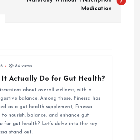
Naturally Without Prescription
Medication
26
84 views
 It Actually Do for Gut Health?
scussions about overall wellness, with a
igestive balance. Among these, Finessa has
d as a gut health supplement, Finessa
 to nourish, balance, and enhance gut
o for gut health? Let’s delve into the key
ssa stand out.