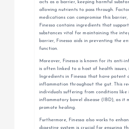
acts as a barrier, keeping harmful subst
allowing nutrients to pass through. Factors
medications can compromise this barrier, 
Finessa contains ingredients that suppor
substances vital for maintaining the integ
barrier, Finessa aids in preventing the e
function.
Moreover, Finessa is known for its anti-
is often linked to a host of health issues,
Ingredients in Finessa that have potent 
inflammation throughout the gut. This red
individuals suffering from conditions like
inflammatory bowel disease (IBD), as it
promote healing.
Furthermore, Finessa also works to enhanc
digestive system is crucial for ensuring t