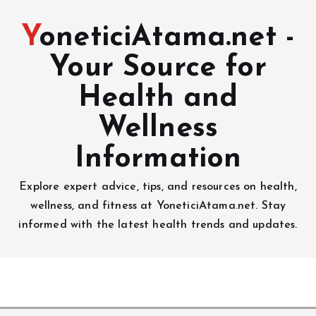
YoneticiAtama.net -
Your Source for
Health and
Wellness
Information
Explore expert advice, tips, and resources on health,
wellness, and fitness at YoneticiAtama.net. Stay
informed with the latest health trends and updates.