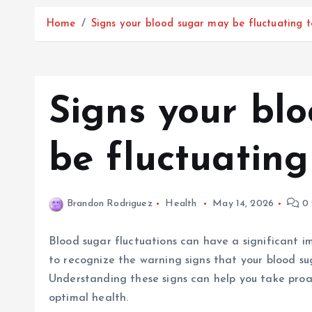
Home
Signs your blood sugar may be fluctuating 
Signs your bl
be fluctuating
Brandon Rodriguez
Health
May 14, 2026
0 
Blood sugar fluctuations can have a significant imp
to recognize the warning signs that your blood su
Understanding these signs can help you take proac
optimal health.