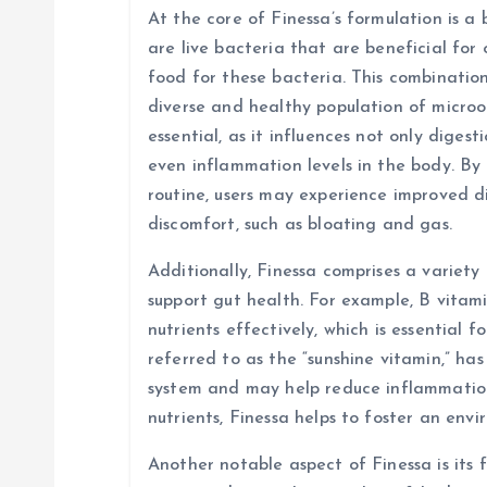
a
At the core of Finessa’s formulation is a 
are live bacteria that are beneficial for 
t
food for these bacteria. This combinatio
diverse and healthy population of micro
i
essential, as it influences not only diges
even inflammation levels in the body. By 
o
routine, users may experience improved d
discomfort, such as bloating and gas.
n
Additionally, Finessa comprises a variety
support gut health. For example, B vitami
nutrients effectively, which is essential f
referred to as the “sunshine vitamin,” ha
system and may help reduce inflammation 
nutrients, Finessa helps to foster an env
Another notable aspect of Finessa is its f