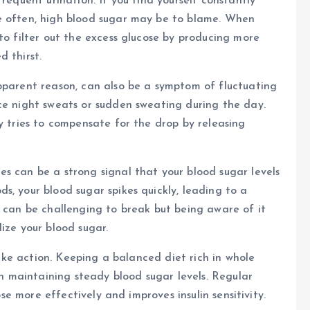
requent urination. If you find yourself constantly
e often, high blood sugar may be to blame. When
to filter out the excess glucose by producing more
 thirst.
pparent reason, can also be a symptom of fluctuating
ce night sweats or sudden sweating during the day.
y tries to compensate for the drop by releasing
s can be a strong signal that your blood sugar levels
s, your blood sugar spikes quickly, leading to a
e can be challenging to break but being aware of it
ize your blood sugar.
 take action. Keeping a balanced diet rich in whole
 in maintaining steady blood sugar levels. Regular
ose more effectively and improves insulin sensitivity.