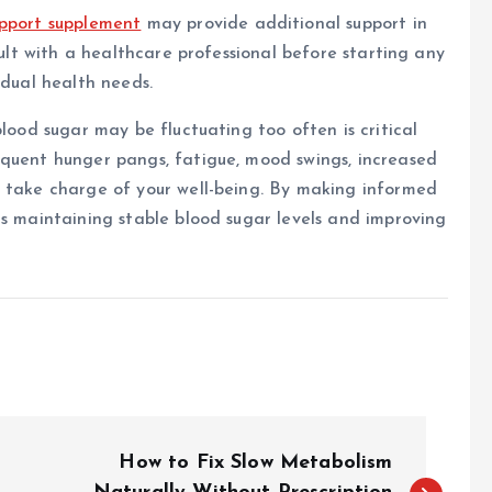
upport supplement
may provide additional support in
sult with a healthcare professional before starting any
idual health needs.
blood sugar may be fluctuating too often is critical
equent hunger pangs, fatigue, mood swings, increased
o take charge of your well-being. By making informed
ds maintaining stable blood sugar levels and improving
How to Fix Slow Metabolism