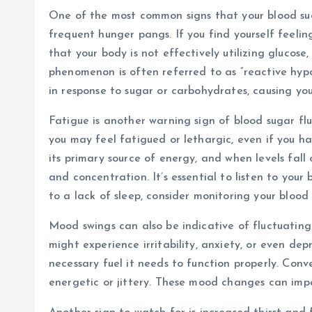
One of the most common signs that your blood sug
frequent hunger pangs. If you find yourself feelin
that your body is not effectively utilizing glucose,
phenomenon is often referred to as “reactive hypo
in response to sugar or carbohydrates, causing your
Fatigue is another warning sign of blood sugar flu
you may feel fatigued or lethargic, even if you h
its primary source of energy, and when levels fall 
and concentration. It’s essential to listen to your 
to a lack of sleep, consider monitoring your blood 
Mood swings can also be indicative of fluctuating
might experience irritability, anxiety, or even dep
necessary fuel it needs to function properly. Conv
energetic or jittery. These mood changes can impac