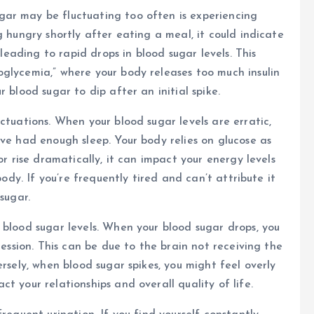
ar may be fluctuating too often is experiencing
g hungry shortly after eating a meal, it could indicate
 leading to rapid drops in blood sugar levels. This
glycemia,” where your body releases too much insulin
 blood sugar to dip after an initial spike.
ctuations. When your blood sugar levels are erratic,
ave had enough sleep. Your body relies on glucose as
or rise dramatically, it can impact your energy levels
body. If you’re frequently tired and can’t attribute it
sugar.
 blood sugar levels. When your blood sugar drops, you
ression. This can be due to the brain not receiving the
ersely, when blood sugar spikes, you might feel overly
t your relationships and overall quality of life.