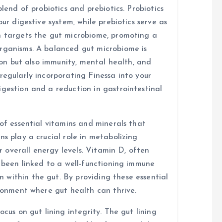
blend of probiotics and prebiotics. Probiotics
our digestive system, while prebiotics serve as
n targets the gut microbiome, promoting a
organisms. A balanced gut microbiome is
tion but also immunity, mental health, and
regularly incorporating Finessa into your
igestion and a reduction in gastrointestinal
 of essential vitamins and minerals that
ns play a crucial role in metabolizing
or overall energy levels. Vitamin D, often
s been linked to a well-functioning immune
within the gut. By providing these essential
ironment where gut health can thrive.
ocus on gut lining integrity. The gut lining