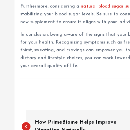
Furthermore, considering a
natural blood sugar s
stabilizing your blood sugar levels. Be sure to con
new supplement to ensure it aligns with your indiv
In conclusion, being aware of the signs that your 
for your health. Recognizing symptoms such as fr
thirst, sweating, and cravings can empower you t
dietary and lifestyle choices, you can work towar
your overall quality of life.
P
How PrimeBiome Helps Improve