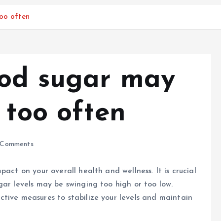
too often
ood sugar may
 too often
Comments
act on your overall health and wellness. It is crucial
gar levels may be swinging too high or too low.
tive measures to stabilize your levels and maintain