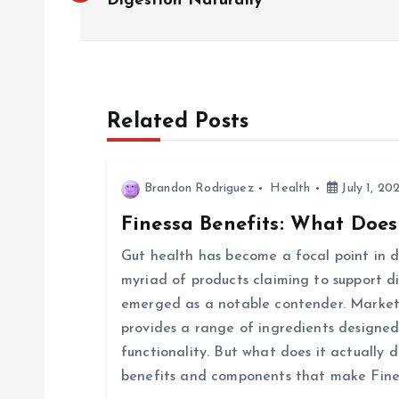
o
Digestion Naturally
s
t
Related Posts
n
Brandon Rodriguez
Health
July 1, 20
a
Finessa Benefits: What Does
v
Gut health has become a focal point in di
myriad of products claiming to support d
i
emerged as a notable contender. Markete
provides a range of ingredients designed
g
functionality. But what does it actually d
benefits and components that make Fine