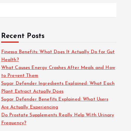
Recent Posts
Finessa Benefits: What Does It Actually Do for Gut
Health?
What Causes Energy Crashes After Meals and How
to Prevent Them
Sugar Defender Ingredients Explained: What Each
Plant Extract Actually Does
Sugar Defender Benefits Explained: What Users
Are Actually Experiencing
Do Prostate Supplements Really Help With Urinary
Frequency?