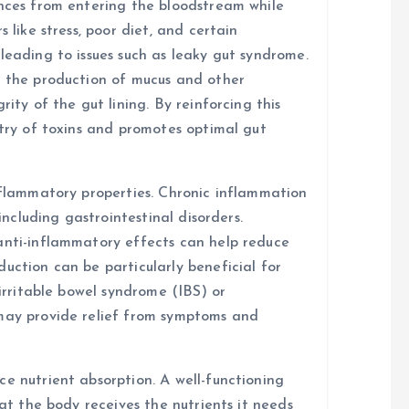
ances from entering the bloodstream while
 like stress, poor diet, and certain
leading to issues such as leaky gut syndrome.
t the production of mucus and other
rity of the gut lining. By reinforcing this
ntry of toxins and promotes optimal gut
inflammatory properties. Chronic inflammation
 including gastrointestinal disorders.
anti-inflammatory effects can help reduce
uction can be particularly beneficial for
 irritable bowel syndrome (IBS) or
 may provide relief from symptoms and
e nutrient absorption. A well-functioning
hat the body receives the nutrients it needs