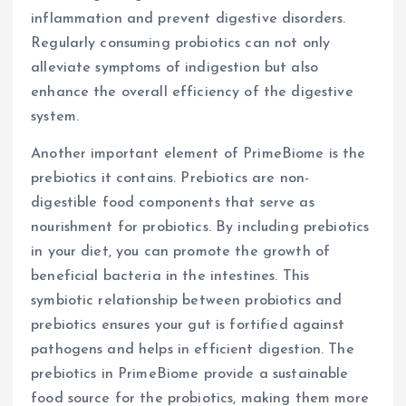
inflammation and prevent digestive disorders.
Regularly consuming probiotics can not only
alleviate symptoms of indigestion but also
enhance the overall efficiency of the digestive
system.
Another important element of PrimeBiome is the
prebiotics it contains. Prebiotics are non-
digestible food components that serve as
nourishment for probiotics. By including prebiotics
in your diet, you can promote the growth of
beneficial bacteria in the intestines. This
symbiotic relationship between probiotics and
prebiotics ensures your gut is fortified against
pathogens and helps in efficient digestion. The
prebiotics in PrimeBiome provide a sustainable
food source for the probiotics, making them more