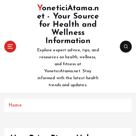
S
YoneticiAtama.n
k
et - Your Source
i
for Health and
p
t
Wellness
o
Information
c
Explore expert advice, tips, and
o
resources on health, wellness,
n
and fitness at
t
YoneticiAtama.net. Stay
e
informed with the latest health
n
trends and updates.
t
Home