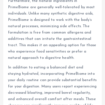
Furthermore, the natural ingredients in
PrimeBiome are generally well-tolerated by most
individuals. Unlike many synthetic digestive aids,
PrimeBiome is designed to work with the body’s
natural processes, minimizing side effects. The
formulation is free from common allergens and
additives that can irritate the gastrointestinal
tract. This makes it an appealing option for those
who experience food sensitivities or prefer a
natural approach to digestive health.
In addition to eating a balanced diet and
staying hydrated, incorporating PrimeBiome into
your daily routine can provide substantial benefits
for your digestion. Many users report experiencing
decreased bloating, improved bowel regularity,
and enhanced overall comfort after meals. These