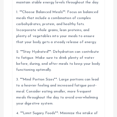
maintain stable energy levels throughout the day:
1. **Choose Balanced Meals**: Focus on balanced
meals that include a combination of complex
carbohydrates, protein, and healthy fats.
Incorporate whole grains, lean proteins, and
plenty of vegetables into your meals to ensure
that your body gets a steady release of energy.
2. **Stay Hydrated**: Dehydration can contribute
to fatigue. Make sure to drink plenty of water
before, during, and after meals to keep your body
functioning optimally.
3. **Mind Portion Sizes**: Large portions can lead
to a heavier feeling and increased fatigue post-
meal. Consider eating smaller, more frequent
meals throughout the day to avoid overwhelming
your digestive system.
4. **Limit Sugary Foods**: Minimize the intake of