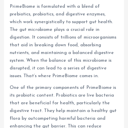
PrimeBiome is formulated with a blend of
prebiotics, probiotics, and digestive enzymes,
which work synergistically to support gut health.
The gut microbiome plays a crucial role in
digestion. It consists of trillions of microorganisms
that aid in breaking down food, absorbing
nutrients, and maintaining a balanced digestive
system. When the balance of this microbiome is
disrupted, it can lead to a series of digestive
issues. That’s where PrimeBiome comes in.
One of the primary components of PrimeBiome is
its probiotic content. Probiotics are live bacteria
that are beneficial for health, particularly the
digestive tract. They help maintain a healthy gut
flora by outcompeting harmful bacteria and
enhancing the gut barrier. This can reduce