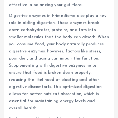
effective in balancing your gut flora.
Digestive enzymes in PrimeBiome also play a key
role in aiding digestion. These enzymes break
down carbohydrates, proteins, and fats into
smaller molecules that the body can absorb. When
you consume food, your body naturally produces
digestive enzymes; however, factors like stress,
poor diet, and aging can impair this function.
Supplementing with digestive enzymes helps
ensure that food is broken down properly,
reducing the likelihood of bloating and other
digestive discomforts. This optimized digestion
allows for better nutrient absorption, which is
essential for maintaining energy levels and
overall health.