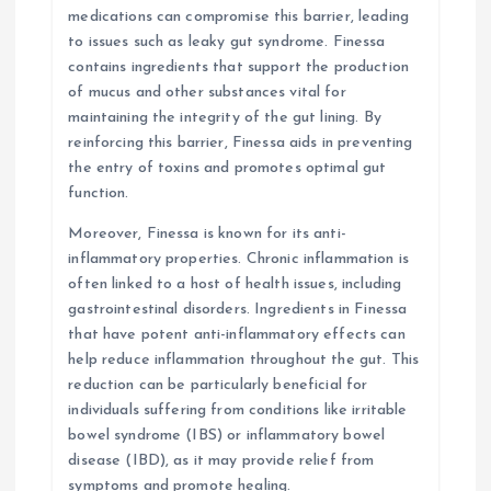
medications can compromise this barrier, leading
to issues such as leaky gut syndrome. Finessa
contains ingredients that support the production
of mucus and other substances vital for
maintaining the integrity of the gut lining. By
reinforcing this barrier, Finessa aids in preventing
the entry of toxins and promotes optimal gut
function.
Moreover, Finessa is known for its anti-
inflammatory properties. Chronic inflammation is
often linked to a host of health issues, including
gastrointestinal disorders. Ingredients in Finessa
that have potent anti-inflammatory effects can
help reduce inflammation throughout the gut. This
reduction can be particularly beneficial for
individuals suffering from conditions like irritable
bowel syndrome (IBS) or inflammatory bowel
disease (IBD), as it may provide relief from
symptoms and promote healing.