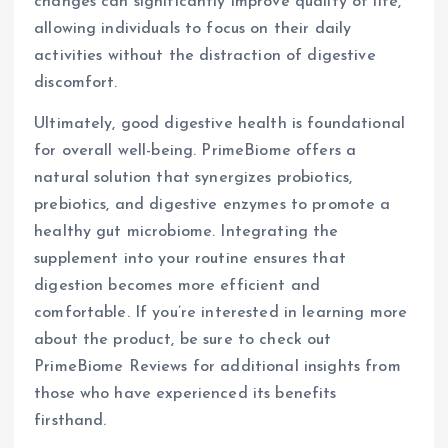
changes can significantly improve quality of life,
allowing individuals to focus on their daily
activities without the distraction of digestive
discomfort.
Ultimately, good digestive health is foundational
for overall well-being. PrimeBiome offers a
natural solution that synergizes probiotics,
prebiotics, and digestive enzymes to promote a
healthy gut microbiome. Integrating the
supplement into your routine ensures that
digestion becomes more efficient and
comfortable. If you’re interested in learning more
about the product, be sure to check out
PrimeBiome Reviews for additional insights from
those who have experienced its benefits
firsthand.