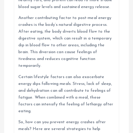
healthy fats, and protein can lead to more stable
blood sugar levels and sustained energy release.
Another contributing factor to post-meal energy
crashes is the body’s natural digestive process.
After eating, the body diverts blood flow to the
digestive system, which can result in a temporary
dip in blood flow to other areas, including the
brain. This diversion can cause feelings of
tiredness and reduces cognitive function
temporarily.
Certain lifestyle factors can also exacerbate
energy dips following meals. Stress, lack of sleep,
and dehydration can all contribute to feelings of
fatigue. When combined with a meal, these
factors can intensify the feeling of lethargy after
eating.
So, how can you prevent energy crashes after
meals? Here are several strategies to help