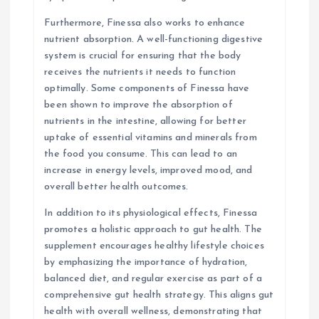
Furthermore, Finessa also works to enhance
nutrient absorption. A well-functioning digestive
system is crucial for ensuring that the body
receives the nutrients it needs to function
optimally. Some components of Finessa have
been shown to improve the absorption of
nutrients in the intestine, allowing for better
uptake of essential vitamins and minerals from
the food you consume. This can lead to an
increase in energy levels, improved mood, and
overall better health outcomes.
In addition to its physiological effects, Finessa
promotes a holistic approach to gut health. The
supplement encourages healthy lifestyle choices
by emphasizing the importance of hydration,
balanced diet, and regular exercise as part of a
comprehensive gut health strategy. This aligns gut
health with overall wellness, demonstrating that