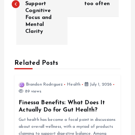
s
Support
too often
Cognitive
t
Focus and
Mental
n
Clarity
a
v
Related Posts
i
Brandon Rodriguez
Health
July 1, 2026
g
89 views
a
Finessa Benefits: What Does It
Actually Do for Gut Health?
t
Gut health has become a focal point in discussions
about overall wellness, with a myriad of products
i
claiming to support digestive balance. Among