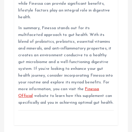
while Finessa can provide significant benefits,
lifestyle factors play an integral role in digestive
health.
In summary, Finessa stands out for its
multifaceted approach to gut health. With its
blend of probiotics, prebiotics, essential vitamins
and minerals, and anti-inflammatory properties, it
creates an environment conducive to a healthy
gut microbiome and a well-functioning digestive
system. If you’re looking to enhance your gut
health journey, consider incorporating Finessa into
your routine and explore its myriad benefits. For
more information, you can visit the
Finessa
Official
website to learn how this supplement can
specifically aid you in achieving optimal gut health.