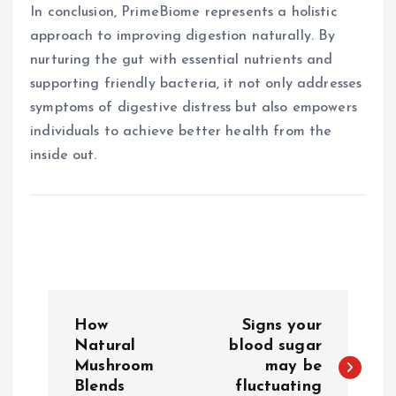
In conclusion, PrimeBiome represents a holistic
approach to improving digestion naturally. By
nurturing the gut with essential nutrients and
supporting friendly bacteria, it not only addresses
symptoms of digestive distress but also empowers
individuals to achieve better health from the
inside out.
P
How
Signs your
o
Natural
blood sugar
Mushroom
may be
Blends
fluctuating