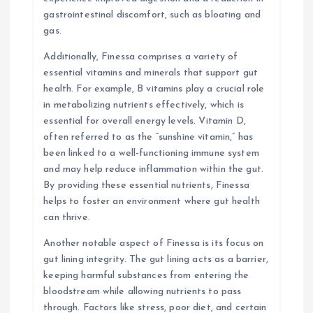
gastrointestinal discomfort, such as bloating and
gas.
Additionally, Finessa comprises a variety of
essential vitamins and minerals that support gut
health. For example, B vitamins play a crucial role
in metabolizing nutrients effectively, which is
essential for overall energy levels. Vitamin D,
often referred to as the “sunshine vitamin,” has
been linked to a well-functioning immune system
and may help reduce inflammation within the gut.
By providing these essential nutrients, Finessa
helps to foster an environment where gut health
can thrive.
Another notable aspect of Finessa is its focus on
gut lining integrity. The gut lining acts as a barrier,
keeping harmful substances from entering the
bloodstream while allowing nutrients to pass
through. Factors like stress, poor diet, and certain