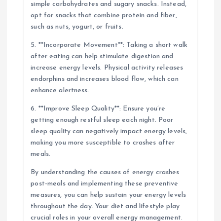
simple carbohydrates and sugary snacks. Instead,
opt for snacks that combine protein and fiber,
such as nuts, yogurt, or fruits.
5. **Incorporate Movement**: Taking a short walk
after eating can help stimulate digestion and
increase energy levels. Physical activity releases
endorphins and increases blood flow, which can
enhance alertness.
6. **Improve Sleep Quality**: Ensure you’re
getting enough restful sleep each night. Poor
sleep quality can negatively impact energy levels,
making you more susceptible to crashes after
meals.
By understanding the causes of energy crashes
post-meals and implementing these preventive
measures, you can help sustain your energy levels
throughout the day. Your diet and lifestyle play
crucial roles in your overall energy management.