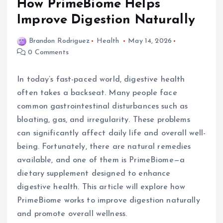
How PrimeBiome Helps
Improve Digestion Naturally
Brandon Rodriguez
Health
May 14, 2026
0 Comments
In today’s fast-paced world, digestive health
often takes a backseat. Many people face
common gastrointestinal disturbances such as
bloating, gas, and irregularity. These problems
can significantly affect daily life and overall well-
being. Fortunately, there are natural remedies
available, and one of them is PrimeBiome—a
dietary supplement designed to enhance
digestive health. This article will explore how
PrimeBiome works to improve digestion naturally
and promote overall wellness.