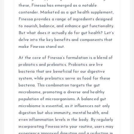
these, Finessa has emerged as a notable
o
contender. Marketed as a gut health supplement,
Finessa provides a range of ingredients designed
n
to nourish, balance, and enhance gut functionality.
But what does it actually do for gut health? Let’s
delve into the key benefits and components that
make Finessa stand out.
At the core of Finessa’s formulation is a blend of
probiotics and prebiotics. Probiotics are live
bacteria that are beneficial for our digestive
system, while prebiotics serve as food for these
bacteria. This combination targets the gut
microbiome, promoting a diverse and healthy
population of microorganisms. A balanced gut
microbiome is essential, as it influences not only
digestion but also immunity, mental health, and
even inflammation levels in the body. By regularly
incorporating Finessa into your routine, users may
experience improved digestion and a reduction in