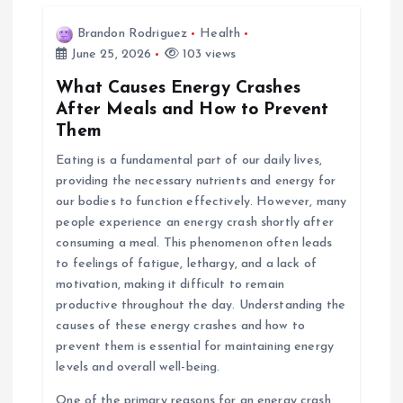
Brandon Rodriguez
Health
June 25, 2026
103 views
What Causes Energy Crashes
After Meals and How to Prevent
Them
Eating is a fundamental part of our daily lives,
providing the necessary nutrients and energy for
our bodies to function effectively. However, many
people experience an energy crash shortly after
consuming a meal. This phenomenon often leads
to feelings of fatigue, lethargy, and a lack of
motivation, making it difficult to remain
productive throughout the day. Understanding the
causes of these energy crashes and how to
prevent them is essential for maintaining energy
levels and overall well-being.
One of the primary reasons for an energy crash