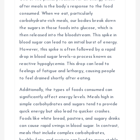
after meals is the body’s response to the food
consumed. When we eat, particularly
carbohydrate-rich meals, our bodies break down
the sugars in those foods into glucose, which is
then released into the bloodstream. This spike in
blood sugar can lead to an initial burst of energy.
However, this spike is often followed by a rapid
drop in blood sugar levels—a process known as
reactive hypoglycemia. This drop can lead to
feelings of fatigue and lethargy, causing people
to feel drained shortly after eating.
Additionally, the types of foods consumed can
significantly affect energy levels. Meals high in
simple carbohydrates and sugars tend to provide
quick energy but also lead to quicker crashes.
Foods like white bread, pastries, and sugary drinks
can cause rapid swings in blood sugar. In contrast,
meals that include complex carbohydrates,