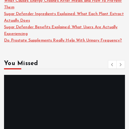
What Causes Energy Crashes After Meals and How to Prevent
Them
Sugar Defender Ingredients Explained: What Each Plant Extract
Actually Does
Sugar Defender Benefits Explained: What Users Are Actually
Experiencing
Do Prostate Supplements Really Help With Urinary Frequency?
You Missed