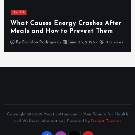
Health
What Causes Energy Crashes After
Meals and How to Prevent Them
By
Brandon Rodriguez
June 25, 2026
103 views
Copyright © 2026 YoneticiAtama.net - Your Source for Health
and Wellness Information | Powered by
Desert Themes