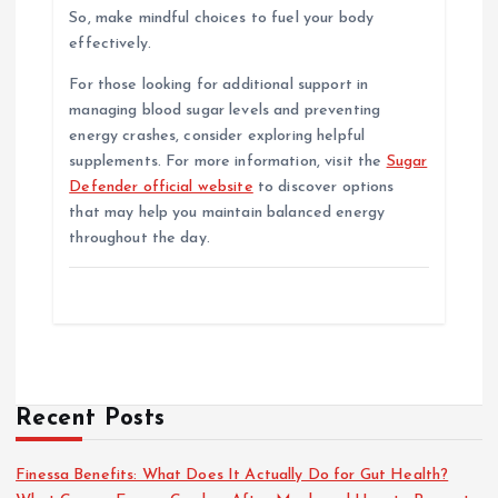
So, make mindful choices to fuel your body
effectively.
For those looking for additional support in
managing blood sugar levels and preventing
energy crashes, consider exploring helpful
supplements. For more information, visit the
Sugar
Defender official website
to discover options
that may help you maintain balanced energy
throughout the day.
Recent Posts
Finessa Benefits: What Does It Actually Do for Gut Health?