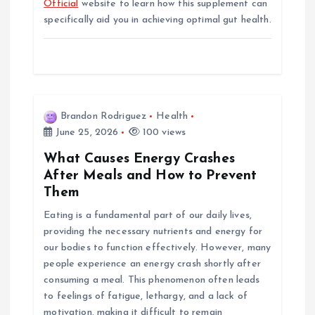
Official
website to learn how this supplement can
specifically aid you in achieving optimal gut health.
Brandon Rodriguez
Health
June 25, 2026
100 views
What Causes Energy Crashes
After Meals and How to Prevent
Them
Eating is a fundamental part of our daily lives,
providing the necessary nutrients and energy for
our bodies to function effectively. However, many
people experience an energy crash shortly after
consuming a meal. This phenomenon often leads
to feelings of fatigue, lethargy, and a lack of
motivation, making it difficult to remain