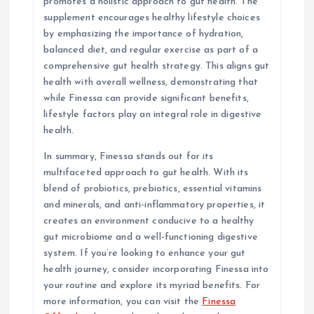
promotes a holistic approach to gut health. The
supplement encourages healthy lifestyle choices
by emphasizing the importance of hydration,
balanced diet, and regular exercise as part of a
comprehensive gut health strategy. This aligns gut
health with overall wellness, demonstrating that
while Finessa can provide significant benefits,
lifestyle factors play an integral role in digestive
health.
In summary, Finessa stands out for its
multifaceted approach to gut health. With its
blend of probiotics, prebiotics, essential vitamins
and minerals, and anti-inflammatory properties, it
creates an environment conducive to a healthy
gut microbiome and a well-functioning digestive
system. If you’re looking to enhance your gut
health journey, consider incorporating Finessa into
your routine and explore its myriad benefits. For
more information, you can visit the
Finessa