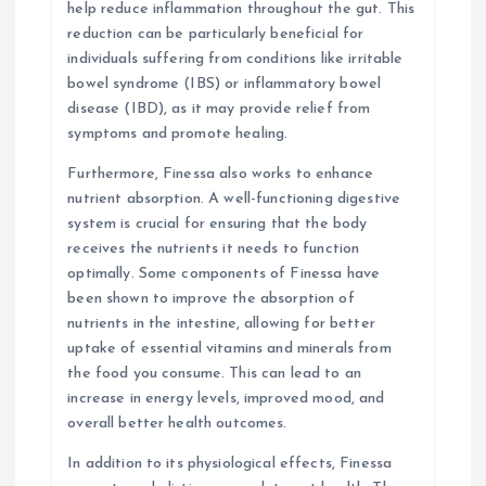
help reduce inflammation throughout the gut. This
reduction can be particularly beneficial for
individuals suffering from conditions like irritable
bowel syndrome (IBS) or inflammatory bowel
disease (IBD), as it may provide relief from
symptoms and promote healing.
Furthermore, Finessa also works to enhance
nutrient absorption. A well-functioning digestive
system is crucial for ensuring that the body
receives the nutrients it needs to function
optimally. Some components of Finessa have
been shown to improve the absorption of
nutrients in the intestine, allowing for better
uptake of essential vitamins and minerals from
the food you consume. This can lead to an
increase in energy levels, improved mood, and
overall better health outcomes.
In addition to its physiological effects, Finessa