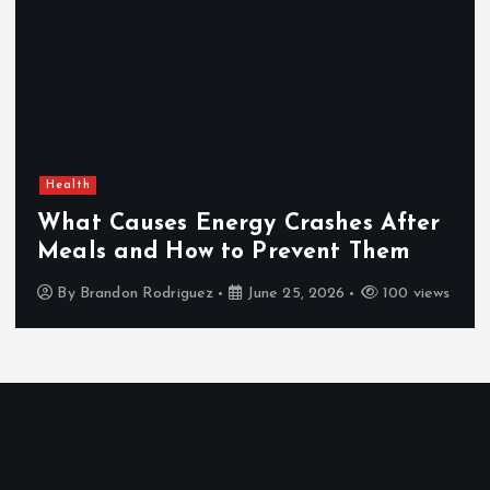
Health
What Causes Energy Crashes After
Meals and How to Prevent Them
By
Brandon Rodriguez
June 25, 2026
100 views