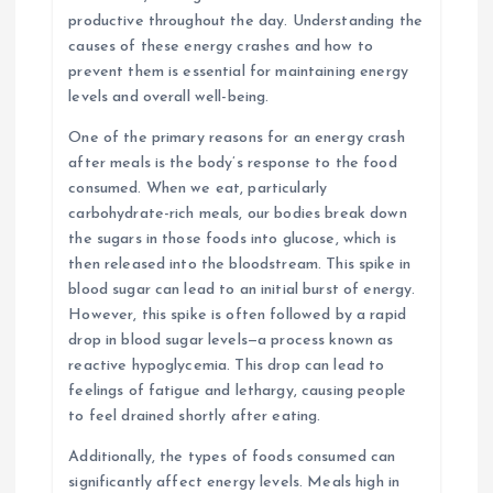
productive throughout the day. Understanding the
causes of these energy crashes and how to
prevent them is essential for maintaining energy
levels and overall well-being.
One of the primary reasons for an energy crash
after meals is the body’s response to the food
consumed. When we eat, particularly
carbohydrate-rich meals, our bodies break down
the sugars in those foods into glucose, which is
then released into the bloodstream. This spike in
blood sugar can lead to an initial burst of energy.
However, this spike is often followed by a rapid
drop in blood sugar levels—a process known as
reactive hypoglycemia. This drop can lead to
feelings of fatigue and lethargy, causing people
to feel drained shortly after eating.
Additionally, the types of foods consumed can
significantly affect energy levels. Meals high in