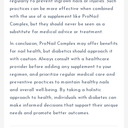
regularly to prevent ingrown nails or injuries. Such
practices can be more effective when combined
with the use of a supplement like ProNail
Complex, but they should never be seen as a
substitute for medical advice or treatment.
In conclusion, ProNail Complex may offer benefits
for nail health, but diabetics should approach it
with caution. Always consult with a healthcare
provider before adding any supplement to your
regimen, and prioritize regular medical care and
preventive practices to maintain healthy nails
and overall well-being. By taking a holistic
approach to health, individuals with diabetes can
make informed decisions that support their unique
needs and promote better outcomes.