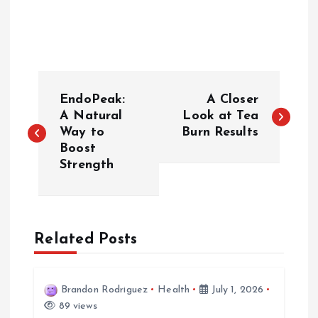
P
EndoPeak:
A Closer
o
A Natural
Look at Tea
Way to
Burn Results
Boost
s
Strength
t
n
Related Posts
a
v
Brandon Rodriguez
Health
July 1, 2026
89 views