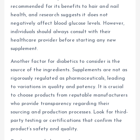
recommended for its benefits to hair and nail
health, and research suggests it does not
negatively affect blood glucose levels. However,
individuals should always consult with their
healthcare provider before starting any new
supplement.
Another factor for diabetics to consider is the
source of the ingredients. Supplements are not as
rigorously regulated as pharmaceuticals, leading
to variations in quality and potency. It is crucial
to choose products from reputable manufacturers
who provide transparency regarding their
sourcing and production processes. Look for third-
party testing or certifications that confirm the
product’s safety and quality.