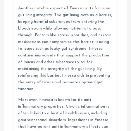
Another notable aspect of Finessa is its focus on
gut lining integrity. The gut lining acts as a barrier,
keeping harmful substances from entering the
bloodstream while allowing nutrients to pass
through. Factors like stress, poor diet, and certain
medications can compromise this barrier, leading
to issues such as leaky gut syndrome. Finessa
contains ingredients that support the production
of mucus and other substances vital for
maintaining the integrity of the gut lining. By
reinforcing this barrier, Finessa aids in preventing
the entry of toxins and promotes optimal gut
function.
Moreover, Finessa is known for its anti-
inflammatory properties. Chronic inflammation is
often linked to a host of health issues, including
gastrointestinal disorders. Ingredients in Finessa
that have potent anti-inflammatory effects can