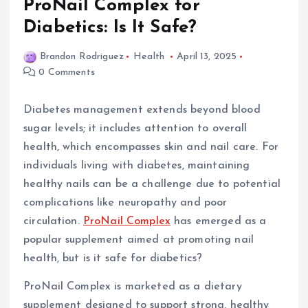
ProNail Complex for
Diabetics: Is It Safe?
Brandon Rodriguez
Health
April 13, 2025
0 Comments
Diabetes management extends beyond blood
sugar levels; it includes attention to overall
health, which encompasses skin and nail care. For
individuals living with diabetes, maintaining
healthy nails can be a challenge due to potential
complications like neuropathy and poor
circulation.
ProNail Complex
has emerged as a
popular supplement aimed at promoting nail
health, but is it safe for diabetics?
ProNail Complex is marketed as a dietary
supplement designed to support strong, healthy