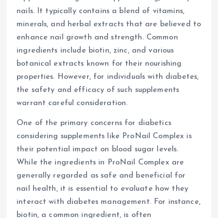
nails. It typically contains a blend of vitamins,
minerals, and herbal extracts that are believed to
enhance nail growth and strength. Common
ingredients include biotin, zinc, and various
botanical extracts known for their nourishing
properties. However, for individuals with diabetes,
the safety and efficacy of such supplements
warrant careful consideration.
One of the primary concerns for diabetics
considering supplements like ProNail Complex is
their potential impact on blood sugar levels.
While the ingredients in ProNail Complex are
generally regarded as safe and beneficial for
nail health, it is essential to evaluate how they
interact with diabetes management. For instance,
biotin, a common ingredient, is often