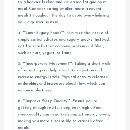
to a heavier feeling and increased fatigue post-
meal. Consider eating smaller, more frequent
meals throughout the day to avoid overwhelming
your digestive system.
4. **Limit Sugary Foods**: Minimize the intake of
simple carbohydrates and sugary snacks. Instead,
opt for snacks that combine protein and fiber,
such as nuts, yogurt, or fruits.
5. **Incorporate Movement**: Taking a short walk
after eating can help stimulate digestion and
increase energy levels. Physical activity releases
endorphins and increases blood flow, which can
enhance alertness.
6. **Improve Sleep Quality**: Ensure you’re
getting enough restful sleep each night. Poor
sleep quality can negatively impact energy levels,
making you more susceptible to crashes after
meals.