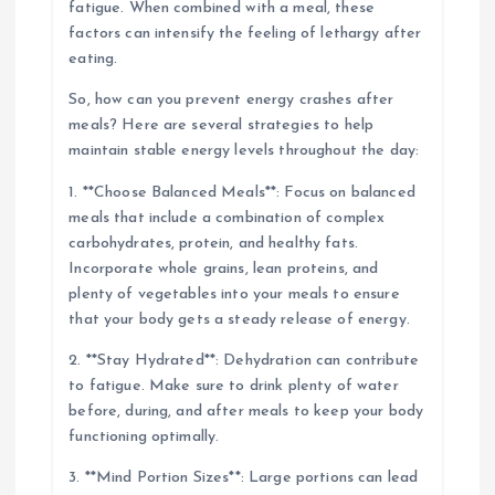
fatigue. When combined with a meal, these
factors can intensify the feeling of lethargy after
eating.
So, how can you prevent energy crashes after
meals? Here are several strategies to help
maintain stable energy levels throughout the day:
1. **Choose Balanced Meals**: Focus on balanced
meals that include a combination of complex
carbohydrates, protein, and healthy fats.
Incorporate whole grains, lean proteins, and
plenty of vegetables into your meals to ensure
that your body gets a steady release of energy.
2. **Stay Hydrated**: Dehydration can contribute
to fatigue. Make sure to drink plenty of water
before, during, and after meals to keep your body
functioning optimally.
3. **Mind Portion Sizes**: Large portions can lead