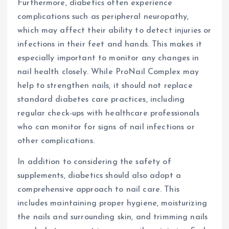
Furthermore, diabetics often experience
complications such as peripheral neuropathy,
which may affect their ability to detect injuries or
infections in their feet and hands. This makes it
especially important to monitor any changes in
nail health closely. While ProNail Complex may
help to strengthen nails, it should not replace
standard diabetes care practices, including
regular check-ups with healthcare professionals
who can monitor for signs of nail infections or
other complications.
In addition to considering the safety of
supplements, diabetics should also adopt a
comprehensive approach to nail care. This
includes maintaining proper hygiene, moisturizing
the nails and surrounding skin, and trimming nails