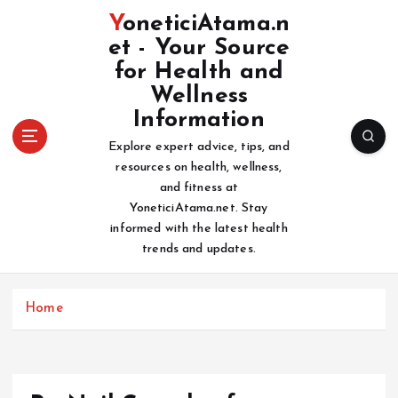
S
YoneticiAtama.n
k
et - Your Source
i
for Health and
p
t
Wellness
o
Information
c
Explore expert advice, tips, and
o
resources on health, wellness,
n
and fitness at
t
YoneticiAtama.net. Stay
e
informed with the latest health
n
trends and updates.
t
Home