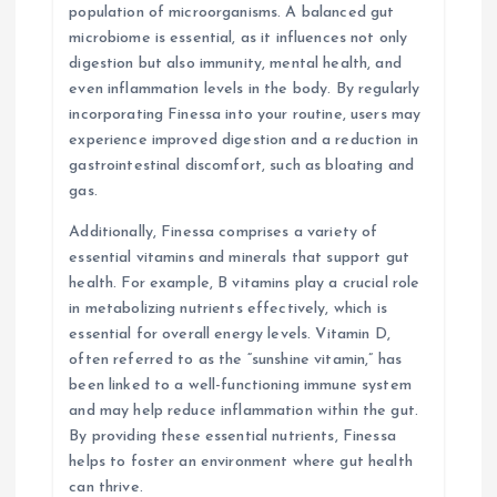
population of microorganisms. A balanced gut
microbiome is essential, as it influences not only
digestion but also immunity, mental health, and
even inflammation levels in the body. By regularly
incorporating Finessa into your routine, users may
experience improved digestion and a reduction in
gastrointestinal discomfort, such as bloating and
gas.
Additionally, Finessa comprises a variety of
essential vitamins and minerals that support gut
health. For example, B vitamins play a crucial role
in metabolizing nutrients effectively, which is
essential for overall energy levels. Vitamin D,
often referred to as the “sunshine vitamin,” has
been linked to a well-functioning immune system
and may help reduce inflammation within the gut.
By providing these essential nutrients, Finessa
helps to foster an environment where gut health
can thrive.