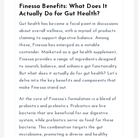
i
Finessa Benefits: What Does It
Actually Do for Gut Health?
g
Gut health has become a focal point in discussions
about overall wellness, with a myriad of products
a
claiming to support digestive balance. Among
these, Finessa has emerged as a notable
t
contender. Marketed as a gut health supplement,
Finessa provides a range of ingredients designed
i
to nourish, balance, and enhance gut functionality.
But what does it actually do for gut health? Let’s
o
delve into the key benefits and components that
make Finessa stand out.
n
At the core of Finessa’s formulation is a blend of
probiotics and prebiotics. Probiotics are live
bacteria that are beneficial for our digestive
system, while prebiotics serve as food for these
bacteria. This combination targets the gut
microbiome, promoting a diverse and healthy