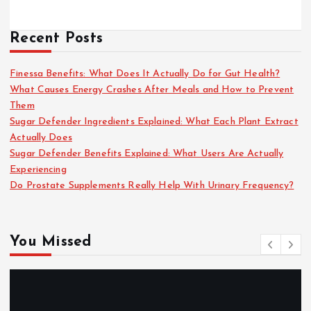
Recent Posts
Finessa Benefits: What Does It Actually Do for Gut Health?
What Causes Energy Crashes After Meals and How to Prevent
Them
Sugar Defender Ingredients Explained: What Each Plant Extract
Actually Does
Sugar Defender Benefits Explained: What Users Are Actually
Experiencing
Do Prostate Supplements Really Help With Urinary Frequency?
You Missed