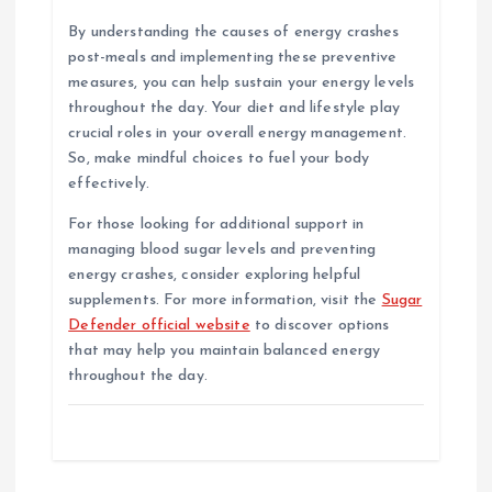
By understanding the causes of energy crashes
post-meals and implementing these preventive
measures, you can help sustain your energy levels
throughout the day. Your diet and lifestyle play
crucial roles in your overall energy management.
So, make mindful choices to fuel your body
effectively.
For those looking for additional support in
managing blood sugar levels and preventing
energy crashes, consider exploring helpful
supplements. For more information, visit the
Sugar
Defender official website
to discover options
that may help you maintain balanced energy
throughout the day.