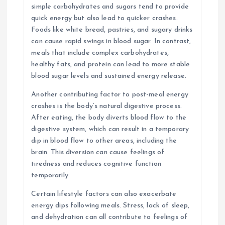
simple carbohydrates and sugars tend to provide
quick energy but also lead to quicker crashes.
Foods like white bread, pastries, and sugary drinks
can cause rapid swings in blood sugar. In contrast,
meals that include complex carbohydrates,
healthy fats, and protein can lead to more stable
blood sugar levels and sustained energy release.
Another contributing factor to post-meal energy
crashes is the body’s natural digestive process.
After eating, the body diverts blood flow to the
digestive system, which can result in a temporary
dip in blood flow to other areas, including the
brain. This diversion can cause feelings of
tiredness and reduces cognitive function
temporarily.
Certain lifestyle factors can also exacerbate
energy dips following meals. Stress, lack of sleep,
and dehydration can all contribute to feelings of