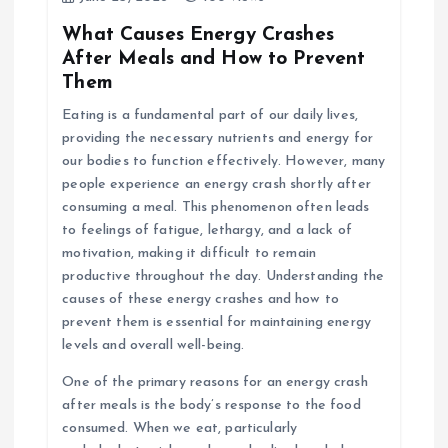
What Causes Energy Crashes
After Meals and How to Prevent
Them
Eating is a fundamental part of our daily lives,
providing the necessary nutrients and energy for
our bodies to function effectively. However, many
people experience an energy crash shortly after
consuming a meal. This phenomenon often leads
to feelings of fatigue, lethargy, and a lack of
motivation, making it difficult to remain
productive throughout the day. Understanding the
causes of these energy crashes and how to
prevent them is essential for maintaining energy
levels and overall well-being.
One of the primary reasons for an energy crash
after meals is the body’s response to the food
consumed. When we eat, particularly