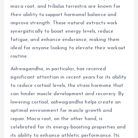
maca root, and tribulus terrestris are known for
their ability to support hormonal balance and
improve strength. These natural extracts work
synergistically to boost energy levels, reduce
fatigue, and enhance endurance, making them
ideal for anyone looking to elevate their workout
routine.
Ashwagandha, in particular, has received
significant attention in recent years for its ability
to reduce cortisol levels, the stress hormone that
can hinder muscle development and recovery. By
lowering cortisol, ashwagandha helps create an
optimal environment for muscle growth and
repair. Maca root, on the other hand, is
celebrated for its energy-boosting properties and
its ability to enhance athletic performance. Its