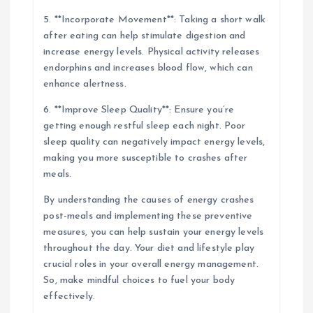
5. **Incorporate Movement**: Taking a short walk
after eating can help stimulate digestion and
increase energy levels. Physical activity releases
endorphins and increases blood flow, which can
enhance alertness.
6. **Improve Sleep Quality**: Ensure you’re
getting enough restful sleep each night. Poor
sleep quality can negatively impact energy levels,
making you more susceptible to crashes after
meals.
By understanding the causes of energy crashes
post-meals and implementing these preventive
measures, you can help sustain your energy levels
throughout the day. Your diet and lifestyle play
crucial roles in your overall energy management.
So, make mindful choices to fuel your body
effectively.