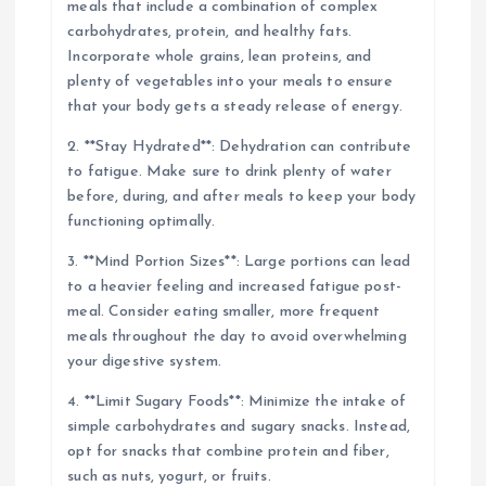
meals that include a combination of complex
carbohydrates, protein, and healthy fats.
Incorporate whole grains, lean proteins, and
plenty of vegetables into your meals to ensure
that your body gets a steady release of energy.
2. **Stay Hydrated**: Dehydration can contribute
to fatigue. Make sure to drink plenty of water
before, during, and after meals to keep your body
functioning optimally.
3. **Mind Portion Sizes**: Large portions can lead
to a heavier feeling and increased fatigue post-
meal. Consider eating smaller, more frequent
meals throughout the day to avoid overwhelming
your digestive system.
4. **Limit Sugary Foods**: Minimize the intake of
simple carbohydrates and sugary snacks. Instead,
opt for snacks that combine protein and fiber,
such as nuts, yogurt, or fruits.