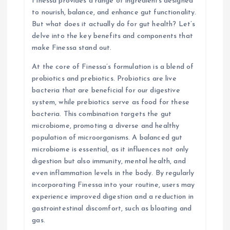
Finessa provides a range of ingredients designed
i
to nourish, balance, and enhance gut functionality.
But what does it actually do for gut health? Let’s
o
delve into the key benefits and components that
make Finessa stand out.
n
At the core of Finessa’s formulation is a blend of
probiotics and prebiotics. Probiotics are live
bacteria that are beneficial for our digestive
system, while prebiotics serve as food for these
bacteria. This combination targets the gut
microbiome, promoting a diverse and healthy
population of microorganisms. A balanced gut
microbiome is essential, as it influences not only
digestion but also immunity, mental health, and
even inflammation levels in the body. By regularly
incorporating Finessa into your routine, users may
experience improved digestion and a reduction in
gastrointestinal discomfort, such as bloating and
gas.