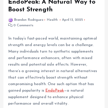
EndoPeak: A Natural Way to
Boost Strength
Brandon Rodriguez
Health
April 13, 2025
0 Comments
In today’s fast-paced world, maintaining optimal
strength and energy levels can be a challenge.
Many individuals turn to synthetic supplements
and performance enhancers, often with mixed
results and potential side effects. However,
there’s a growing interest in natural alternatives
that can effectively boost strength without
compromising health. One such option that has
gained popularity is
EndoPeak
—a natural
supplement designed to enhance physical
performance and overall vitality.