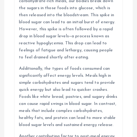
carbohydrate-rich meals, our bodies break down
the sugars in those foods into glucose, which is
then released into the bloodstream. This spike in
blood sugar can lead to an initial burst of energy.
However, this spike is often followed by a rapid
drop in blood sugar levels—a process known as
reactive hypoglycemia. This drop can lead to
feelings of fatigue and lethargy, causing people
to feel drained shortly after eating.
Additionally, the types of foods consumed can
significantly affect energy levels. Meals high in
simple carbohydrates and sugars tend to provide
quick energy but also lead to quicker crashes.
Foods like white bread, pastries, and sugary drinks
can cause rapid swings in blood sugar. In contrast,
meals that include complex carbohydrates,
healthy fats, and protein can lead to more stable
blood sugar levels and sustained energy release.
Another contributing factor to post-meal energy