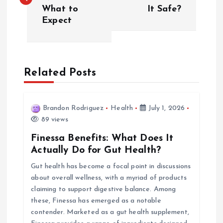
What to
It Safe?
s
Expect
t
n
Related Posts
a
v
Brandon Rodriguez
Health
July 1, 2026
89 views
i
Finessa Benefits: What Does It
Actually Do for Gut Health?
g
Gut health has become a focal point in discussions
about overall wellness, with a myriad of products
a
claiming to support digestive balance. Among
these, Finessa has emerged as a notable
t
contender. Marketed as a gut health supplement,