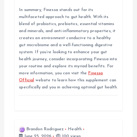
In summary, Finessa stands out for its
multifaceted approach to gut health. With its
blend of probiotics, prebiotics, essential vitamins
and minerals, and anti-inflammatory properties, it
creates an environment conducive to a healthy
gut microbiome and a well-functioning digestive
system. If you’re looking to enhance your gut
health journey, consider incorporating Finessa into
your routine and explore its myriad benefits. For
more information, you can visit the
Finessa
Official
website to learn how this supplement can
specifically aid you in achieving optimal gut health.
Brandon Rodriguez
Health
June 25, 2026
100 views