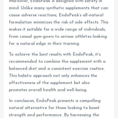
Moreover, EndoPeak is designed with safety in
mind. Unlike many synthetic supplements that can
cause adverse reactions, EndoPeak’s all-natural
formulation minimizes the risk of side effects. This
makes it suitable for a wide range of individuals,
from casual gym-goers to serious athletes looking
for a natural edge in their training.
To achieve the best results with EndoPeak, it’s
recommended to combine the supplement with a
balanced diet and a consistent exercise routine.
This holistic approach not only enhances the
effectiveness of the supplement but also
promotes overall health and well-being.
In conclusion, EndoPeak presents a compelling
natural alternative for those looking to boost
strength and performance. By harnessing the