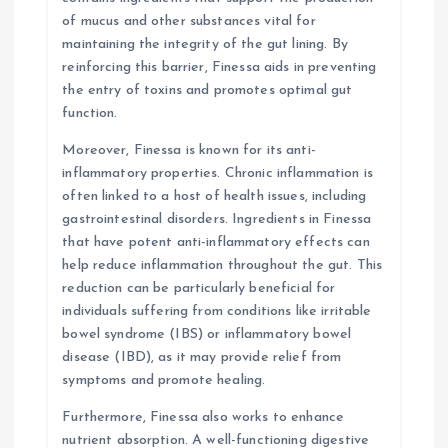
of mucus and other substances vital for
maintaining the integrity of the gut lining. By
reinforcing this barrier, Finessa aids in preventing
the entry of toxins and promotes optimal gut
function.
Moreover, Finessa is known for its anti-
inflammatory properties. Chronic inflammation is
often linked to a host of health issues, including
gastrointestinal disorders. Ingredients in Finessa
that have potent anti-inflammatory effects can
help reduce inflammation throughout the gut. This
reduction can be particularly beneficial for
individuals suffering from conditions like irritable
bowel syndrome (IBS) or inflammatory bowel
disease (IBD), as it may provide relief from
symptoms and promote healing.
Furthermore, Finessa also works to enhance
nutrient absorption. A well-functioning digestive