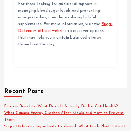
For those looking for additional support in
managing blood sugar levels and preventing
energy crashes, consider exploring helpful
supplements. For more information, visit the
Sugar
Defender official website
to discover options
that may help you maintain balanced energy
throughout the day.
Recent Posts
Finessa Benefits: What Does It Actually Do for Gut Health?
What Causes Energy Crashes After Meals and How to Prevent
Them
Sugar Defender Ingredients Explained: What Each Plant Extract