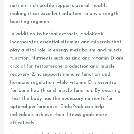
nutrient-rich profile supports overall health,
making it an excellent addition to any strength-
boosting regimen.
In addition to herbal extracts, EndoPeak
incorporates essential vitamins and minerals that
play a vital role in energy metabolism and muscle
function. Nutrients such as zinc and vitamin D are
crucial for testosterone production and muscle
recovery. Zinc supports immune function and
hormone regulation, while vitamin D is essential
for bone health and muscle function. By ensuring
that the body has the necessary nutrients for
optimal performance, EndoPeak can help
individuals achieve their fitness goals more
effectively.