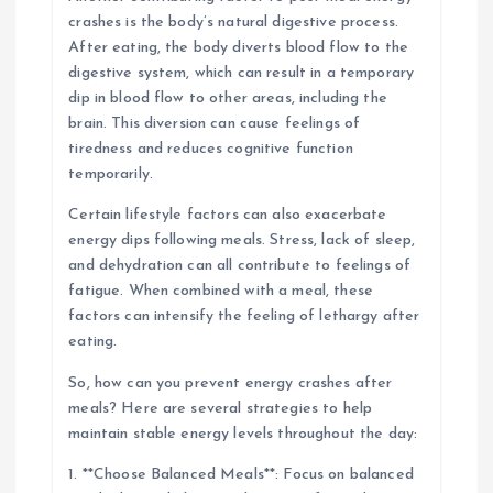
crashes is the body’s natural digestive process.
After eating, the body diverts blood flow to the
digestive system, which can result in a temporary
dip in blood flow to other areas, including the
brain. This diversion can cause feelings of
tiredness and reduces cognitive function
temporarily.
Certain lifestyle factors can also exacerbate
energy dips following meals. Stress, lack of sleep,
and dehydration can all contribute to feelings of
fatigue. When combined with a meal, these
factors can intensify the feeling of lethargy after
eating.
So, how can you prevent energy crashes after
meals? Here are several strategies to help
maintain stable energy levels throughout the day:
1. **Choose Balanced Meals**: Focus on balanced