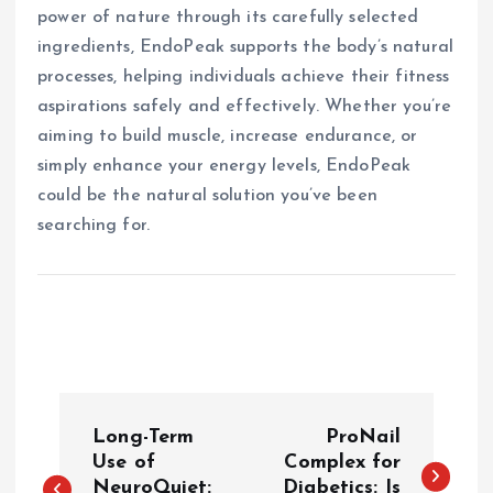
power of nature through its carefully selected
ingredients, EndoPeak supports the body’s natural
processes, helping individuals achieve their fitness
aspirations safely and effectively. Whether you’re
aiming to build muscle, increase endurance, or
simply enhance your energy levels, EndoPeak
could be the natural solution you’ve been
searching for.
P
Long-Term
ProNail
o
Use of
Complex for
NeuroQuiet:
Diabetics: Is