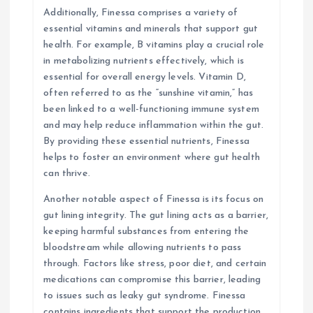
Additionally, Finessa comprises a variety of
essential vitamins and minerals that support gut
health. For example, B vitamins play a crucial role
in metabolizing nutrients effectively, which is
essential for overall energy levels. Vitamin D,
often referred to as the “sunshine vitamin,” has
been linked to a well-functioning immune system
and may help reduce inflammation within the gut.
By providing these essential nutrients, Finessa
helps to foster an environment where gut health
can thrive.
Another notable aspect of Finessa is its focus on
gut lining integrity. The gut lining acts as a barrier,
keeping harmful substances from entering the
bloodstream while allowing nutrients to pass
through. Factors like stress, poor diet, and certain
medications can compromise this barrier, leading
to issues such as leaky gut syndrome. Finessa
contains ingredients that support the production