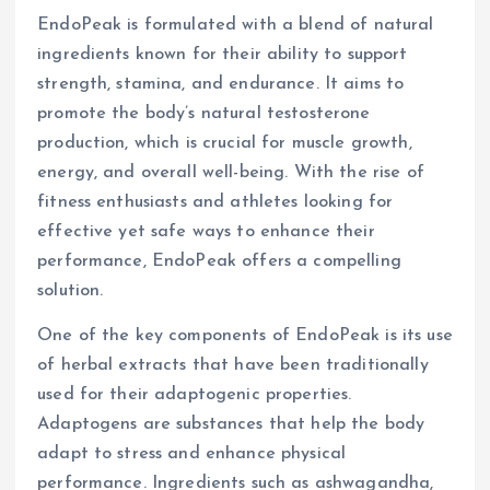
EndoPeak is formulated with a blend of natural
ingredients known for their ability to support
strength, stamina, and endurance. It aims to
promote the body’s natural testosterone
production, which is crucial for muscle growth,
energy, and overall well-being. With the rise of
fitness enthusiasts and athletes looking for
effective yet safe ways to enhance their
performance, EndoPeak offers a compelling
solution.
One of the key components of EndoPeak is its use
of herbal extracts that have been traditionally
used for their adaptogenic properties.
Adaptogens are substances that help the body
adapt to stress and enhance physical
performance. Ingredients such as ashwagandha,