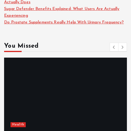
Actually Does
Sugar Defender Benefits Explained: What Users Are Actually
Experiencing
Do Prostate Supplements Really Help With Urinary Frequency?
You Missed
Health