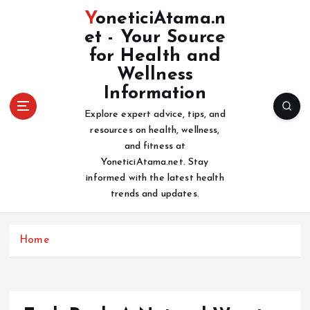
S
YoneticiAtama.n
k
et - Your Source
i
for Health and
p
t
Wellness
o
Information
c
Explore expert advice, tips, and
o
resources on health, wellness,
n
and fitness at
t
YoneticiAtama.net. Stay
e
informed with the latest health
n
trends and updates.
t
Home