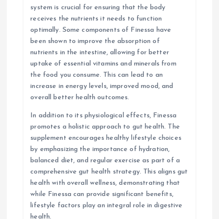
system is crucial for ensuring that the body
receives the nutrients it needs to function
optimally. Some components of Finessa have
been shown to improve the absorption of
nutrients in the intestine, allowing for better
uptake of essential vitamins and minerals from
the food you consume. This can lead to an
increase in energy levels, improved mood, and
overall better health outcomes.
In addition to its physiological effects, Finessa
promotes a holistic approach to gut health. The
supplement encourages healthy lifestyle choices
by emphasizing the importance of hydration,
balanced diet, and regular exercise as part of a
comprehensive gut health strategy. This aligns gut
health with overall wellness, demonstrating that
while Finessa can provide significant benefits,
lifestyle factors play an integral role in digestive
health.