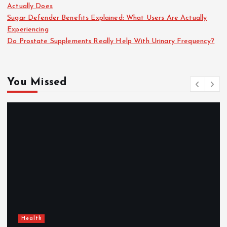
Actually Does
Sugar Defender Benefits Explained: What Users Are Actually
Experiencing
Do Prostate Supplements Really Help With Urinary Frequency?
You Missed
Health