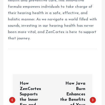
health and preventive care, this innovative
formula empowers individuals to take charge of
their hearing health in a safe, effective, and
holistic manner. As we navigate a world filled with
sounds, investing in our hearing health has never
been more vital, and ZenCortex is here to support
that journey.
P
How
How Java
o
ZenCortex
Burn
Supports
Enhances
the Inner
the Benefits
s