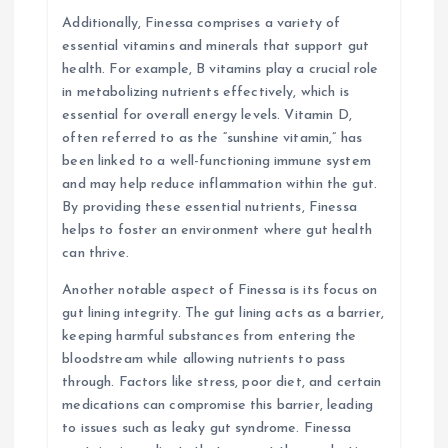
Additionally, Finessa comprises a variety of
essential vitamins and minerals that support gut
health. For example, B vitamins play a crucial role
in metabolizing nutrients effectively, which is
essential for overall energy levels. Vitamin D,
often referred to as the “sunshine vitamin,” has
been linked to a well-functioning immune system
and may help reduce inflammation within the gut.
By providing these essential nutrients, Finessa
helps to foster an environment where gut health
can thrive.
Another notable aspect of Finessa is its focus on
gut lining integrity. The gut lining acts as a barrier,
keeping harmful substances from entering the
bloodstream while allowing nutrients to pass
through. Factors like stress, poor diet, and certain
medications can compromise this barrier, leading
to issues such as leaky gut syndrome. Finessa