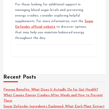
For those looking for additional support in
managing blood sugar levels and preventing
energy crashes, consider exploring helpful
supplements. For more information, visit the
Sugar
Defender official website
to discover options
that may help you maintain balanced energy
throughout the day.
Recent Posts
Finessa Benefits: What Does It Actually Do for Gut Health?
What Causes Energy Crashes After Meals and How to Prevent
Them
Sugar Defender Ingredients Explained: What Each Plant Extract