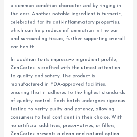
a common condition characterized by ringing in
the ears. Another notable ingredient is turmeric,
celebrated for its anti-inflammatory properties,
which can help reduce inflammation in the ear
and surrounding tissues, further supporting overall
ear health.
In addition to its impressive ingredient profile,
ZenCortex is crafted with the utmost attention
to quality and safety. The product is
manufactured in FDA-approved facilities,
ensuring that it adheres to the highest standards
of quality control. Each batch undergoes rigorous
testing to verify purity and potency, allowing
consumers to feel confident in their choice. With
no artificial additives, preservatives, or fillers,
ZenCortex presents a clean and natural option