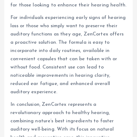
for those looking to enhance their hearing health.
For individuals experiencing early signs of hearing
loss or those who simply want to preserve their
auditory functions as they age, ZenCortex offers
a proactive solution. The formula is easy to
incorporate into daily routines, available in
convenient capsules that can be taken with or
without food. Consistent use can lead to
noticeable improvements in hearing clarity,
reduced ear fatigue, and enhanced overall
auditory experience.
In conclusion, ZenCortex represents a
revolutionary approach to healthy hearing,
combining nature’s best ingredients to foster
auditory well-being. With its focus on natural