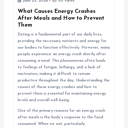
June 25, 2026
101 views
What Causes Energy Crashes
After Meals and How to Prevent
Them
Eating is a fundamental part of our daily lives,
providing the necessary nutrients and energy for
our bodies to function effectively. However, many
people experience an energy crash shortly after
consuming a meal. This phenomenon often leads
to feelings of fatigue, lethargy, and a lack of
motivation, making it difficult to remain
productive throughout the day. Understanding the
causes of these energy crashes and how to
prevent them is essential for maintaining energy
levels and overall well-being.
One of the primary reasons for an energy crash
after meals is the body’s response to the food
consumed. When we eat, particularly