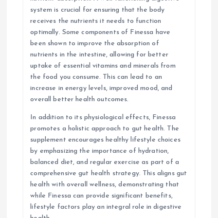
system is crucial for ensuring that the body
receives the nutrients it needs to function
optimally. Some components of Finessa have
been shown to improve the absorption of
nutrients in the intestine, allowing for better
uptake of essential vitamins and minerals from
the food you consume. This can lead to an
increase in energy levels, improved mood, and
overall better health outcomes.
In addition to its physiological effects, Finessa
promotes a holistic approach to gut health. The
supplement encourages healthy lifestyle choices
by emphasizing the importance of hydration,
balanced diet, and regular exercise as part of a
comprehensive gut health strategy. This aligns gut
health with overall wellness, demonstrating that
while Finessa can provide significant benefits,
lifestyle factors play an integral role in digestive