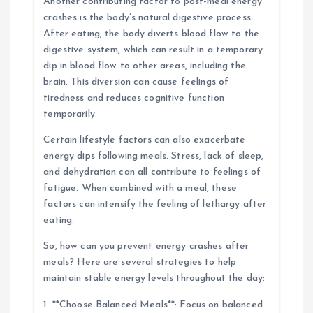
Another contributing factor to post-meal energy
crashes is the body’s natural digestive process.
After eating, the body diverts blood flow to the
digestive system, which can result in a temporary
dip in blood flow to other areas, including the
brain. This diversion can cause feelings of
tiredness and reduces cognitive function
temporarily.
Certain lifestyle factors can also exacerbate
energy dips following meals. Stress, lack of sleep,
and dehydration can all contribute to feelings of
fatigue. When combined with a meal, these
factors can intensify the feeling of lethargy after
eating.
So, how can you prevent energy crashes after
meals? Here are several strategies to help
maintain stable energy levels throughout the day:
1. **Choose Balanced Meals**: Focus on balanced