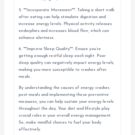
5. **Incorporate Movement**: Taking a short walk
after eating can help stimulate digestion and
increase energy levels. Physical activity releases
endorphins and increases blood flow, which can
enhance alertness.
6. **Improve Sleep Quality**: Ensure you’re
getting enough restful sleep each night. Poor
sleep quality can negatively impact energy levels,
making you more susceptible to crashes after
meals.
By understanding the causes of energy crashes
post-meals and implementing these preventive
measures, you can help sustain your energy levels
throughout the day. Your diet and lifestyle play
crucial roles in your overall energy management.
So, make mindful choices to fuel your body
effectively.