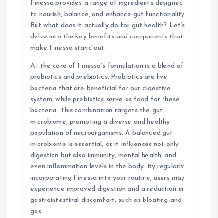
Finessa provides a range of ingredients designed
o
to nourish, balance, and enhance gut functionality.
But what does it actually do for gut health? Let’s
n
delve into the key benefits and components that
make Finessa stand out.
At the core of Finessa’s formulation is a blend of
probiotics and prebiotics. Probiotics are live
bacteria that are beneficial for our digestive
system, while prebiotics serve as food for these
bacteria. This combination targets the gut
microbiome, promoting a diverse and healthy
population of microorganisms. A balanced gut
microbiome is essential, as it influences not only
digestion but also immunity, mental health, and
even inflammation levels in the body. By regularly
incorporating Finessa into your routine, users may
experience improved digestion and a reduction in
gastrointestinal discomfort, such as bloating and
gas.