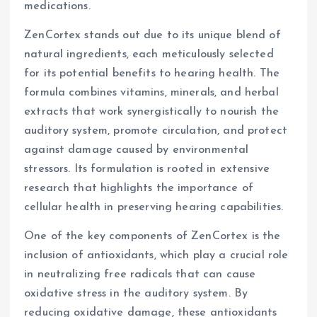
medications.
ZenCortex stands out due to its unique blend of
natural ingredients, each meticulously selected
for its potential benefits to hearing health. The
formula combines vitamins, minerals, and herbal
extracts that work synergistically to nourish the
auditory system, promote circulation, and protect
against damage caused by environmental
stressors. Its formulation is rooted in extensive
research that highlights the importance of
cellular health in preserving hearing capabilities.
One of the key components of ZenCortex is the
inclusion of antioxidants, which play a crucial role
in neutralizing free radicals that can cause
oxidative stress in the auditory system. By
reducing oxidative damage, these antioxidants