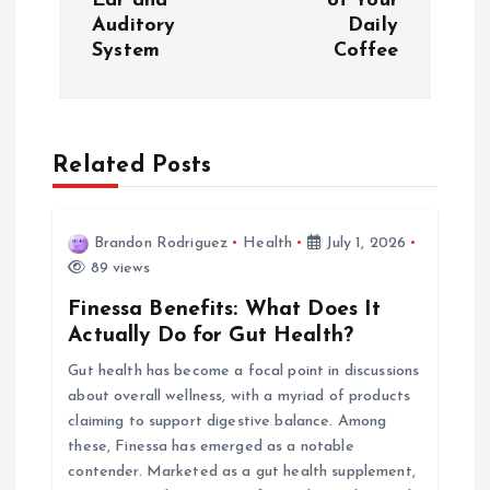
Ear and
of Your
Auditory
Daily
t
System
Coffee
n
a
Related Posts
v
i
Brandon Rodriguez
Health
July 1, 2026
89 views
g
Finessa Benefits: What Does It
Actually Do for Gut Health?
a
Gut health has become a focal point in discussions
about overall wellness, with a myriad of products
t
claiming to support digestive balance. Among
these, Finessa has emerged as a notable
i
contender. Marketed as a gut health supplement,