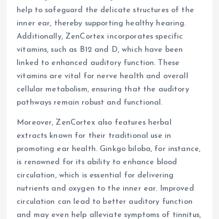
help to safeguard the delicate structures of the
inner ear, thereby supporting healthy hearing.
Additionally, ZenCortex incorporates specific
vitamins, such as B12 and D, which have been
linked to enhanced auditory function. These
vitamins are vital for nerve health and overall
cellular metabolism, ensuring that the auditory
pathways remain robust and functional.
Moreover, ZenCortex also features herbal
extracts known for their traditional use in
promoting ear health. Ginkgo biloba, for instance,
is renowned for its ability to enhance blood
circulation, which is essential for delivering
nutrients and oxygen to the inner ear. Improved
circulation can lead to better auditory function
and may even help alleviate symptoms of tinnitus,