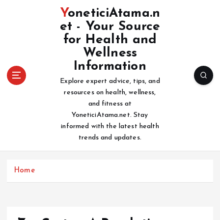
S
YoneticiAtama.n
k
et - Your Source
i
for Health and
p
t
Wellness
o
Information
c
Explore expert advice, tips, and
o
resources on health, wellness,
n
and fitness at
t
YoneticiAtama.net. Stay
e
informed with the latest health
n
trends and updates.
t
Home