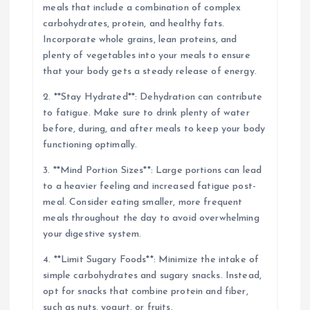
meals that include a combination of complex
carbohydrates, protein, and healthy fats.
Incorporate whole grains, lean proteins, and
plenty of vegetables into your meals to ensure
that your body gets a steady release of energy.
2. **Stay Hydrated**: Dehydration can contribute
to fatigue. Make sure to drink plenty of water
before, during, and after meals to keep your body
functioning optimally.
3. **Mind Portion Sizes**: Large portions can lead
to a heavier feeling and increased fatigue post-
meal. Consider eating smaller, more frequent
meals throughout the day to avoid overwhelming
your digestive system.
4. **Limit Sugary Foods**: Minimize the intake of
simple carbohydrates and sugary snacks. Instead,
opt for snacks that combine protein and fiber,
such as nuts, yogurt, or fruits.