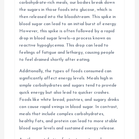
carbohydrate-rich meals, our bodies break down
the sugars in those foods into glucose, which is
then released into the bloodstream. This spike in
blood sugar can lead to an initial burst of energy.
However, this spike is often followed by a rapid
drop in blood sugar levels—a process known as
reactive hypoglycemia. This drop can lead to
feelings of fatigue and lethargy, causing people
to feel drained shortly after eating.
Additionally, the types of foods consumed can
significantly affect energy levels. Meals high in
simple carbohydrates and sugars tend to provide
quick energy but also lead to quicker crashes.
Foods like white bread, pastries, and sugary drinks
can cause rapid swings in blood sugar. In contrast,
meals that include complex carbohydrates,
healthy fats, and protein can lead to more stable
blood sugar levels and sustained energy release.