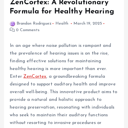
ZenCortex: A Revolutionary
Formula for Healthy Hearing
Brandon Rodriguez
Health
March 19, 2025
0 Comments
In an age where noise pollution is rampant and
the prevalence of hearing issues is on the rise,
finding effective solutions for maintaining
healthy hearing is more important than ever.
Enter
ZenCortex
, a groundbreaking formula
designed to support auditory health and improve
overall well-being. This innovative product aims to
provide a natural and holistic approach to
hearing preservation, resonating with individuals
who seek to maintain their auditory functions
without resorting to invasive procedures or