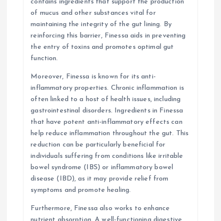
contains ingredients that support the production
of mucus and other substances vital for
maintaining the integrity of the gut lining. By
reinforcing this barrier, Finessa aids in preventing
the entry of toxins and promotes optimal gut
function.
Moreover, Finessa is known for its anti-
inflammatory properties. Chronic inflammation is
often linked to a host of health issues, including
gastrointestinal disorders. Ingredients in Finessa
that have potent anti-inflammatory effects can
help reduce inflammation throughout the gut. This
reduction can be particularly beneficial for
individuals suffering from conditions like irritable
bowel syndrome (IBS) or inflammatory bowel
disease (IBD), as it may provide relief from
symptoms and promote healing.
Furthermore, Finessa also works to enhance
nutrient absorption. A well-functioning digestive