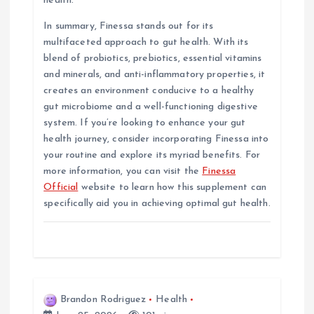
health.
In summary, Finessa stands out for its
multifaceted approach to gut health. With its
blend of probiotics, prebiotics, essential vitamins
and minerals, and anti-inflammatory properties, it
creates an environment conducive to a healthy
gut microbiome and a well-functioning digestive
system. If you’re looking to enhance your gut
health journey, consider incorporating Finessa into
your routine and explore its myriad benefits. For
more information, you can visit the
Finessa
Official
website to learn how this supplement can
specifically aid you in achieving optimal gut health.
Brandon Rodriguez
Health