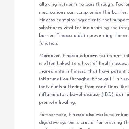
allowing nutrients to pass through. Factors
medications can compromise this barrier, 
Finessa contains ingredients that suppor
substances vital for maintaining the integ
barrier, Finessa aids in preventing the e
function.
Moreover, Finessa is known for its anti-
is often linked to a host of health issues,
Ingredients in Finessa that have potent 
inflammation throughout the gut. This red
individuals suffering from conditions like
inflammatory bowel disease (IBD), as it
promote healing.
Furthermore, Finessa also works to enhanc
digestive system is crucial for ensuring t