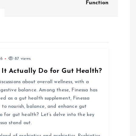
Function
26
87 views
 It Actually Do for Gut Health?
scussions about overall wellness, with a
igestive balance. Among these, Finessa has
d as a gut health supplement, Finessa
 to nourish, balance, and enhance gut
o for gut health? Let’s delve into the key
ssa stand out.