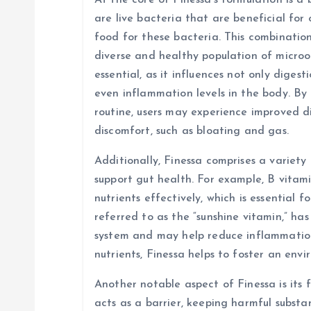
At the core of Finessa’s formulation is a 
are live bacteria that are beneficial for 
t
food for these bacteria. This combinatio
diverse and healthy population of micro
i
essential, as it influences not only diges
even inflammation levels in the body. By 
o
routine, users may experience improved d
discomfort, such as bloating and gas.
n
Additionally, Finessa comprises a variety
support gut health. For example, B vitami
nutrients effectively, which is essential f
referred to as the “sunshine vitamin,” ha
system and may help reduce inflammation 
nutrients, Finessa helps to foster an env
Another notable aspect of Finessa is its f
acts as a barrier, keeping harmful subst