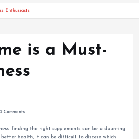
s Enthusiasts
e is a Must-
ness
0 Comments
ness, finding the right supplements can be a daunting
better health, it can be difficult to discern which