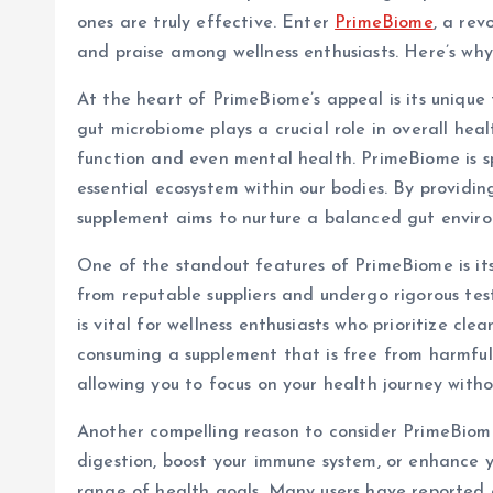
ones are truly effective. Enter
PrimeBiome
, a re
and praise among wellness enthusiasts. Here’s wh
At the heart of PrimeBiome’s appeal is its unique
gut microbiome plays a crucial role in overall hea
function and even mental health. PrimeBiome is s
essential ecosystem within our bodies. By providing 
supplement aims to nurture a balanced gut enviro
One of the standout features of PrimeBiome is it
from reputable suppliers and undergo rigorous tes
is vital for wellness enthusiasts who prioritize cl
consuming a supplement that is free from harmful 
allowing you to focus on your health journey with
Another compelling reason to consider PrimeBiome 
digestion, boost your immune system, or enhance yo
range of health goals. Many users have reported 