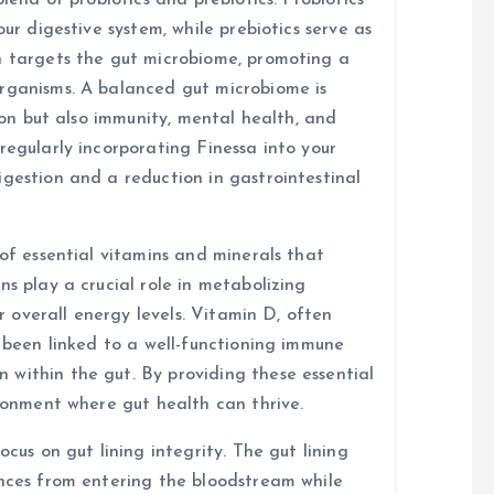
blend of probiotics and prebiotics. Probiotics
our digestive system, while prebiotics serve as
n targets the gut microbiome, promoting a
organisms. A balanced gut microbiome is
tion but also immunity, mental health, and
regularly incorporating Finessa into your
igestion and a reduction in gastrointestinal
 of essential vitamins and minerals that
ns play a crucial role in metabolizing
or overall energy levels. Vitamin D, often
s been linked to a well-functioning immune
within the gut. By providing these essential
ironment where gut health can thrive.
ocus on gut lining integrity. The gut lining
ances from entering the bloodstream while