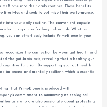
rimeBiome into their daily routines. These benefits
e lifestyles and seek to optimize their performance.
e into your daily routine. The convenient capsule
an ideal companion for busy individuals. Whether
ing, you can effortlessly include PrimeBiome in your
also recognizes the connection between gut health and
ted the gut-brain axis, revealing that a healthy gut
 cognitive function. By supporting your gut health
e balanced and mentally resilient, which is essential
 noting that PrimeBiome is produced with
ompany’s commitment to minimizing its ecological
 enthusiasts who are also passionate about protecting