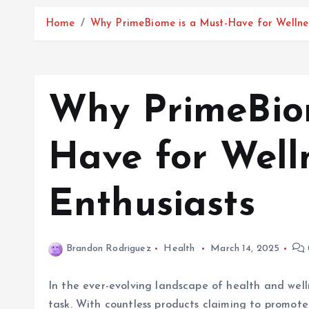
Home
Why PrimeBiome is a Must-Have for Wellnes
Why PrimeBiom
Have for Well
Enthusiasts
Brandon Rodriguez
Health
March 14, 2025
In the ever-evolving landscape of health and well
task. With countless products claiming to promote 