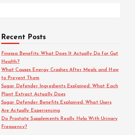
Recent Posts
Finessa Benefits: What Does It Actually Do for Gut
Health?
What Causes Energy Crashes After Meals and How
to Prevent Them
Sugar Defender Ingredients Explained: What Each
Plant Extract Actually Does
Sugar Defender Benefits Explained: What Users
Are Actually Experiencing
Do Prostate Supplements Really Help With Urinary
Frequency?