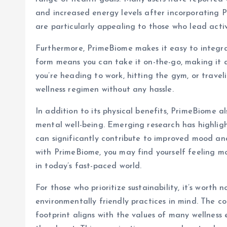
and increased energy levels after incorporating P
are particularly appealing to those who lead activ
Furthermore, PrimeBiome makes it easy to integrat
form means you can take it on-the-go, making it 
you’re heading to work, hitting the gym, or travel
wellness regimen without any hassle.
In addition to its physical benefits, PrimeBiome 
mental well-being. Emerging research has highligh
can significantly contribute to improved mood and
with PrimeBiome, you may find yourself feeling mor
in today’s fast-paced world.
For those who prioritize sustainability, it’s worth
environmentally friendly practices in mind. The c
footprint aligns with the values of many wellness