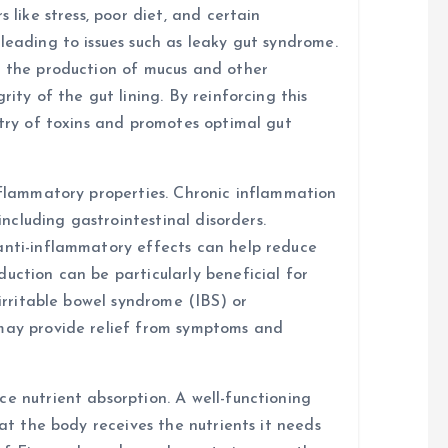
 like stress, poor diet, and certain
leading to issues such as leaky gut syndrome.
t the production of mucus and other
rity of the gut lining. By reinforcing this
ntry of toxins and promotes optimal gut
inflammatory properties. Chronic inflammation
 including gastrointestinal disorders.
anti-inflammatory effects can help reduce
uction can be particularly beneficial for
 irritable bowel syndrome (IBS) or
 may provide relief from symptoms and
e nutrient absorption. A well-functioning
hat the body receives the nutrients it needs