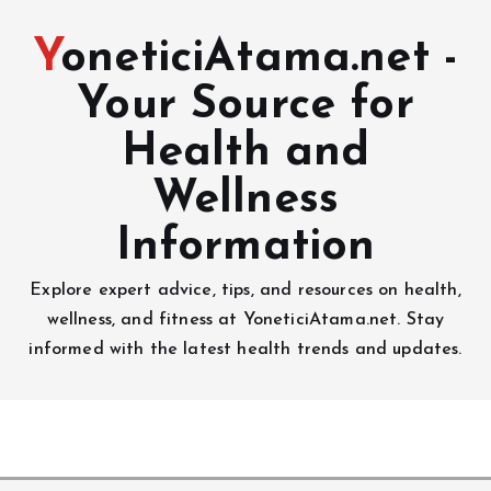
YoneticiAtama.net -
Your Source for
Health and
Wellness
Information
Explore expert advice, tips, and resources on health,
wellness, and fitness at YoneticiAtama.net. Stay
informed with the latest health trends and updates.