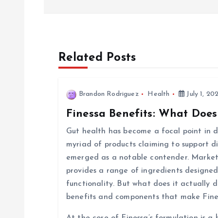
s
t
Related Posts
n
Brandon Rodriguez
Health
July 1, 20
a
Finessa Benefits: What Does
v
Gut health has become a focal point in di
myriad of products claiming to support d
i
emerged as a notable contender. Markete
provides a range of ingredients designed
g
functionality. But what does it actually d
benefits and components that make Fine
a