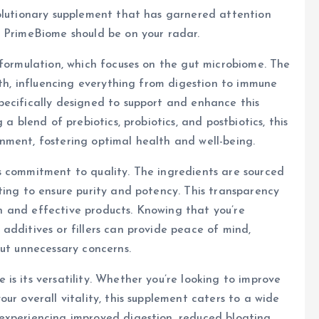
volutionary supplement that has garnered attention
y PrimeBiome should be on your radar.
 formulation, which focuses on the gut microbiome. The
lth, influencing everything from digestion to immune
pecifically designed to support and enhance this
a blend of prebiotics, probiotics, and postbiotics, this
nment, fostering optimal health and well-being.
s commitment to quality. The ingredients are sourced
ting to ensure purity and potency. This transparency
ean and effective products. Knowing that you’re
additives or fillers can provide peace of mind,
out unnecessary concerns.
is its versatility. Whether you’re looking to improve
ur overall vitality, this supplement caters to a wide
experiencing improved digestion, reduced bloating,