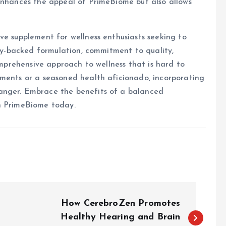
 enhances the appeal of PrimeBiome but also allows
ve supplement for wellness enthusiasts seeking to
lly-backed formulation, commitment to quality,
comprehensive approach to wellness that is hard to
ements or a seasoned health aficionado, incorporating
anger. Embrace the benefits of a balanced
th PrimeBiome today.
How CerebroZen Promotes
Healthy Hearing and Brain