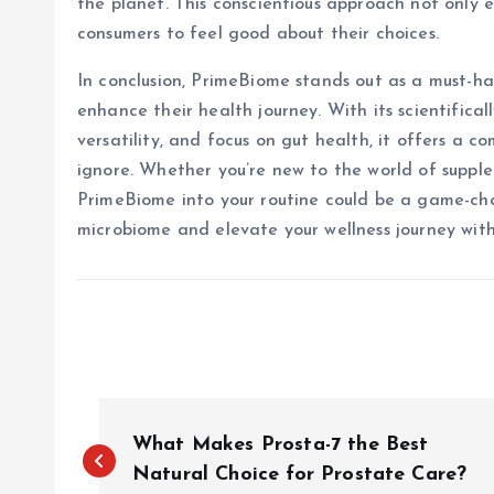
the planet. This conscientious approach not only
consumers to feel good about their choices.
In conclusion, PrimeBiome stands out as a must-ha
enhance their health journey. With its scientifica
versatility, and focus on gut health, it offers a 
ignore. Whether you’re new to the world of suppl
PrimeBiome into your routine could be a game-ch
microbiome and elevate your wellness journey wi
P
What Makes Prosta-7 the Best
o
Natural Choice for Prostate Care?