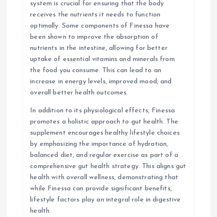
system is crucial for ensuring that the body
receives the nutrients it needs to function
optimally. Some components of Finessa have
been shown to improve the absorption of
nutrients in the intestine, allowing for better
uptake of essential vitamins and minerals from
the food you consume. This can lead to an
increase in energy levels, improved mood, and
overall better health outcomes.
In addition to its physiological effects, Finessa
promotes a holistic approach to gut health. The
supplement encourages healthy lifestyle choices
by emphasizing the importance of hydration,
balanced diet, and regular exercise as part of a
comprehensive gut health strategy. This aligns gut
health with overall wellness, demonstrating that
while Finessa can provide significant benefits,
lifestyle factors play an integral role in digestive
health.