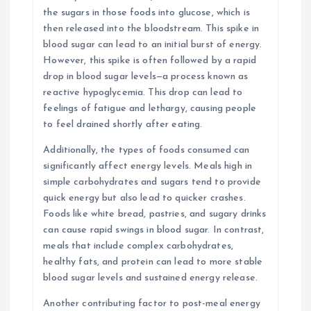
the sugars in those foods into glucose, which is
then released into the bloodstream. This spike in
blood sugar can lead to an initial burst of energy.
However, this spike is often followed by a rapid
drop in blood sugar levels—a process known as
reactive hypoglycemia. This drop can lead to
feelings of fatigue and lethargy, causing people
to feel drained shortly after eating.
Additionally, the types of foods consumed can
significantly affect energy levels. Meals high in
simple carbohydrates and sugars tend to provide
quick energy but also lead to quicker crashes.
Foods like white bread, pastries, and sugary drinks
can cause rapid swings in blood sugar. In contrast,
meals that include complex carbohydrates,
healthy fats, and protein can lead to more stable
blood sugar levels and sustained energy release.
Another contributing factor to post-meal energy