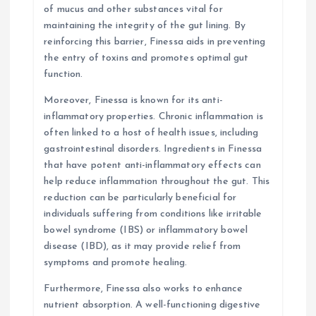
of mucus and other substances vital for
maintaining the integrity of the gut lining. By
reinforcing this barrier, Finessa aids in preventing
the entry of toxins and promotes optimal gut
function.
Moreover, Finessa is known for its anti-
inflammatory properties. Chronic inflammation is
often linked to a host of health issues, including
gastrointestinal disorders. Ingredients in Finessa
that have potent anti-inflammatory effects can
help reduce inflammation throughout the gut. This
reduction can be particularly beneficial for
individuals suffering from conditions like irritable
bowel syndrome (IBS) or inflammatory bowel
disease (IBD), as it may provide relief from
symptoms and promote healing.
Furthermore, Finessa also works to enhance
nutrient absorption. A well-functioning digestive