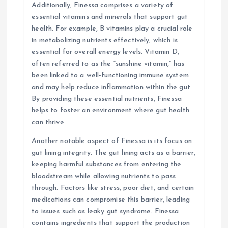
Additionally, Finessa comprises a variety of
essential vitamins and minerals that support gut
health. For example, B vitamins play a crucial role
in metabolizing nutrients effectively, which is
essential for overall energy levels. Vitamin D,
often referred to as the “sunshine vitamin,” has
been linked to a well-functioning immune system
and may help reduce inflammation within the gut.
By providing these essential nutrients, Finessa
helps to foster an environment where gut health
can thrive.
Another notable aspect of Finessa is its focus on
gut lining integrity. The gut lining acts as a barrier,
keeping harmful substances from entering the
bloodstream while allowing nutrients to pass
through. Factors like stress, poor diet, and certain
medications can compromise this barrier, leading
to issues such as leaky gut syndrome. Finessa
contains ingredients that support the production