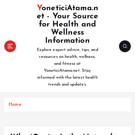
S
YoneticiAtama.n
k
et - Your Source
i
for Health and
p
t
Wellness
o
Information
c
Explore expert advice, tips, and
o
resources on health, wellness,
n
and fitness at
t
YoneticiAtama.net. Stay
e
informed with the latest health
n
trends and updates.
t
Home