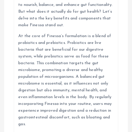
o
to nourish, balance, and enhance gut functionality.
But what does it actually do for gut health? Let’s
n
delve into the key benefits and components that
make Finessa stand out.
At the core of Finessa’s formulation is a blend of
probiotics and prebiotics. Probiotics are live
bacteria that are beneficial for our digestive
system, while prebiotics serve as food for these
bacteria. This combination targets the gut
microbiome, promoting a diverse and healthy
population of microorganisms. A balanced gut
microbiome is essential, as it influences not only
digestion but also immunity, mental health, and
even inflammation levels in the body. By regularly
incorporating Finessa into your routine, users may
experience improved digestion and a reduction in
gastrointestinal discomfort, such as bloating and
gas.