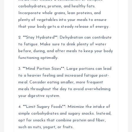
carbohydrates, protein, and healthy fats.
Incorporate whole grains, lean proteins, and
plenty of vegetables into your meals to ensure
that your body gets a steady release of energy.
2. **Stay Hydrated**: Dehydration can contribute
to fatigue. Make sure to drink plenty of water
before, during, and after meals to keep your body
functioning optimally.
3. **Mind Portion Sizes**: Large portions can lead
to a heavier feeling and increased fatigue post-
meal. Consider eating smaller, more frequent
meals throughout the day to avoid overwhelming
your digestive system.
4. **Limit Sugary Foods**: Minimize the intake of
simple carbohydrates and sugary snacks. Instead,
opt for snacks that combine protein and fiber,
such as nuts, yogurt, or fruits.