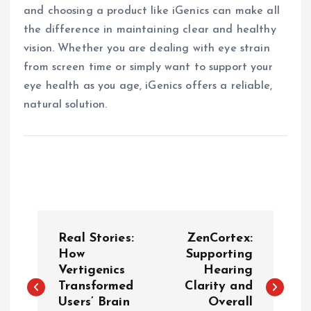
and choosing a product like iGenics can make all
the difference in maintaining clear and healthy
vision. Whether you are dealing with eye strain
from screen time or simply want to support your
eye health as you age, iGenics offers a reliable,
natural solution.
P
Real Stories:
ZenCortex:
o
How
Supporting
Vertigenics
Hearing
Transformed
Clarity and
s
Users’ Brain
Overall