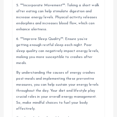
5. **Incorporate Movement**: Taking a short walk
after eating can help stimulate digestion and
increase energy levels. Physical activity releases
endorphins and increases blood flow, which can
enhance alertness.
6. **Improve Sleep Quality**: Ensure you’re
getting enough restful sleep each night. Poor
sleep quality can negatively impact energy levels,
making you more susceptible to crashes after
meals.
By understanding the causes of energy crashes
post-meals and implementing these preventive
measures, you can help sustain your energy levels
throughout the day. Your diet and lifestyle play
crucial roles in your overall energy management.
So, make mindful choices to fuel your body
effectively.