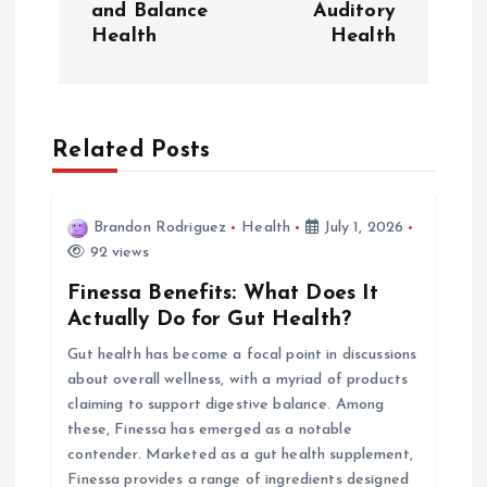
and Balance
Auditory
t
Health
Health
n
a
Related Posts
v
i
Brandon Rodriguez
Health
July 1, 2026
92 views
g
Finessa Benefits: What Does It
Actually Do for Gut Health?
a
Gut health has become a focal point in discussions
about overall wellness, with a myriad of products
t
claiming to support digestive balance. Among
these, Finessa has emerged as a notable
i
contender. Marketed as a gut health supplement,
Finessa provides a range of ingredients designed