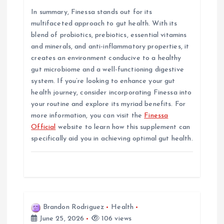
In summary, Finessa stands out for its
multifaceted approach to gut health. With its
blend of probiotics, prebiotics, essential vitamins
and minerals, and anti-inflammatory properties, it
creates an environment conducive to a healthy
gut microbiome and a well-functioning digestive
system. If you’re looking to enhance your gut
health journey, consider incorporating Finessa into
your routine and explore its myriad benefits. For
more information, you can visit the
Finessa
Official
website to learn how this supplement can
specifically aid you in achieving optimal gut health.
Brandon Rodriguez
Health
June 25, 2026
106 views