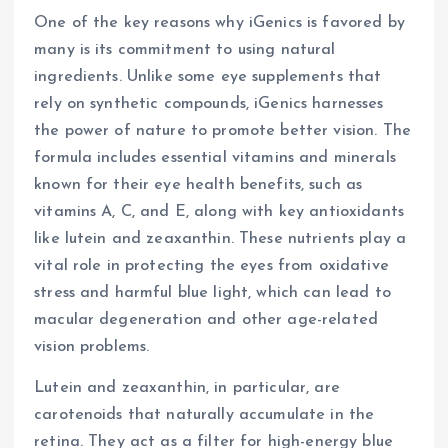
One of the key reasons why iGenics is favored by
many is its commitment to using natural
ingredients. Unlike some eye supplements that
rely on synthetic compounds, iGenics harnesses
the power of nature to promote better vision. The
formula includes essential vitamins and minerals
known for their eye health benefits, such as
vitamins A, C, and E, along with key antioxidants
like lutein and zeaxanthin. These nutrients play a
vital role in protecting the eyes from oxidative
stress and harmful blue light, which can lead to
macular degeneration and other age-related
vision problems.
Lutein and zeaxanthin, in particular, are
carotenoids that naturally accumulate in the
retina. They act as a filter for high-energy blue