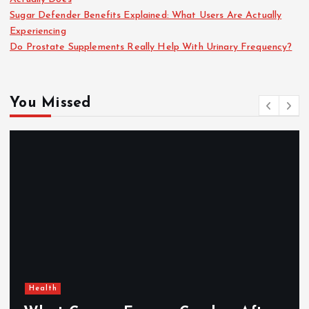
Sugar Defender Benefits Explained: What Users Are Actually
Experiencing
Do Prostate Supplements Really Help With Urinary Frequency?
You Missed
Health