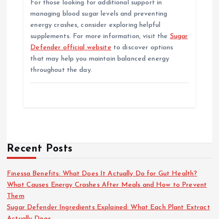
For those looking for additional support in
managing blood sugar levels and preventing
energy crashes, consider exploring helpful
supplements. For more information, visit the
Sugar
Defender official website
to discover options
that may help you maintain balanced energy
throughout the day.
Recent Posts
Finessa Benefits: What Does It Actually Do for Gut Health?
What Causes Energy Crashes After Meals and How to Prevent
Them
Sugar Defender Ingredients Explained: What Each Plant Extract
Actually Does