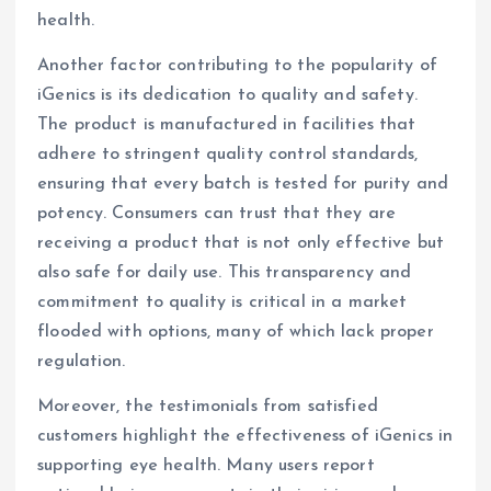
health.
Another factor contributing to the popularity of
iGenics is its dedication to quality and safety.
The product is manufactured in facilities that
adhere to stringent quality control standards,
ensuring that every batch is tested for purity and
potency. Consumers can trust that they are
receiving a product that is not only effective but
also safe for daily use. This transparency and
commitment to quality is critical in a market
flooded with options, many of which lack proper
regulation.
Moreover, the testimonials from satisfied
customers highlight the effectiveness of iGenics in
supporting eye health. Many users report