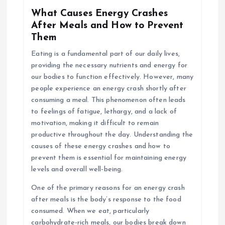
What Causes Energy Crashes
After Meals and How to Prevent
Them
Eating is a fundamental part of our daily lives,
providing the necessary nutrients and energy for
our bodies to function effectively. However, many
people experience an energy crash shortly after
consuming a meal. This phenomenon often leads
to feelings of fatigue, lethargy, and a lack of
motivation, making it difficult to remain
productive throughout the day. Understanding the
causes of these energy crashes and how to
prevent them is essential for maintaining energy
levels and overall well-being.
One of the primary reasons for an energy crash
after meals is the body’s response to the food
consumed. When we eat, particularly
carbohydrate-rich meals, our bodies break down