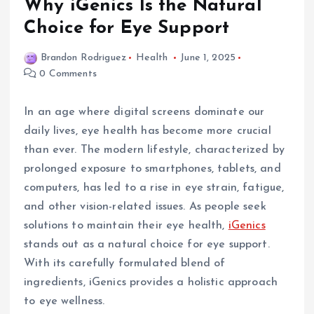
Why iGenics Is the Natural
Choice for Eye Support
Brandon Rodriguez
Health
June 1, 2025
0 Comments
In an age where digital screens dominate our
daily lives, eye health has become more crucial
than ever. The modern lifestyle, characterized by
prolonged exposure to smartphones, tablets, and
computers, has led to a rise in eye strain, fatigue,
and other vision-related issues. As people seek
solutions to maintain their eye health,
iGenics
stands out as a natural choice for eye support.
With its carefully formulated blend of
ingredients, iGenics provides a holistic approach
to eye wellness.