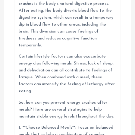
crashes is the body’s natural digestive process.
After eating, the body diverts blood flow to the
digestive system, which can result in a temporary
dip in blood flow to other areas, including the
brain. This diversion can cause feelings of
tiredness and reduces cognitive function
temporarily.
Certain lifestyle factors can also exacerbate
energy dips following meals. Stress, lack of sleep,
and dehydration can all contribute to feelings of
fatigue. When combined with a meal, these
factors can intensify the feeling of lethargy after
eating.
So, how can you prevent energy crashes after
meals? Here are several strategies to help
maintain stable energy levels throughout the day:
1. **Choose Balanced Meals**: Focus on balanced
meals that include a combination of complex