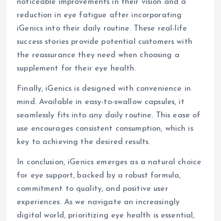
noticeable improvements in their vision and a
reduction in eye fatigue after incorporating
iGenics into their daily routine. These real-life
success stories provide potential customers with
the reassurance they need when choosing a
supplement for their eye health.
Finally, iGenics is designed with convenience in
mind. Available in easy-to-swallow capsules, it
seamlessly fits into any daily routine. This ease of
use encourages consistent consumption, which is
key to achieving the desired results.
In conclusion, iGenics emerges as a natural choice
for eye support, backed by a robust formula,
commitment to quality, and positive user
experiences. As we navigate an increasingly
digital world, prioritizing eye health is essential,