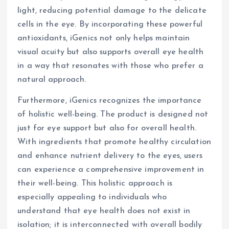
light, reducing potential damage to the delicate
cells in the eye. By incorporating these powerful
antioxidants, iGenics not only helps maintain
visual acuity but also supports overall eye health
in a way that resonates with those who prefer a
natural approach.
Furthermore, iGenics recognizes the importance
of holistic well-being. The product is designed not
just for eye support but also for overall health.
With ingredients that promote healthy circulation
and enhance nutrient delivery to the eyes, users
can experience a comprehensive improvement in
their well-being. This holistic approach is
especially appealing to individuals who
understand that eye health does not exist in
isolation; it is interconnected with overall bodily