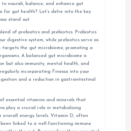
 to nourish, balance, and enhance gut
o for gut health? Let’s delve into the key
ssa stand out.
blend of probiotics and prebiotics. Probiotics
our digestive system, while prebiotics serve as
n targets the gut microbiome, promoting a
organisms. A balanced gut microbiome is
tion but also immunity, mental health, and
regularly incorporating Finessa into your
igestion and a reduction in gastrointestinal
 of essential vitamins and minerals that
ns play a crucial role in metabolizing
or overall energy levels. Vitamin D, often
s been linked to a well-functioning immune