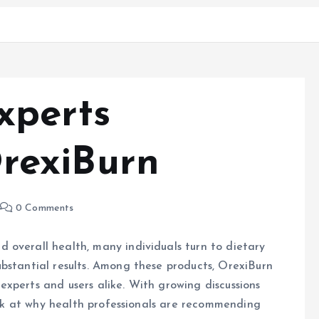
xperts
rexiBurn
0 Comments
 overall health, many individuals turn to dietary
bstantial results. Among these products, OrexiBurn
xperts and users alike. With growing discussions
look at why health professionals are recommending