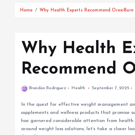
Home
Why Health Experts Recommend OrexiBurn
Why Health E
Recommend O
Brandon Rodriguez
Health
September 7, 2025
In the quest for effective weight management and
supplements and wellness products that promise su
has garnered considerable attention from health e
around weight loss solutions, let’s take a closer 