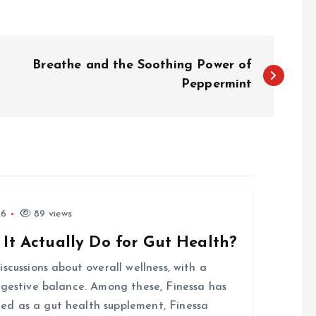
Breathe and the Soothing Power of
Peppermint
26
89 views
 It Actually Do for Gut Health?
scussions about overall wellness, with a
igestive balance. Among these, Finessa has
d as a gut health supplement, Finessa