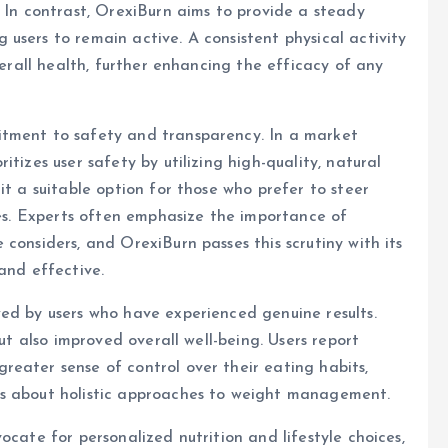
. In contrast, OrexiBurn aims to provide a steady
users to remain active. A consistent physical activity
verall health, further enhancing the efficacy of any
itment to safety and transparency. In a market
tizes user safety by utilizing high-quality, natural
it a suitable option for those who prefer to steer
ces. Experts often emphasize the importance of
considers, and OrexiBurn passes this scrutiny with its
and effective.
ed by users who have experienced genuine results.
but also improved overall well-being. Users report
eater sense of control over their eating habits,
ns about holistic approaches to weight management.
ocate for personalized nutrition and lifestyle choices,