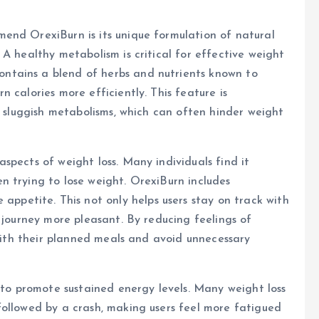
end OrexiBurn is its unique formulation of natural
A healthy metabolism is critical for effective weight
tains a blend of herbs and nutrients known to
 calories more efficiently. This feature is
h sluggish metabolisms, which can often hinder weight
spects of weight loss. Many individuals find it
 trying to lose weight. OrexiBurn includes
etite. This not only helps users stay on track with
 journey more pleasant. By reducing feelings of
 with their planned meals and avoid unnecessary
y to promote sustained energy levels. Many weight loss
followed by a crash, making users feel more fatigued