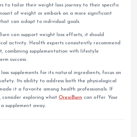
 to tailor their weight loss journey to their specific
amount of weight or embark on a more significant
that can adapt to individual goals.
iBurn can support weight loss efforts, it should
cal activity. Health experts consistently recommend
 combining supplementation with lifestyle
erm success.
oss supplements for its natural ingredients, focus on
ety. Its ability to address both the physiological
ade it a favorite among health professionals. If
y, consider exploring what
OrexiBurn
can offer. Your
e a supplement away.