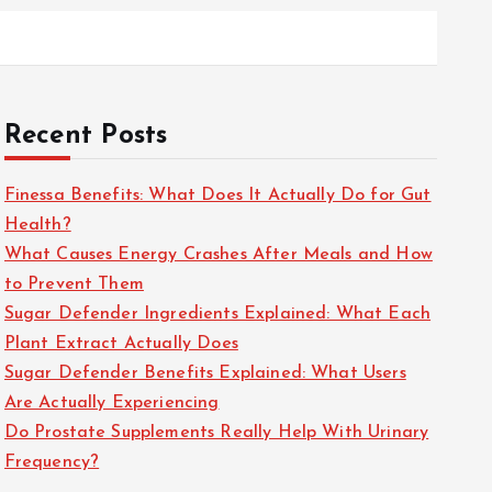
Recent Posts
Finessa Benefits: What Does It Actually Do for Gut
Health?
What Causes Energy Crashes After Meals and How
to Prevent Them
Sugar Defender Ingredients Explained: What Each
Plant Extract Actually Does
Sugar Defender Benefits Explained: What Users
Are Actually Experiencing
Do Prostate Supplements Really Help With Urinary
Frequency?