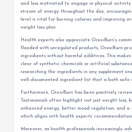
and less motivated to engage in physical activity
stream of energy throughout the day, encouraging 
level is vital for burning calories and improving o
weight loss plan.
Health experts also appreciate OrexiBurn’s comm
flooded with unregulated products, OrexiBurn priori
ingredients without harmful additives. This makes 
clear of synthetic chemicals or artificial substan
researching the ingredients in any supplement one 
well-documented ingredient list that is both safe 
Furthermore, OrexiBurn has been positively review
Testimonials often highlight not just weight loss, 
enhanced energy, better mood regulation, and a gr
which aligns with health experts’ recommendatio
Moreover, as health professionals increasingly adv