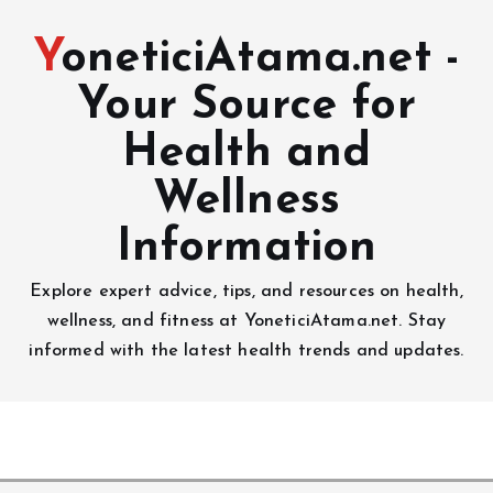
YoneticiAtama.net -
Your Source for
Health and
Wellness
Information
Explore expert advice, tips, and resources on health,
wellness, and fitness at YoneticiAtama.net. Stay
informed with the latest health trends and updates.