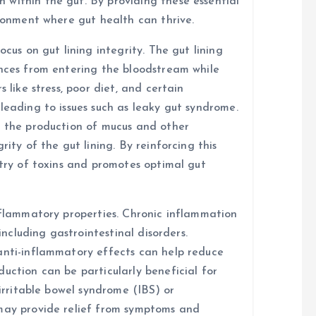
within the gut. By providing these essential
ironment where gut health can thrive.
ocus on gut lining integrity. The gut lining
ances from entering the bloodstream while
 like stress, poor diet, and certain
leading to issues such as leaky gut syndrome.
t the production of mucus and other
rity of the gut lining. By reinforcing this
ntry of toxins and promotes optimal gut
inflammatory properties. Chronic inflammation
 including gastrointestinal disorders.
anti-inflammatory effects can help reduce
uction can be particularly beneficial for
 irritable bowel syndrome (IBS) or
 may provide relief from symptoms and