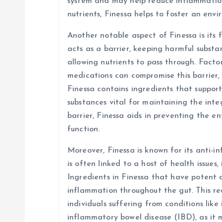
system and may help reduce inflammation 
nutrients, Finessa helps to foster an env
Another notable aspect of Finessa is its f
acts as a barrier, keeping harmful subst
allowing nutrients to pass through. Factors
medications can compromise this barrier, 
Finessa contains ingredients that suppor
substances vital for maintaining the integ
barrier, Finessa aids in preventing the e
function.
Moreover, Finessa is known for its anti-
is often linked to a host of health issues,
Ingredients in Finessa that have potent 
inflammation throughout the gut. This red
individuals suffering from conditions like
inflammatory bowel disease (IBD), as it