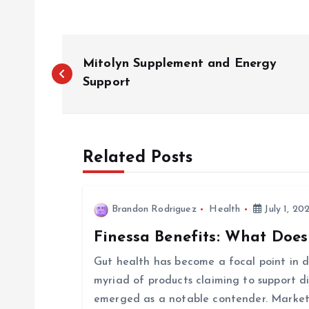
P
Mitolyn Supplement and Energy
o
Support
s
Related Posts
t
n
Brandon Rodriguez
Health
July 1, 20
Finessa Benefits: What Does
a
Gut health has become a focal point in di
v
myriad of products claiming to support d
emerged as a notable contender. Markete