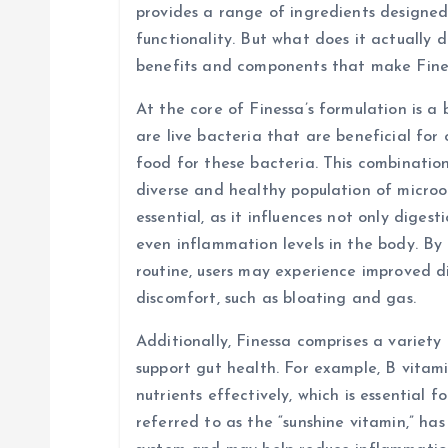
i
provides a range of ingredients designed
functionality. But what does it actually d
g
benefits and components that make Fine
At the core of Finessa’s formulation is a 
a
are live bacteria that are beneficial for 
food for these bacteria. This combinatio
t
diverse and healthy population of micro
essential, as it influences not only diges
i
even inflammation levels in the body. By 
routine, users may experience improved d
o
discomfort, such as bloating and gas.
n
Additionally, Finessa comprises a variety
support gut health. For example, B vitami
nutrients effectively, which is essential f
referred to as the “sunshine vitamin,” ha