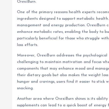
OrexiBurn.
One of the primary reasons health experts recomm
ingredients designed to support metabolic health. 
management and energy production. OrexiBurn con
enhance metabolic rates, enabling the body to burn
particularly beneficial for those who struggle wit
loss efforts.
Moreover, OrexiBurn addresses the psychological a
challenging to maintain motivation and focus when
components that may enhance mood and manage app
their dietary goals but also makes the weight loss
hunger and cravings, users find it easier to stick
snacking.
Another area where OrexiBurn shines is its abilit
supplements can lead to a quick boost of energy 