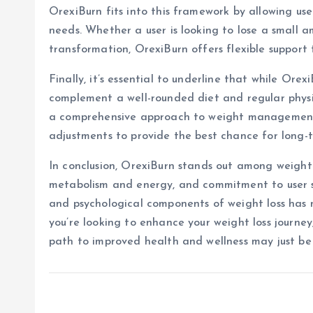
OrexiBurn fits into this framework by allowing users
needs. Whether a user is looking to lose a small 
transformation, OrexiBurn offers flexible support 
Finally, it’s essential to underline that while Orex
complement a well-rounded diet and regular physi
a comprehensive approach to weight management,
adjustments to provide the best chance for long-t
In conclusion, OrexiBurn stands out among weight l
metabolism and energy, and commitment to user saf
and psychological components of weight loss has m
you’re looking to enhance your weight loss journe
path to improved health and wellness may just b