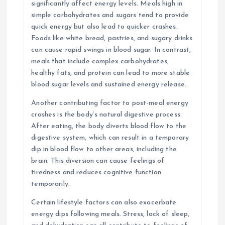
significantly affect energy levels. Meals high in
simple carbohydrates and sugars tend to provide
quick energy but also lead to quicker crashes.
Foods like white bread, pastries, and sugary drinks
can cause rapid swings in blood sugar. In contrast,
meals that include complex carbohydrates,
healthy fats, and protein can lead to more stable
blood sugar levels and sustained energy release.
Another contributing factor to post-meal energy
crashes is the body’s natural digestive process.
After eating, the body diverts blood flow to the
digestive system, which can result in a temporary
dip in blood flow to other areas, including the
brain. This diversion can cause feelings of
tiredness and reduces cognitive function
temporarily.
Certain lifestyle factors can also exacerbate
energy dips following meals. Stress, lack of sleep,