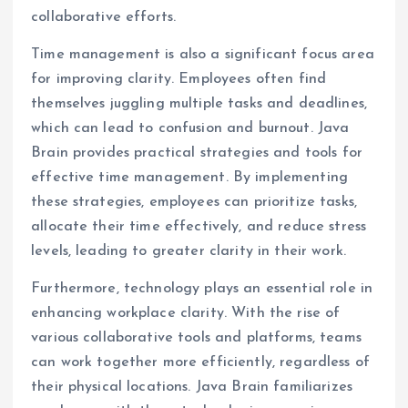
collaborative efforts.
Time management is also a significant focus area
for improving clarity. Employees often find
themselves juggling multiple tasks and deadlines,
which can lead to confusion and burnout. Java
Brain provides practical strategies and tools for
effective time management. By implementing
these strategies, employees can prioritize tasks,
allocate their time effectively, and reduce stress
levels, leading to greater clarity in their work.
Furthermore, technology plays an essential role in
enhancing workplace clarity. With the rise of
various collaborative tools and platforms, teams
can work together more efficiently, regardless of
their physical locations. Java Brain familiarizes