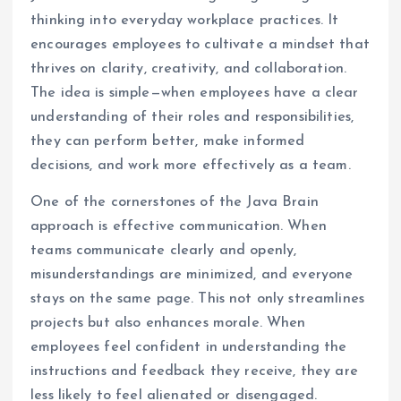
thinking into everyday workplace practices. It
encourages employees to cultivate a mindset that
thrives on clarity, creativity, and collaboration.
The idea is simple—when employees have a clear
understanding of their roles and responsibilities,
they can perform better, make informed
decisions, and work more effectively as a team.
One of the cornerstones of the Java Brain
approach is effective communication. When
teams communicate clearly and openly,
misunderstandings are minimized, and everyone
stays on the same page. This not only streamlines
projects but also enhances morale. When
employees feel confident in understanding the
instructions and feedback they receive, they are
less likely to feel alienated or disengaged.