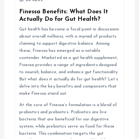
84 views
g
Finessa Benefits: What Does It
Actually Do for Gut Health?
a
Gut health has become a focal point in discussions
about overall wellness, with a myriad of products
t
claiming to support digestive balance. Among
these, Finessa has emerged as a notable
i
contender. Marketed as a gut health supplement,
Finessa provides a range of ingredients designed
o
to nourish, balance, and enhance gut functionality.
But what does it actually do for gut health? Let’s
n
delve into the key benefits and components that
make Finessa stand out.
At the core of Finessa’s formulation is a blend of
probiotics and prebiotics. Probiotics are live
bacteria that are beneficial for our digestive
system, while prebiotics serve as food for these
bacteria. This combination targets the gut