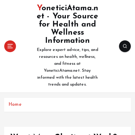
S
YoneticiAtama.n
k
et - Your Source
i
for Health and
p
t
Wellness
o
Information
c
Explore expert advice, tips, and
o
resources on health, wellness,
n
and fitness at
t
YoneticiAtama.net. Stay
e
informed with the latest health
n
trends and updates.
t
Home