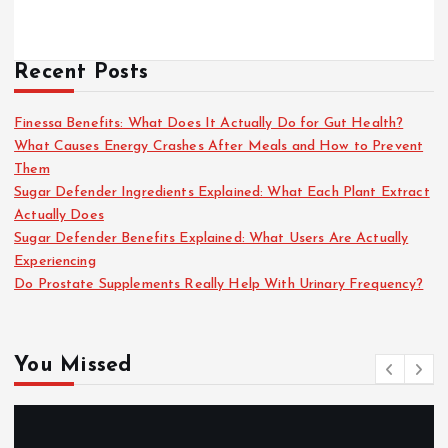
Recent Posts
Finessa Benefits: What Does It Actually Do for Gut Health?
What Causes Energy Crashes After Meals and How to Prevent
Them
Sugar Defender Ingredients Explained: What Each Plant Extract
Actually Does
Sugar Defender Benefits Explained: What Users Are Actually
Experiencing
Do Prostate Supplements Really Help With Urinary Frequency?
You Missed