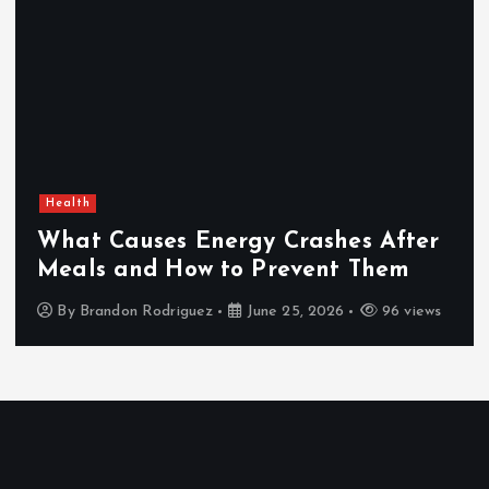
Health
What Causes Energy Crashes After
Meals and How to Prevent Them
By
Brandon Rodriguez
June 25, 2026
96 views