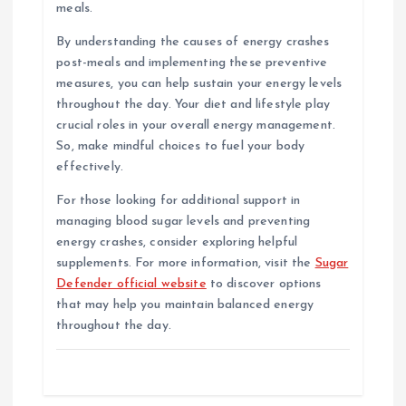
meals.
By understanding the causes of energy crashes
post-meals and implementing these preventive
measures, you can help sustain your energy levels
throughout the day. Your diet and lifestyle play
crucial roles in your overall energy management.
So, make mindful choices to fuel your body
effectively.
For those looking for additional support in
managing blood sugar levels and preventing
energy crashes, consider exploring helpful
supplements. For more information, visit the
Sugar
Defender official website
to discover options
that may help you maintain balanced energy
throughout the day.