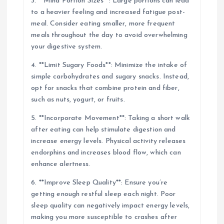
3. **Mind Portion Sizes**: Large portions can lead
to a heavier feeling and increased fatigue post-
meal. Consider eating smaller, more frequent
meals throughout the day to avoid overwhelming
your digestive system.
4. **Limit Sugary Foods**: Minimize the intake of
simple carbohydrates and sugary snacks. Instead,
opt for snacks that combine protein and fiber,
such as nuts, yogurt, or fruits.
5. **Incorporate Movement**: Taking a short walk
after eating can help stimulate digestion and
increase energy levels. Physical activity releases
endorphins and increases blood flow, which can
enhance alertness.
6. **Improve Sleep Quality**: Ensure you’re
getting enough restful sleep each night. Poor
sleep quality can negatively impact energy levels,
making you more susceptible to crashes after