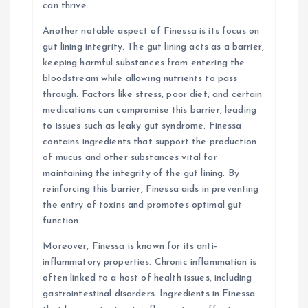
can thrive.
Another notable aspect of Finessa is its focus on
gut lining integrity. The gut lining acts as a barrier,
keeping harmful substances from entering the
bloodstream while allowing nutrients to pass
through. Factors like stress, poor diet, and certain
medications can compromise this barrier, leading
to issues such as leaky gut syndrome. Finessa
contains ingredients that support the production
of mucus and other substances vital for
maintaining the integrity of the gut lining. By
reinforcing this barrier, Finessa aids in preventing
the entry of toxins and promotes optimal gut
function.
Moreover, Finessa is known for its anti-
inflammatory properties. Chronic inflammation is
often linked to a host of health issues, including
gastrointestinal disorders. Ingredients in Finessa