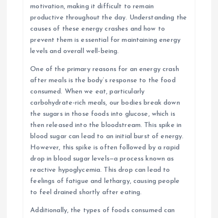
motivation, making it difficult to remain
productive throughout the day. Understanding the
causes of these energy crashes and how to
prevent them is essential for maintaining energy
levels and overall well-being.
One of the primary reasons for an energy crash
after meals is the body’s response to the food
consumed. When we eat, particularly
carbohydrate-rich meals, our bodies break down
the sugars in those foods into glucose, which is
then released into the bloodstream. This spike in
blood sugar can lead to an initial burst of energy.
However, this spike is often followed by a rapid
drop in blood sugar levels—a process known as
reactive hypoglycemia. This drop can lead to
feelings of fatigue and lethargy, causing people
to feel drained shortly after eating.
Additionally, the types of foods consumed can