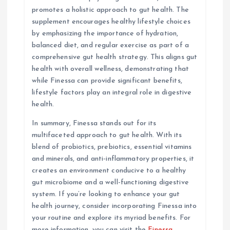
promotes a holistic approach to gut health. The
supplement encourages healthy lifestyle choices
by emphasizing the importance of hydration,
balanced diet, and regular exercise as part of a
comprehensive gut health strategy. This aligns gut
health with overall wellness, demonstrating that
while Finessa can provide significant benefits,
lifestyle factors play an integral role in digestive
health.
In summary, Finessa stands out for its
multifaceted approach to gut health. With its
blend of probiotics, prebiotics, essential vitamins
and minerals, and anti-inflammatory properties, it
creates an environment conducive to a healthy
gut microbiome and a well-functioning digestive
system. If you’re looking to enhance your gut
health journey, consider incorporating Finessa into
your routine and explore its myriad benefits. For
more information, you can visit the
Finessa