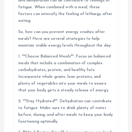
and dehydration can all contribute to feelings of
fatigue. When combined with a meal, these
factors can intensify the feeling of lethargy after
eating.
So, how can you prevent energy crashes after
meals? Here are several strategies to help
maintain stable energy levels throughout the day:
1. **Choose Balanced Meals**: Focus on balanced
meals that include a combination of complex
carbohydrates, protein, and healthy fats.
Incorporate whole grains, lean proteins, and
plenty of vegetables into your meals to ensure
that your body gets a steady release of energy.
2. **Stay Hydrated**: Dehydration can contribute
to fatigue. Make sure to drink plenty of water
before, during, and after meals to keep your body
functioning optimally.