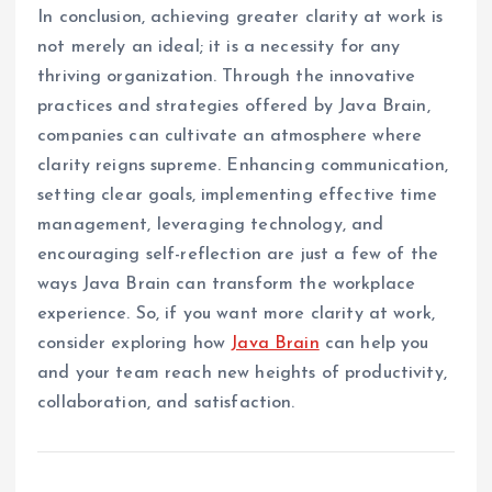
In conclusion, achieving greater clarity at work is
not merely an ideal; it is a necessity for any
thriving organization. Through the innovative
practices and strategies offered by Java Brain,
companies can cultivate an atmosphere where
clarity reigns supreme. Enhancing communication,
setting clear goals, implementing effective time
management, leveraging technology, and
encouraging self-reflection are just a few of the
ways Java Brain can transform the workplace
experience. So, if you want more clarity at work,
consider exploring how
Java Brain
can help you
and your team reach new heights of productivity,
collaboration, and satisfaction.