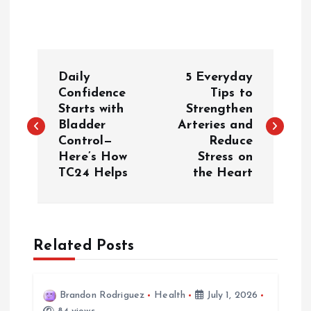
P
Daily
5 Everyday
o
Confidence
Tips to
Starts with
Strengthen
Bladder
Arteries and
s
Control—
Reduce
Here’s How
Stress on
t
TC24 Helps
the Heart
n
a
Related Posts
v
i
Brandon Rodriguez
Health
July 1, 2026