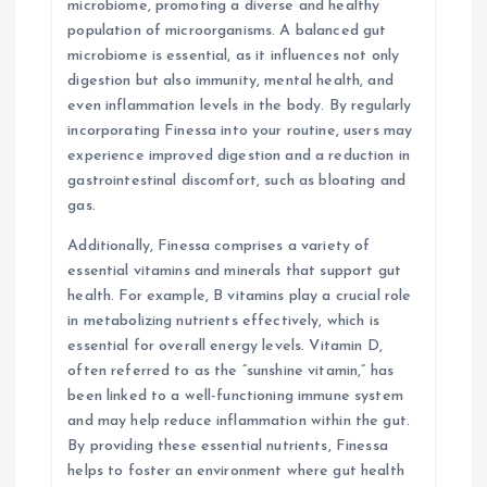
microbiome, promoting a diverse and healthy
population of microorganisms. A balanced gut
microbiome is essential, as it influences not only
digestion but also immunity, mental health, and
even inflammation levels in the body. By regularly
incorporating Finessa into your routine, users may
experience improved digestion and a reduction in
gastrointestinal discomfort, such as bloating and
gas.
Additionally, Finessa comprises a variety of
essential vitamins and minerals that support gut
health. For example, B vitamins play a crucial role
in metabolizing nutrients effectively, which is
essential for overall energy levels. Vitamin D,
often referred to as the “sunshine vitamin,” has
been linked to a well-functioning immune system
and may help reduce inflammation within the gut.
By providing these essential nutrients, Finessa
helps to foster an environment where gut health