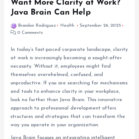
Want More Clarity at Work?
Java Brain Can Help
Brandon Rodriguez
Health
September 26, 2025
0 Comments
In today’s fast-paced corporate landscape, clarity
at work is increasingly becoming a sought-after
necessity. Without it, employees might find
themselves overwhelmed, confused, and
unproductive. If you are searching for mechanisms
and tools to enhance clarity in your workplace,
look no further than Java Brain. This innovative
approach to professional development offers
structures and strategies that can transform the
way you operate in your organization.
Java Brain focuses on integrating intelligent