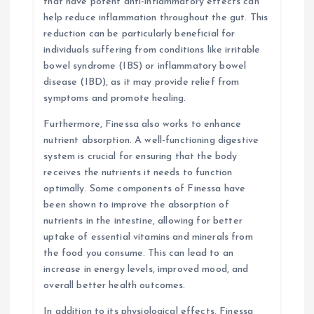
that have potent anti-inflammatory effects can
help reduce inflammation throughout the gut. This
reduction can be particularly beneficial for
individuals suffering from conditions like irritable
bowel syndrome (IBS) or inflammatory bowel
disease (IBD), as it may provide relief from
symptoms and promote healing.
Furthermore, Finessa also works to enhance
nutrient absorption. A well-functioning digestive
system is crucial for ensuring that the body
receives the nutrients it needs to function
optimally. Some components of Finessa have
been shown to improve the absorption of
nutrients in the intestine, allowing for better
uptake of essential vitamins and minerals from
the food you consume. This can lead to an
increase in energy levels, improved mood, and
overall better health outcomes.
In addition to its physiological effects, Finessa