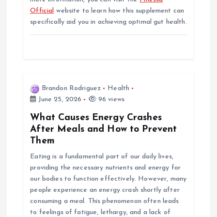
Official
website to learn how this supplement can
specifically aid you in achieving optimal gut health.
Brandon Rodriguez
Health
June 25, 2026
96 views
What Causes Energy Crashes
After Meals and How to Prevent
Them
Eating is a fundamental part of our daily lives,
providing the necessary nutrients and energy for
our bodies to function effectively. However, many
people experience an energy crash shortly after
consuming a meal. This phenomenon often leads
to feelings of fatigue, lethargy, and a lack of