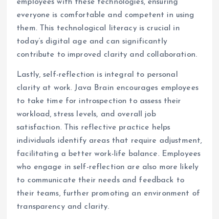
employees with these technologies, ensuring
everyone is comfortable and competent in using
them. This technological literacy is crucial in
today’s digital age and can significantly
contribute to improved clarity and collaboration.
Lastly, self-reflection is integral to personal
clarity at work. Java Brain encourages employees
to take time for introspection to assess their
workload, stress levels, and overall job
satisfaction. This reflective practice helps
individuals identify areas that require adjustment,
facilitating a better work-life balance. Employees
who engage in self-reflection are also more likely
to communicate their needs and feedback to
their teams, further promoting an environment of
transparency and clarity.