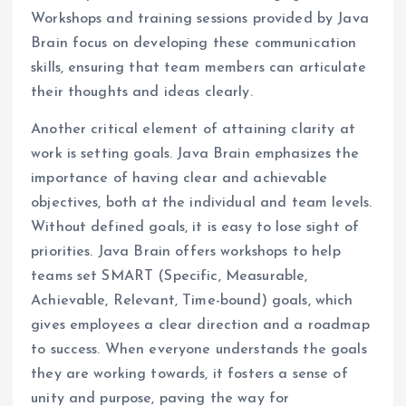
Workshops and training sessions provided by Java
Brain focus on developing these communication
skills, ensuring that team members can articulate
their thoughts and ideas clearly.
Another critical element of attaining clarity at
work is setting goals. Java Brain emphasizes the
importance of having clear and achievable
objectives, both at the individual and team levels.
Without defined goals, it is easy to lose sight of
priorities. Java Brain offers workshops to help
teams set SMART (Specific, Measurable,
Achievable, Relevant, Time-bound) goals, which
gives employees a clear direction and a roadmap
to success. When everyone understands the goals
they are working towards, it fosters a sense of
unity and purpose, paving the way for