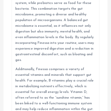
system, while prebiotics serve as food for these
bacteria. This combination targets the gut
microbiome, promoting a diverse and healthy
population of microorganisms. A balanced gut
microbiome is essential, as it influences not only
digestion but also immunity, mental health, and
even inflammation levels in the body. By regularly
incorporating Finessa into your routine, users may
experience improved digestion and a reduction in
gastrointestinal discomfort, such as bloating and
gas.
Additionally, Finessa comprises a variety of
essential vitamins and minerals that support gut
health. For example, B vitamins play a crucial role
in metabolizing nutrients effectively, which is
essential for overall energy levels. Vitamin D,
often referred to as the “sunshine vitamin,” has
been linked to a well-functioning immune system
and may help reduce inflammation within the gut.