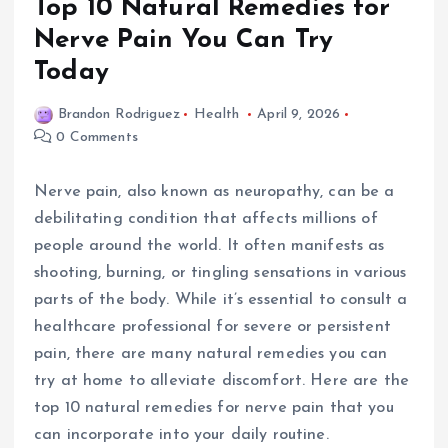
Top 10 Natural Remedies for
Nerve Pain You Can Try
Today
Brandon Rodriguez
Health
April 9, 2026
0 Comments
Nerve pain, also known as neuropathy, can be a
debilitating condition that affects millions of
people around the world. It often manifests as
shooting, burning, or tingling sensations in various
parts of the body. While it’s essential to consult a
healthcare professional for severe or persistent
pain, there are many natural remedies you can
try at home to alleviate discomfort. Here are the
top 10 natural remedies for nerve pain that you
can incorporate into your daily routine.