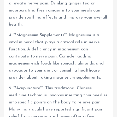
alleviate nerve pain. Drinking ginger tea or
incorporating fresh ginger into your meals can
provide soothing effects and improve your overall
health.
4. **Magnesium Supplements**: Magnesium is a
vital mineral that plays a critical role in nerve
function. A deficiency in magnesium can
contribute to nerve pain. Consider adding
magnesium-rich foods like spinach, almonds, and
avocados to your diet, or consult a healthcare
provider about taking magnesium supplements.
5. **Acupuncture**: This traditional Chinese
medicine technique involves inserting thin needles
into specific points on the body to relieve pain.
Many individuals have reported significant pain
relief from nerve-related issues after a few