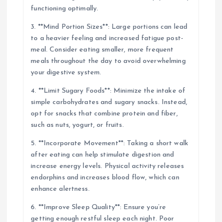
functioning optimally.
3. **Mind Portion Sizes**: Large portions can lead
to a heavier feeling and increased fatigue post-
meal. Consider eating smaller, more frequent
meals throughout the day to avoid overwhelming
your digestive system.
4. **Limit Sugary Foods**: Minimize the intake of
simple carbohydrates and sugary snacks. Instead,
opt for snacks that combine protein and fiber,
such as nuts, yogurt, or fruits.
5. **Incorporate Movement**: Taking a short walk
after eating can help stimulate digestion and
increase energy levels. Physical activity releases
endorphins and increases blood flow, which can
enhance alertness.
6. **Improve Sleep Quality**: Ensure you’re
getting enough restful sleep each night. Poor