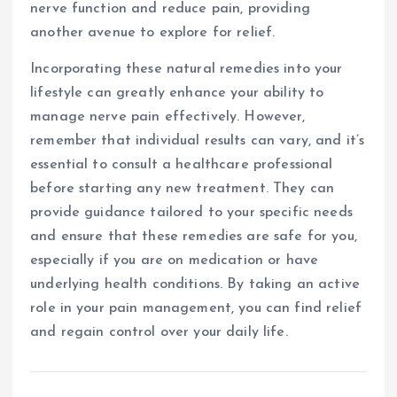
nerve function and reduce pain, providing
another avenue to explore for relief.
Incorporating these natural remedies into your
lifestyle can greatly enhance your ability to
manage nerve pain effectively. However,
remember that individual results can vary, and it’s
essential to consult a healthcare professional
before starting any new treatment. They can
provide guidance tailored to your specific needs
and ensure that these remedies are safe for you,
especially if you are on medication or have
underlying health conditions. By taking an active
role in your pain management, you can find relief
and regain control over your daily life.