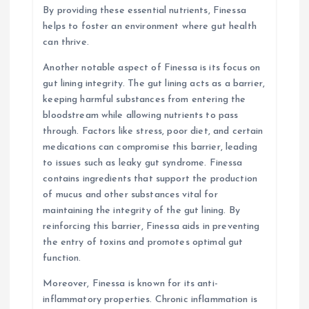
By providing these essential nutrients, Finessa
helps to foster an environment where gut health
can thrive.
Another notable aspect of Finessa is its focus on
gut lining integrity. The gut lining acts as a barrier,
keeping harmful substances from entering the
bloodstream while allowing nutrients to pass
through. Factors like stress, poor diet, and certain
medications can compromise this barrier, leading
to issues such as leaky gut syndrome. Finessa
contains ingredients that support the production
of mucus and other substances vital for
maintaining the integrity of the gut lining. By
reinforcing this barrier, Finessa aids in preventing
the entry of toxins and promotes optimal gut
function.
Moreover, Finessa is known for its anti-
inflammatory properties. Chronic inflammation is