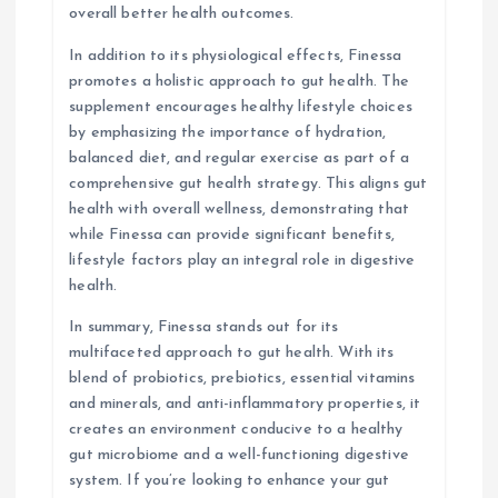
overall better health outcomes.
In addition to its physiological effects, Finessa
promotes a holistic approach to gut health. The
supplement encourages healthy lifestyle choices
by emphasizing the importance of hydration,
balanced diet, and regular exercise as part of a
comprehensive gut health strategy. This aligns gut
health with overall wellness, demonstrating that
while Finessa can provide significant benefits,
lifestyle factors play an integral role in digestive
health.
In summary, Finessa stands out for its
multifaceted approach to gut health. With its
blend of probiotics, prebiotics, essential vitamins
and minerals, and anti-inflammatory properties, it
creates an environment conducive to a healthy
gut microbiome and a well-functioning digestive
system. If you’re looking to enhance your gut