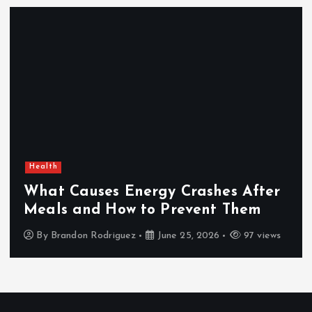
Health
What Causes Energy Crashes After
Meals and How to Prevent Them
By
Brandon Rodriguez
June 25, 2026
97 views