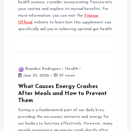
health journey, consider incorporating Finessa into
your routine and explore its myriad benefits. For
more information, you can visit the
Finessa
Official
website to learn how this supplement can
specifically aid you in achieving optimal gut health.
Brandon Rodriguez
Health
June 25, 2026
97 views
What Causes Energy Crashes
After Meals and How to Prevent
Them
Eating is a fundamental part of our daily lives,
providing the necessary nutrients and energy for
our bodies to function effectively. However, many
people experience an energy crash shortly after