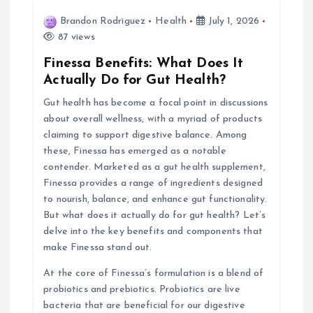
Brandon Rodriguez
Health
July 1, 2026
g
87 views
a
Finessa Benefits: What Does It
Actually Do for Gut Health?
t
Gut health has become a focal point in discussions
about overall wellness, with a myriad of products
i
claiming to support digestive balance. Among
these, Finessa has emerged as a notable
o
contender. Marketed as a gut health supplement,
Finessa provides a range of ingredients designed
n
to nourish, balance, and enhance gut functionality.
But what does it actually do for gut health? Let’s
delve into the key benefits and components that
make Finessa stand out.
At the core of Finessa’s formulation is a blend of
probiotics and prebiotics. Probiotics are live
bacteria that are beneficial for our digestive