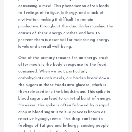
consuming a meal. This phenomenon often leads
to feelings of fatigue, lethargy, and a lack of
motivation, making it difficult to remain
productive throughout the day. Understanding the
causes of these energy crashes and how to
prevent them is essential for maintaining energy
levels and overall well-being.
One of the primary reasons for an energy crash
after meals is the body’s response to the food
consumed. When we eat, particularly
carbohydrate-rich meals, our bodies break down
the sugars in those foods into glucose, which is
then released into the bloodstream. This spike in
blood sugar can lead to an initial burst of energy.
However, this spike is often followed by a rapid
drop in blood sugar levels—a process known as
reactive hypoglycemia. This drop can lead to
feelings of fatigue and lethargy, causing people