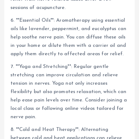
sessions of acupuncture.
6. **Essential Oils**: Aromatherapy using essential
oils like lavender, peppermint, and eucalyptus can
help soothe nerve pain. You can diffuse these oils
in your home or dilute them with a carrier oil and
apply them directly to affected areas for relief.
7. **Yoga and Stretching**: Regular gentle
stretching can improve circulation and relieve
tension in nerves. Yoga not only increases
flexibility but also promotes relaxation, which can
help ease pain levels over time. Consider joining a
local class or following online videos tailored for
nerve pain.
8. **Cold and Heat Therapy**: Alternating
between cold and heat applications can relieve