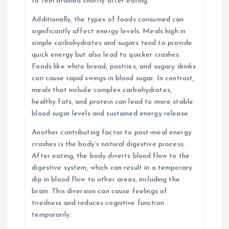
to feel drained shortly after eating.
Additionally, the types of foods consumed can
significantly affect energy levels. Meals high in
simple carbohydrates and sugars tend to provide
quick energy but also lead to quicker crashes.
Foods like white bread, pastries, and sugary drinks
can cause rapid swings in blood sugar. In contrast,
meals that include complex carbohydrates,
healthy fats, and protein can lead to more stable
blood sugar levels and sustained energy release.
Another contributing factor to post-meal energy
crashes is the body’s natural digestive process.
After eating, the body diverts blood flow to the
digestive system, which can result in a temporary
dip in blood flow to other areas, including the
brain. This diversion can cause feelings of
tiredness and reduces cognitive function
temporarily.