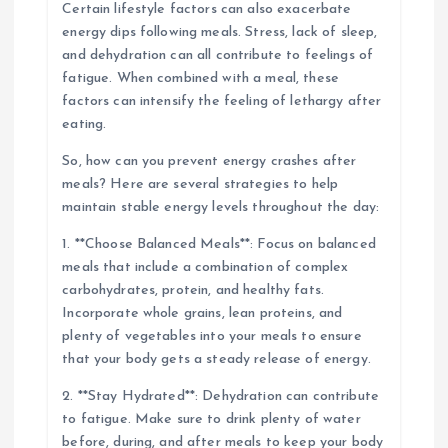
Certain lifestyle factors can also exacerbate
energy dips following meals. Stress, lack of sleep,
and dehydration can all contribute to feelings of
fatigue. When combined with a meal, these
factors can intensify the feeling of lethargy after
eating.
So, how can you prevent energy crashes after
meals? Here are several strategies to help
maintain stable energy levels throughout the day:
1. **Choose Balanced Meals**: Focus on balanced
meals that include a combination of complex
carbohydrates, protein, and healthy fats.
Incorporate whole grains, lean proteins, and
plenty of vegetables into your meals to ensure
that your body gets a steady release of energy.
2. **Stay Hydrated**: Dehydration can contribute
to fatigue. Make sure to drink plenty of water
before, during, and after meals to keep your body