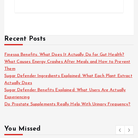
Recent Posts
Finessa Benefits: What Does It Actually Do for Gut Health?
What Causes Energy Crashes After Meals and How to Prevent
Them
Sugar Defender Ingredients Explained: What Each Plant Extract
Actually Does
Sugar Defender Benefits Explained: What Users Are Actually
Experiencing
Do Prostate Supplements Really Help With Urinary Frequency?
You Missed