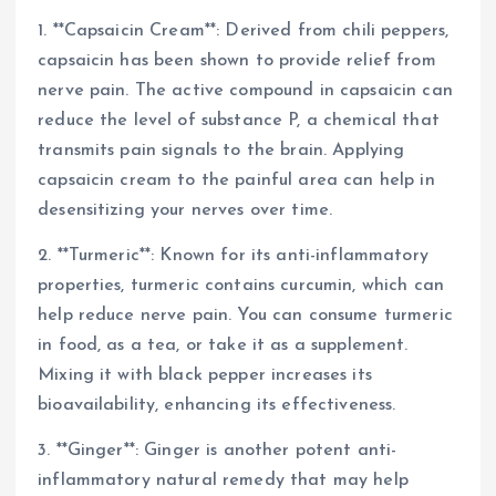
1. **Capsaicin Cream**: Derived from chili peppers,
capsaicin has been shown to provide relief from
nerve pain. The active compound in capsaicin can
reduce the level of substance P, a chemical that
transmits pain signals to the brain. Applying
capsaicin cream to the painful area can help in
desensitizing your nerves over time.
2. **Turmeric**: Known for its anti-inflammatory
properties, turmeric contains curcumin, which can
help reduce nerve pain. You can consume turmeric
in food, as a tea, or take it as a supplement.
Mixing it with black pepper increases its
bioavailability, enhancing its effectiveness.
3. **Ginger**: Ginger is another potent anti-
inflammatory natural remedy that may help