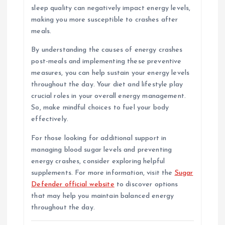
sleep quality can negatively impact energy levels,
making you more susceptible to crashes after
meals.
By understanding the causes of energy crashes
post-meals and implementing these preventive
measures, you can help sustain your energy levels
throughout the day. Your diet and lifestyle play
crucial roles in your overall energy management.
So, make mindful choices to fuel your body
effectively.
For those looking for additional support in
managing blood sugar levels and preventing
energy crashes, consider exploring helpful
supplements. For more information, visit the
Sugar
Defender official website
to discover options
that may help you maintain balanced energy
throughout the day.