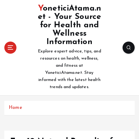
S
YoneticiAtama.n
k
et - Your Source
i
for Health and
p
t
Wellness
o
Information
c
Explore expert advice, tips, and
o
resources on health, wellness,
n
and fitness at
t
YoneticiAtama.net. Stay
e
informed with the latest health
n
trends and updates.
t
Home