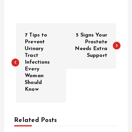
P
7 Tips to
5 Signs Your
o
Prevent
Prostate
Urinary
Needs Extra
Tract
Support
s
Infections
Every
t
Woman
Should
n
Know
a
v
Related Posts
i