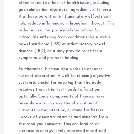
often linked to a host of health issues, including
gastrointestinal disorders. Ingredients in Finessa
that have potent anti-inflammatory effects can
help reduce inflammation throughout the gut. This
reduction can be particularly beneficial for
individuals suffering from conditions like irritable
bowel syndrome (IBS) or inflammatory bowel
disease (IBD), as it may provide relief from
symptoms and promote healing.
Furthermore, Finessa also works to enhance
nutrient absorption. A well-functioning digestive
system is crucial for ensuring that the body
receives the nutrients it needs to function
optimally. Some components of Finessa have
been shown to improve the absorption of
nutrients in the intestine, allowing for better
uptake of essential vitamins and minerals from
the food you consume. This can lead to an
increase in energy levels, improved mood, and