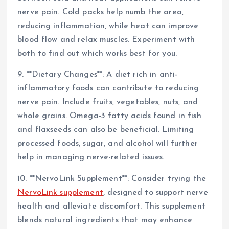
nerve pain. Cold packs help numb the area,
reducing inflammation, while heat can improve
blood flow and relax muscles. Experiment with
both to find out which works best for you.
9. **Dietary Changes**: A diet rich in anti-
inflammatory foods can contribute to reducing
nerve pain. Include fruits, vegetables, nuts, and
whole grains. Omega-3 fatty acids found in fish
and flaxseeds can also be beneficial. Limiting
processed foods, sugar, and alcohol will further
help in managing nerve-related issues.
10. **NervoLink Supplement**: Consider trying the
NervoLink supplement
, designed to support nerve
health and alleviate discomfort. This supplement
blends natural ingredients that may enhance