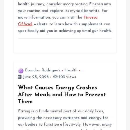
health journey, consider incorporating Finessa into
your routine and explore its myriad benefits. For
more information, you can visit the
Finessa
Official
website to learn how this supplement can
specifically aid you in achieving optimal gut health.
Brandon Rodriguez
Health
June 25, 2026
103 views
What Causes Energy Crashes
After Meals and How to Prevent
Them
Eating is a fundamental part of our daily lives,
providing the necessary nutrients and energy for
our bodies to function effectively. However, many