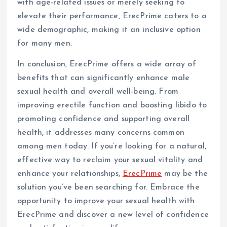
with age-related issues or merely seeking to
elevate their performance, ErecPrime caters to a
wide demographic, making it an inclusive option
for many men.
In conclusion, ErecPrime offers a wide array of
benefits that can significantly enhance male
sexual health and overall well-being. From
improving erectile function and boosting libido to
promoting confidence and supporting overall
health, it addresses many concerns common
among men today. If you’re looking for a natural,
effective way to reclaim your sexual vitality and
enhance your relationships,
ErecPrime
may be the
solution you’ve been searching for. Embrace the
opportunity to improve your sexual health with
ErecPrime and discover a new level of confidence