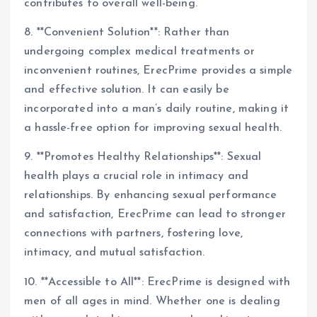
contributes to overall well-being.
8. **Convenient Solution**: Rather than
undergoing complex medical treatments or
inconvenient routines, ErecPrime provides a simple
and effective solution. It can easily be
incorporated into a man’s daily routine, making it
a hassle-free option for improving sexual health.
9. **Promotes Healthy Relationships**: Sexual
health plays a crucial role in intimacy and
relationships. By enhancing sexual performance
and satisfaction, ErecPrime can lead to stronger
connections with partners, fostering love,
intimacy, and mutual satisfaction.
10. **Accessible to All**: ErecPrime is designed with
men of all ages in mind. Whether one is dealing