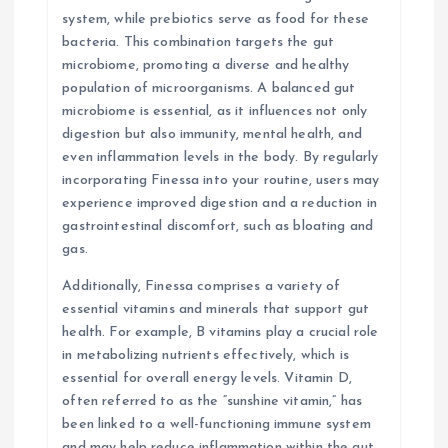
system, while prebiotics serve as food for these
bacteria. This combination targets the gut
microbiome, promoting a diverse and healthy
population of microorganisms. A balanced gut
microbiome is essential, as it influences not only
digestion but also immunity, mental health, and
even inflammation levels in the body. By regularly
incorporating Finessa into your routine, users may
experience improved digestion and a reduction in
gastrointestinal discomfort, such as bloating and
gas.
Additionally, Finessa comprises a variety of
essential vitamins and minerals that support gut
health. For example, B vitamins play a crucial role
in metabolizing nutrients effectively, which is
essential for overall energy levels. Vitamin D,
often referred to as the “sunshine vitamin,” has
been linked to a well-functioning immune system
and may help reduce inflammation within the gut.