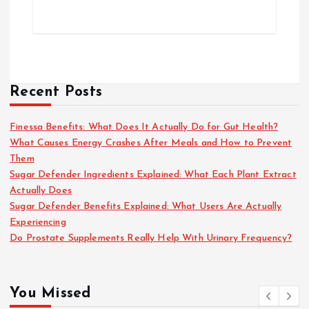
Recent Posts
Finessa Benefits: What Does It Actually Do for Gut Health?
What Causes Energy Crashes After Meals and How to Prevent
Them
Sugar Defender Ingredients Explained: What Each Plant Extract
Actually Does
Sugar Defender Benefits Explained: What Users Are Actually
Experiencing
Do Prostate Supplements Really Help With Urinary Frequency?
You Missed