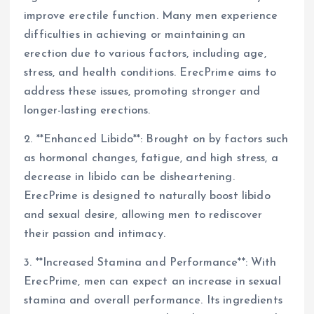
improve erectile function. Many men experience
difficulties in achieving or maintaining an
erection due to various factors, including age,
stress, and health conditions. ErecPrime aims to
address these issues, promoting stronger and
longer-lasting erections.
2. **Enhanced Libido**: Brought on by factors such
as hormonal changes, fatigue, and high stress, a
decrease in libido can be disheartening.
ErecPrime is designed to naturally boost libido
and sexual desire, allowing men to rediscover
their passion and intimacy.
3. **Increased Stamina and Performance**: With
ErecPrime, men can expect an increase in sexual
stamina and overall performance. Its ingredients