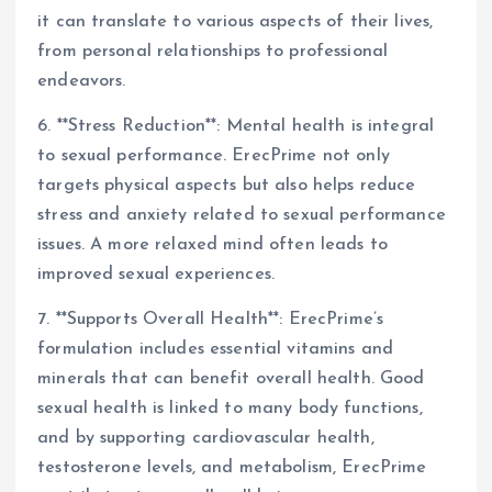
it can translate to various aspects of their lives,
from personal relationships to professional
endeavors.
6. **Stress Reduction**: Mental health is integral
to sexual performance. ErecPrime not only
targets physical aspects but also helps reduce
stress and anxiety related to sexual performance
issues. A more relaxed mind often leads to
improved sexual experiences.
7. **Supports Overall Health**: ErecPrime’s
formulation includes essential vitamins and
minerals that can benefit overall health. Good
sexual health is linked to many body functions,
and by supporting cardiovascular health,
testosterone levels, and metabolism, ErecPrime