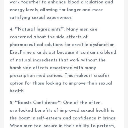
work together to enhance blood circulation and
energy levels, allowing for longer and more
satisfying sexual experiences.
4. **Natural Ingredients**: Many men are
concerned about the side effects of
pharmaceutical solutions for erectile dysfunction.
ErecPrime stands out because it contains a blend
of natural ingredients that work without the
harsh side effects associated with many
prescription medications. This makes it a safer
option for those looking to improve their sexual
health.
5. **Boosts Confidence**: One of the often-
overlooked benefits of improved sexual health is
the boost in self-esteem and confidence it brings.
When men feel secure in their ability to perform,