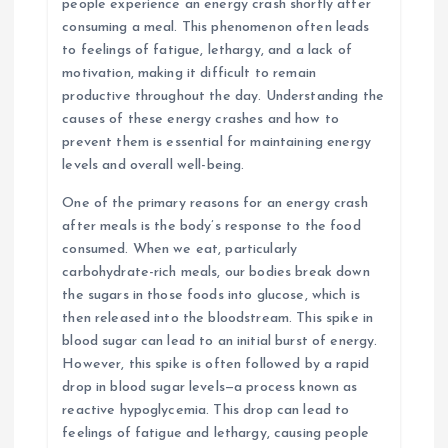
people experience an energy crash shortly after
consuming a meal. This phenomenon often leads
to feelings of fatigue, lethargy, and a lack of
motivation, making it difficult to remain
productive throughout the day. Understanding the
causes of these energy crashes and how to
prevent them is essential for maintaining energy
levels and overall well-being.
One of the primary reasons for an energy crash
after meals is the body’s response to the food
consumed. When we eat, particularly
carbohydrate-rich meals, our bodies break down
the sugars in those foods into glucose, which is
then released into the bloodstream. This spike in
blood sugar can lead to an initial burst of energy.
However, this spike is often followed by a rapid
drop in blood sugar levels—a process known as
reactive hypoglycemia. This drop can lead to
feelings of fatigue and lethargy, causing people