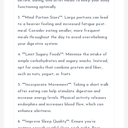
before, during, and after meals to keep your body
functioning optimally.
3. **Mind Portion Sizes**: Large portions can lead
to a heavier feeling and increased fatigue post-
meal. Consider eating smaller, more frequent
meals throughout the day to avoid overwhelming
your digestive system.
4. **Limit Sugary Foods**: Minimize the intake of
simple carbohydrates and sugary snacks. Instead,
opt for snacks that combine protein and fiber,
such as nuts, yogurt, or fruits.
5. **Incorporate Movement**: Taking a short walk
after eating can help stimulate digestion and
increase energy levels. Physical activity releases
endorphins and increases blood flow, which can
enhance alertness.
6. **Improve Sleep Quality**: Ensure you’re