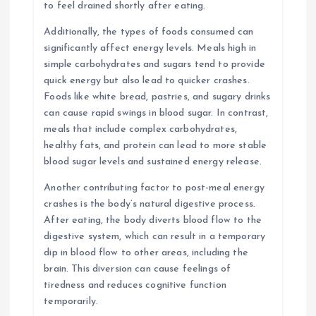
to feel drained shortly after eating.
Additionally, the types of foods consumed can
significantly affect energy levels. Meals high in
simple carbohydrates and sugars tend to provide
quick energy but also lead to quicker crashes.
Foods like white bread, pastries, and sugary drinks
can cause rapid swings in blood sugar. In contrast,
meals that include complex carbohydrates,
healthy fats, and protein can lead to more stable
blood sugar levels and sustained energy release.
Another contributing factor to post-meal energy
crashes is the body’s natural digestive process.
After eating, the body diverts blood flow to the
digestive system, which can result in a temporary
dip in blood flow to other areas, including the
brain. This diversion can cause feelings of
tiredness and reduces cognitive function
temporarily.