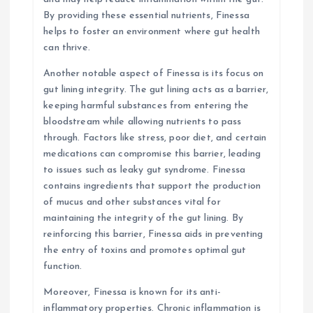
By providing these essential nutrients, Finessa
helps to foster an environment where gut health
can thrive.
Another notable aspect of Finessa is its focus on
gut lining integrity. The gut lining acts as a barrier,
keeping harmful substances from entering the
bloodstream while allowing nutrients to pass
through. Factors like stress, poor diet, and certain
medications can compromise this barrier, leading
to issues such as leaky gut syndrome. Finessa
contains ingredients that support the production
of mucus and other substances vital for
maintaining the integrity of the gut lining. By
reinforcing this barrier, Finessa aids in preventing
the entry of toxins and promotes optimal gut
function.
Moreover, Finessa is known for its anti-
inflammatory properties. Chronic inflammation is