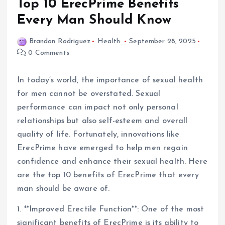
Top 10 ErecPrime Benefits
Every Man Should Know
Brandon Rodriguez
Health
September 28, 2025
0 Comments
In today’s world, the importance of sexual health
for men cannot be overstated. Sexual
performance can impact not only personal
relationships but also self-esteem and overall
quality of life. Fortunately, innovations like
ErecPrime have emerged to help men regain
confidence and enhance their sexual health. Here
are the top 10 benefits of ErecPrime that every
man should be aware of.
1. **Improved Erectile Function**: One of the most
significant benefits of ErecPrime is its ability to