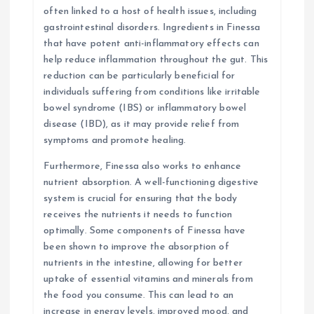
often linked to a host of health issues, including
gastrointestinal disorders. Ingredients in Finessa
that have potent anti-inflammatory effects can
help reduce inflammation throughout the gut. This
reduction can be particularly beneficial for
individuals suffering from conditions like irritable
bowel syndrome (IBS) or inflammatory bowel
disease (IBD), as it may provide relief from
symptoms and promote healing.
Furthermore, Finessa also works to enhance
nutrient absorption. A well-functioning digestive
system is crucial for ensuring that the body
receives the nutrients it needs to function
optimally. Some components of Finessa have
been shown to improve the absorption of
nutrients in the intestine, allowing for better
uptake of essential vitamins and minerals from
the food you consume. This can lead to an
increase in energy levels, improved mood, and