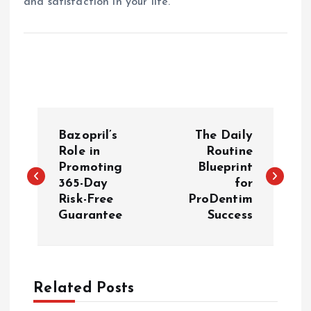
and satisfaction in your life.
P
Bazopril’s
The Daily
o
Role in
Routine
Promoting
Blueprint
365-Day
for
s
Risk-Free
ProDentim
Guarantee
Success
t
n
a
Related Posts