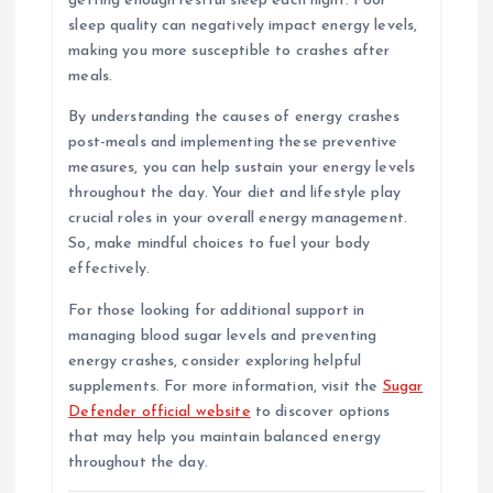
getting enough restful sleep each night. Poor
sleep quality can negatively impact energy levels,
making you more susceptible to crashes after
meals.
By understanding the causes of energy crashes
post-meals and implementing these preventive
measures, you can help sustain your energy levels
throughout the day. Your diet and lifestyle play
crucial roles in your overall energy management.
So, make mindful choices to fuel your body
effectively.
For those looking for additional support in
managing blood sugar levels and preventing
energy crashes, consider exploring helpful
supplements. For more information, visit the
Sugar
Defender official website
to discover options
that may help you maintain balanced energy
throughout the day.