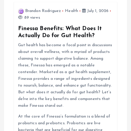
v
Brandon Rodriguez
Health
July 1, 2026
i
89 views
Finessa Benefits: What Does It
g
Actually Do for Gut Health?
Gut health has become a focal point in discussions
a
about overall wellness, with a myriad of products
claiming to support digestive balance. Among
t
these, Finessa has emerged as a notable
contender. Marketed as a gut health supplement,
i
Finessa provides a range of ingredients designed
to nourish, balance, and enhance gut functionality.
o
But what does it actually do for gut health? Let’s
delve into the key benefits and components that
n
make Finessa stand out.
At the core of Finessa’s formulation is a blend of
probiotics and prebiotics. Probiotics are live
bacteria that are beneficial for our digestive