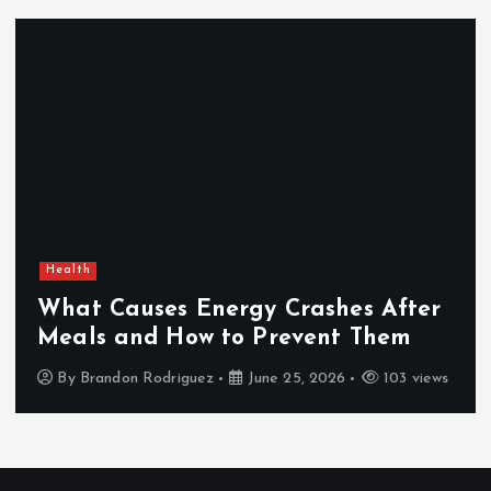
Health
What Causes Energy Crashes After
Meals and How to Prevent Them
By
Brandon Rodriguez
June 25, 2026
103 views