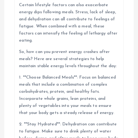
Certain lifestyle factors can also exacerbate
energy dips following meals. Stress, lack of sleep,
and dehydration can all contribute to feelings of
fatigue. When combined with a meal, these
factors can intensify the feeling of lethargy after
eating.
So, how can you prevent energy crashes after
meals? Here are several strategies to help
maintain stable energy levels throughout the day:
1. **Choose Balanced Meals**: Focus on balanced
meals that include a combination of complex
carbohydrates, protein, and healthy fats.
Incorporate whole grains, lean proteins, and
plenty of vegetables into your meals to ensure
that your body gets a steady release of energy.
2. **Stay Hydrated**: Dehydration can contribute
to fatigue. Make sure to drink plenty of water