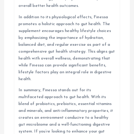
overall better health outcomes.
In addition to its physiological effects, Finessa
promotes a holistic approach to gut health. The
supplement encourages healthy lifestyle choices
by emphasizing the importance of hydration,
balanced diet, and regular exercise as part of a
comprehensive gut health strategy. This aligns gut
health with overall wellness, demonstrating that
while Finessa can provide significant benefits,
lifestyle factors play an integral role in digestive
health.
In summary, Finessa stands out for its
multifaceted approach to gut health. With its
blend of probiotics, prebiotics, essential vitamins
and minerals, and anti-inflammatory properties, it
creates an environment conducive to a healthy
gut microbiome and a well-functioning digestive
system. If you’re looking to enhance your gut