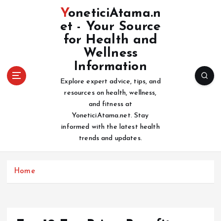
S
YoneticiAtama.n
k
et - Your Source
i
for Health and
p
t
Wellness
o
Information
c
Explore expert advice, tips, and
o
resources on health, wellness,
n
and fitness at
t
YoneticiAtama.net. Stay
e
informed with the latest health
n
trends and updates.
t
Home