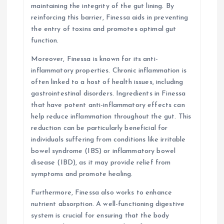
maintaining the integrity of the gut lining. By
reinforcing this barrier, Finessa aids in preventing
the entry of toxins and promotes optimal gut
function.
Moreover, Finessa is known for its anti-
inflammatory properties. Chronic inflammation is
often linked to a host of health issues, including
gastrointestinal disorders. Ingredients in Finessa
that have potent anti-inflammatory effects can
help reduce inflammation throughout the gut. This
reduction can be particularly beneficial for
individuals suffering from conditions like irritable
bowel syndrome (IBS) or inflammatory bowel
disease (IBD), as it may provide relief from
symptoms and promote healing.
Furthermore, Finessa also works to enhance
nutrient absorption. A well-functioning digestive
system is crucial for ensuring that the body