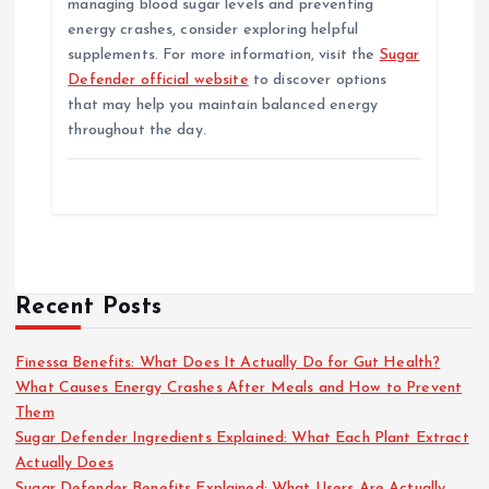
managing blood sugar levels and preventing
energy crashes, consider exploring helpful
supplements. For more information, visit the
Sugar
Defender official website
to discover options
that may help you maintain balanced energy
throughout the day.
Recent Posts
Finessa Benefits: What Does It Actually Do for Gut Health?
What Causes Energy Crashes After Meals and How to Prevent
Them
Sugar Defender Ingredients Explained: What Each Plant Extract
Actually Does
Sugar Defender Benefits Explained: What Users Are Actually