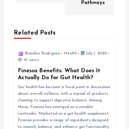
t
Pathways
n
a
Related Posts
v
i
Brandon Rodriguez
Health
July 1, 2026
91 views
g
Finessa Benefits: What Does It
Actually Do for Gut Health?
a
Gut health has become a focal point in discussions
about overall wellness, with a myriad of products
t
claiming to support digestive balance. Among
these, Finessa has emerged as a notable
i
contender. Marketed as a gut health supplement,
Finessa provides a range of ingredients designed
o
to nourish, balance, and enhance gut functionality.