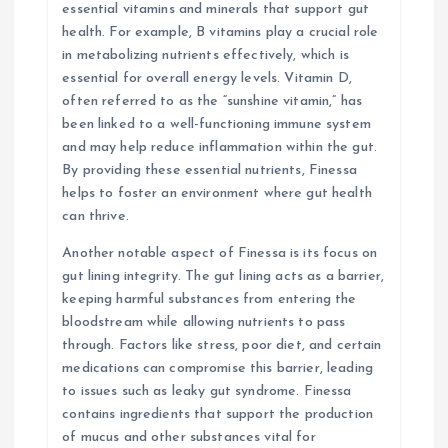
essential vitamins and minerals that support gut
health. For example, B vitamins play a crucial role
in metabolizing nutrients effectively, which is
essential for overall energy levels. Vitamin D,
often referred to as the “sunshine vitamin,” has
been linked to a well-functioning immune system
and may help reduce inflammation within the gut.
By providing these essential nutrients, Finessa
helps to foster an environment where gut health
can thrive.
Another notable aspect of Finessa is its focus on
gut lining integrity. The gut lining acts as a barrier,
keeping harmful substances from entering the
bloodstream while allowing nutrients to pass
through. Factors like stress, poor diet, and certain
medications can compromise this barrier, leading
to issues such as leaky gut syndrome. Finessa
contains ingredients that support the production
of mucus and other substances vital for