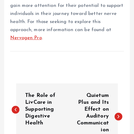
gain more attention for their potential to support
individuals in their journey toward better nerve
health. For those seeking to explore this
approach, more information can be found at
Nervogen Pro
.
P
The Role of
Quietum
o
LivCare in
Plus and Its
Supporting
Effect on
Digestive
Auditory
s
Health
Communicat
ion