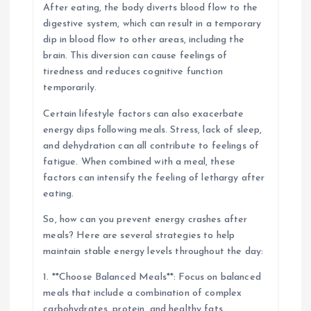
After eating, the body diverts blood flow to the
digestive system, which can result in a temporary
dip in blood flow to other areas, including the
brain. This diversion can cause feelings of
tiredness and reduces cognitive function
temporarily.
Certain lifestyle factors can also exacerbate
energy dips following meals. Stress, lack of sleep,
and dehydration can all contribute to feelings of
fatigue. When combined with a meal, these
factors can intensify the feeling of lethargy after
eating.
So, how can you prevent energy crashes after
meals? Here are several strategies to help
maintain stable energy levels throughout the day:
1. **Choose Balanced Meals**: Focus on balanced
meals that include a combination of complex
carbohydrates, protein, and healthy fats.