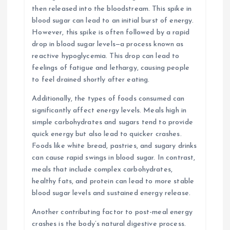
then released into the bloodstream. This spike in
blood sugar can lead to an initial burst of energy.
However, this spike is often followed by a rapid
drop in blood sugar levels—a process known as
reactive hypoglycemia. This drop can lead to
feelings of fatigue and lethargy, causing people
to feel drained shortly after eating.
Additionally, the types of foods consumed can
significantly affect energy levels. Meals high in
simple carbohydrates and sugars tend to provide
quick energy but also lead to quicker crashes.
Foods like white bread, pastries, and sugary drinks
can cause rapid swings in blood sugar. In contrast,
meals that include complex carbohydrates,
healthy fats, and protein can lead to more stable
blood sugar levels and sustained energy release.
Another contributing factor to post-meal energy
crashes is the body’s natural digestive process.