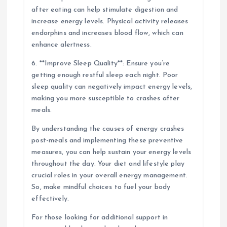
after eating can help stimulate digestion and
increase energy levels. Physical activity releases
endorphins and increases blood flow, which can
enhance alertness.
6. **Improve Sleep Quality**: Ensure you’re
getting enough restful sleep each night. Poor
sleep quality can negatively impact energy levels,
making you more susceptible to crashes after
meals.
By understanding the causes of energy crashes
post-meals and implementing these preventive
measures, you can help sustain your energy levels
throughout the day. Your diet and lifestyle play
crucial roles in your overall energy management.
So, make mindful choices to fuel your body
effectively.
For those looking for additional support in