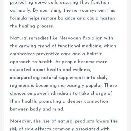
protecting nerve cells, ensuring they function
optimally. By nourishing the nervous system, this
formula helps restore balance and could hasten
the healing process.
Natural remedies like Nervogen Pro align with
the growing trend of functional medicine, which
emphasizes preventive care and a holistic
approach to health. As people become more
educated about health and wellness,
incorporating natural supplements into daily
regimens is becoming increasingly popular. These
choices empower individuals to take charge of
their health, promoting a deeper connection
between body and mind.
Moreover, the rise of natural products lowers the
risk of side effects commonly associated with