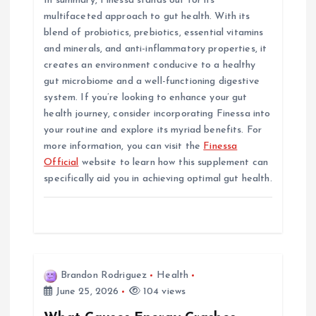
In summary, Finessa stands out for its
multifaceted approach to gut health. With its
blend of probiotics, prebiotics, essential vitamins
and minerals, and anti-inflammatory properties, it
creates an environment conducive to a healthy
gut microbiome and a well-functioning digestive
system. If you’re looking to enhance your gut
health journey, consider incorporating Finessa into
your routine and explore its myriad benefits. For
more information, you can visit the
Finessa
Official
website to learn how this supplement can
specifically aid you in achieving optimal gut health.
Brandon Rodriguez
Health
June 25, 2026
104 views