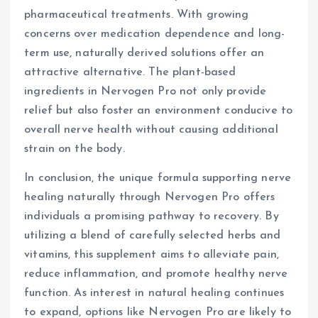
pharmaceutical treatments. With growing
concerns over medication dependence and long-
term use, naturally derived solutions offer an
attractive alternative. The plant-based
ingredients in Nervogen Pro not only provide
relief but also foster an environment conducive to
overall nerve health without causing additional
strain on the body.
In conclusion, the unique formula supporting nerve
healing naturally through Nervogen Pro offers
individuals a promising pathway to recovery. By
utilizing a blend of carefully selected herbs and
vitamins, this supplement aims to alleviate pain,
reduce inflammation, and promote healthy nerve
function. As interest in natural healing continues
to expand, options like Nervogen Pro are likely to