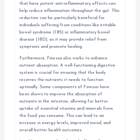
that have potent anti-inflammatory effects can
help reduce inflammation throughout the gut. This
reduction can be particularly beneficial for
individuals suffering from conditions like irritable
bowel syndrome (IBS) or inflammatory bowel
disease (IBD), as it may provide relief from
symptoms and promote healing.
Furthermore, Finessa also works to enhance
nutrient absorption. A well-functioning digestive
system is crucial for ensuring that the body
receives the nutrients it needs to function
optimally. Some components of Finessa have
been shown to improve the absorption of
nutrients in the intestine, allowing for better
uptake of essential vitamins and minerals from
the food you consume. This can lead to an
increase in energy levels, improved mood, and
overall better health outcomes.