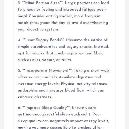
3. **Mind Portion Sizes**: Large portions can lead
to a heavier feeling and increased fatigue post-
meal. Consider eating smaller, more frequent
meals throughout the day to avoid overwhelming
your digestive system.
4. **Limit Sugary Foods**: Minimize the intake of
simple carbohydrates and sugary snacks. Instead,
opt for snacks that combine protein and fiber,
such as nuts, yogurt, or fruits.
5. **Incorporate Movement**: Taking a short walk
after eating can help stimulate digestion and
increase energy levels. Physical activity releases
endorphins and increases blood flow, which can
enhance alertness.
6. **Improve Sleep Quality**: Ensure you’re
getting enough restful sleep each night. Poor
sleep quality can negatively impact energy levels,
making you more susceptible to crashes after