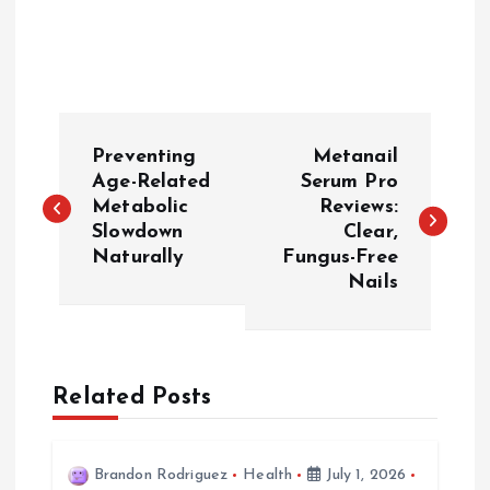
P
Preventing
Metanail
o
Age-Related
Serum Pro
Metabolic
Reviews:
Slowdown
Clear,
s
Naturally
Fungus-Free
Nails
t
n
a
Related Posts
v
Brandon Rodriguez
Health
July 1, 2026