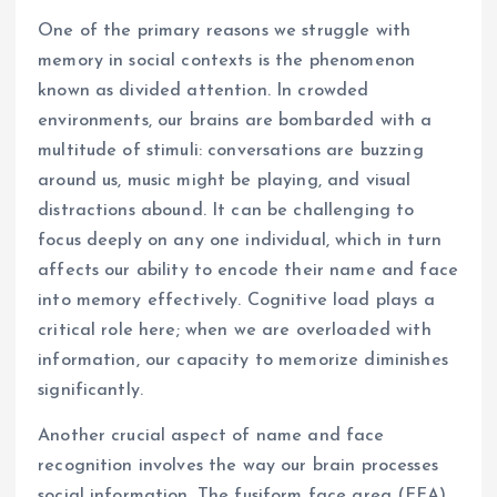
One of the primary reasons we struggle with
memory in social contexts is the phenomenon
known as divided attention. In crowded
environments, our brains are bombarded with a
multitude of stimuli: conversations are buzzing
around us, music might be playing, and visual
distractions abound. It can be challenging to
focus deeply on any one individual, which in turn
affects our ability to encode their name and face
into memory effectively. Cognitive load plays a
critical role here; when we are overloaded with
information, our capacity to memorize diminishes
significantly.
Another crucial aspect of name and face
recognition involves the way our brain processes
social information. The fusiform face area (FFA),