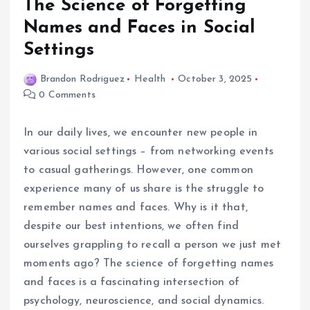
The Science of Forgetting
Names and Faces in Social
Settings
Brandon Rodriguez
Health
October 3, 2025
0 Comments
In our daily lives, we encounter new people in
various social settings – from networking events
to casual gatherings. However, one common
experience many of us share is the struggle to
remember names and faces. Why is it that,
despite our best intentions, we often find
ourselves grappling to recall a person we just met
moments ago? The science of forgetting names
and faces is a fascinating intersection of
psychology, neuroscience, and social dynamics.