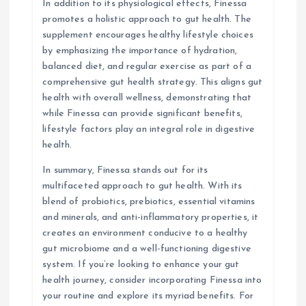
In addition to its physiological effects, Finessa
promotes a holistic approach to gut health. The
supplement encourages healthy lifestyle choices
by emphasizing the importance of hydration,
balanced diet, and regular exercise as part of a
comprehensive gut health strategy. This aligns gut
health with overall wellness, demonstrating that
while Finessa can provide significant benefits,
lifestyle factors play an integral role in digestive
health.
In summary, Finessa stands out for its
multifaceted approach to gut health. With its
blend of probiotics, prebiotics, essential vitamins
and minerals, and anti-inflammatory properties, it
creates an environment conducive to a healthy
gut microbiome and a well-functioning digestive
system. If you’re looking to enhance your gut
health journey, consider incorporating Finessa into
your routine and explore its myriad benefits. For