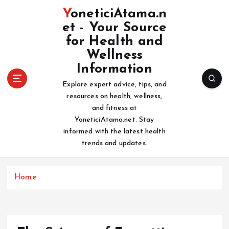
S
YoneticiAtama.n
k
et - Your Source
i
for Health and
p
t
Wellness
o
Information
c
Explore expert advice, tips, and
o
resources on health, wellness,
n
and fitness at
t
YoneticiAtama.net. Stay
e
informed with the latest health
n
trends and updates.
t
Home