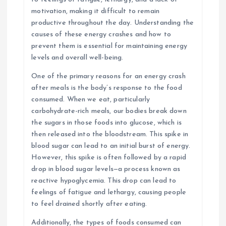
motivation, making it difficult to remain
productive throughout the day. Understanding the
causes of these energy crashes and how to
prevent them is essential for maintaining energy
levels and overall well-being.
One of the primary reasons for an energy crash
after meals is the body’s response to the food
consumed. When we eat, particularly
carbohydrate-rich meals, our bodies break down
the sugars in those foods into glucose, which is
then released into the bloodstream. This spike in
blood sugar can lead to an initial burst of energy.
However, this spike is often followed by a rapid
drop in blood sugar levels—a process known as
reactive hypoglycemia. This drop can lead to
feelings of fatigue and lethargy, causing people
to feel drained shortly after eating.
Additionally, the types of foods consumed can