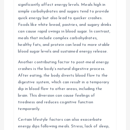
significantly affect energy levels. Meals high in
simple carbohydrates and sugars tend to provide
quick energy but also lead to quicker crashes.
Foods like white bread, pastries, and sugary drinks
can cause rapid swings in blood sugar. In contrast,
meals that include complex carbohydrates,
healthy fats, and protein can lead to more stable
blood sugar levels and sustained energy release.
Another contributing factor to post-meal energy
crashes is the body’s natural digestive process.
After eating, the body diverts blood flow to the
digestive system, which can result in a temporary
dip in blood flow to other areas, including the
brain. This diversion can cause feelings of
tiredness and reduces cognitive function
temporarily.
Certain lifestyle factors can also exacerbate
energy dips following meals. Stress, lack of sleep,