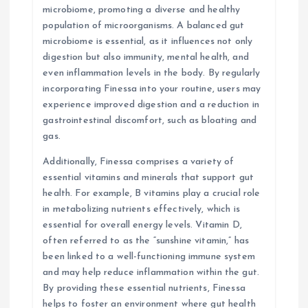
microbiome, promoting a diverse and healthy
population of microorganisms. A balanced gut
microbiome is essential, as it influences not only
digestion but also immunity, mental health, and
even inflammation levels in the body. By regularly
incorporating Finessa into your routine, users may
experience improved digestion and a reduction in
gastrointestinal discomfort, such as bloating and
gas.
Additionally, Finessa comprises a variety of
essential vitamins and minerals that support gut
health. For example, B vitamins play a crucial role
in metabolizing nutrients effectively, which is
essential for overall energy levels. Vitamin D,
often referred to as the “sunshine vitamin,” has
been linked to a well-functioning immune system
and may help reduce inflammation within the gut.
By providing these essential nutrients, Finessa
helps to foster an environment where gut health