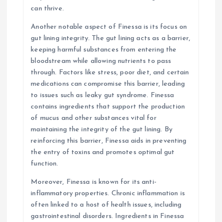
can thrive.
Another notable aspect of Finessa is its focus on
gut lining integrity. The gut lining acts as a barrier,
keeping harmful substances from entering the
bloodstream while allowing nutrients to pass
through. Factors like stress, poor diet, and certain
medications can compromise this barrier, leading
to issues such as leaky gut syndrome. Finessa
contains ingredients that support the production
of mucus and other substances vital for
maintaining the integrity of the gut lining. By
reinforcing this barrier, Finessa aids in preventing
the entry of toxins and promotes optimal gut
function.
Moreover, Finessa is known for its anti-
inflammatory properties. Chronic inflammation is
often linked to a host of health issues, including
gastrointestinal disorders. Ingredients in Finessa