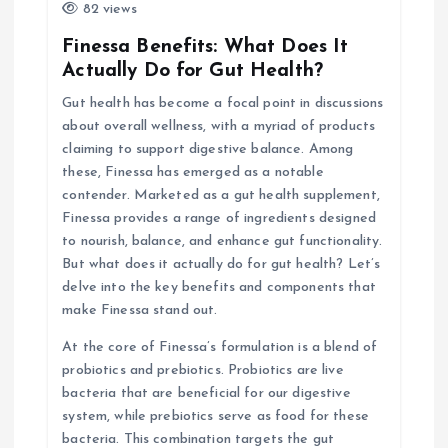
i
82 views
Finessa Benefits: What Does It
g
Actually Do for Gut Health?
Gut health has become a focal point in discussions
a
about overall wellness, with a myriad of products
claiming to support digestive balance. Among
t
these, Finessa has emerged as a notable
contender. Marketed as a gut health supplement,
i
Finessa provides a range of ingredients designed
to nourish, balance, and enhance gut functionality.
o
But what does it actually do for gut health? Let’s
delve into the key benefits and components that
n
make Finessa stand out.
At the core of Finessa’s formulation is a blend of
probiotics and prebiotics. Probiotics are live
bacteria that are beneficial for our digestive
system, while prebiotics serve as food for these
bacteria. This combination targets the gut