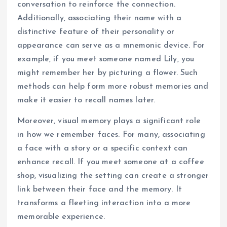
conversation to reinforce the connection.
Additionally, associating their name with a
distinctive feature of their personality or
appearance can serve as a mnemonic device. For
example, if you meet someone named Lily, you
might remember her by picturing a flower. Such
methods can help form more robust memories and
make it easier to recall names later.
Moreover, visual memory plays a significant role
in how we remember faces. For many, associating
a face with a story or a specific context can
enhance recall. If you meet someone at a coffee
shop, visualizing the setting can create a stronger
link between their face and the memory. It
transforms a fleeting interaction into a more
memorable experience.