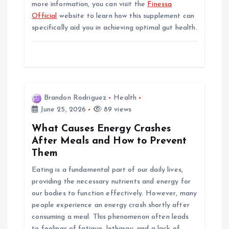
more information, you can visit the
Finessa
Official
website to learn how this supplement can
specifically aid you in achieving optimal gut health.
Brandon Rodriguez
Health
June 25, 2026
89 views
What Causes Energy Crashes
After Meals and How to Prevent
Them
Eating is a fundamental part of our daily lives,
providing the necessary nutrients and energy for
our bodies to function effectively. However, many
people experience an energy crash shortly after
consuming a meal. This phenomenon often leads
to feelings of fatigue, lethargy, and a lack of