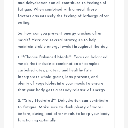
and dehydration can all contribute to feelings of
fatigue. When combined with a meal, these
factors can intensify the feeling of lethargy after
eating.
So, how can you prevent energy crashes after
meals? Here are several strategies to help
maintain stable energy levels throughout the day:
1. **Choose Balanced Meals**: Focus on balanced
meals that include a combination of complex
carbohydrates, protein, and healthy fats.
Incorporate whole grains, lean proteins, and
plenty of vegetables into your meals to ensure
that your body gets a steady release of energy.
2. **Stay Hydrated**: Dehydration can contribute
to fatigue. Make sure to drink plenty of water
before, during, and after meals to keep your body
functioning optimally.