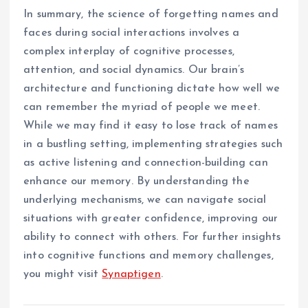
In summary, the science of forgetting names and
faces during social interactions involves a
complex interplay of cognitive processes,
attention, and social dynamics. Our brain’s
architecture and functioning dictate how well we
can remember the myriad of people we meet.
While we may find it easy to lose track of names
in a bustling setting, implementing strategies such
as active listening and connection-building can
enhance our memory. By understanding the
underlying mechanisms, we can navigate social
situations with greater confidence, improving our
ability to connect with others. For further insights
into cognitive functions and memory challenges,
you might visit
Synaptigen
.