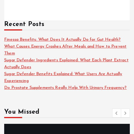
Recent Posts
Finessa Benefits: What Does It Actually Do for Gut Health?
What Causes Energy Crashes After Meals and How to Prevent
Them
Sugar Defender Ingredients Explained: What Each Plant Extract
Actually Does
Sugar Defender Benefits Explained: What Users Are Actually
Experiencing
Do Prostate Supplements Really Help With Urinary Frequency?
You Missed