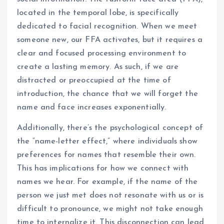
located in the temporal lobe, is specifically
dedicated to facial recognition. When we meet
someone new, our FFA activates, but it requires a
clear and focused processing environment to
create a lasting memory. As such, if we are
distracted or preoccupied at the time of
introduction, the chance that we will forget the
name and face increases exponentially.
Additionally, there’s the psychological concept of
the “name-letter effect,” where individuals show
preferences for names that resemble their own.
This has implications for how we connect with
names we hear. For example, if the name of the
person we just met does not resonate with us or is
difficult to pronounce, we might not take enough
time to internalize it. This disconnection can lead