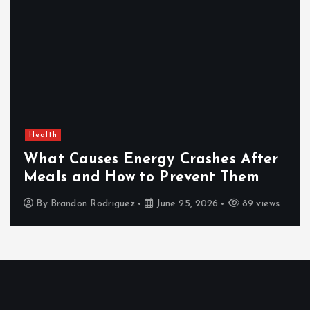
Health
What Causes Energy Crashes After
Meals and How to Prevent Them
By
Brandon Rodriguez
June 25, 2026
89 views