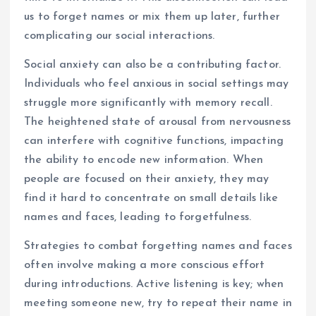
us to forget names or mix them up later, further
complicating our social interactions.
Social anxiety can also be a contributing factor.
Individuals who feel anxious in social settings may
struggle more significantly with memory recall.
The heightened state of arousal from nervousness
can interfere with cognitive functions, impacting
the ability to encode new information. When
people are focused on their anxiety, they may
find it hard to concentrate on small details like
names and faces, leading to forgetfulness.
Strategies to combat forgetting names and faces
often involve making a more conscious effort
during introductions. Active listening is key; when
meeting someone new, try to repeat their name in