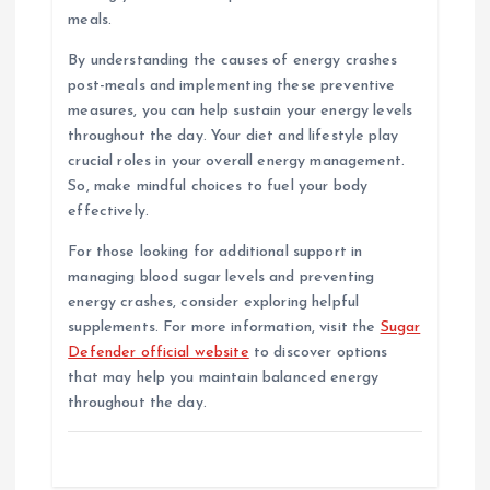
meals.
By understanding the causes of energy crashes
post-meals and implementing these preventive
measures, you can help sustain your energy levels
throughout the day. Your diet and lifestyle play
crucial roles in your overall energy management.
So, make mindful choices to fuel your body
effectively.
For those looking for additional support in
managing blood sugar levels and preventing
energy crashes, consider exploring helpful
supplements. For more information, visit the
Sugar
Defender official website
to discover options
that may help you maintain balanced energy
throughout the day.