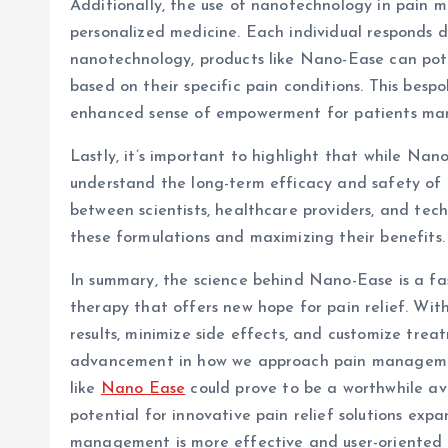
Additionally, the use of nanotechnology in pain
personalized medicine. Each individual responds d
nanotechnology, products like Nano-Ease can pote
based on their specific pain conditions. This be
enhanced sense of empowerment for patients man
Lastly, it’s important to highlight that while Nan
understand the long-term efficacy and safety of
between scientists, healthcare providers, and tec
these formulations and maximizing their benefits.
In summary, the science behind Nano-Ease is a f
therapy that offers new hope for pain relief. With 
results, minimize side effects, and customize tre
advancement in how we approach pain management.
like
Nano Ease
could prove to be a worthwhile ave
potential for innovative pain relief solutions exp
management is more effective and user-oriented 