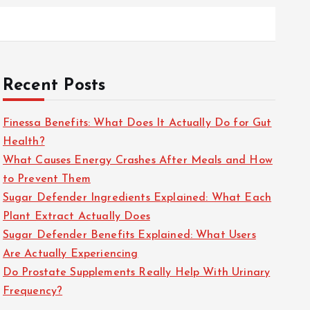
Recent Posts
Finessa Benefits: What Does It Actually Do for Gut
Health?
What Causes Energy Crashes After Meals and How
to Prevent Them
Sugar Defender Ingredients Explained: What Each
Plant Extract Actually Does
Sugar Defender Benefits Explained: What Users
Are Actually Experiencing
Do Prostate Supplements Really Help With Urinary
Frequency?