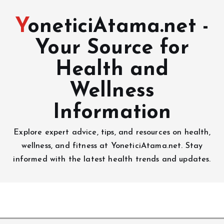
YoneticiAtama.net -
Your Source for
Health and
Wellness
Information
Explore expert advice, tips, and resources on health,
wellness, and fitness at YoneticiAtama.net. Stay
informed with the latest health trends and updates.