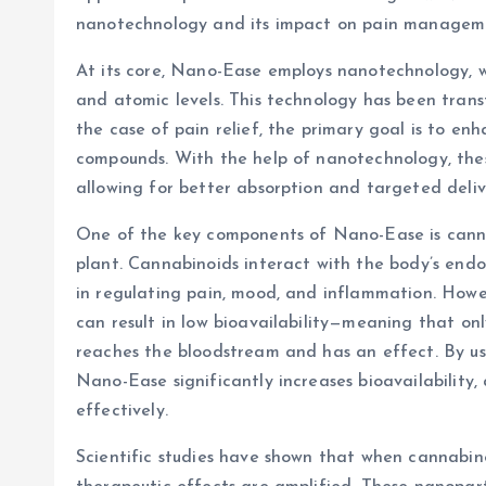
nanotechnology and its impact on pain managem
At its core, Nano-Ease employs nanotechnology, w
and atomic levels. This technology has been transf
the case of pain relief, the primary goal is to en
compounds. With the help of nanotechnology, the
allowing for better absorption and targeted deliv
One of the key components of Nano-Ease is canna
plant. Cannabinoids interact with the body’s endo
in regulating pain, mood, and inflammation. Howe
can result in low bioavailability—meaning that on
reaches the bloodstream and has an effect. By us
Nano-Ease significantly increases bioavailability,
effectively.
Scientific studies have shown that when cannabino