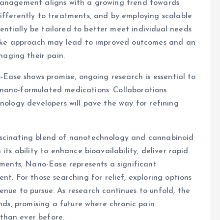
 management aligns with a growing trend towards
ifferently to treatments, and by employing scalable
ntially be tailored to better meet individual needs
spoke approach may lead to improved outcomes and an
aging their pain.
o-Ease shows promise, ongoing research is essential to
 nano-formulated medications. Collaborations
hnology developers will pave the way for refining
ascinating blend of nanotechnology and cannabinoid
its ability to enhance bioavailability, deliver rapid
atments, Nano-Ease represents a significant
 For those searching for relief, exploring options
nue to pursue. As research continues to unfold, the
ands, promising a future where chronic pain
than ever before.