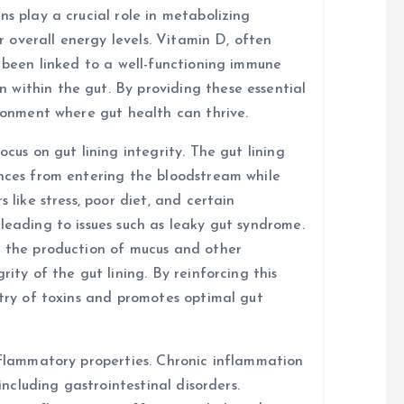
ns play a crucial role in metabolizing
or overall energy levels. Vitamin D, often
s been linked to a well-functioning immune
within the gut. By providing these essential
ironment where gut health can thrive.
ocus on gut lining integrity. The gut lining
ances from entering the bloodstream while
 like stress, poor diet, and certain
leading to issues such as leaky gut syndrome.
t the production of mucus and other
rity of the gut lining. By reinforcing this
ntry of toxins and promotes optimal gut
inflammatory properties. Chronic inflammation
 including gastrointestinal disorders.