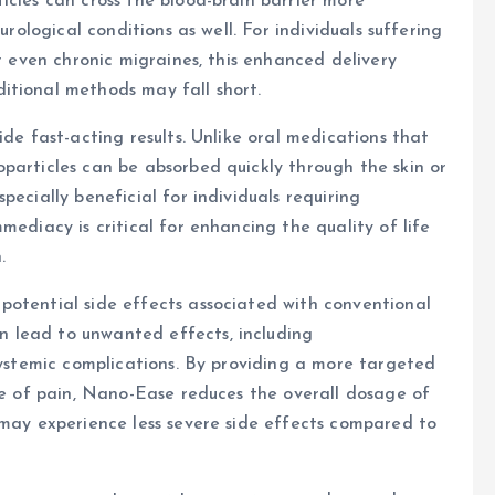
icles can cross the blood-brain barrier more
urological conditions as well. For individuals suffering
or even chronic migraines, this enhanced delivery
itional methods may fall short.
ide fast-acting results. Unlike oral medications that
particles can be absorbed quickly through the skin or
pecially beneficial for individuals requiring
mediacy is critical for enhancing the quality of life
.
potential side effects associated with conventional
 lead to unwanted effects, including
 systemic complications. By providing a more targeted
rce of pain, Nano-Ease reduces the overall dosage of
 may experience less severe side effects compared to