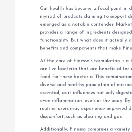
a
Gut health has become a focal point in di
v
myriad of products claiming to support d
emerged as a notable contender. Markete
i
provides a range of ingredients designed
functionality. But what does it actually d
g
benefits and components that make Fine
At the core of Finessa’s formulation is a 
a
are live bacteria that are beneficial for 
food for these bacteria. This combinatio
t
diverse and healthy population of micro
essential, as it influences not only diges
i
even inflammation levels in the body. By 
routine, users may experience improved d
o
discomfort, such as bloating and gas.
Additionally, Finessa comprises a variety