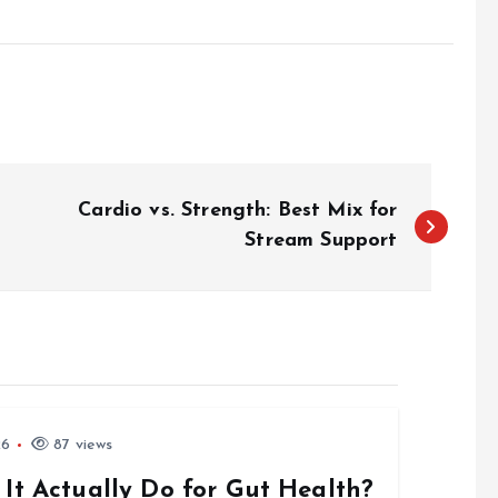
Cardio vs. Strength: Best Mix for
Stream Support
26
87 views
 It Actually Do for Gut Health?