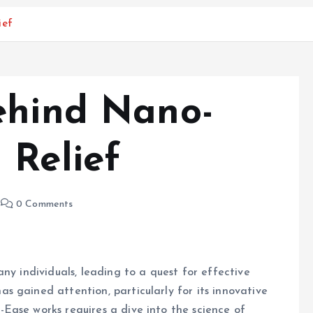
ief
ehind Nano-
 Relief
0 Comments
ny individuals, leading to a quest for effective
 gained attention, particularly for its innovative
Ease works requires a dive into the science of