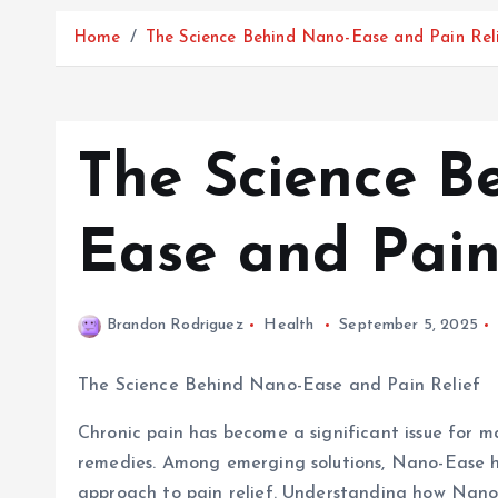
Home
The Science Behind Nano-Ease and Pain Rel
The Science B
Ease and Pain
Brandon Rodriguez
Health
September 5, 2025
The Science Behind Nano-Ease and Pain Relief
Chronic pain has become a significant issue for ma
remedies. Among emerging solutions, Nano-Ease has
approach to pain relief. Understanding how Nano-