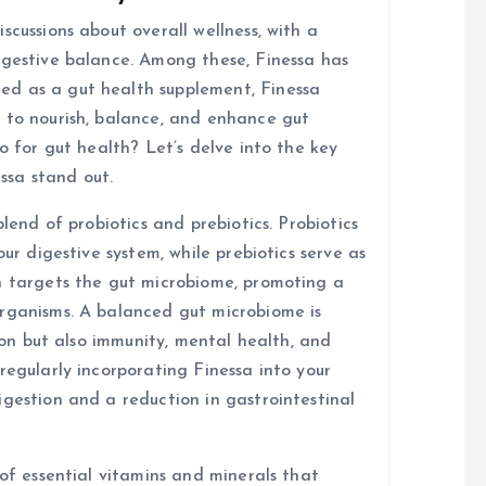
scussions about overall wellness, with a
igestive balance. Among these, Finessa has
d as a gut health supplement, Finessa
 to nourish, balance, and enhance gut
o for gut health? Let’s delve into the key
ssa stand out.
blend of probiotics and prebiotics. Probiotics
our digestive system, while prebiotics serve as
n targets the gut microbiome, promoting a
organisms. A balanced gut microbiome is
tion but also immunity, mental health, and
regularly incorporating Finessa into your
igestion and a reduction in gastrointestinal
 of essential vitamins and minerals that