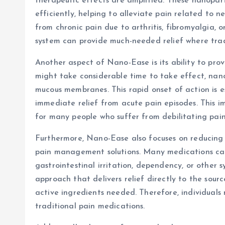
therapeutic effects are amplified. These nanopart
efficiently, helping to alleviate pain related to ne
from chronic pain due to arthritis, fibromyalgia, 
system can provide much-needed relief where trad
Another aspect of Nano-Ease is its ability to prov
might take considerable time to take effect, nano
mucous membranes. This rapid onset of action is es
immediate relief from acute pain episodes. This im
for many people who suffer from debilitating pain
Furthermore, Nano-Ease also focuses on reducing 
pain management solutions. Many medications can
gastrointestinal irritation, dependency, or other
approach that delivers relief directly to the sou
active ingredients needed. Therefore, individuals
traditional pain medications.