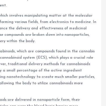
ent.
hich involves manipulating matter at the molecular
orming various fields, from electronics to medicine. In
hance the delivery and effectiveness of medicinal
se compounds are broken down into nanoparticles,
ery within the body.
binoids, which are compounds found in the cannabis
cannabinoid system (ECS), which plays a crucial role
ver, traditional delivery methods for cannabinoids
ly a small percentage of the active ingredient
ing nanotechnology to create much smaller particles,
 allowing the body to utilize cannabinoids more
ids are delivered in nanoparticle form, their