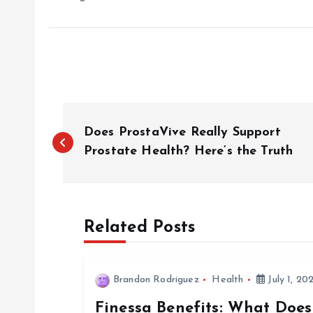
P
Does ProstaVive Really Support
o
Prostate Health? Here’s the Truth
s
Related Posts
t
n
Brandon Rodriguez
Health
July 1, 20
Finessa Benefits: What Does