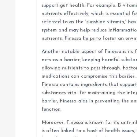
n
support gut health. For example, B vitami
nutrients effectively, which is essential f
referred to as the “sunshine vitamin,” ha
system and may help reduce inflammation 
nutrients, Finessa helps to foster an env
Another notable aspect of Finessa is its f
acts as a barrier, keeping harmful subst
allowing nutrients to pass through. Factors
medications can compromise this barrier, 
Finessa contains ingredients that suppor
substances vital for maintaining the integ
barrier, Finessa aids in preventing the e
function.
Moreover, Finessa is known for its anti-
is often linked to a host of health issues,