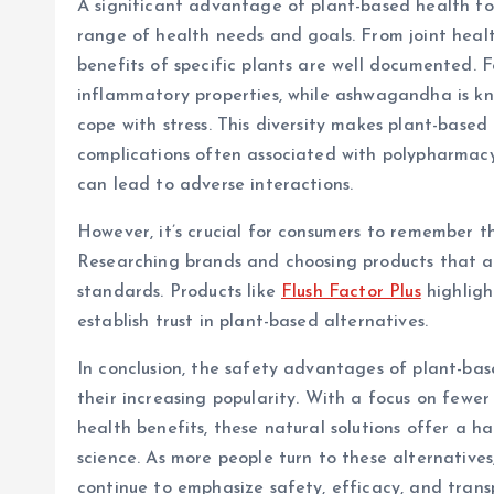
A significant advantage of plant-based health form
range of health needs and goals. From joint heal
benefits of specific plants are well documented. Fo
inflammatory properties, while ashwagandha is kn
cope with stress. This diversity makes plant-based
complications often associated with polypharmacy
can lead to adverse interactions.
However, it’s crucial for consumers to remember t
Researching brands and choosing products that ar
standards. Products like
Flush Factor Plus
highligh
establish trust in plant-based alternatives.
In conclusion, the safety advantages of plant-bas
their increasing popularity. With a focus on fewer 
health benefits, these natural solutions offer a 
science. As more people turn to these alternatives,
continue to emphasize safety, efficacy, and trans