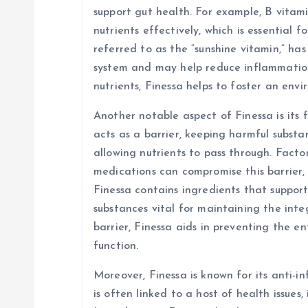
n
support gut health. For example, B vitami
nutrients effectively, which is essential f
referred to as the “sunshine vitamin,” ha
system and may help reduce inflammation 
nutrients, Finessa helps to foster an env
Another notable aspect of Finessa is its f
acts as a barrier, keeping harmful subst
allowing nutrients to pass through. Factors
medications can compromise this barrier, 
Finessa contains ingredients that suppor
substances vital for maintaining the integ
barrier, Finessa aids in preventing the e
function.
Moreover, Finessa is known for its anti-
is often linked to a host of health issues,