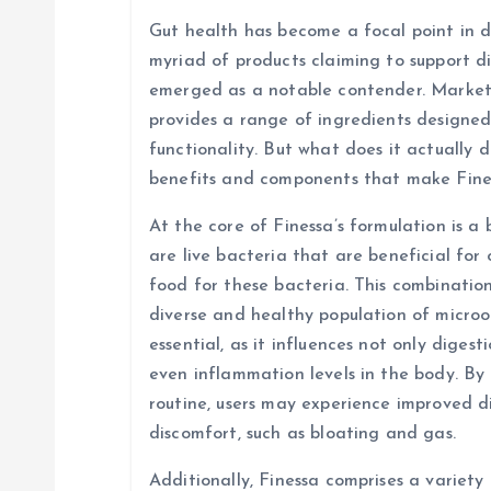
a
Gut health has become a focal point in di
v
myriad of products claiming to support d
emerged as a notable contender. Markete
i
provides a range of ingredients designed
functionality. But what does it actually d
g
benefits and components that make Fine
At the core of Finessa’s formulation is a 
a
are live bacteria that are beneficial for 
food for these bacteria. This combinatio
t
diverse and healthy population of micro
essential, as it influences not only diges
i
even inflammation levels in the body. By 
routine, users may experience improved d
o
discomfort, such as bloating and gas.
Additionally, Finessa comprises a variety