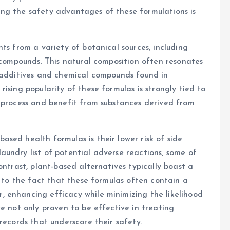
ng the safety advantages of these formulations is
ts from a variety of botanical sources, including
d compounds. This natural composition often resonates
c additives and chemical compounds found in
ising popularity of these formulas is strongly tied to
o process and benefit from substances derived from
sed health formulas is their lower risk of side
undry list of potential adverse reactions, some of
ontrast, plant-based alternatives typically boast a
d to the fact that these formulas often contain a
 enhancing efficacy while minimizing the likelihood
e not only proven to be effective in treating
records that underscore their safety.