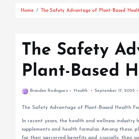
Home
The Safety Advantage of Plant-Based Heal
The Safety Ad
Plant-Based H
Brandon Rodriguez
Health
September 17, 2025
The Safety Advantage of Plant-Based Health Fo
In recent years, the health and wellness industry 
supplements and health formulas. Among these, p
for their perceived benefits and, crucially, their