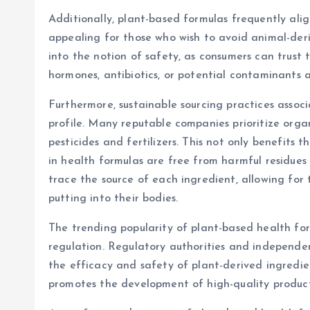
Additionally, plant-based formulas frequently ali
appealing for those who wish to avoid animal-deri
into the notion of safety, as consumers can trust 
hormones, antibiotics, or potential contaminants 
Furthermore, sustainable sourcing practices assoc
profile. Many reputable companies prioritize orga
pesticides and fertilizers. This not only benefits 
in health formulas are free from harmful residues
trace the source of each ingredient, allowing fo
putting into their bodies.
The trending popularity of plant-based health fo
regulation. Regulatory authorities and independent
the efficacy and safety of plant-derived ingredie
promotes the development of high-quality product