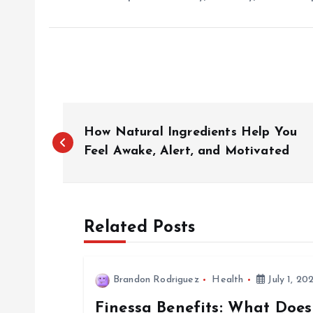
P
How Natural Ingredients Help You
o
Feel Awake, Alert, and Motivated
s
Related Posts
t
n
Brandon Rodriguez
Health
July 1, 20
Finessa Benefits: What Does