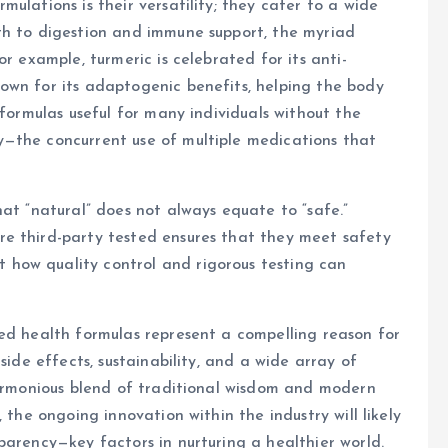
ulations is their versatility; they cater to a wide
th to digestion and immune support, the myriad
r example, turmeric is celebrated for its anti-
own for its adaptogenic benefits, helping the body
 formulas useful for many individuals without the
—the concurrent use of multiple medications that
hat “natural” does not always equate to “safe.”
e third-party tested ensures that they meet safety
t how quality control and rigorous testing can
ed health formulas represent a compelling reason for
side effects, sustainability, and a wide array of
harmonious blend of traditional wisdom and modern
 the ongoing innovation within the industry will likely
parency—key factors in nurturing a healthier world.