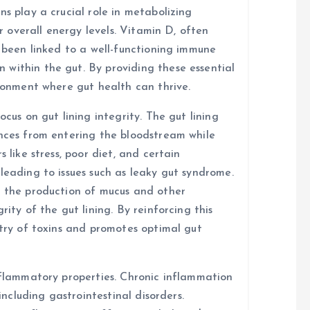
ns play a crucial role in metabolizing
or overall energy levels. Vitamin D, often
s been linked to a well-functioning immune
within the gut. By providing these essential
ironment where gut health can thrive.
ocus on gut lining integrity. The gut lining
ances from entering the bloodstream while
 like stress, poor diet, and certain
leading to issues such as leaky gut syndrome.
t the production of mucus and other
rity of the gut lining. By reinforcing this
ntry of toxins and promotes optimal gut
inflammatory properties. Chronic inflammation
 including gastrointestinal disorders.