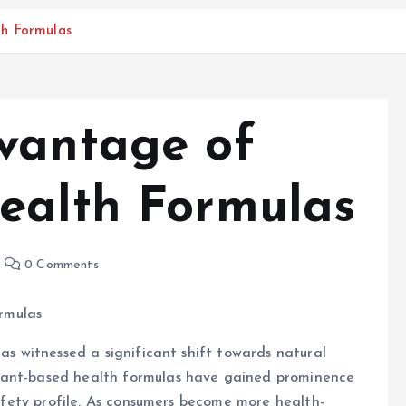
th Formulas
vantage of
ealth Formulas
0 Comments
rmulas
has witnessed a significant shift towards natural
lant-based health formulas have gained prominence
 safety profile. As consumers become more health-