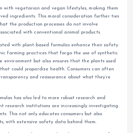
gn with vegetarian and vegan lifestyles, making them
ved ingredients. This moral consideration further ties
that the production processes do not involve
associated with conventional animal products.
iated with plant-based formulas enhance their safety
nic farming practices that forgo the use of synthetic
the environment but also ensures that the plants used
 that could jeopardize health. Consumers can often
r transparency and reassurance about what they’re
rmulas has also led to more robust research and
 research institutions are increasingly investigating
nts. This not only educates consumers but also
s, with extensive safety data behind them.