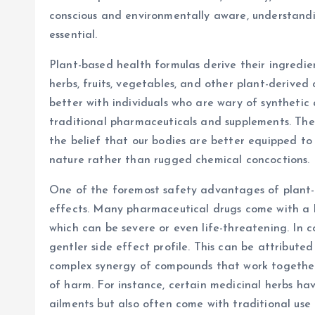
conscious and environmentally aware, understandi
essential.
Plant-based health formulas derive their ingredien
herbs, fruits, vegetables, and other plant-derive
better with individuals who are wary of syntheti
traditional pharmaceuticals and supplements. The r
the belief that our bodies are better equipped t
nature rather than rugged chemical concoctions.
One of the foremost safety advantages of plant-ba
effects. Many pharmaceutical drugs come with a la
which can be severe or even life-threatening. In c
gentler side effect profile. This can be attribute
complex synergy of compounds that work together,
of harm. For instance, certain medicinal herbs hav
ailments but also often come with traditional use 