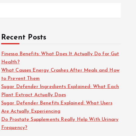
Recent Posts
Finessa Benefits: What Does It Actually Do for Gut
Health?
What Causes Energy Crashes After Meals and How
to Prevent Them
Sugar Defender Ingredients Explained: What Each
Plant Extract Actually Does
Sugar Defender Benefits Explained: What Users
Are Actually Experiencing
Do Prostate Supplements Really Help With Urinary
Frequency?