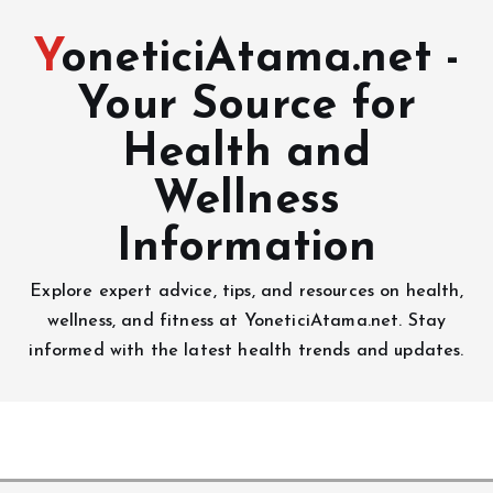
YoneticiAtama.net -
Your Source for
Health and
Wellness
Information
Explore expert advice, tips, and resources on health,
wellness, and fitness at YoneticiAtama.net. Stay
informed with the latest health trends and updates.