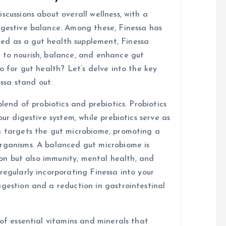
scussions about overall wellness, with a
igestive balance. Among these, Finessa has
d as a gut health supplement, Finessa
 to nourish, balance, and enhance gut
o for gut health? Let’s delve into the key
ssa stand out.
blend of probiotics and prebiotics. Probiotics
our digestive system, while prebiotics serve as
n targets the gut microbiome, promoting a
organisms. A balanced gut microbiome is
tion but also immunity, mental health, and
regularly incorporating Finessa into your
igestion and a reduction in gastrointestinal
 of essential vitamins and minerals that