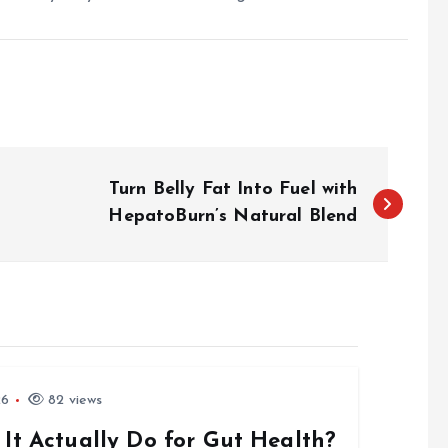
Turn Belly Fat Into Fuel with
HepatoBurn’s Natural Blend
26
82 views
 It Actually Do for Gut Health?