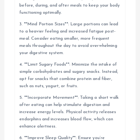
before, during, and after meals to keep your body
functioning optimally.
3. **Mind Portion Sizes**: Large portions can lead
to a heavier feeling and increased fatigue post-
meal. Consider eating smaller, more frequent
meals throughout the day to avoid overwhelming
your digestive system.
4. **Limit Sugary Foods**: Minimize the intake of
simple carbohydrates and sugary snacks. Instead,
opt for snacks that combine protein and fiber,
such as nuts, yogurt, or fruits.
5. **Incorporate Movement**: Taking a short walk
after eating can help stimulate digestion and
increase energy levels. Physical activity releases
endorphins and increases blood flow, which can
enhance alertness.
6. **Improve Sleep Quality**: Ensure you’re