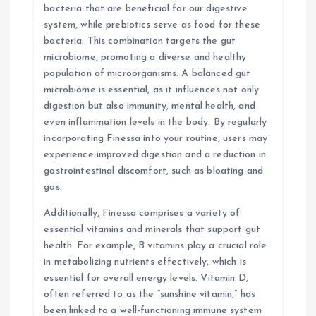
bacteria that are beneficial for our digestive
system, while prebiotics serve as food for these
bacteria. This combination targets the gut
microbiome, promoting a diverse and healthy
population of microorganisms. A balanced gut
microbiome is essential, as it influences not only
digestion but also immunity, mental health, and
even inflammation levels in the body. By regularly
incorporating Finessa into your routine, users may
experience improved digestion and a reduction in
gastrointestinal discomfort, such as bloating and
gas.
Additionally, Finessa comprises a variety of
essential vitamins and minerals that support gut
health. For example, B vitamins play a crucial role
in metabolizing nutrients effectively, which is
essential for overall energy levels. Vitamin D,
often referred to as the “sunshine vitamin,” has
been linked to a well-functioning immune system