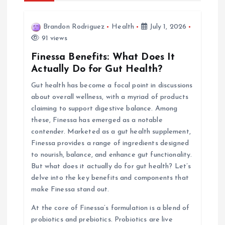
a
v
Brandon Rodriguez
Health
July 1, 2026
91 views
i
Finessa Benefits: What Does It
Actually Do for Gut Health?
g
Gut health has become a focal point in discussions
about overall wellness, with a myriad of products
a
claiming to support digestive balance. Among
these, Finessa has emerged as a notable
t
contender. Marketed as a gut health supplement,
Finessa provides a range of ingredients designed
i
to nourish, balance, and enhance gut functionality.
But what does it actually do for gut health? Let’s
o
delve into the key benefits and components that
make Finessa stand out.
n
At the core of Finessa’s formulation is a blend of
probiotics and prebiotics. Probiotics are live