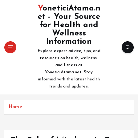
S
YoneticiAtama.n
k
et - Your Source
i
for Health and
p
t
Wellness
o
Information
c
Explore expert advice, tips, and
o
resources on health, wellness,
n
and fitness at
t
YoneticiAtama.net. Stay
e
informed with the latest health
n
trends and updates.
t
Home