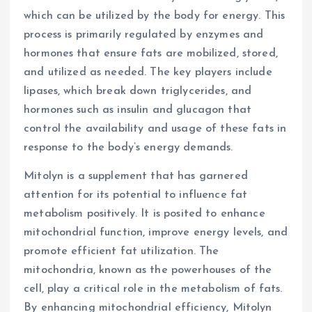
which can be utilized by the body for energy. This
process is primarily regulated by enzymes and
hormones that ensure fats are mobilized, stored,
and utilized as needed. The key players include
lipases, which break down triglycerides, and
hormones such as insulin and glucagon that
control the availability and usage of these fats in
response to the body’s energy demands.
Mitolyn is a supplement that has garnered
attention for its potential to influence fat
metabolism positively. It is posited to enhance
mitochondrial function, improve energy levels, and
promote efficient fat utilization. The
mitochondria, known as the powerhouses of the
cell, play a critical role in the metabolism of fats.
By enhancing mitochondrial efficiency, Mitolyn