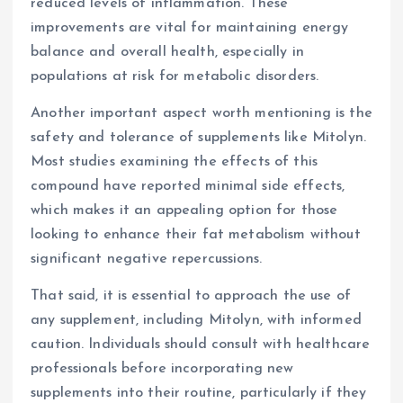
reduced levels of inflammation. These
improvements are vital for maintaining energy
balance and overall health, especially in
populations at risk for metabolic disorders.
Another important aspect worth mentioning is the
safety and tolerance of supplements like Mitolyn.
Most studies examining the effects of this
compound have reported minimal side effects,
which makes it an appealing option for those
looking to enhance their fat metabolism without
significant negative repercussions.
That said, it is essential to approach the use of
any supplement, including Mitolyn, with informed
caution. Individuals should consult with healthcare
professionals before incorporating new
supplements into their routine, particularly if they