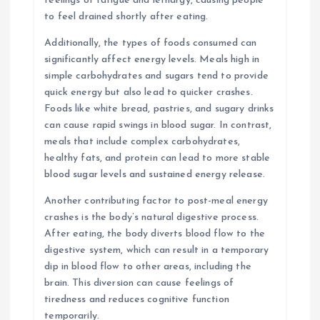
feelings of fatigue and lethargy, causing people
to feel drained shortly after eating.
Additionally, the types of foods consumed can
significantly affect energy levels. Meals high in
simple carbohydrates and sugars tend to provide
quick energy but also lead to quicker crashes.
Foods like white bread, pastries, and sugary drinks
can cause rapid swings in blood sugar. In contrast,
meals that include complex carbohydrates,
healthy fats, and protein can lead to more stable
blood sugar levels and sustained energy release.
Another contributing factor to post-meal energy
crashes is the body’s natural digestive process.
After eating, the body diverts blood flow to the
digestive system, which can result in a temporary
dip in blood flow to other areas, including the
brain. This diversion can cause feelings of
tiredness and reduces cognitive function
temporarily.