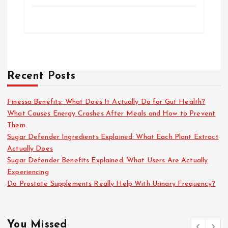
Recent Posts
Finessa Benefits: What Does It Actually Do for Gut Health?
What Causes Energy Crashes After Meals and How to Prevent
Them
Sugar Defender Ingredients Explained: What Each Plant Extract
Actually Does
Sugar Defender Benefits Explained: What Users Are Actually
Experiencing
Do Prostate Supplements Really Help With Urinary Frequency?
You Missed