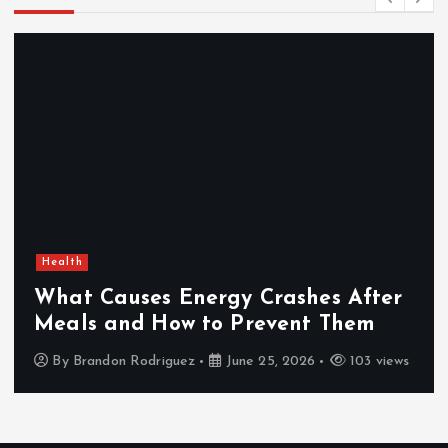
Health
What Causes Energy Crashes After
Meals and How to Prevent Them
By
Brandon Rodriguez
June 25, 2026
103 views