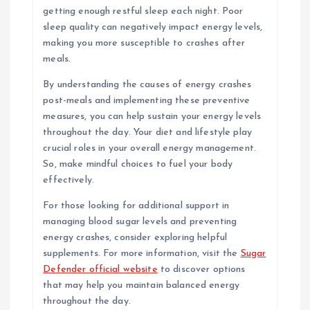
getting enough restful sleep each night. Poor
sleep quality can negatively impact energy levels,
making you more susceptible to crashes after
meals.
By understanding the causes of energy crashes
post-meals and implementing these preventive
measures, you can help sustain your energy levels
throughout the day. Your diet and lifestyle play
crucial roles in your overall energy management.
So, make mindful choices to fuel your body
effectively.
For those looking for additional support in
managing blood sugar levels and preventing
energy crashes, consider exploring helpful
supplements. For more information, visit the
Sugar
Defender official website
to discover options
that may help you maintain balanced energy
throughout the day.