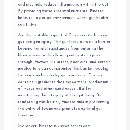
and may help reduce inflammation within the gut.
By providing these essential nutrients, Finessa
helps to foster an environment where gut health
can thrive.
Another notable aspect of Finessa is its focus on
gut lining integrity. The gut lining acts as a barrier,
keeping harmful substances from entering the
bloodstream while allowing nutrients to pass
through. Factors like stress, poor diet, and certain
medications can compromise this barrier, leading
to issues such as leaky gut syndrome. Finessa
contains ingredients that support the production
of mucus and other substances vital for
maintaining the integrity of the gut lining. By
reinforcing this barrier, Finessa aids in preventing
the entry of toxins and promotes optimal gut
function.
Moreover, Finessa is known for its anti-