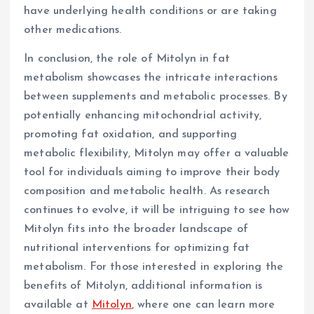
have underlying health conditions or are taking
other medications.
In conclusion, the role of Mitolyn in fat
metabolism showcases the intricate interactions
between supplements and metabolic processes. By
potentially enhancing mitochondrial activity,
promoting fat oxidation, and supporting
metabolic flexibility, Mitolyn may offer a valuable
tool for individuals aiming to improve their body
composition and metabolic health. As research
continues to evolve, it will be intriguing to see how
Mitolyn fits into the broader landscape of
nutritional interventions for optimizing fat
metabolism. For those interested in exploring the
benefits of Mitolyn, additional information is
available at
Mitolyn
, where one can learn more