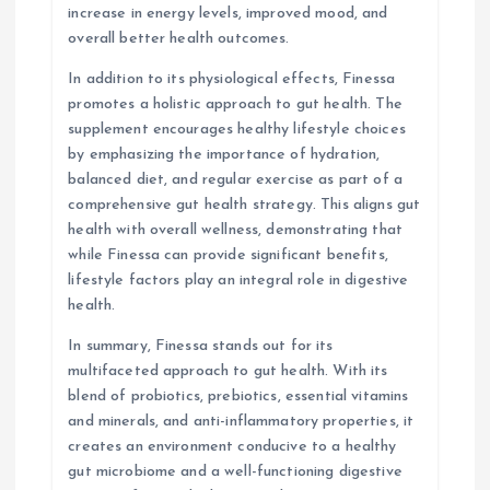
increase in energy levels, improved mood, and
overall better health outcomes.
In addition to its physiological effects, Finessa
promotes a holistic approach to gut health. The
supplement encourages healthy lifestyle choices
by emphasizing the importance of hydration,
balanced diet, and regular exercise as part of a
comprehensive gut health strategy. This aligns gut
health with overall wellness, demonstrating that
while Finessa can provide significant benefits,
lifestyle factors play an integral role in digestive
health.
In summary, Finessa stands out for its
multifaceted approach to gut health. With its
blend of probiotics, prebiotics, essential vitamins
and minerals, and anti-inflammatory properties, it
creates an environment conducive to a healthy
gut microbiome and a well-functioning digestive