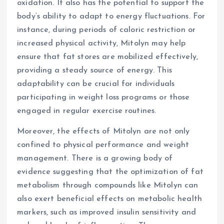
oxidation. It also has the potential to support the
body’s ability to adapt to energy fluctuations. For
instance, during periods of caloric restriction or
increased physical activity, Mitolyn may help
ensure that fat stores are mobilized effectively,
providing a steady source of energy. This
adaptability can be crucial for individuals
participating in weight loss programs or those
engaged in regular exercise routines.
Moreover, the effects of Mitolyn are not only
confined to physical performance and weight
management. There is a growing body of
evidence suggesting that the optimization of fat
metabolism through compounds like Mitolyn can
also exert beneficial effects on metabolic health
markers, such as improved insulin sensitivity and