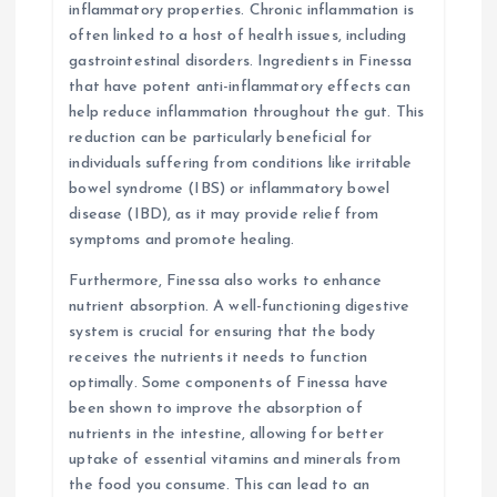
inflammatory properties. Chronic inflammation is
often linked to a host of health issues, including
gastrointestinal disorders. Ingredients in Finessa
that have potent anti-inflammatory effects can
help reduce inflammation throughout the gut. This
reduction can be particularly beneficial for
individuals suffering from conditions like irritable
bowel syndrome (IBS) or inflammatory bowel
disease (IBD), as it may provide relief from
symptoms and promote healing.
Furthermore, Finessa also works to enhance
nutrient absorption. A well-functioning digestive
system is crucial for ensuring that the body
receives the nutrients it needs to function
optimally. Some components of Finessa have
been shown to improve the absorption of
nutrients in the intestine, allowing for better
uptake of essential vitamins and minerals from
the food you consume. This can lead to an