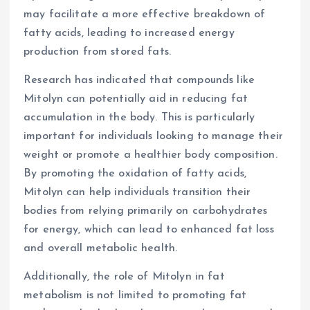
may facilitate a more effective breakdown of
fatty acids, leading to increased energy
production from stored fats.
Research has indicated that compounds like
Mitolyn can potentially aid in reducing fat
accumulation in the body. This is particularly
important for individuals looking to manage their
weight or promote a healthier body composition.
By promoting the oxidation of fatty acids,
Mitolyn can help individuals transition their
bodies from relying primarily on carbohydrates
for energy, which can lead to enhanced fat loss
and overall metabolic health.
Additionally, the role of Mitolyn in fat
metabolism is not limited to promoting fat