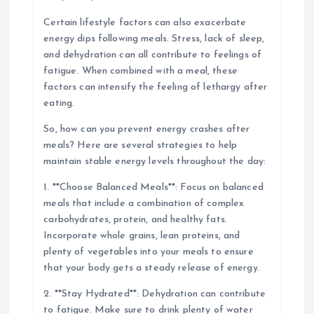
Certain lifestyle factors can also exacerbate
energy dips following meals. Stress, lack of sleep,
and dehydration can all contribute to feelings of
fatigue. When combined with a meal, these
factors can intensify the feeling of lethargy after
eating.
So, how can you prevent energy crashes after
meals? Here are several strategies to help
maintain stable energy levels throughout the day:
1. **Choose Balanced Meals**: Focus on balanced
meals that include a combination of complex
carbohydrates, protein, and healthy fats.
Incorporate whole grains, lean proteins, and
plenty of vegetables into your meals to ensure
that your body gets a steady release of energy.
2. **Stay Hydrated**: Dehydration can contribute
to fatigue. Make sure to drink plenty of water