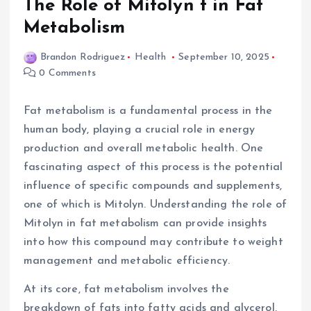
The Role of Mitolyn t in Fat
Metabolism
Brandon Rodriguez
Health
September 10, 2025
0 Comments
Fat metabolism is a fundamental process in the
human body, playing a crucial role in energy
production and overall metabolic health. One
fascinating aspect of this process is the potential
influence of specific compounds and supplements,
one of which is Mitolyn. Understanding the role of
Mitolyn in fat metabolism can provide insights
into how this compound may contribute to weight
management and metabolic efficiency.
At its core, fat metabolism involves the
breakdown of fats into fatty acids and glycerol,