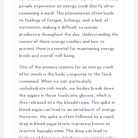
people experience an energy crash shortly after
consuming a meal. This phenomenon often leads
to feelings of fatigue, lethargy, and a lack of
motivation, making it difficult to remain
productive throughout the day. Understanding the
causes of these energy crashes and how to
prevent them is essential for maintaining energy
levels and overall well-being.
One of the primary reasons for an energy crash
after meals is the body’s response to the food
consumed. When we eat, particularly
carbohydrate-rich meals, our bodies break down
the sugars in those foods into glucose, which is
then released into the bloodstream. This spike in
blood sugar can lead to an initial burst of energy.
However, this spike is often followed by a rapid
drop in blood sugar levels—a process known as
reactive hypoglycemia. This drop can lead to