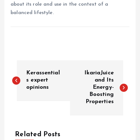
about its role and use in the context of a
balanced lifestyle.
P
Kerassential
IkariaJuice
o
s expert
and Its
opinions
Energy-
Boosting
s
Properties
t
n
Related Posts