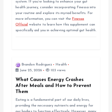
system. If you’re looking to enhance your gut
health journey, consider incorporating Finessa into
your routine and explore its myriad benefits. For
more information, you can visit the
Finessa
Official
website to learn how this supplement can
specifically aid you in achieving optimal gut health.
Brandon Rodriguez
Health
June 25, 2026
103 views
What Causes Energy Crashes
After Meals and How to Prevent
Them
Eating is a fundamental part of our daily lives,
providing the necessary nutrients and energy for
our bodies to function effectively. However, many