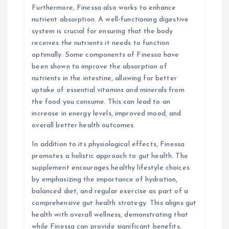
Furthermore, Finessa also works to enhance
nutrient absorption. A well-functioning digestive
system is crucial for ensuring that the body
receives the nutrients it needs to function
optimally. Some components of Finessa have
been shown to improve the absorption of
nutrients in the intestine, allowing for better
uptake of essential vitamins and minerals from
the food you consume. This can lead to an
increase in energy levels, improved mood, and
overall better health outcomes.
In addition to its physiological effects, Finessa
promotes a holistic approach to gut health. The
supplement encourages healthy lifestyle choices
by emphasizing the importance of hydration,
balanced diet, and regular exercise as part of a
comprehensive gut health strategy. This aligns gut
health with overall wellness, demonstrating that
while Finessa can provide significant benefits,