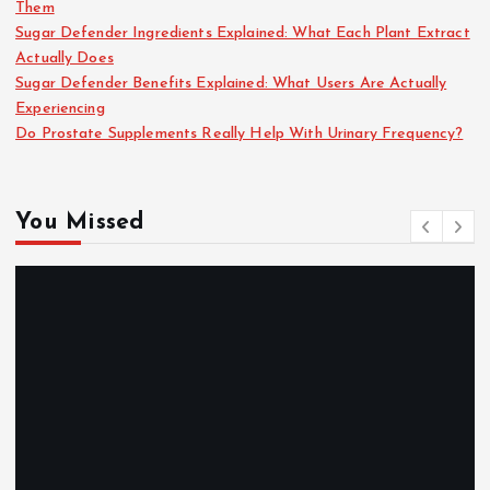
Them
Sugar Defender Ingredients Explained: What Each Plant Extract
Actually Does
Sugar Defender Benefits Explained: What Users Are Actually
Experiencing
Do Prostate Supplements Really Help With Urinary Frequency?
You Missed