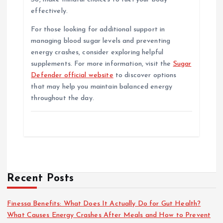
effectively.
For those looking for additional support in
managing blood sugar levels and preventing
energy crashes, consider exploring helpful
supplements. For more information, visit the
Sugar
Defender official website
to discover options
that may help you maintain balanced energy
throughout the day.
Recent Posts
Finessa Benefits: What Does It Actually Do for Gut Health?
What Causes Energy Crashes After Meals and How to Prevent