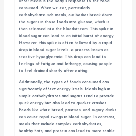
after meals is the body’s response to the food
consumed. When we eat, particularly
carbohydrate-rich meals, our bodies break down
the sugars in those foods into glucose, which is
then released into the bloodstream. This spike in
blood sugar can lead to an initial burst of energy.
However, this spike is often followed by a rapid
drop in blood sugar levels—a process known as
reactive hypoglycemia. This drop can lead to
feelings of fatigue and lethargy, causing people
to feel drained shortly after eating.
Additionally, the types of foods consumed can
significantly affect energy levels. Meals high in
simple carbohydrates and sugars tend to provide
quick energy but also lead to quicker crashes.
Foods like white bread, pastries, and sugary drinks
can cause rapid swings in blood sugar. In contrast,
meals that include complex carbohydrates,
healthy fats, and protein can lead to more stable