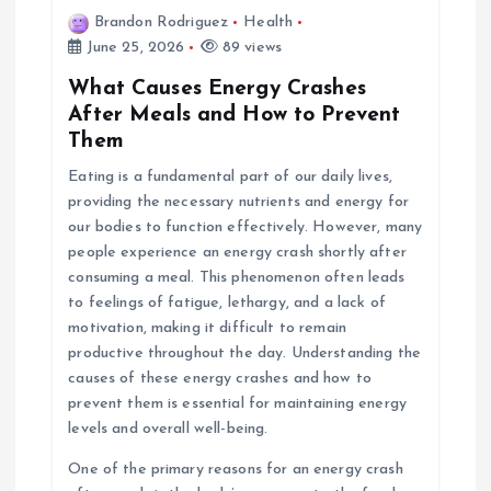
Brandon Rodriguez
Health
June 25, 2026
89 views
What Causes Energy Crashes
After Meals and How to Prevent
Them
Eating is a fundamental part of our daily lives,
providing the necessary nutrients and energy for
our bodies to function effectively. However, many
people experience an energy crash shortly after
consuming a meal. This phenomenon often leads
to feelings of fatigue, lethargy, and a lack of
motivation, making it difficult to remain
productive throughout the day. Understanding the
causes of these energy crashes and how to
prevent them is essential for maintaining energy
levels and overall well-being.
One of the primary reasons for an energy crash