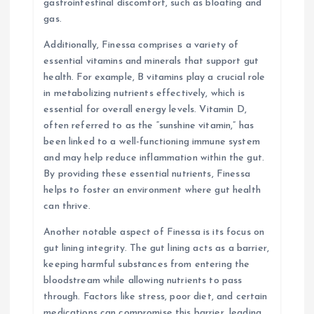
gastrointestinal discomfort, such as bloating and
gas.
Additionally, Finessa comprises a variety of
essential vitamins and minerals that support gut
health. For example, B vitamins play a crucial role
in metabolizing nutrients effectively, which is
essential for overall energy levels. Vitamin D,
often referred to as the “sunshine vitamin,” has
been linked to a well-functioning immune system
and may help reduce inflammation within the gut.
By providing these essential nutrients, Finessa
helps to foster an environment where gut health
can thrive.
Another notable aspect of Finessa is its focus on
gut lining integrity. The gut lining acts as a barrier,
keeping harmful substances from entering the
bloodstream while allowing nutrients to pass
through. Factors like stress, poor diet, and certain
medications can compromise this barrier, leading