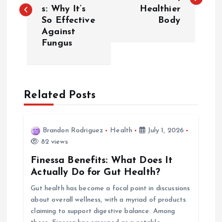
s: Why It’s
Healthier
s
So Effective
Body
Against
t
Fungus
n
a
Related Posts
v
i
Brandon Rodriguez
Health
July 1, 2026
82 views
g
Finessa Benefits: What Does It
Actually Do for Gut Health?
a
Gut health has become a focal point in discussions
about overall wellness, with a myriad of products
t
claiming to support digestive balance. Among