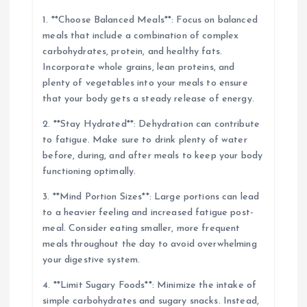
1. **Choose Balanced Meals**: Focus on balanced
meals that include a combination of complex
carbohydrates, protein, and healthy fats.
Incorporate whole grains, lean proteins, and
plenty of vegetables into your meals to ensure
that your body gets a steady release of energy.
2. **Stay Hydrated**: Dehydration can contribute
to fatigue. Make sure to drink plenty of water
before, during, and after meals to keep your body
functioning optimally.
3. **Mind Portion Sizes**: Large portions can lead
to a heavier feeling and increased fatigue post-
meal. Consider eating smaller, more frequent
meals throughout the day to avoid overwhelming
your digestive system.
4. **Limit Sugary Foods**: Minimize the intake of
simple carbohydrates and sugary snacks. Instead,