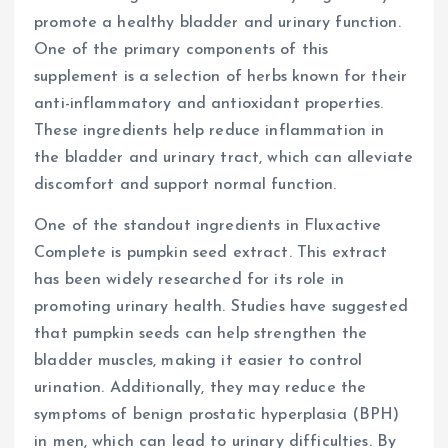
promote a healthy bladder and urinary function.
One of the primary components of this
supplement is a selection of herbs known for their
anti-inflammatory and antioxidant properties.
These ingredients help reduce inflammation in
the bladder and urinary tract, which can alleviate
discomfort and support normal function.
One of the standout ingredients in Fluxactive
Complete is pumpkin seed extract. This extract
has been widely researched for its role in
promoting urinary health. Studies have suggested
that pumpkin seeds can help strengthen the
bladder muscles, making it easier to control
urination. Additionally, they may reduce the
symptoms of benign prostatic hyperplasia (BPH)
in men, which can lead to urinary difficulties. By