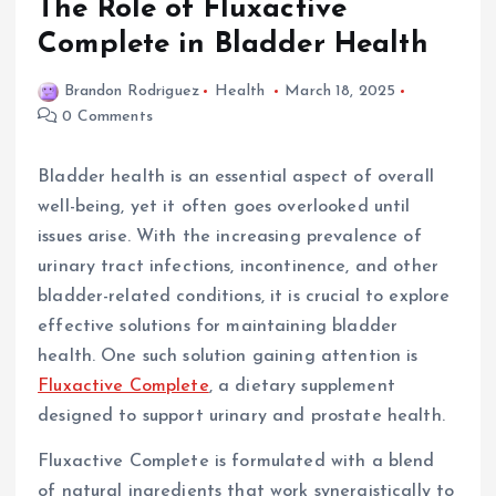
The Role of Fluxactive
Complete in Bladder Health
Brandon Rodriguez
Health
March 18, 2025
0 Comments
Bladder health is an essential aspect of overall
well-being, yet it often goes overlooked until
issues arise. With the increasing prevalence of
urinary tract infections, incontinence, and other
bladder-related conditions, it is crucial to explore
effective solutions for maintaining bladder
health. One such solution gaining attention is
Fluxactive Complete
, a dietary supplement
designed to support urinary and prostate health.
Fluxactive Complete is formulated with a blend
of natural ingredients that work synergistically to