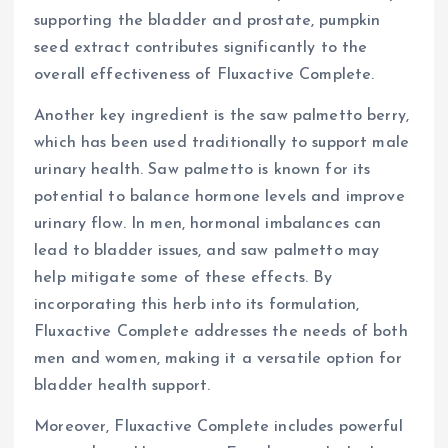
supporting the bladder and prostate, pumpkin
seed extract contributes significantly to the
overall effectiveness of Fluxactive Complete.
Another key ingredient is the saw palmetto berry,
which has been used traditionally to support male
urinary health. Saw palmetto is known for its
potential to balance hormone levels and improve
urinary flow. In men, hormonal imbalances can
lead to bladder issues, and saw palmetto may
help mitigate some of these effects. By
incorporating this herb into its formulation,
Fluxactive Complete addresses the needs of both
men and women, making it a versatile option for
bladder health support.
Moreover, Fluxactive Complete includes powerful