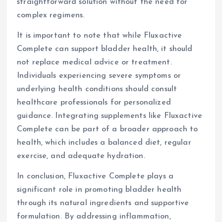
straightforward solution without the need for
complex regimens.
It is important to note that while Fluxactive
Complete can support bladder health, it should
not replace medical advice or treatment.
Individuals experiencing severe symptoms or
underlying health conditions should consult
healthcare professionals for personalized
guidance. Integrating supplements like Fluxactive
Complete can be part of a broader approach to
health, which includes a balanced diet, regular
exercise, and adequate hydration.
In conclusion, Fluxactive Complete plays a
significant role in promoting bladder health
through its natural ingredients and supportive
formulation. By addressing inflammation,