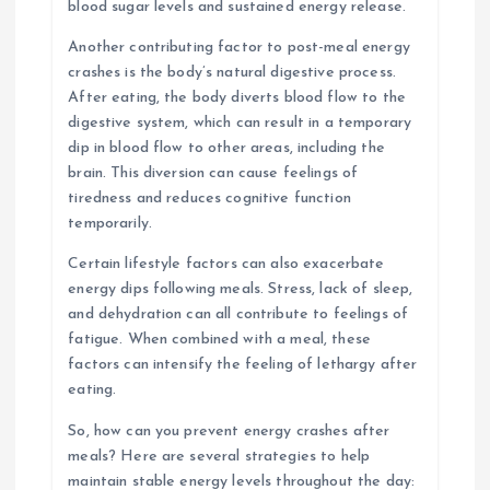
blood sugar levels and sustained energy release.
Another contributing factor to post-meal energy
crashes is the body’s natural digestive process.
After eating, the body diverts blood flow to the
digestive system, which can result in a temporary
dip in blood flow to other areas, including the
brain. This diversion can cause feelings of
tiredness and reduces cognitive function
temporarily.
Certain lifestyle factors can also exacerbate
energy dips following meals. Stress, lack of sleep,
and dehydration can all contribute to feelings of
fatigue. When combined with a meal, these
factors can intensify the feeling of lethargy after
eating.
So, how can you prevent energy crashes after
meals? Here are several strategies to help
maintain stable energy levels throughout the day: