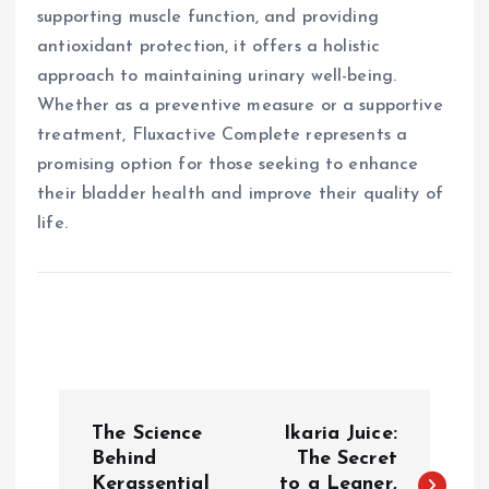
supporting muscle function, and providing
antioxidant protection, it offers a holistic
approach to maintaining urinary well-being.
Whether as a preventive measure or a supportive
treatment, Fluxactive Complete represents a
promising option for those seeking to enhance
their bladder health and improve their quality of
life.
P
The Science
Ikaria Juice:
o
Behind
The Secret
Kerassential
to a Leaner,