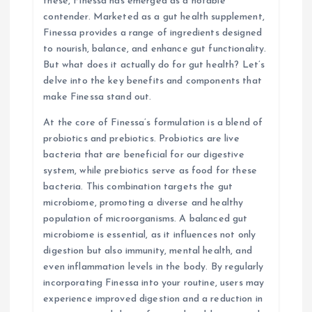
these, Finessa has emerged as a notable
i
contender. Marketed as a gut health supplement,
Finessa provides a range of ingredients designed
o
to nourish, balance, and enhance gut functionality.
But what does it actually do for gut health? Let’s
n
delve into the key benefits and components that
make Finessa stand out.
At the core of Finessa’s formulation is a blend of
probiotics and prebiotics. Probiotics are live
bacteria that are beneficial for our digestive
system, while prebiotics serve as food for these
bacteria. This combination targets the gut
microbiome, promoting a diverse and healthy
population of microorganisms. A balanced gut
microbiome is essential, as it influences not only
digestion but also immunity, mental health, and
even inflammation levels in the body. By regularly
incorporating Finessa into your routine, users may
experience improved digestion and a reduction in