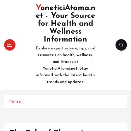
S
YoneticiAtama.n
k
et - Your Source
i
for Health and
p
t
Wellness
o
Information
c
Explore expert advice, tips, and
o
resources on health, wellness,
n
and fitness at
t
YoneticiAtama.net. Stay
e
informed with the latest health
n
trends and updates.
t
Home