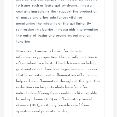
to issues such as leaky gut syndrome. Finessa
contains ingredients that support the production
of mucus and other substances vital for
maintaining the integrity of the gut lining. By
reinforcing this barrier, Finessa aids in preventing
the entry of toxins and promotes optimal gut
function.
Moreover, Finessa is known for its anti-
inflammatory properties. Chronic inflammation is
often linked to a host of health issues, including
gastrointestinal disorders. Ingredients in Finessa
that have potent anti-inflammatory effects can
help reduce inflammation throughout the gut. This
reduction can be particularly beneficial for
individuals suffering from conditions like irritable
bowel syndrome (IBS) or inflammatory bowel
disease (IBD), as it may provide relief from
symptoms and promote healing.