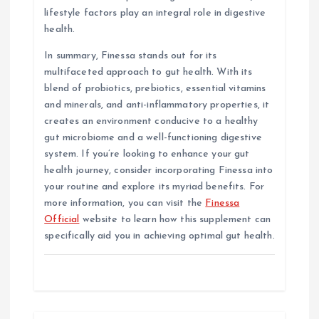
lifestyle factors play an integral role in digestive
health.
In summary, Finessa stands out for its
multifaceted approach to gut health. With its
blend of probiotics, prebiotics, essential vitamins
and minerals, and anti-inflammatory properties, it
creates an environment conducive to a healthy
gut microbiome and a well-functioning digestive
system. If you’re looking to enhance your gut
health journey, consider incorporating Finessa into
your routine and explore its myriad benefits. For
more information, you can visit the
Finessa
Official
website to learn how this supplement can
specifically aid you in achieving optimal gut health.