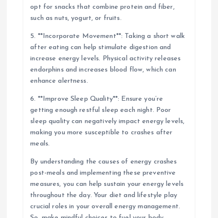
opt for snacks that combine protein and fiber,
such as nuts, yogurt, or fruits.
5. **Incorporate Movement**: Taking a short walk
after eating can help stimulate digestion and
increase energy levels. Physical activity releases
endorphins and increases blood flow, which can
enhance alertness.
6. **Improve Sleep Quality**: Ensure you’re
getting enough restful sleep each night. Poor
sleep quality can negatively impact energy levels,
making you more susceptible to crashes after
meals.
By understanding the causes of energy crashes
post-meals and implementing these preventive
measures, you can help sustain your energy levels
throughout the day. Your diet and lifestyle play
crucial roles in your overall energy management.
So, make mindful choices to fuel your body