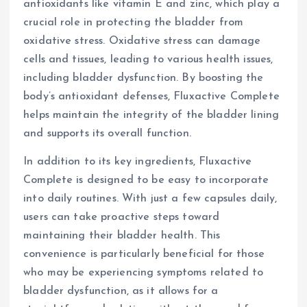
antioxidants like vitamin E and zinc, which play a
crucial role in protecting the bladder from
oxidative stress. Oxidative stress can damage
cells and tissues, leading to various health issues,
including bladder dysfunction. By boosting the
body’s antioxidant defenses, Fluxactive Complete
helps maintain the integrity of the bladder lining
and supports its overall function.
In addition to its key ingredients, Fluxactive
Complete is designed to be easy to incorporate
into daily routines. With just a few capsules daily,
users can take proactive steps toward
maintaining their bladder health. This
convenience is particularly beneficial for those
who may be experiencing symptoms related to
bladder dysfunction, as it allows for a