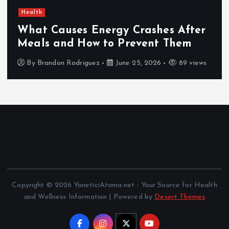
Health
What Causes Energy Crashes After
Meals and How to Prevent Them
By
Brandon Rodriguez
June 25, 2026
89 views
Copyright © 2026 YoneticiAtama.net - Your Source for Health
and Wellness Information | Powered by
Desert Themes