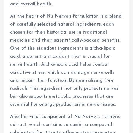
and overall health.
At the heart of Nu Nerve’s formulation is a blend
of carefully selected natural ingredients, each
chosen for their historical use in traditional
medicine and their scientifically-backed benefits.
One of the standout ingredients is alpha-lipoic
acid, a potent antioxidant that is crucial for
nerve health. Alpha-lipoic acid helps combat
oxidative stress, which can damage nerve cells
and impair their function. By neutralizing free
radicals, this ingredient not only protects nerves
but also supports metabolic processes that are
essential for energy production in nerve tissues.
Another vital component of Nu Nerve is turmeric
extract, which contains curcumin, a compound
celebrated for its anti-inflammatory properties.