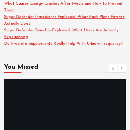
What Causes Energy Crashes After Meals and How to Prevent
Them
Sugar Defender Ingredients Explained: What Each Plant Extract
Actually Does
Sugar Defender Benefits Explained: What Users Are Actually
Experiencing
Do Prostate Supplements Really Help With Urinary Frequency?
You Missed