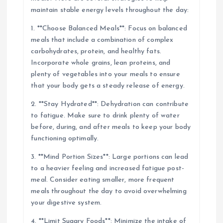
maintain stable energy levels throughout the day:
1. **Choose Balanced Meals**: Focus on balanced
meals that include a combination of complex
carbohydrates, protein, and healthy fats.
Incorporate whole grains, lean proteins, and
plenty of vegetables into your meals to ensure
that your body gets a steady release of energy.
2. **Stay Hydrated**: Dehydration can contribute
to fatigue. Make sure to drink plenty of water
before, during, and after meals to keep your body
functioning optimally.
3. **Mind Portion Sizes**: Large portions can lead
to a heavier feeling and increased fatigue post-
meal. Consider eating smaller, more frequent
meals throughout the day to avoid overwhelming
your digestive system.
4. **Limit Sugary Foods**: Minimize the intake of