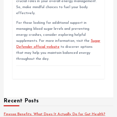
crucial roles in your overall energy management.
So, make mindful choices to fuel your body
effectively.
For those looking for additional support in
managing blood sugar levels and preventing
energy crashes, consider exploring helpful
supplements. For more information, visit the
Sugar
Defender official website
to discover options
that may help you maintain balanced energy
throughout the day.
Recent Posts
Finessa Benefits: What Does It Actually Do for Gut Health?