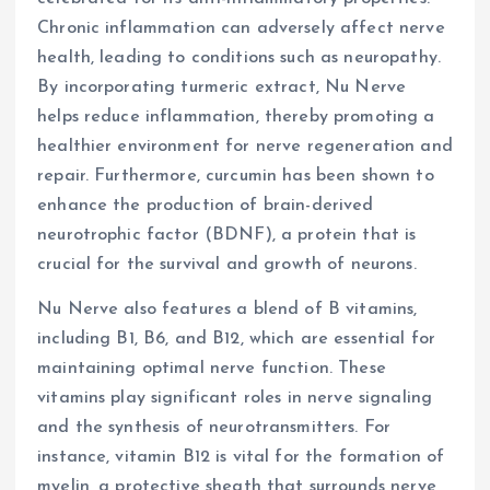
Chronic inflammation can adversely affect nerve
health, leading to conditions such as neuropathy.
By incorporating turmeric extract, Nu Nerve
helps reduce inflammation, thereby promoting a
healthier environment for nerve regeneration and
repair. Furthermore, curcumin has been shown to
enhance the production of brain-derived
neurotrophic factor (BDNF), a protein that is
crucial for the survival and growth of neurons.
Nu Nerve also features a blend of B vitamins,
including B1, B6, and B12, which are essential for
maintaining optimal nerve function. These
vitamins play significant roles in nerve signaling
and the synthesis of neurotransmitters. For
instance, vitamin B12 is vital for the formation of
myelin, a protective sheath that surrounds nerve