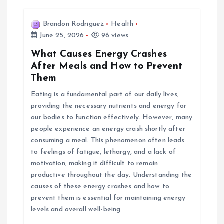
Brandon Rodriguez
Health
June 25, 2026
96 views
What Causes Energy Crashes
After Meals and How to Prevent
Them
Eating is a fundamental part of our daily lives,
providing the necessary nutrients and energy for
our bodies to function effectively. However, many
people experience an energy crash shortly after
consuming a meal. This phenomenon often leads
to feelings of fatigue, lethargy, and a lack of
motivation, making it difficult to remain
productive throughout the day. Understanding the
causes of these energy crashes and how to
prevent them is essential for maintaining energy
levels and overall well-being.