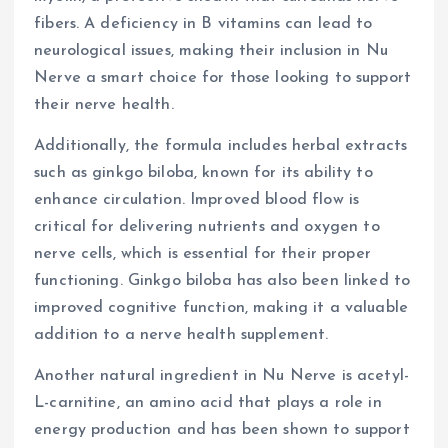
fibers. A deficiency in B vitamins can lead to
neurological issues, making their inclusion in Nu
Nerve a smart choice for those looking to support
their nerve health.
Additionally, the formula includes herbal extracts
such as ginkgo biloba, known for its ability to
enhance circulation. Improved blood flow is
critical for delivering nutrients and oxygen to
nerve cells, which is essential for their proper
functioning. Ginkgo biloba has also been linked to
improved cognitive function, making it a valuable
addition to a nerve health supplement.
Another natural ingredient in Nu Nerve is acetyl-
L-carnitine, an amino acid that plays a role in
energy production and has been shown to support