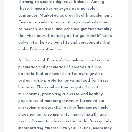
claiming to support digestive balance. Among
i
these, Finessa has emerged as a notable
contender. Marketed as a gut health supplement,
o
Finessa provides a range of ingredients designed
to nourish, balance, and enhance gut functionality.
n
But what does it actually do for gut health? Let’s
delve into the key benefits and components that
make Finessa stand out.
At the core of Finessa’s formulation is a blend of
probiotics and prebiotics. Probiotics are live
bacteria that are beneficial for our digestive
system, while prebiotics serve as food for these
bacteria. This combination targets the gut
microbiome, promoting a diverse and healthy
population of microorganisms. A balanced gut
microbiome is essential, as it influences not only
digestion but also immunity, mental health, and
even inflammation levels in the body. By regularly
incorporating Finessa into your routine, users may