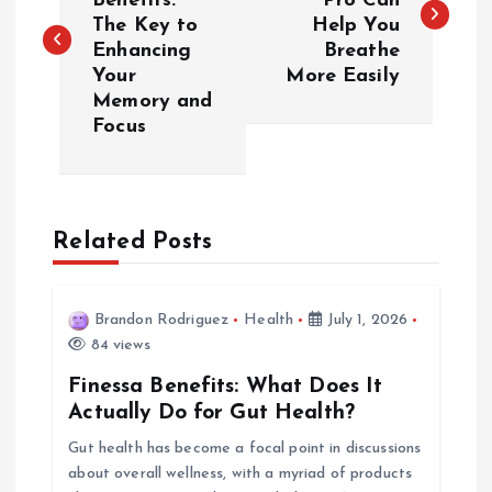
Benefits:
Pro Can
The Key to
Help You
s
Enhancing
Breathe
Your
More Easily
t
Memory and
Focus
n
a
Related Posts
v
i
Brandon Rodriguez
Health
July 1, 2026
84 views
g
Finessa Benefits: What Does It
a
Actually Do for Gut Health?
Gut health has become a focal point in discussions
t
about overall wellness, with a myriad of products