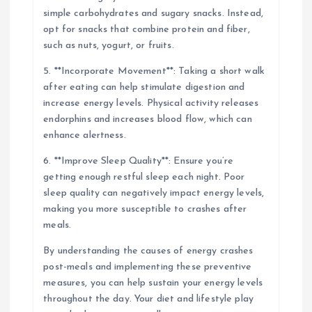
simple carbohydrates and sugary snacks. Instead,
opt for snacks that combine protein and fiber,
such as nuts, yogurt, or fruits.
5. **Incorporate Movement**: Taking a short walk
after eating can help stimulate digestion and
increase energy levels. Physical activity releases
endorphins and increases blood flow, which can
enhance alertness.
6. **Improve Sleep Quality**: Ensure you’re
getting enough restful sleep each night. Poor
sleep quality can negatively impact energy levels,
making you more susceptible to crashes after
meals.
By understanding the causes of energy crashes
post-meals and implementing these preventive
measures, you can help sustain your energy levels
throughout the day. Your diet and lifestyle play