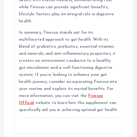
health with overall wellness, demonstrating that
while Finessa can provide significant benefits,
lifestyle factors play an integral role in digestive
health.
In summary, Finessa stands out for its
multifaceted approach to gut health. With its
blend of probiotics, prebiotics, essential vitamins
and minerals, and anti-inflammatory properties, it
creates an environment conducive to a healthy
gut microbiome and a well-functioning digestive
system. If you’re looking to enhance your gut
health journey, consider incorporating Finessa into
your routine and explore its myriad benefits. For
more information, you can visit the
Finessa
Official
website to learn how this supplement can
specifically aid you in achieving optimal gut health.