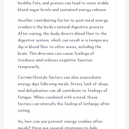
healthy fats, and protein can lead to more stable
blood sugar levels and sustained energy release.
Another contributing factor to post-meal energy
crashes is the body’s natural digestive process.
After eating, the body diverts blood flow to the
digestive system, which can result in a temporary
dip in blood flow to other areas, including the
brain. This diversion can cause feelings of
tiredness and reduces cognitive function
temporarily.
Certain lifestyle factors can also exacerbate
energy dips following meals. Stress, lack of sleep,
and dehydration can all contribute to feelings of
fatigue. When combined with a meal, these
factors can intensify the feeling of lethargy after
eating.
So, how can you prevent energy crashes after
meals? Here are several strategies to help