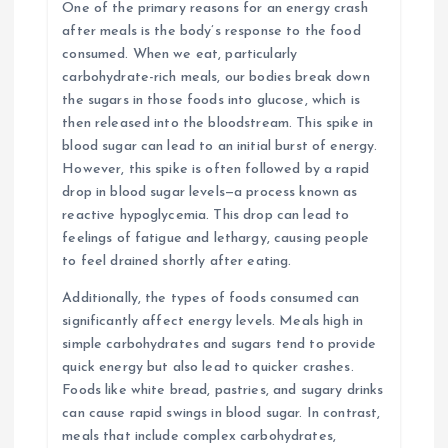
One of the primary reasons for an energy crash
after meals is the body’s response to the food
consumed. When we eat, particularly
carbohydrate-rich meals, our bodies break down
the sugars in those foods into glucose, which is
then released into the bloodstream. This spike in
blood sugar can lead to an initial burst of energy.
However, this spike is often followed by a rapid
drop in blood sugar levels—a process known as
reactive hypoglycemia. This drop can lead to
feelings of fatigue and lethargy, causing people
to feel drained shortly after eating.
Additionally, the types of foods consumed can
significantly affect energy levels. Meals high in
simple carbohydrates and sugars tend to provide
quick energy but also lead to quicker crashes.
Foods like white bread, pastries, and sugary drinks
can cause rapid swings in blood sugar. In contrast,
meals that include complex carbohydrates,