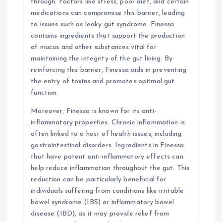
through. Factors like stress, poor diet, and certain
medications can compromise this barrier, leading
to issues such as leaky gut syndrome. Finessa
contains ingredients that support the production
of mucus and other substances vital for
maintaining the integrity of the gut lining. By
reinforcing this barrier, Finessa aids in preventing
the entry of toxins and promotes optimal gut
function.
Moreover, Finessa is known for its anti-
inflammatory properties. Chronic inflammation is
often linked to a host of health issues, including
gastrointestinal disorders. Ingredients in Finessa
that have potent anti-inflammatory effects can
help reduce inflammation throughout the gut. This
reduction can be particularly beneficial for
individuals suffering from conditions like irritable
bowel syndrome (IBS) or inflammatory bowel
disease (IBD), as it may provide relief from