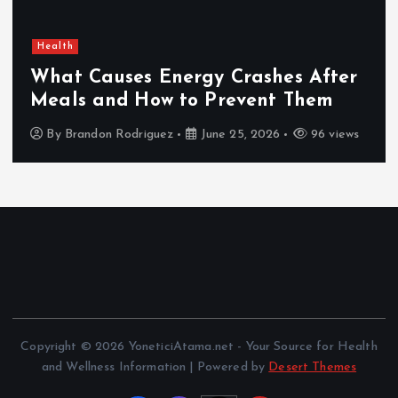
Health
What Causes Energy Crashes After
Meals and How to Prevent Them
By
Brandon Rodriguez
June 25, 2026
96 views
Copyright © 2026 YoneticiAtama.net - Your Source for Health
and Wellness Information | Powered by
Desert Themes