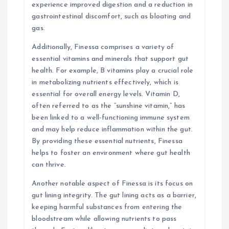
experience improved digestion and a reduction in
gastrointestinal discomfort, such as bloating and
gas.
Additionally, Finessa comprises a variety of
essential vitamins and minerals that support gut
health. For example, B vitamins play a crucial role
in metabolizing nutrients effectively, which is
essential for overall energy levels. Vitamin D,
often referred to as the “sunshine vitamin,” has
been linked to a well-functioning immune system
and may help reduce inflammation within the gut.
By providing these essential nutrients, Finessa
helps to foster an environment where gut health
can thrive.
Another notable aspect of Finessa is its focus on
gut lining integrity. The gut lining acts as a barrier,
keeping harmful substances from entering the
bloodstream while allowing nutrients to pass