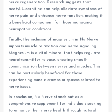
nerve regeneration. Research suggests that
acetyl-L-carnitine can help alleviate symptoms of
nerve pain and enhance nerve function, making it
a beneficial component for those managing
neuropathic conditions.
Finally, the inclusion of magnesium in Nu Nerve
supports muscle relaxation and nerve signaling.
Magnesium is a vital mineral that helps regulate
neurotransmitter release, ensuring smooth
communication between nerves and muscles. This
can be particularly beneficial for those
experiencing muscle cramps or spasms related to
nerve issues.
In conclusion, Nu Nerve stands out as a
comprehensive supplement for individuals seeking
to enhance their nerve health through natural