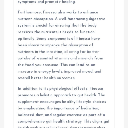
symptoms and promote healing.
Furthermore, Finessa also works to enhance
nutrient absorption. A well-functioning digestive
system is crucial for ensuring that the body
receives the nutrients it needs to function
optimally. Some components of Finessa have
been shown to improve the absorption of
nutrients in the intestine, allowing for better
uptake of essential vitamins and minerals from
the food you consume. This can lead to an
increase in energy levels, improved mood, and
overall better health outcomes.
In addition to its physiological effects, Finessa
promotes a holistic approach to gut health. The
supplement encourages healthy lifestyle choices
by emphasizing the importance of hydration,
balanced diet, and regular exercise as part of a
comprehensive gut health strategy. This aligns gut