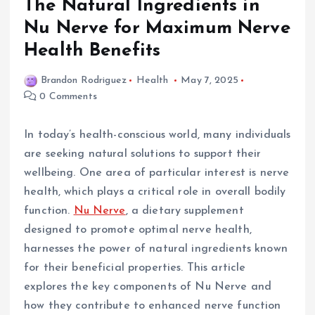
The Natural Ingredients in
Nu Nerve for Maximum Nerve
Health Benefits
Brandon Rodriguez
Health
May 7, 2025
0 Comments
In today’s health-conscious world, many individuals
are seeking natural solutions to support their
wellbeing. One area of particular interest is nerve
health, which plays a critical role in overall bodily
function.
Nu Nerve
, a dietary supplement
designed to promote optimal nerve health,
harnesses the power of natural ingredients known
for their beneficial properties. This article
explores the key components of Nu Nerve and
how they contribute to enhanced nerve function