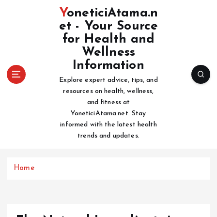
S
YoneticiAtama.n
k
et - Your Source
i
for Health and
p
t
Wellness
o
Information
c
Explore expert advice, tips, and
o
resources on health, wellness,
n
and fitness at
t
YoneticiAtama.net. Stay
e
informed with the latest health
n
trends and updates.
t
Home