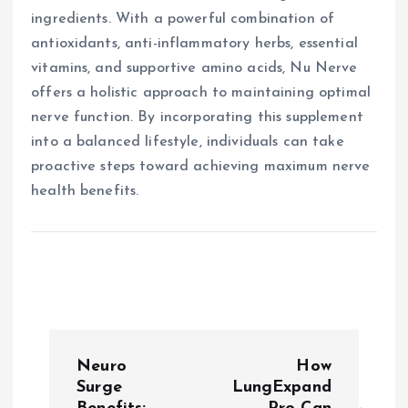
ingredients. With a powerful combination of
antioxidants, anti-inflammatory herbs, essential
vitamins, and supportive amino acids, Nu Nerve
offers a holistic approach to maintaining optimal
nerve function. By incorporating this supplement
into a balanced lifestyle, individuals can take
proactive steps toward achieving maximum nerve
health benefits.
P
Neuro
How
o
Surge
LungExpand