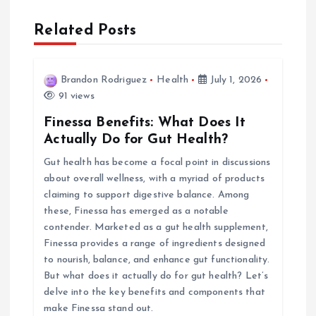
a
Related Posts
v
i
Brandon Rodriguez
Health
July 1, 2026
91 views
g
Finessa Benefits: What Does It
Actually Do for Gut Health?
a
Gut health has become a focal point in discussions
about overall wellness, with a myriad of products
t
claiming to support digestive balance. Among
these, Finessa has emerged as a notable
i
contender. Marketed as a gut health supplement,
Finessa provides a range of ingredients designed
o
to nourish, balance, and enhance gut functionality.
But what does it actually do for gut health? Let’s
n
delve into the key benefits and components that
make Finessa stand out.