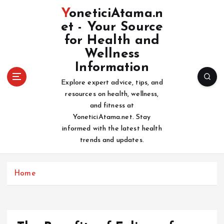
S
YoneticiAtama.n
k
et - Your Source
i
for Health and
p
t
Wellness
o
Information
c
Explore expert advice, tips, and
o
resources on health, wellness,
n
and fitness at
t
YoneticiAtama.net. Stay
e
informed with the latest health
n
trends and updates.
t
Home