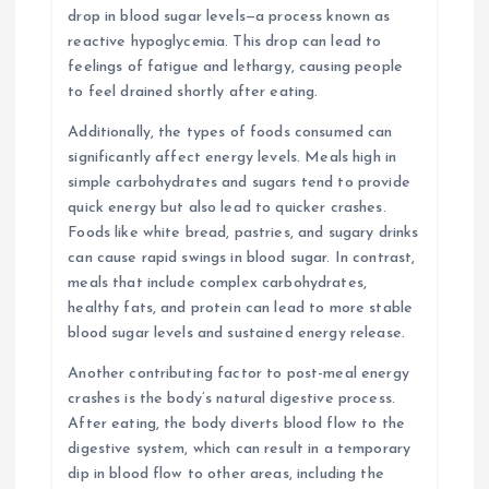
drop in blood sugar levels—a process known as
reactive hypoglycemia. This drop can lead to
feelings of fatigue and lethargy, causing people
to feel drained shortly after eating.
Additionally, the types of foods consumed can
significantly affect energy levels. Meals high in
simple carbohydrates and sugars tend to provide
quick energy but also lead to quicker crashes.
Foods like white bread, pastries, and sugary drinks
can cause rapid swings in blood sugar. In contrast,
meals that include complex carbohydrates,
healthy fats, and protein can lead to more stable
blood sugar levels and sustained energy release.
Another contributing factor to post-meal energy
crashes is the body’s natural digestive process.
After eating, the body diverts blood flow to the
digestive system, which can result in a temporary
dip in blood flow to other areas, including the