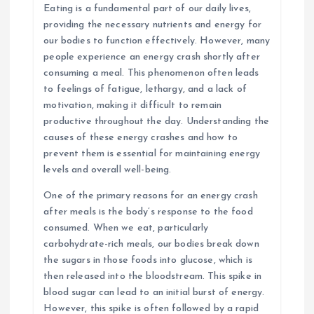
Eating is a fundamental part of our daily lives,
providing the necessary nutrients and energy for
our bodies to function effectively. However, many
people experience an energy crash shortly after
consuming a meal. This phenomenon often leads
to feelings of fatigue, lethargy, and a lack of
motivation, making it difficult to remain
productive throughout the day. Understanding the
causes of these energy crashes and how to
prevent them is essential for maintaining energy
levels and overall well-being.
One of the primary reasons for an energy crash
after meals is the body’s response to the food
consumed. When we eat, particularly
carbohydrate-rich meals, our bodies break down
the sugars in those foods into glucose, which is
then released into the bloodstream. This spike in
blood sugar can lead to an initial burst of energy.
However, this spike is often followed by a rapid