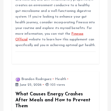
creates an environment conducive to a healthy
gut microbiome and a well-functioning digestive
system. If you’re looking to enhance your gut
health journey, consider incorporating Finessa into
your routine and explore its myriad benefits. For
more information, you can visit the
Finessa
Official
website to learn how this supplement can
specifically aid you in achieving optimal gut health.
Brandon Rodriguez
Health
June 25, 2026
103 views
What Causes Energy Crashes
After Meals and How to Prevent
Them