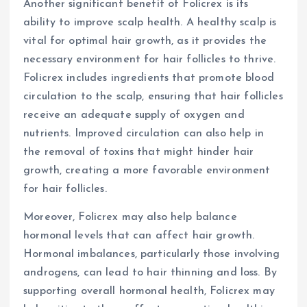
Another significant benefit of Folicrex is its
ability to improve scalp health. A healthy scalp is
vital for optimal hair growth, as it provides the
necessary environment for hair follicles to thrive.
Folicrex includes ingredients that promote blood
circulation to the scalp, ensuring that hair follicles
receive an adequate supply of oxygen and
nutrients. Improved circulation can also help in
the removal of toxins that might hinder hair
growth, creating a more favorable environment
for hair follicles.
Moreover, Folicrex may also help balance
hormonal levels that can affect hair growth.
Hormonal imbalances, particularly those involving
androgens, can lead to hair thinning and loss. By
supporting overall hormonal health, Folicrex may