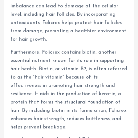
imbalance can lead to damage at the cellular
level, including hair follicles. By incorporating
antioxidants, Folicrex helps protect hair follicles
from damage, promoting a healthier environment
for hair growth.
Furthermore, Folicrex contains biotin, another
essential nutrient known for its role in supporting
hair health. Biotin, or vitamin B7, is often referred
to as the “hair vitamin” because of its
effectiveness in promoting hair strength and
resilience. It aids in the production of keratin, a
protein that forms the structural foundation of
hair. By including biotin in its formulation, Folicrex
enhances hair strength, reduces brittleness, and
helps prevent breakage.