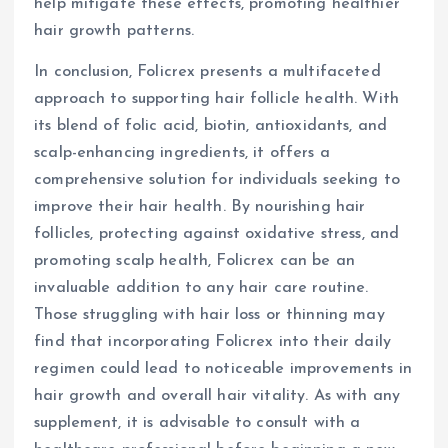
help mitigate these effects, promoting healthier
hair growth patterns.
In conclusion, Folicrex presents a multifaceted
approach to supporting hair follicle health. With
its blend of folic acid, biotin, antioxidants, and
scalp-enhancing ingredients, it offers a
comprehensive solution for individuals seeking to
improve their hair health. By nourishing hair
follicles, protecting against oxidative stress, and
promoting scalp health, Folicrex can be an
invaluable addition to any hair care routine.
Those struggling with hair loss or thinning may
find that incorporating Folicrex into their daily
regimen could lead to noticeable improvements in
hair growth and overall hair vitality. As with any
supplement, it is advisable to consult with a