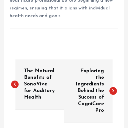
healthcare professional before beginning a new
regimen, ensuring that it aligns with individual
health needs and goals.
P
The Natural
Exploring
o
Benefits of
the
SonoVive
Ingredients
for Auditory
Behind the
s
Health
Success of
CogniCare
t
Pro
n