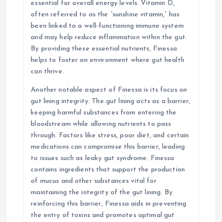
essential for overall energy levels. Vitamin D,
often referred to as the “sunshine vitamin,” has
been linked to a well-functioning immune system
and may help reduce inflammation within the gut.
By providing these essential nutrients, Finessa
helps to foster an environment where gut health
can thrive.
Another notable aspect of Finessa is its focus on
gut lining integrity. The gut lining acts as a barrier,
keeping harmful substances from entering the
bloodstream while allowing nutrients to pass
through. Factors like stress, poor diet, and certain
medications can compromise this barrier, leading
to issues such as leaky gut syndrome. Finessa
contains ingredients that support the production
of mucus and other substances vital for
maintaining the integrity of the gut lining. By
reinforcing this barrier, Finessa aids in preventing
the entry of toxins and promotes optimal gut