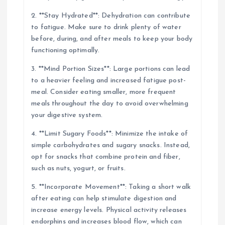
2. **Stay Hydrated**: Dehydration can contribute
to fatigue. Make sure to drink plenty of water
before, during, and after meals to keep your body
functioning optimally.
3. **Mind Portion Sizes**: Large portions can lead
to a heavier feeling and increased fatigue post-
meal. Consider eating smaller, more frequent
meals throughout the day to avoid overwhelming
your digestive system.
4. **Limit Sugary Foods**: Minimize the intake of
simple carbohydrates and sugary snacks. Instead,
opt for snacks that combine protein and fiber,
such as nuts, yogurt, or fruits.
5. **Incorporate Movement**: Taking a short walk
after eating can help stimulate digestion and
increase energy levels. Physical activity releases
endorphins and increases blood flow, which can