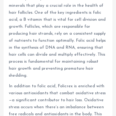
minerals that play a crucial role in the health of
hair follicles. One of the key ingredients is folic
acid, a B vitamin that is vital for cell division and
growth. Follicles, which are responsible for
producing hair strands, rely on a consistent supply
of nutrients to function optimally. Folic acid helps
in the synthesis of DNA and RNA, ensuring that
hair cells can divide and multiply effectively. This
process is fundamental for maintaining robust
hair growth and preventing premature hair
shedding.
In addition to folic acid, Folicrex is enriched with
various antioxidants that combat oxidative stress
—a significant contributor to hair loss. Oxidative
stress occurs when there’s an imbalance between
free radicals and antioxidants in the body. This