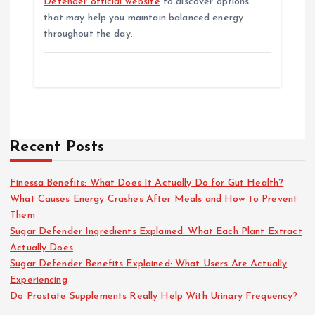
Defender official website
to discover options
that may help you maintain balanced energy
throughout the day.
Recent Posts
Finessa Benefits: What Does It Actually Do for Gut Health?
What Causes Energy Crashes After Meals and How to Prevent
Them
Sugar Defender Ingredients Explained: What Each Plant Extract
Actually Does
Sugar Defender Benefits Explained: What Users Are Actually
Experiencing
Do Prostate Supplements Really Help With Urinary Frequency?