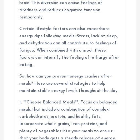
brain. This diversion can cause feelings of
tiredness and reduces cognitive function
temporarily.
Certain lifestyle factors can also exacerbate
energy dips following meals. Stress, lack of sleep,
and dehydration can all contribute to feelings of
fatigue. When combined with a meal, these
factors can intensify the feeling of lethargy after
eating.
So, how can you prevent energy crashes after
meals? Here are several strategies to help
maintain stable energy levels throughout the day:
1. **Choose Balanced Meals**: Focus on balanced
meals that include a combination of complex
carbohydrates, protein, and healthy fats.
Incorporate whole grains, lean proteins, and
plenty of vegetables into your meals to ensure
that your body gets a steady release of energy.