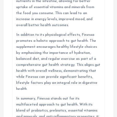
nutrients in the intestine, allowing for better
uptake of essential vitamins and minerals from
the food you consume. This can lead to an
increase in energy levels, improved mood, and
overall better health outcomes.
In addition to its physiological effects, Finessa
promotes a holistic approach to gut health. The
supplement encourages healthy lifestyle choices
by emphasizing the importance of hydration,
balanced diet, and regular exercise as part of a
comprehensive gut health strategy. This aligns gut
health with overall wellness, demonstrating that
while Finessa can provide significant benefits,
lifestyle factors play an integral role in digestive
health.
In summary, Finessa stands out for its
multifaceted approach to gut health. With its
blend of probiotics, prebiotics, essential vitamins
and minerals, and anti-inflammatory properties, it