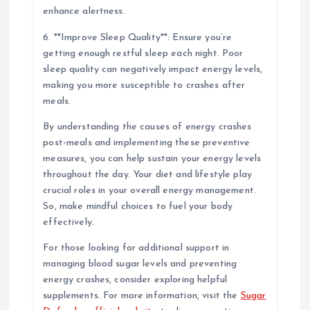
enhance alertness.
6. **Improve Sleep Quality**: Ensure you’re
getting enough restful sleep each night. Poor
sleep quality can negatively impact energy levels,
making you more susceptible to crashes after
meals.
By understanding the causes of energy crashes
post-meals and implementing these preventive
measures, you can help sustain your energy levels
throughout the day. Your diet and lifestyle play
crucial roles in your overall energy management.
So, make mindful choices to fuel your body
effectively.
For those looking for additional support in
managing blood sugar levels and preventing
energy crashes, consider exploring helpful
supplements. For more information, visit the
Sugar