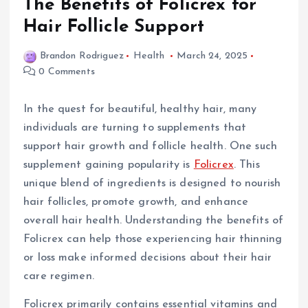
The Benefits of Folicrex for
Hair Follicle Support
Brandon Rodriguez
Health
March 24, 2025
0 Comments
In the quest for beautiful, healthy hair, many
individuals are turning to supplements that
support hair growth and follicle health. One such
supplement gaining popularity is
Folicrex
. This
unique blend of ingredients is designed to nourish
hair follicles, promote growth, and enhance
overall hair health. Understanding the benefits of
Folicrex can help those experiencing hair thinning
or loss make informed decisions about their hair
care regimen.
Folicrex primarily contains essential vitamins and