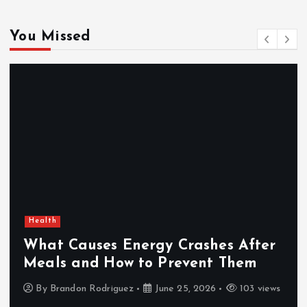
You Missed
Health
What Causes Energy Crashes After
Meals and How to Prevent Them
By
Brandon Rodriguez
June 25, 2026
103 views