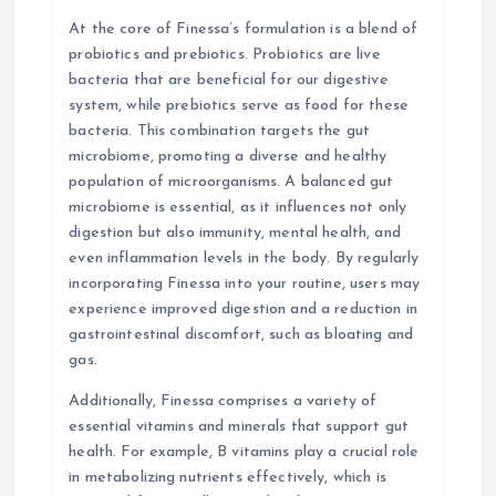
At the core of Finessa’s formulation is a blend of
probiotics and prebiotics. Probiotics are live
bacteria that are beneficial for our digestive
system, while prebiotics serve as food for these
bacteria. This combination targets the gut
microbiome, promoting a diverse and healthy
population of microorganisms. A balanced gut
microbiome is essential, as it influences not only
digestion but also immunity, mental health, and
even inflammation levels in the body. By regularly
incorporating Finessa into your routine, users may
experience improved digestion and a reduction in
gastrointestinal discomfort, such as bloating and
gas.
Additionally, Finessa comprises a variety of
essential vitamins and minerals that support gut
health. For example, B vitamins play a crucial role
in metabolizing nutrients effectively, which is