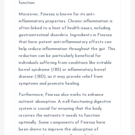
function.
Moreover, Finessa is known for its anti-
inflammatory properties. Chronic inflammation is
often linked to a host of health issues, including
gastrointestinal disorders. Ingredients in Finessa
that have potent anti-inflammatory effects can
help reduce inflammation throughout the gut. This
reduction can be particularly beneficial for
individuals suffering from conditions like irritable
bowel syndrome (IBS) or inflammatory bowel
disease (IBD), as it may provide relief from
symptoms and promote healing.
Furthermore, Finessa also works to enhance
nutrient absorption. A well-functioning digestive
system is crucial for ensuring that the body
receives the nutrients it needs to function
optimally. Some components of Finessa have
been shown to improve the absorption of