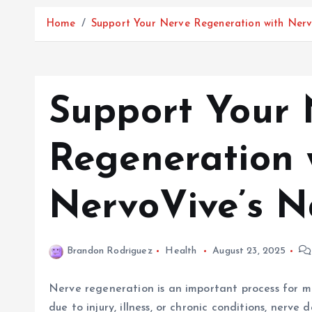
Home
Support Your Nerve Regeneration with Nerv
Support Your 
Regeneration 
NervoVive’s N
Brandon Rodriguez
Health
August 23, 2025
Nerve regeneration is an important process for m
due to injury, illness, or chronic conditions, nerve