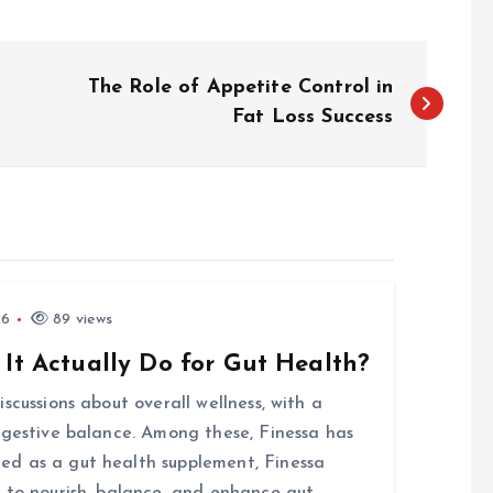
The Role of Appetite Control in
Fat Loss Success
26
89 views
 It Actually Do for Gut Health?
scussions about overall wellness, with a
igestive balance. Among these, Finessa has
d as a gut health supplement, Finessa