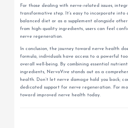
For those dealing with nerve-related issues, integ
transformative step. It’s easy to incorporate into 
balanced diet or as a supplement alongside other 
from high-quality ingredients, users can feel confi
nerve regeneration.
In conclusion, the journey toward nerve health do
formula, individuals have access to a powerful to
overall well-being. By combining essential nutrien
ingredients, NervoVive stands out as a comprehen
health. Don’t let nerve damage hold you back; co
dedicated support for nerve regeneration. For mor
toward improved nerve health today.