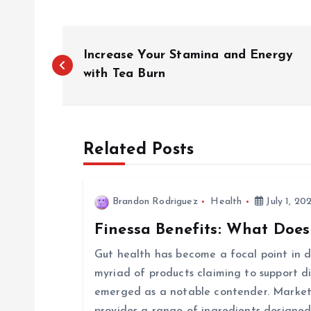
P
Increase Your Stamina and Energy
o
with Tea Burn
s
Related Posts
t
n
Brandon Rodriguez
Health
July 1, 20
Finessa Benefits: What Does
a
Gut health has become a focal point in di
v
myriad of products claiming to support d
emerged as a notable contender. Markete