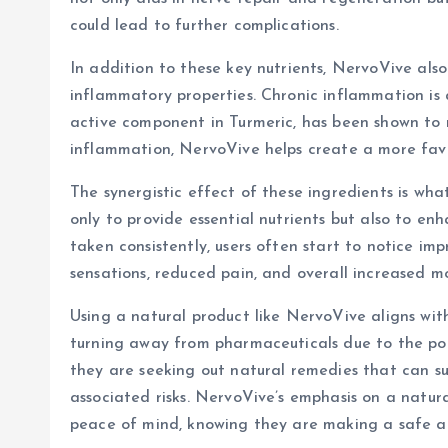
could lead to further complications.
In addition to these key nutrients, NervoVive also
inflammatory properties. Chronic inflammation is 
active component in Turmeric, has been shown to 
inflammation, NervoVive helps create a more favo
The synergistic effect of these ingredients is wh
only to provide essential nutrients but also to en
taken consistently, users often start to notice i
sensations, reduced pain, and overall increased mo
Using a natural product like NervoVive aligns wit
turning away from pharmaceuticals due to the pot
they are seeking out natural remedies that can sup
associated risks. NervoVive’s emphasis on a natur
peace of mind, knowing they are making a safe an