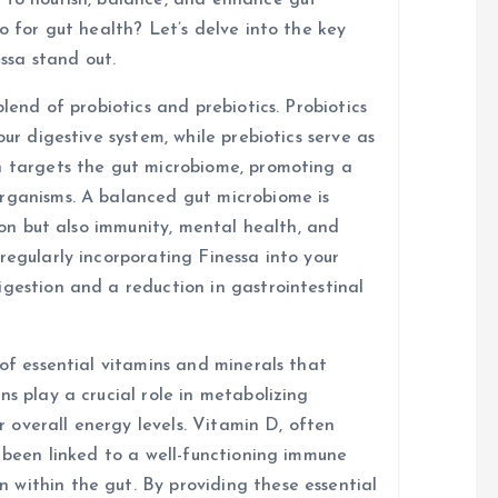
 to nourish, balance, and enhance gut
o for gut health? Let’s delve into the key
ssa stand out.
blend of probiotics and prebiotics. Probiotics
our digestive system, while prebiotics serve as
n targets the gut microbiome, promoting a
organisms. A balanced gut microbiome is
tion but also immunity, mental health, and
regularly incorporating Finessa into your
igestion and a reduction in gastrointestinal
 of essential vitamins and minerals that
ns play a crucial role in metabolizing
or overall energy levels. Vitamin D, often
s been linked to a well-functioning immune
within the gut. By providing these essential