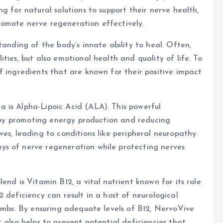
g for natural solutions to support their nerve health,
omote nerve regeneration effectively.
tanding of the body’s innate ability to heal. Often,
ties, but also emotional health and quality of life. To
f ingredients that are known for their positive impact
 is Alpha-Lipoic Acid (ALA). This powerful
th by promoting energy production and reducing
es, leading to conditions like peripheral neuropathy.
ys of nerve regeneration while protecting nerves
end is Vitamin B12, a vital nutrient known for its role
 deficiency can result in a host of neurological
limbs. By ensuring adequate levels of B12, NervoVive
 also helps to prevent potential deficiencies that