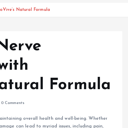
oVive’s Natural Formula
Nerve
with
atural Formula
0 Comments
aintaining overall health and well-being. Whether
 damage can lead to myriad issues, including pain,