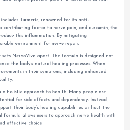
 includes Turmeric, renowned for its anti-
a contributing factor to nerve pain, and curcumin, the
reduce this inflammation. By mitigating
rable environment for nerve repair.
at sets NervoVive apart. The formula is designed not
hance the body’s natural healing processes. When
mprovements in their symptoms, including enhanced
bility.
h a holistic approach to health. Many people are
ential for side effects and dependency. Instead,
port their body’s healing capabilities without the
al formula allows users to approach nerve health with
d effective choice.