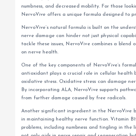
numbness, and decreased mobility. For those lookin
NervoVive offers a unique formula designed to pr
NervoVive’s natural formula is built on the unders
nerve damage can hinder not just physical capabili
tackle these issues, NervoVive combines a blend o
on nerve health.
One of the key components of NervoVive’s formula
antioxidant plays a crucial role in cellular heal
oxidative stress. Oxidative stress can damage nerv
By incorporating ALA, NervoVive supports pathwa
from further damage caused by free radicals.
Another significant ingredient in the NervoVive bl
in maintaining healthy nerve function. Vitamin B12
problems, including numbness and tingling in the 
not only aids in nerve repair and regeneration but