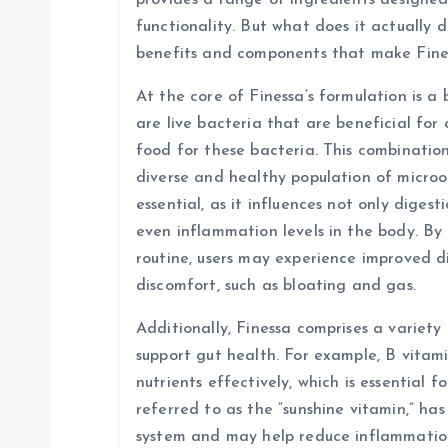
i
provides a range of ingredients designed
functionality. But what does it actually d
g
benefits and components that make Fine
At the core of Finessa’s formulation is a 
a
are live bacteria that are beneficial for 
food for these bacteria. This combinatio
t
diverse and healthy population of micro
essential, as it influences not only diges
i
even inflammation levels in the body. By 
routine, users may experience improved d
o
discomfort, such as bloating and gas.
n
Additionally, Finessa comprises a variety
support gut health. For example, B vitami
nutrients effectively, which is essential f
referred to as the “sunshine vitamin,” ha
system and may help reduce inflammation 