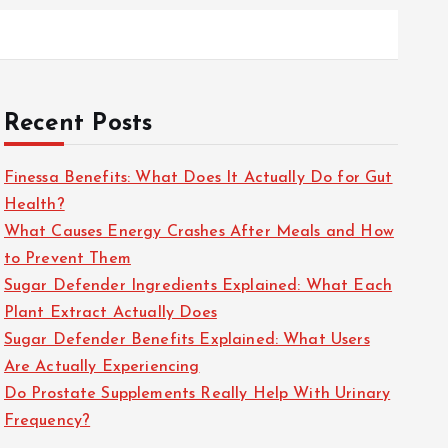
Recent Posts
Finessa Benefits: What Does It Actually Do for Gut
Health?
What Causes Energy Crashes After Meals and How
to Prevent Them
Sugar Defender Ingredients Explained: What Each
Plant Extract Actually Does
Sugar Defender Benefits Explained: What Users
Are Actually Experiencing
Do Prostate Supplements Really Help With Urinary
Frequency?