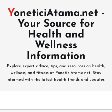
YoneticiAtama.net -
Your Source for
Health and
Wellness
Information
Explore expert advice, tips, and resources on health,
wellness, and fitness at YoneticiAtama.net. Stay
informed with the latest health trends and updates.