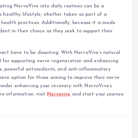
rating NervoVive into daily routines can be a
a healthy lifestyle, whether taken as part of a
health practices. Additionally, because it is made
dent in their choice as they seek to support their
esn’t have to be daunting. With NervoVive’s natural
ol for supporting nerve regeneration and enhancing
ts, powerful antioxidants, and anti-inflammatory
sive option for those aiming to improve their nerve
nsider enhancing your recovery with NervoVive’s
e information, visit
Nervovive
and start your journey