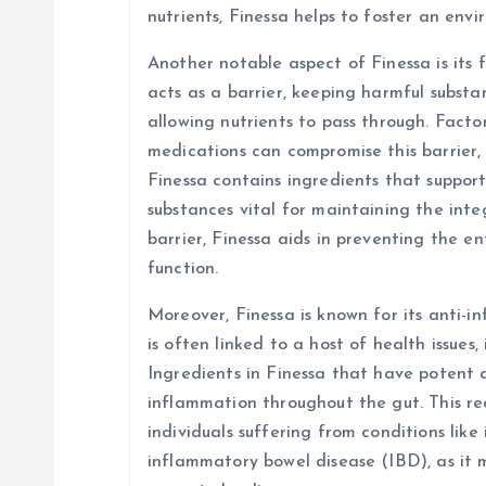
nutrients, Finessa helps to foster an env
Another notable aspect of Finessa is its f
acts as a barrier, keeping harmful subst
allowing nutrients to pass through. Factors
medications can compromise this barrier, 
Finessa contains ingredients that suppor
substances vital for maintaining the integ
barrier, Finessa aids in preventing the e
function.
Moreover, Finessa is known for its anti-
is often linked to a host of health issues,
Ingredients in Finessa that have potent 
inflammation throughout the gut. This red
individuals suffering from conditions like
inflammatory bowel disease (IBD), as it