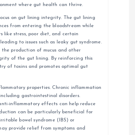
ironment where gut health can thrive.
ocus on gut lining integrity. The gut lining
ances from entering the bloodstream while
 like stress, poor diet, and certain
leading to issues such as leaky gut syndrome.
t the production of mucus and other
rity of the gut lining. By reinforcing this
ntry of toxins and promotes optimal gut
inflammatory properties. Chronic inflammation
 including gastrointestinal disorders.
anti-inflammatory effects can help reduce
uction can be particularly beneficial for
 irritable bowel syndrome (IBS) or
 may provide relief from symptoms and