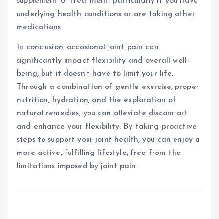
supplement or treatment, particularly if you have
underlying health conditions or are taking other
medications.
In conclusion, occasional joint pain can
significantly impact flexibility and overall well-
being, but it doesn’t have to limit your life.
Through a combination of gentle exercise, proper
nutrition, hydration, and the exploration of
natural remedies, you can alleviate discomfort
and enhance your flexibility. By taking proactive
steps to support your joint health, you can enjoy a
more active, fulfilling lifestyle, free from the
limitations imposed by joint pain.