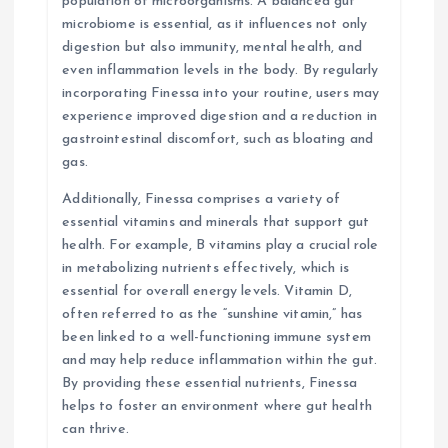
population of microorganisms. A balanced gut
microbiome is essential, as it influences not only
digestion but also immunity, mental health, and
even inflammation levels in the body. By regularly
incorporating Finessa into your routine, users may
experience improved digestion and a reduction in
gastrointestinal discomfort, such as bloating and
gas.
Additionally, Finessa comprises a variety of
essential vitamins and minerals that support gut
health. For example, B vitamins play a crucial role
in metabolizing nutrients effectively, which is
essential for overall energy levels. Vitamin D,
often referred to as the “sunshine vitamin,” has
been linked to a well-functioning immune system
and may help reduce inflammation within the gut.
By providing these essential nutrients, Finessa
helps to foster an environment where gut health
can thrive.