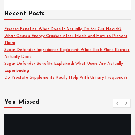
Recent Posts
Finessa Benefits: What Does It Actually Do for Gut Health?
What Causes Energy Crashes After Meals and How to Prevent
Them
Sugar Defender Ingredients Explained: What Each Plant Extract
Actually Does
Sugar Defender Benefits Explained: What Users Are Actually
Experiencing
Do Prostate Supplements Really Help With Urinary Frequency?
You Missed