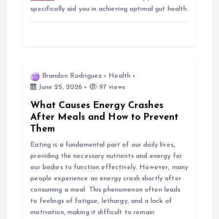
specifically aid you in achieving optimal gut health.
Brandon Rodriguez
Health
June 25, 2026
97 views
What Causes Energy Crashes
After Meals and How to Prevent
Them
Eating is a fundamental part of our daily lives,
providing the necessary nutrients and energy for
our bodies to function effectively. However, many
people experience an energy crash shortly after
consuming a meal. This phenomenon often leads
to feelings of fatigue, lethargy, and a lack of
motivation, making it difficult to remain