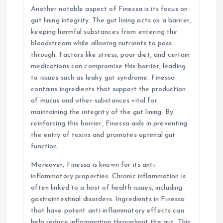
Another notable aspect of Finessa is its focus on
gut lining integrity. The gut lining acts as a barrier,
keeping harmful substances from entering the
bloodstream while allowing nutrients to pass
through. Factors like stress, poor diet, and certain
medications can compromise this barrier, leading
to issues such as leaky gut syndrome. Finessa
contains ingredients that support the production
of mucus and other substances vital for
maintaining the integrity of the gut lining. By
reinforcing this barrier, Finessa aids in preventing
the entry of toxins and promotes optimal gut
function.
Moreover, Finessa is known for its anti-
inflammatory properties. Chronic inflammation is
often linked to a host of health issues, including
gastrointestinal disorders. Ingredients in Finessa
that have potent anti-inflammatory effects can
help reduce inflammation throughout the gut. This