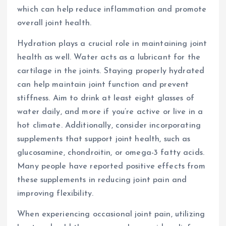
which can help reduce inflammation and promote
overall joint health.
Hydration plays a crucial role in maintaining joint
health as well. Water acts as a lubricant for the
cartilage in the joints. Staying properly hydrated
can help maintain joint function and prevent
stiffness. Aim to drink at least eight glasses of
water daily, and more if you’re active or live in a
hot climate. Additionally, consider incorporating
supplements that support joint health, such as
glucosamine, chondroitin, or omega-3 fatty acids.
Many people have reported positive effects from
these supplements in reducing joint pain and
improving flexibility.
When experiencing occasional joint pain, utilizing