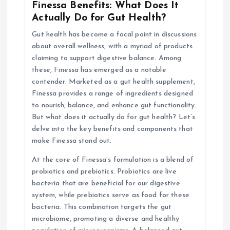
g
Finessa Benefits: What Does It
Actually Do for Gut Health?
a
Gut health has become a focal point in discussions
about overall wellness, with a myriad of products
t
claiming to support digestive balance. Among
these, Finessa has emerged as a notable
i
contender. Marketed as a gut health supplement,
Finessa provides a range of ingredients designed
o
to nourish, balance, and enhance gut functionality.
But what does it actually do for gut health? Let’s
n
delve into the key benefits and components that
make Finessa stand out.
At the core of Finessa’s formulation is a blend of
probiotics and prebiotics. Probiotics are live
bacteria that are beneficial for our digestive
system, while prebiotics serve as food for these
bacteria. This combination targets the gut
microbiome, promoting a diverse and healthy