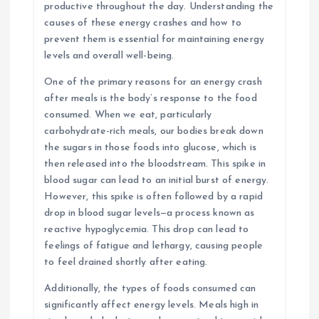
productive throughout the day. Understanding the
causes of these energy crashes and how to
prevent them is essential for maintaining energy
levels and overall well-being.
One of the primary reasons for an energy crash
after meals is the body’s response to the food
consumed. When we eat, particularly
carbohydrate-rich meals, our bodies break down
the sugars in those foods into glucose, which is
then released into the bloodstream. This spike in
blood sugar can lead to an initial burst of energy.
However, this spike is often followed by a rapid
drop in blood sugar levels—a process known as
reactive hypoglycemia. This drop can lead to
feelings of fatigue and lethargy, causing people
to feel drained shortly after eating.
Additionally, the types of foods consumed can
significantly affect energy levels. Meals high in