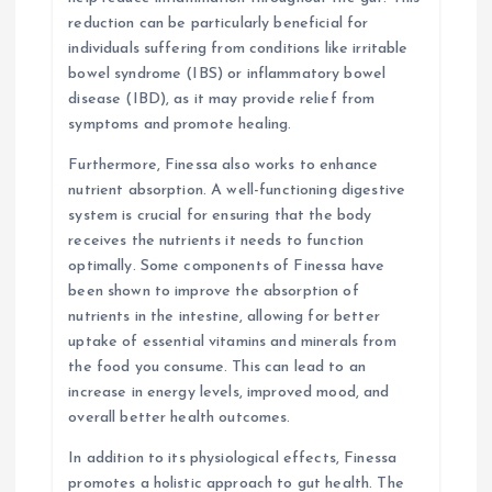
reduction can be particularly beneficial for
individuals suffering from conditions like irritable
bowel syndrome (IBS) or inflammatory bowel
disease (IBD), as it may provide relief from
symptoms and promote healing.
Furthermore, Finessa also works to enhance
nutrient absorption. A well-functioning digestive
system is crucial for ensuring that the body
receives the nutrients it needs to function
optimally. Some components of Finessa have
been shown to improve the absorption of
nutrients in the intestine, allowing for better
uptake of essential vitamins and minerals from
the food you consume. This can lead to an
increase in energy levels, improved mood, and
overall better health outcomes.
In addition to its physiological effects, Finessa
promotes a holistic approach to gut health. The