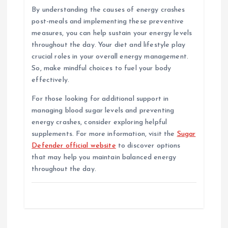
By understanding the causes of energy crashes
post-meals and implementing these preventive
measures, you can help sustain your energy levels
throughout the day. Your diet and lifestyle play
crucial roles in your overall energy management.
So, make mindful choices to fuel your body
effectively.
For those looking for additional support in
managing blood sugar levels and preventing
energy crashes, consider exploring helpful
supplements. For more information, visit the
Sugar
Defender official website
to discover options
that may help you maintain balanced energy
throughout the day.