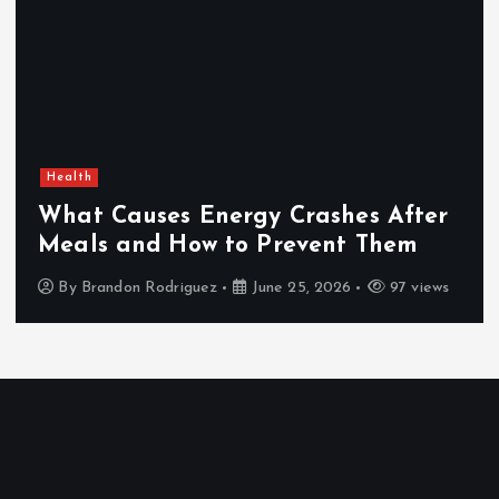
Health
What Causes Energy Crashes After
Meals and How to Prevent Them
By
Brandon Rodriguez
June 25, 2026
97 views