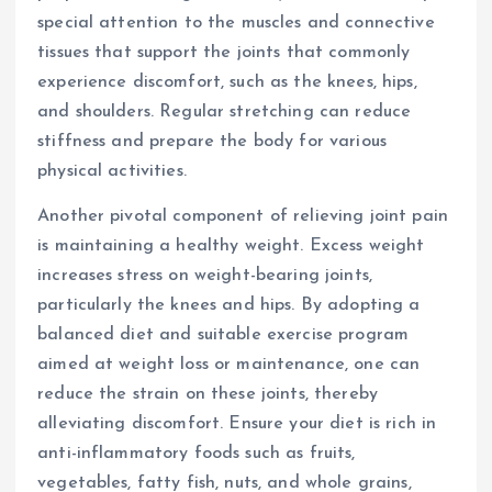
special attention to the muscles and connective
tissues that support the joints that commonly
experience discomfort, such as the knees, hips,
and shoulders. Regular stretching can reduce
stiffness and prepare the body for various
physical activities.
Another pivotal component of relieving joint pain
is maintaining a healthy weight. Excess weight
increases stress on weight-bearing joints,
particularly the knees and hips. By adopting a
balanced diet and suitable exercise program
aimed at weight loss or maintenance, one can
reduce the strain on these joints, thereby
alleviating discomfort. Ensure your diet is rich in
anti-inflammatory foods such as fruits,
vegetables, fatty fish, nuts, and whole grains,