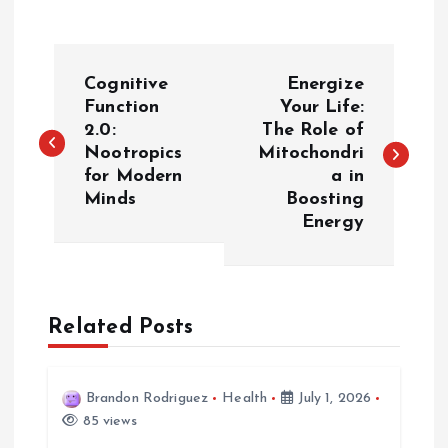
P
Cognitive
Energize
o
Function
Your Life:
2.0:
The Role of
Nootropics
Mitochondri
s
for Modern
a in
Minds
Boosting
t
Energy
n
a
Related Posts
v
i
Brandon Rodriguez
Health
July 1, 2026
85 views