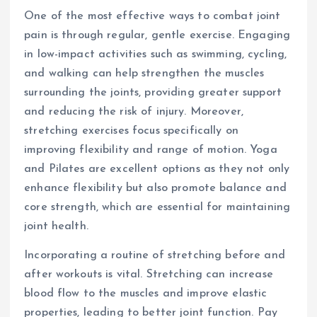
One of the most effective ways to combat joint
pain is through regular, gentle exercise. Engaging
in low-impact activities such as swimming, cycling,
and walking can help strengthen the muscles
surrounding the joints, providing greater support
and reducing the risk of injury. Moreover,
stretching exercises focus specifically on
improving flexibility and range of motion. Yoga
and Pilates are excellent options as they not only
enhance flexibility but also promote balance and
core strength, which are essential for maintaining
joint health.
Incorporating a routine of stretching before and
after workouts is vital. Stretching can increase
blood flow to the muscles and improve elastic
properties, leading to better joint function. Pay