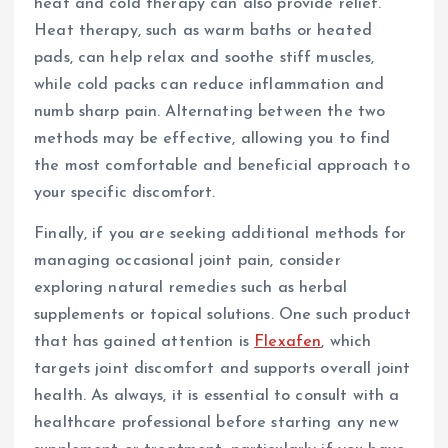
heat and cold therapy can also provide relief.
Heat therapy, such as warm baths or heated
pads, can help relax and soothe stiff muscles,
while cold packs can reduce inflammation and
numb sharp pain. Alternating between the two
methods may be effective, allowing you to find
the most comfortable and beneficial approach to
your specific discomfort.
Finally, if you are seeking additional methods for
managing occasional joint pain, consider
exploring natural remedies such as herbal
supplements or topical solutions. One such product
that has gained attention is
Flexafen
, which
targets joint discomfort and supports overall joint
health. As always, it is essential to consult with a
healthcare professional before starting any new