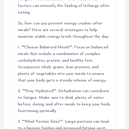
factors can intensify the feeling of lethargy after
eating.
So, how can you prevent energy crashes after
meals? Here are several strategies to help
maintain stable energy levels throughout the day:
1. **Choose Balanced Meals**: Focus on balanced
meals that include a combination of complex
carbohydrates, protein, and healthy fats.
Incorporate whole grains, lean proteins, and
plenty of vegetables into your meals to ensure
that your body gets a steady release of energy.
2. **Stay Hydrated**: Dehydration can contribute
to fatigue. Make sure to drink plenty of water
before, during, and after meals to keep your body
functioning optimally.
3. **Mind Portion Sizes**: Large portions can lead
to a heavier feeling and increased fatigue post-