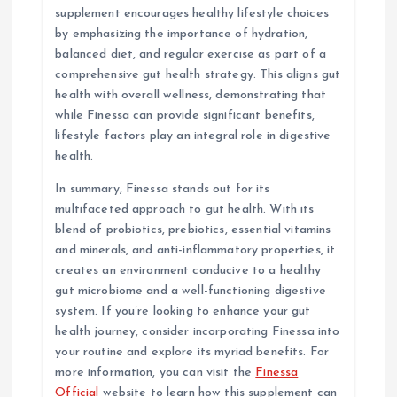
supplement encourages healthy lifestyle choices
by emphasizing the importance of hydration,
balanced diet, and regular exercise as part of a
comprehensive gut health strategy. This aligns gut
health with overall wellness, demonstrating that
while Finessa can provide significant benefits,
lifestyle factors play an integral role in digestive
health.
In summary, Finessa stands out for its
multifaceted approach to gut health. With its
blend of probiotics, prebiotics, essential vitamins
and minerals, and anti-inflammatory properties, it
creates an environment conducive to a healthy
gut microbiome and a well-functioning digestive
system. If you’re looking to enhance your gut
health journey, consider incorporating Finessa into
your routine and explore its myriad benefits. For
more information, you can visit the
Finessa
Official
website to learn how this supplement can