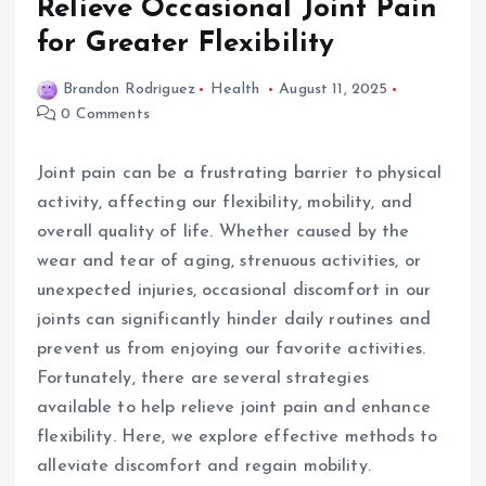
Relieve Occasional Joint Pain
for Greater Flexibility
Brandon Rodriguez
Health
August 11, 2025
0 Comments
Joint pain can be a frustrating barrier to physical
activity, affecting our flexibility, mobility, and
overall quality of life. Whether caused by the
wear and tear of aging, strenuous activities, or
unexpected injuries, occasional discomfort in our
joints can significantly hinder daily routines and
prevent us from enjoying our favorite activities.
Fortunately, there are several strategies
available to help relieve joint pain and enhance
flexibility. Here, we explore effective methods to
alleviate discomfort and regain mobility.