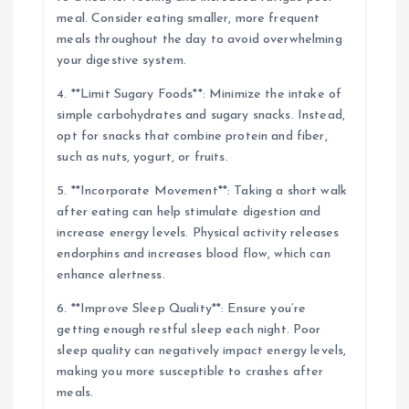
meal. Consider eating smaller, more frequent
meals throughout the day to avoid overwhelming
your digestive system.
4. **Limit Sugary Foods**: Minimize the intake of
simple carbohydrates and sugary snacks. Instead,
opt for snacks that combine protein and fiber,
such as nuts, yogurt, or fruits.
5. **Incorporate Movement**: Taking a short walk
after eating can help stimulate digestion and
increase energy levels. Physical activity releases
endorphins and increases blood flow, which can
enhance alertness.
6. **Improve Sleep Quality**: Ensure you’re
getting enough restful sleep each night. Poor
sleep quality can negatively impact energy levels,
making you more susceptible to crashes after
meals.