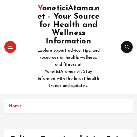
S
YoneticiAtama.n
k
et - Your Source
i
for Health and
p
t
Wellness
o
Information
c
Explore expert advice, tips, and
o
resources on health, wellness,
n
and fitness at
t
YoneticiAtama.net. Stay
e
informed with the latest health
n
trends and updates.
t
Home