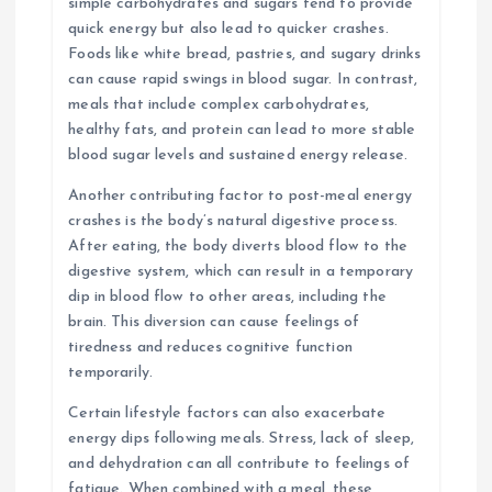
simple carbohydrates and sugars tend to provide
quick energy but also lead to quicker crashes.
Foods like white bread, pastries, and sugary drinks
can cause rapid swings in blood sugar. In contrast,
meals that include complex carbohydrates,
healthy fats, and protein can lead to more stable
blood sugar levels and sustained energy release.
Another contributing factor to post-meal energy
crashes is the body’s natural digestive process.
After eating, the body diverts blood flow to the
digestive system, which can result in a temporary
dip in blood flow to other areas, including the
brain. This diversion can cause feelings of
tiredness and reduces cognitive function
temporarily.
Certain lifestyle factors can also exacerbate
energy dips following meals. Stress, lack of sleep,
and dehydration can all contribute to feelings of
fatigue. When combined with a meal, these