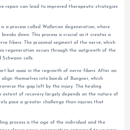
e repair can lead to improved therapeutic strategies
e is a process called Wallerian degeneration, where
e breaks down. This process is crucial as it creates a
rve fibers. The proximal segment of the nerve, which
his regeneration occurs through the outgrowth of the
d Schwann cells.
port but aussi in the regrowth of nerve fibers. After an
nd align themselves into bands of Bungner, which
raverse the gap left by the injury. The healing
e extent of recovery largely depends on the nature of
irely pose a greater challenge than injuries that
ing process is the age of the individual and the