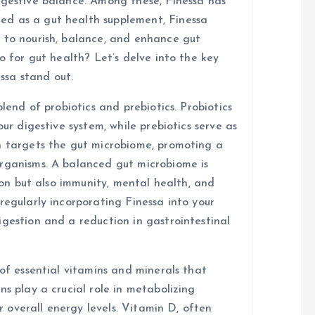
igestive balance. Among these, Finessa has
d as a gut health supplement, Finessa
 to nourish, balance, and enhance gut
o for gut health? Let’s delve into the key
ssa stand out.
blend of probiotics and prebiotics. Probiotics
our digestive system, while prebiotics serve as
n targets the gut microbiome, promoting a
organisms. A balanced gut microbiome is
tion but also immunity, mental health, and
regularly incorporating Finessa into your
igestion and a reduction in gastrointestinal
 of essential vitamins and minerals that
ns play a crucial role in metabolizing
or overall energy levels. Vitamin D, often