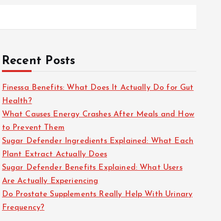
Recent Posts
Finessa Benefits: What Does It Actually Do for Gut
Health?
What Causes Energy Crashes After Meals and How
to Prevent Them
Sugar Defender Ingredients Explained: What Each
Plant Extract Actually Does
Sugar Defender Benefits Explained: What Users
Are Actually Experiencing
Do Prostate Supplements Really Help With Urinary
Frequency?