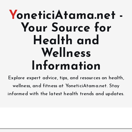
YoneticiAtama.net -
Your Source for
Health and
Wellness
Information
Explore expert advice, tips, and resources on health,
wellness, and fitness at YoneticiAtama.net. Stay
informed with the latest health trends and updates.