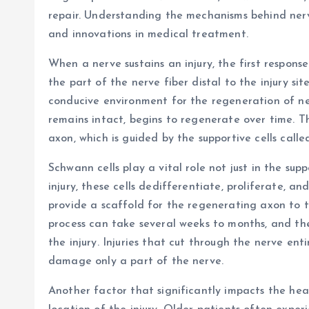
repair. Understanding the mechanisms behind nerv
and innovations in medical treatment.
When a nerve sustains an injury, the first respons
the part of the nerve fiber distal to the injury sit
conducive environment for the regeneration of ne
remains intact, begins to regenerate over time. T
axon, which is guided by the supportive cells calle
Schwann cells play a vital role not just in the sup
injury, these cells dedifferentiate, proliferate, a
provide a scaffold for the regenerating axon to t
process can take several weeks to months, and th
the injury. Injuries that cut through the nerve ent
damage only a part of the nerve.
Another factor that significantly impacts the heal