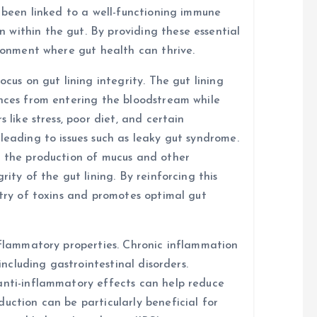
s been linked to a well-functioning immune
within the gut. By providing these essential
ironment where gut health can thrive.
ocus on gut lining integrity. The gut lining
ances from entering the bloodstream while
 like stress, poor diet, and certain
leading to issues such as leaky gut syndrome.
t the production of mucus and other
rity of the gut lining. By reinforcing this
ntry of toxins and promotes optimal gut
inflammatory properties. Chronic inflammation
 including gastrointestinal disorders.
anti-inflammatory effects can help reduce
uction can be particularly beneficial for