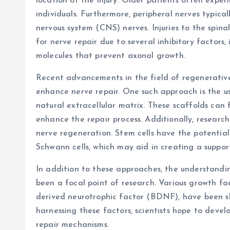
location of the injury. Older patients often exp
individuals. Furthermore, peripheral nerves typic
nervous system (CNS) nerves. Injuries to the spinal 
for nerve repair due to several inhibitory factors,
molecules that prevent axonal growth.
Recent advancements in the field of regenerativ
enhance nerve repair. One such approach is the u
natural extracellular matrix. These scaffolds can 
enhance the repair process. Additionally, research
nerve regeneration. Stem cells have the potential t
Schwann cells, which may aid in creating a suppor
In addition to these approaches, the understandin
been a focal point of research. Various growth fa
derived neurotrophic factor (BDNF), have been s
harnessing these factors, scientists hope to deve
repair mechanisms.