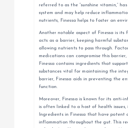
referred to as the “sunshine vitamin,” ha
system and may help reduce inflammation 
nutrients, Finessa helps to foster an env
Another notable aspect of Finessa is its f
acts as a barrier, keeping harmful subst
allowing nutrients to pass through. Factors
medications can compromise this barrier, 
Finessa contains ingredients that suppor
substances vital for maintaining the integ
barrier, Finessa aids in preventing the e
function.
Moreover, Finessa is known for its anti-
is often linked to a host of health issues,
Ingredients in Finessa that have potent 
inflammation throughout the gut. This red