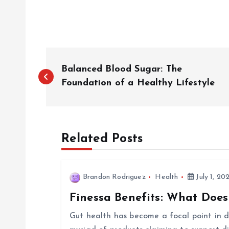
P
Balanced Blood Sugar: The
o
Foundation of a Healthy Lifestyle
s
Related Posts
t
n
Brandon Rodriguez
Health
July 1, 20
Finessa Benefits: What Does
a
Gut health has become a focal point in di