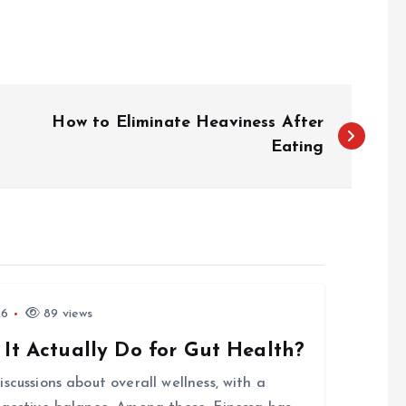
How to Eliminate Heaviness After
Eating
26
89 views
 It Actually Do for Gut Health?
scussions about overall wellness, with a