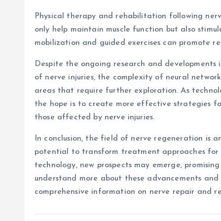
Physical therapy and rehabilitation following nerve
only help maintain muscle function but also stimul
mobilization and guided exercises can promote re
Despite the ongoing research and developments in
of nerve injuries, the complexity of neural networ
areas that require further exploration. As techn
the hope is to create more effective strategies fo
those affected by nerve injuries.
In conclusion, the field of nerve regeneration is 
potential to transform treatment approaches for 
technology, new prospects may emerge, promising
understand more about these advancements and th
comprehensive information on nerve repair and re