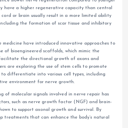
erience slower nerve regeneration compared to younger
ally have a higher regenerative capacity than central
cord or brain usually result in a more limited ability
 including the formation of scar tissue and inhibitory
e medicine have introduced innovative approaches to
se of bioengineered scaffolds, which mimic the
facilitate the directional growth of axons and
ers are exploring the use of stem cells to promote
o differentiate into various cell types, including
tive environment for nerve growth.
g of molecular signals involved in nerve repair has
ctors, such as nerve growth factor (NGF) and brain-
hown to support axonal growth and survival. By
lop treatments that can enhance the body’s natural