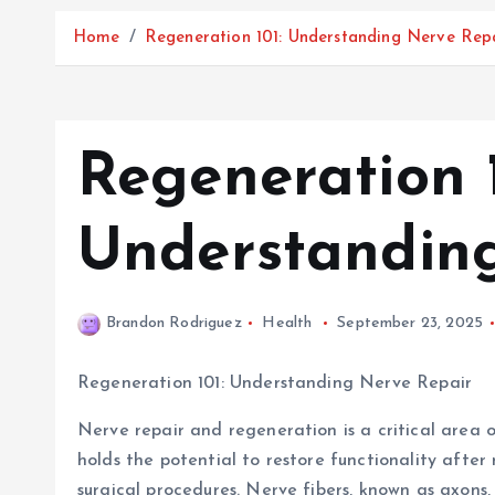
Home
Regeneration 101: Understanding Nerve Rep
Regeneration 1
Understandin
Brandon Rodriguez
Health
September 23, 2025
Regeneration 101: Understanding Nerve Repair
Nerve repair and regeneration is a critical area o
holds the potential to restore functionality after 
surgical procedures. Nerve fibers, known as axons,