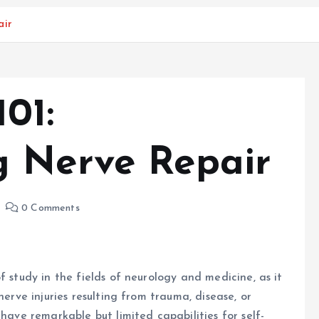
air
01:
g Nerve Repair
0 Comments
f study in the fields of neurology and medicine, as it
nerve injuries resulting from trauma, disease, or
 have remarkable but limited capabilities for self-