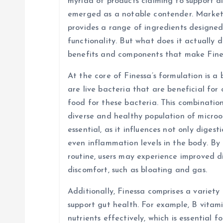
v
myriad of products claiming to support d
emerged as a notable contender. Markete
i
provides a range of ingredients designed
functionality. But what does it actually d
g
benefits and components that make Fine
At the core of Finessa’s formulation is a 
a
are live bacteria that are beneficial for 
food for these bacteria. This combinatio
t
diverse and healthy population of micro
essential, as it influences not only diges
i
even inflammation levels in the body. By 
routine, users may experience improved d
o
discomfort, such as bloating and gas.
n
Additionally, Finessa comprises a variety
support gut health. For example, B vitami
nutrients effectively, which is essential f