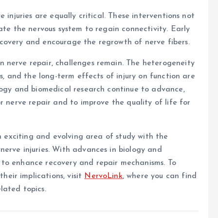
 injuries are equally critical. These interventions not
ate the nervous system to regain connectivity. Early
covery and encourage the regrowth of nerve fibers.
 nerve repair, challenges remain. The heterogeneity
ks, and the long-term effects of injury on function are
ology and biomedical research continue to advance,
r nerve repair and to improve the quality of life for
an exciting and evolving area of study with the
nerve injuries. With advances in biology and
 to enhance recovery and repair mechanisms. To
eir implications, visit
NervoLink
, where you can find
lated topics.