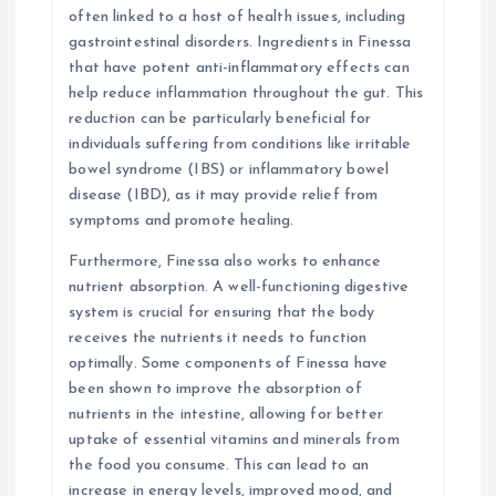
often linked to a host of health issues, including
gastrointestinal disorders. Ingredients in Finessa
that have potent anti-inflammatory effects can
help reduce inflammation throughout the gut. This
reduction can be particularly beneficial for
individuals suffering from conditions like irritable
bowel syndrome (IBS) or inflammatory bowel
disease (IBD), as it may provide relief from
symptoms and promote healing.
Furthermore, Finessa also works to enhance
nutrient absorption. A well-functioning digestive
system is crucial for ensuring that the body
receives the nutrients it needs to function
optimally. Some components of Finessa have
been shown to improve the absorption of
nutrients in the intestine, allowing for better
uptake of essential vitamins and minerals from
the food you consume. This can lead to an
increase in energy levels, improved mood, and