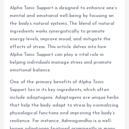
Alpha Tonic Support is designed to enhance one’s
mental and emotional well-being by focusing on
the body’s natural systems. The blend of natural
ingredients works synergistically to promote
energy levels, improve mood, and mitigate the
effects of stress. This article delves into how
Alpha Tonic Support can play a vital role in
helping individuals manage stress and promote
emotional balance.
One of the primary benefits of Alpha Tonic
Support lies in its key ingredients, which often
include adaptogens. Adaptogens are unique herbs
that help the body adapt to stress by normalizing
physiological functions and improving the body’s
resilience. For instance, Ashwagandha is a well-
known adaptogen featured prominently in many