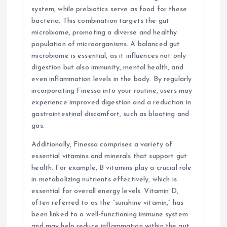
system, while prebiotics serve as food for these
bacteria. This combination targets the gut
microbiome, promoting a diverse and healthy
population of microorganisms. A balanced gut
microbiome is essential, as it influences not only
digestion but also immunity, mental health, and
even inflammation levels in the body. By regularly
incorporating Finessa into your routine, users may
experience improved digestion and a reduction in
gastrointestinal discomfort, such as bloating and
gas.
Additionally, Finessa comprises a variety of
essential vitamins and minerals that support gut
health. For example, B vitamins play a crucial role
in metabolizing nutrients effectively, which is
essential for overall energy levels. Vitamin D,
often referred to as the “sunshine vitamin,” has
been linked to a well-functioning immune system
and may help reduce inflammation within the gut.