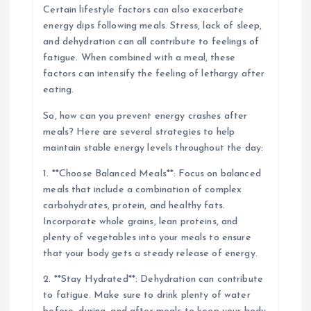
Certain lifestyle factors can also exacerbate
energy dips following meals. Stress, lack of sleep,
and dehydration can all contribute to feelings of
fatigue. When combined with a meal, these
factors can intensify the feeling of lethargy after
eating.
So, how can you prevent energy crashes after
meals? Here are several strategies to help
maintain stable energy levels throughout the day:
1. **Choose Balanced Meals**: Focus on balanced
meals that include a combination of complex
carbohydrates, protein, and healthy fats.
Incorporate whole grains, lean proteins, and
plenty of vegetables into your meals to ensure
that your body gets a steady release of energy.
2. **Stay Hydrated**: Dehydration can contribute
to fatigue. Make sure to drink plenty of water