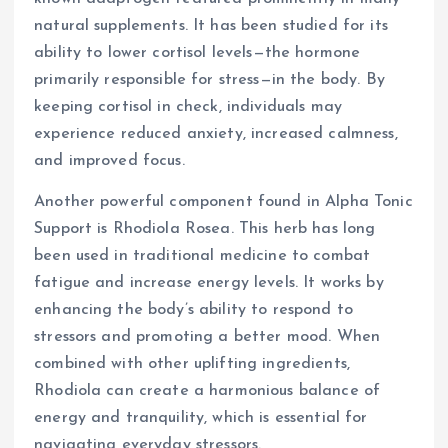
natural supplements. It has been studied for its
ability to lower cortisol levels—the hormone
primarily responsible for stress—in the body. By
keeping cortisol in check, individuals may
experience reduced anxiety, increased calmness,
and improved focus.
Another powerful component found in Alpha Tonic
Support is Rhodiola Rosea. This herb has long
been used in traditional medicine to combat
fatigue and increase energy levels. It works by
enhancing the body’s ability to respond to
stressors and promoting a better mood. When
combined with other uplifting ingredients,
Rhodiola can create a harmonious balance of
energy and tranquility, which is essential for
navigating everyday stressors.