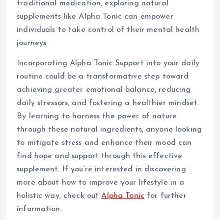
traditional medication, exploring natural
supplements like Alpha Tonic can empower
individuals to take control of their mental health
journeys.
Incorporating Alpha Tonic Support into your daily
routine could be a transformative step toward
achieving greater emotional balance, reducing
daily stressors, and fostering a healthier mindset.
By learning to harness the power of nature
through these natural ingredients, anyone looking
to mitigate stress and enhance their mood can
find hope and support through this effective
supplement. If you’re interested in discovering
more about how to improve your lifestyle in a
holistic way, check out
Alpha Tonic
for further
information.