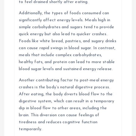
to feel drained shortly after eating.
Additionally, the types of foods consumed can
significantly affect energy levels. Meals high in
simple carbohydrates and sugars tend to provide
quick energy but also lead to quicker crashes.
Foods like white bread, pastries, and sugary drinks
can cause rapid swings in blood sugar. In contrast,
meals that include complex carbohydrates,
healthy fats, and protein can lead to more stable
blood sugar levels and sustained energy release.
Another contributing factor to post-meal energy
crashes is the body’s natural digestive process.
After eating, the body diverts blood flow to the
digestive system, which can result in a temporary
dip in blood flow to other areas, including the
brain. This diversion can cause feelings of
tiredness and reduces cognitive function
temporarily.