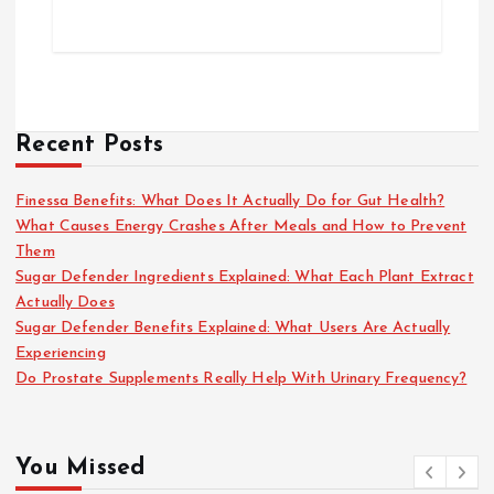
Recent Posts
Finessa Benefits: What Does It Actually Do for Gut Health?
What Causes Energy Crashes After Meals and How to Prevent
Them
Sugar Defender Ingredients Explained: What Each Plant Extract
Actually Does
Sugar Defender Benefits Explained: What Users Are Actually
Experiencing
Do Prostate Supplements Really Help With Urinary Frequency?
You Missed