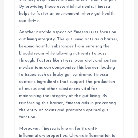
By providing these essential nutrients, Finessa
helps to foster an environment where gut health
can thrive.
Another notable aspect of Finessa is its focus on
gut lining integrity. The gut lining acts as a barrier,
keeping harmful substances from entering the
bloodstream while allowing nutrients to pass
through. Factors like stress, poor diet, and certain
medications can compromise this barrier, leading
to issues such as leaky gut syndrome. Finessa
contains ingredients that support the production
of mucus and other substances vital for
maintaining the integrity of the gut lining. By
reinforcing this barrier, Finessa aids in preventing
the entry of toxins and promotes optimal gut
function.
Moreover, Finessa is known for its anti-
inflammatory properties. Chronic inflammation is