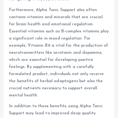
Furthermore, Alpha Tonic Support also often
contains vitamins and minerals that are crucial
for brain health and emotional regulation.
Essential vitamins such as B-complex vitamins play
a significant role in mood regulation. For
example, Vitamin B6 is vital for the production of
neurotransmitters like serotonin and dopamine,
which are essential for developing positive
feelings. By supplementing with a carefully
formulated product, individuals not only receive
the benefits of herbal adaptogens but also the
crucial nutrients necessary to support overall
mental health.
In addition to these benefits, using Alpha Tonic
Support may lead to improved sleep quality.