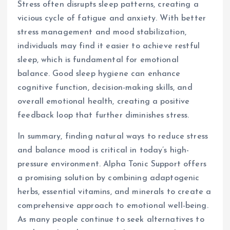
Stress often disrupts sleep patterns, creating a
vicious cycle of fatigue and anxiety. With better
stress management and mood stabilization,
individuals may find it easier to achieve restful
sleep, which is fundamental for emotional
balance. Good sleep hygiene can enhance
cognitive function, decision-making skills, and
overall emotional health, creating a positive
feedback loop that further diminishes stress.
In summary, finding natural ways to reduce stress
and balance mood is critical in today’s high-
pressure environment. Alpha Tonic Support offers
a promising solution by combining adaptogenic
herbs, essential vitamins, and minerals to create a
comprehensive approach to emotional well-being.
As many people continue to seek alternatives to