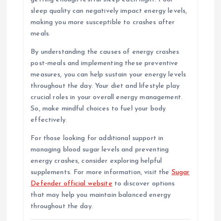
sleep quality can negatively impact energy levels,
making you more susceptible to crashes after
meals.
By understanding the causes of energy crashes
post-meals and implementing these preventive
measures, you can help sustain your energy levels
throughout the day. Your diet and lifestyle play
crucial roles in your overall energy management.
So, make mindful choices to fuel your body
effectively.
For those looking for additional support in
managing blood sugar levels and preventing
energy crashes, consider exploring helpful
supplements. For more information, visit the
Sugar
Defender official website
to discover options
that may help you maintain balanced energy
throughout the day.