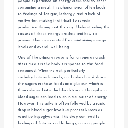
people experience an energy crash shortly after
consuming a meal. This phenomenon often leads
to feelings of fatigue, lethargy, and a lack of
motivation, making it difficult to remain
productive throughout the day. Understanding the
causes of these energy crashes and how to
prevent them is essential for maintaining energy
levels and overall well-being.
One of the primary reasons for an energy crash
after meals is the body’s response to the food
consumed. When we eat, particularly
carbohydrate-rich meals, our bodies break down
the sugars in those foods into glucose, which is
then released into the bloodstream. This spike in
blood sugar can lead to an initial burst of energy.
However, this spike is often followed by a rapid
drop in blood sugar levels—a process known as
reactive hypoglycemia. This drop can lead to
feelings of fatigue and lethargy, causing people