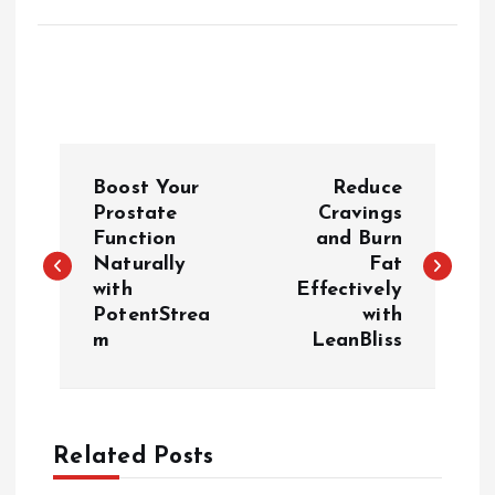
P
Boost Your
Reduce
o
Prostate
Cravings
Function
and Burn
Naturally
Fat
s
with
Effectively
PotentStrea
with
t
m
LeanBliss
n
a
Related Posts
v