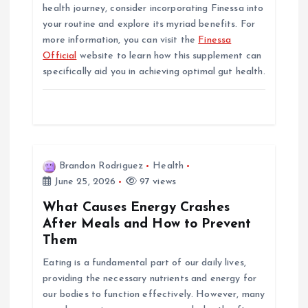
health journey, consider incorporating Finessa into
your routine and explore its myriad benefits. For
more information, you can visit the
Finessa
Official
website to learn how this supplement can
specifically aid you in achieving optimal gut health.
Brandon Rodriguez
Health
June 25, 2026
97 views
What Causes Energy Crashes
After Meals and How to Prevent
Them
Eating is a fundamental part of our daily lives,
providing the necessary nutrients and energy for
our bodies to function effectively. However, many