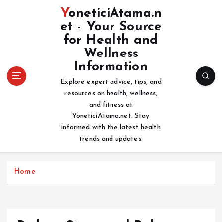
S
YoneticiAtama.n
k
et - Your Source
i
for Health and
p
t
Wellness
o
Information
c
Explore expert advice, tips, and
o
resources on health, wellness,
n
and fitness at
t
YoneticiAtama.net. Stay
e
informed with the latest health
n
trends and updates.
t
Home