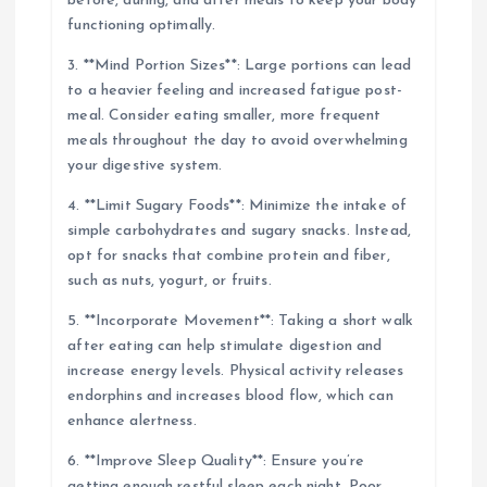
before, during, and after meals to keep your body
functioning optimally.
3. **Mind Portion Sizes**: Large portions can lead
to a heavier feeling and increased fatigue post-
meal. Consider eating smaller, more frequent
meals throughout the day to avoid overwhelming
your digestive system.
4. **Limit Sugary Foods**: Minimize the intake of
simple carbohydrates and sugary snacks. Instead,
opt for snacks that combine protein and fiber,
such as nuts, yogurt, or fruits.
5. **Incorporate Movement**: Taking a short walk
after eating can help stimulate digestion and
increase energy levels. Physical activity releases
endorphins and increases blood flow, which can
enhance alertness.
6. **Improve Sleep Quality**: Ensure you’re
getting enough restful sleep each night. Poor