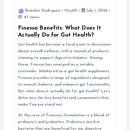
i
Brandon Rodriguez
Health
July 1, 2026
87 views
g
Finessa Benefits: What Does It
Actually Do for Gut Health?
a
Gut health has become a focal point in discussions
about overall wellness, with a myriad of products
t
claiming to support digestive balance. Among
these, Finessa has emerged as a notable
i
contender. Marketed as a gut health supplement,
Finessa provides a range of ingredients designed
o
to nourish, balance, and enhance gut functionality.
But what does it actually do for gut health? Let’s
n
delve into the key benefits and components that
make Finessa stand out.
At the core of Finessa’s formulation is a blend of
probiotics and prebiotics. Probiotics are live
bacteria that are beneficial for our digestive