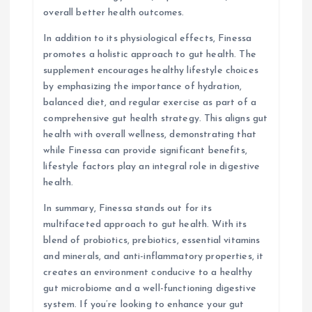
overall better health outcomes.
In addition to its physiological effects, Finessa
promotes a holistic approach to gut health. The
supplement encourages healthy lifestyle choices
by emphasizing the importance of hydration,
balanced diet, and regular exercise as part of a
comprehensive gut health strategy. This aligns gut
health with overall wellness, demonstrating that
while Finessa can provide significant benefits,
lifestyle factors play an integral role in digestive
health.
In summary, Finessa stands out for its
multifaceted approach to gut health. With its
blend of probiotics, prebiotics, essential vitamins
and minerals, and anti-inflammatory properties, it
creates an environment conducive to a healthy
gut microbiome and a well-functioning digestive
system. If you’re looking to enhance your gut