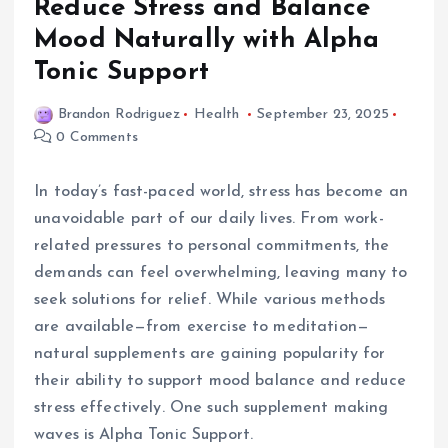
Reduce Stress and Balance
Mood Naturally with Alpha
Tonic Support
Brandon Rodriguez
Health
September 23, 2025
0 Comments
In today’s fast-paced world, stress has become an
unavoidable part of our daily lives. From work-
related pressures to personal commitments, the
demands can feel overwhelming, leaving many to
seek solutions for relief. While various methods
are available—from exercise to meditation—
natural supplements are gaining popularity for
their ability to support mood balance and reduce
stress effectively. One such supplement making
waves is Alpha Tonic Support.