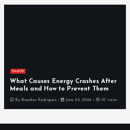
Health
What Causes Energy Crashes After
Meals and How to Prevent Them
By
Brandon Rodriguez
June 25, 2026
97 views