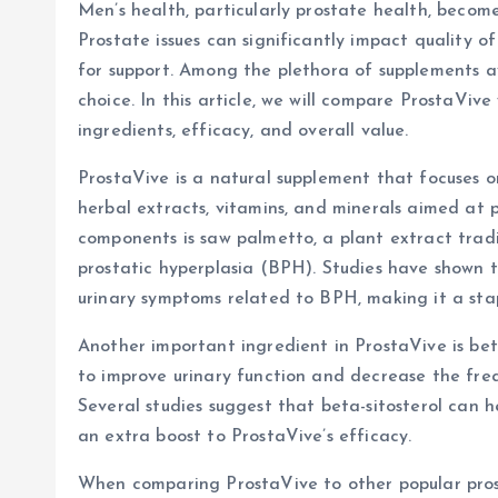
Men’s health, particularly prostate health, becom
Prostate issues can significantly impact quality of
for support. Among the plethora of supplements a
choice. In this article, we will compare ProstaVive
ingredients, efficacy, and overall value.
ProstaVive is a natural supplement that focuses 
herbal extracts, vitamins, and minerals aimed at 
components is saw palmetto, a plant extract trad
prostatic hyperplasia (BPH). Studies have shown 
urinary symptoms related to BPH, making it a sta
Another important ingredient in ProstaVive is beta-
to improve urinary function and decrease the frequ
Several studies suggest that beta-sitosterol can 
an extra boost to ProstaVive’s efficacy.
When comparing ProstaVive to other popular prosta