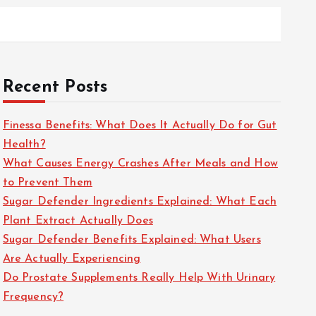
Recent Posts
Finessa Benefits: What Does It Actually Do for Gut
Health?
What Causes Energy Crashes After Meals and How
to Prevent Them
Sugar Defender Ingredients Explained: What Each
Plant Extract Actually Does
Sugar Defender Benefits Explained: What Users
Are Actually Experiencing
Do Prostate Supplements Really Help With Urinary
Frequency?