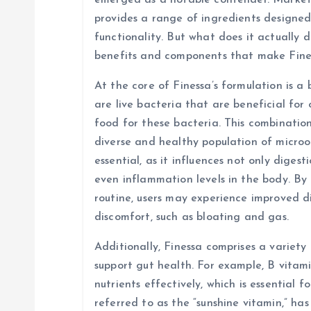
emerged as a notable contender. Markete
i
provides a range of ingredients designed
functionality. But what does it actually d
g
benefits and components that make Fine
At the core of Finessa’s formulation is a 
a
are live bacteria that are beneficial for 
food for these bacteria. This combinatio
t
diverse and healthy population of micro
essential, as it influences not only diges
i
even inflammation levels in the body. By 
routine, users may experience improved d
o
discomfort, such as bloating and gas.
n
Additionally, Finessa comprises a variety
support gut health. For example, B vitami
nutrients effectively, which is essential f
referred to as the “sunshine vitamin,” ha