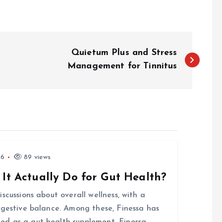
Quietum Plus and Stress
Management for Tinnitus
26
89 views
 It Actually Do for Gut Health?
scussions about overall wellness, with a
igestive balance. Among these, Finessa has