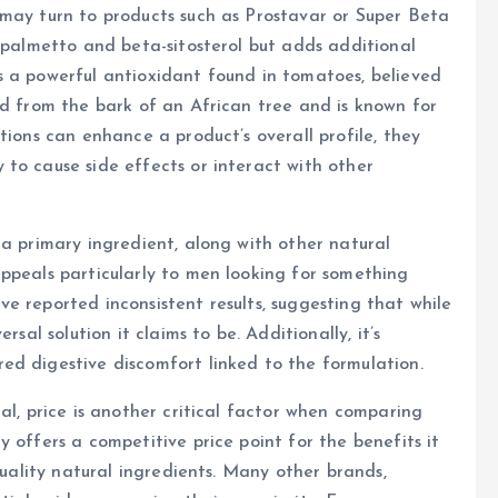
 may turn to products such as Prostavar or Super Beta
w palmetto and beta-sitosterol but adds additional
s a powerful antioxidant found in tomatoes, believed
ed from the bark of an African tree and is known for
tions can enhance a product’s overall profile, they
to cause side effects or interact with other
 a primary ingredient, along with other natural
ppeals particularly to men looking for something
e reported inconsistent results, suggesting that while
sal solution it claims to be. Additionally, it’s
ed digestive discomfort linked to the formulation.
al, price is another critical factor when comparing
 offers a competitive price point for the benefits it
quality natural ingredients. Many other brands,