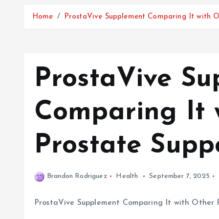
Home
ProstaVive Supplement Comparing It with O
ProstaVive Su
Comparing It 
Prostate Supp
Brandon Rodriguez
Health
September 7, 2025
ProstaVive Supplement Comparing It with Other 