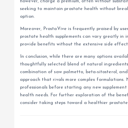
however, charge a premium, often without substant
seeking to maintain prostate health without brea
option.
Moreover, ProstaVive is frequently praised by users
prostate health supplements can vary greatly in i
provide benefits without the extensive side effe
In conclusion, while there are many options availa
thoughtfully selected blend of natural ingredients
combination of saw palmetto, beta-sitosterol, and
approach that rivals more complex formulations. 
professionals before starting any new supplement 
health needs. For further exploration of the benef
consider taking steps toward a healthier prostate