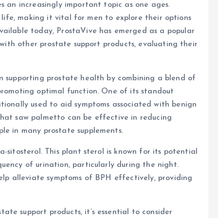
es an increasingly important topic as one ages.
 life, making it vital for men to explore their options
vailable today, ProstaVive has emerged as a popular
 with other prostate support products, evaluating their
on supporting prostate health by combining a blend of
promoting optimal function. One of its standout
itionally used to aid symptoms associated with benign
that saw palmetto can be effective in reducing
ple in many prostate supplements.
sitosterol. This plant sterol is known for its potential
ency of urination, particularly during the night.
help alleviate symptoms of BPH effectively, providing
te support products, it’s essential to consider