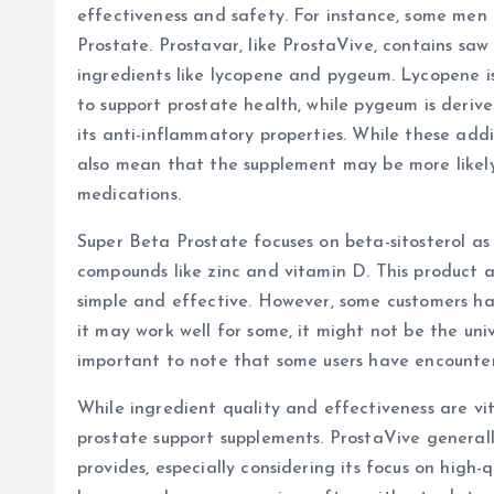
effectiveness and safety. For instance, some men
Prostate. Prostavar, like ProstaVive, contains sa
ingredients like lycopene and pygeum. Lycopene i
to support prostate health, while pygeum is deriv
its anti-inflammatory properties. While these addi
also mean that the supplement may be more likely 
medications.
Super Beta Prostate focuses on beta-sitosterol as
compounds like zinc and vitamin D. This product a
simple and effective. However, some customers hav
it may work well for some, it might not be the univer
important to note that some users have encounter
While ingredient quality and effectiveness are vit
prostate support supplements. ProstaVive generally
provides, especially considering its focus on high-