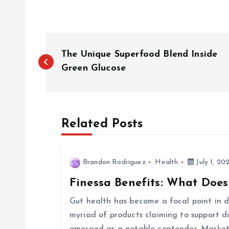
P
The Unique Superfood Blend Inside
o
Green Glucose
s
Related Posts
t
n
Brandon Rodriguez
Health
July 1, 20
Finessa Benefits: What Does
a
Gut health has become a focal point in di
v
myriad of products claiming to support d