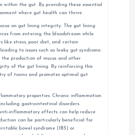
within the gut. By providing these essential
ironment where gut health can thrive.
ocus on gut lining integrity. The gut lining
ances from entering the bloodstream while
 like stress, poor diet, and certain
leading to issues such as leaky gut syndrome.
t the production of mucus and other
rity of the gut lining. By reinforcing this
ntry of toxins and promotes optimal gut
inflammatory properties. Chronic inflammation
 including gastrointestinal disorders.
anti-inflammatory effects can help reduce
uction can be particularly beneficial for
 irritable bowel syndrome (IBS) or