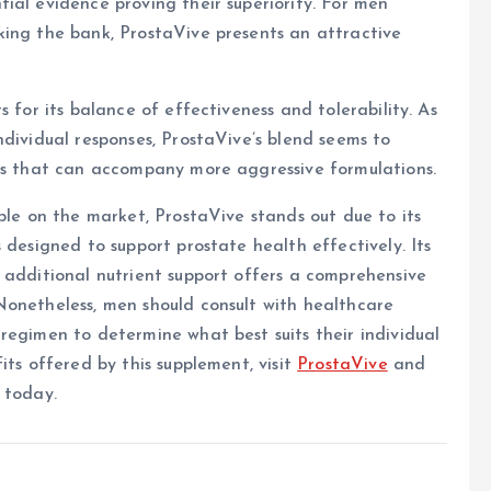
ial evidence proving their superiority. For men
king the bank, ProstaVive presents an attractive
 for its balance of effectiveness and tolerability. As
ndividual responses, ProstaVive’s blend seems to
cts that can accompany more aggressive formulations.
ble on the market, ProstaVive stands out due to its
 designed to support prostate health effectively. Its
 additional nutrient support offers a comprehensive
Nonetheless, men should consult with healthcare
regimen to determine what best suits their individual
its offered by this supplement, visit
ProstaVive
and
 today.