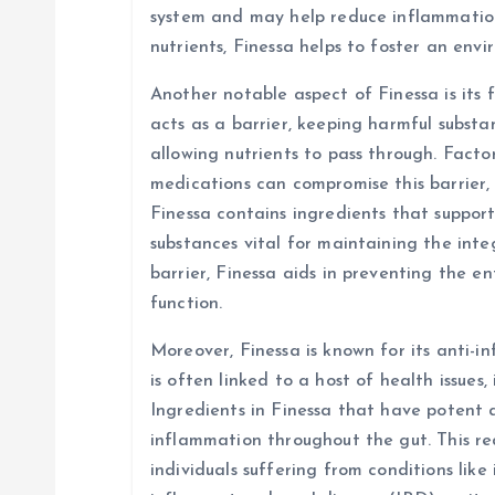
system and may help reduce inflammation 
nutrients, Finessa helps to foster an env
Another notable aspect of Finessa is its f
acts as a barrier, keeping harmful subst
allowing nutrients to pass through. Factors
medications can compromise this barrier, 
Finessa contains ingredients that suppor
substances vital for maintaining the integ
barrier, Finessa aids in preventing the e
function.
Moreover, Finessa is known for its anti-
is often linked to a host of health issues,
Ingredients in Finessa that have potent 
inflammation throughout the gut. This red
individuals suffering from conditions like