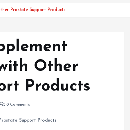
ther Prostate Support Products
pplement
with Other
ort Products
0 Comments
Prostate Support Products