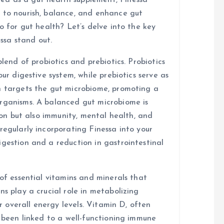
d as a gut health supplement, Finessa
 to nourish, balance, and enhance gut
o for gut health? Let’s delve into the key
ssa stand out.
blend of probiotics and prebiotics. Probiotics
our digestive system, while prebiotics serve as
n targets the gut microbiome, promoting a
organisms. A balanced gut microbiome is
tion but also immunity, mental health, and
regularly incorporating Finessa into your
igestion and a reduction in gastrointestinal
 of essential vitamins and minerals that
ns play a crucial role in metabolizing
or overall energy levels. Vitamin D, often
s been linked to a well-functioning immune