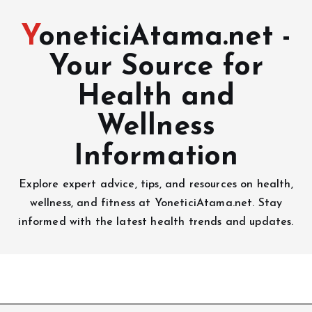
YoneticiAtama.net -
Your Source for
Health and
Wellness
Information
Explore expert advice, tips, and resources on health,
wellness, and fitness at YoneticiAtama.net. Stay
informed with the latest health trends and updates.