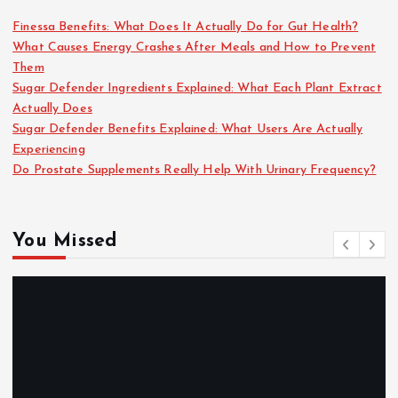
Finessa Benefits: What Does It Actually Do for Gut Health?
What Causes Energy Crashes After Meals and How to Prevent
Them
Sugar Defender Ingredients Explained: What Each Plant Extract
Actually Does
Sugar Defender Benefits Explained: What Users Are Actually
Experiencing
Do Prostate Supplements Really Help With Urinary Frequency?
You Missed