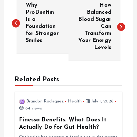
P
Why
How
o
ProDentim
Balanced
Is a
Blood Sugar
Foundation
Can
s
for Stronger
Transform
Smiles
Your Energy
t
Levels
n
a
Related Posts
v
i
Brandon Rodriguez
Health
July 1, 2026
84 views
g
Finessa Benefits: What Does It
Actually Do for Gut Health?
a