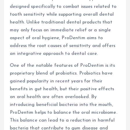
designed specifically to combat issues related to
tooth sensitivity while supporting overall dental
health. Unlike traditional dental products that
may only focus on immediate relief or a single
aspect of oral hygiene, ProDentim aims to
address the root causes of sensitivity and offers
an integrative approach to dental care.
One of the notable features of ProDentim is its
proprietary blend of probiotics. Probiotics have
gained popularity in recent years for their
benefits in gut health, but their positive effects
on oral health are often overlooked. By
introducing beneficial bacteria into the mouth,
ProDentim helps to balance the oral microbiome.
This balance can lead to a reduction in harmful
bacteria that contribute to gum disease and