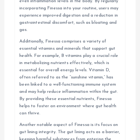
even inflammation levels in the body. By regularly
incorporating Finessa into your routine, users may
experience improved digestion and a reduction in
gastrointestinal discomfort, such as bloating and
gas.
Additionally, Finessa comprises a variety of
essential vitamins and minerals that support gut
health. For example, B vitamins play a crucial role
in metabolizing nutrients effectively, which is
essential for overall energy levels. Vitamin D,
often referred to as the “sunshine vitamin,” has
been linked to a well-functioning immune system
and may help reduce inflammation within the gut.
By providing these essential nutrients, Finessa
helps to foster an environment where gut health
can thrive.
Another notable aspect of Finessa is its focus on
gut lining integrity. The gut lining acts as a barrier,
keeping harmful substances from entering the