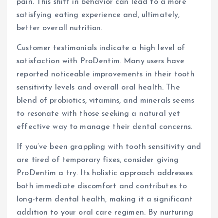
pain. This shift in behavior can lead to a more
satisfying eating experience and, ultimately,
better overall nutrition.
Customer testimonials indicate a high level of
satisfaction with ProDentim. Many users have
reported noticeable improvements in their tooth
sensitivity levels and overall oral health. The
blend of probiotics, vitamins, and minerals seems
to resonate with those seeking a natural yet
effective way to manage their dental concerns.
If you’ve been grappling with tooth sensitivity and
are tired of temporary fixes, consider giving
ProDentim a try. Its holistic approach addresses
both immediate discomfort and contributes to
long-term dental health, making it a significant
addition to your oral care regimen. By nurturing