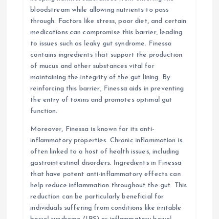
bloodstream while allowing nutrients to pass
through. Factors like stress, poor diet, and certain
medications can compromise this barrier, leading
to issues such as leaky gut syndrome. Finessa
contains ingredients that support the production
of mucus and other substances vital for
maintaining the integrity of the gut lining. By
reinforcing this barrier, Finessa aids in preventing
the entry of toxins and promotes optimal gut
function.
Moreover, Finessa is known for its anti-
inflammatory properties. Chronic inflammation is
often linked to a host of health issues, including
gastrointestinal disorders. Ingredients in Finessa
that have potent anti-inflammatory effects can
help reduce inflammation throughout the gut. This
reduction can be particularly beneficial for
individuals suffering from conditions like irritable