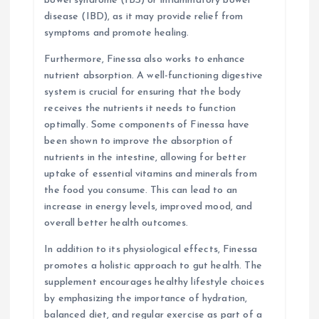
bowel syndrome (IBS) or inflammatory bowel
disease (IBD), as it may provide relief from
symptoms and promote healing.
Furthermore, Finessa also works to enhance
nutrient absorption. A well-functioning digestive
system is crucial for ensuring that the body
receives the nutrients it needs to function
optimally. Some components of Finessa have
been shown to improve the absorption of
nutrients in the intestine, allowing for better
uptake of essential vitamins and minerals from
the food you consume. This can lead to an
increase in energy levels, improved mood, and
overall better health outcomes.
In addition to its physiological effects, Finessa
promotes a holistic approach to gut health. The
supplement encourages healthy lifestyle choices
by emphasizing the importance of hydration,
balanced diet, and regular exercise as part of a