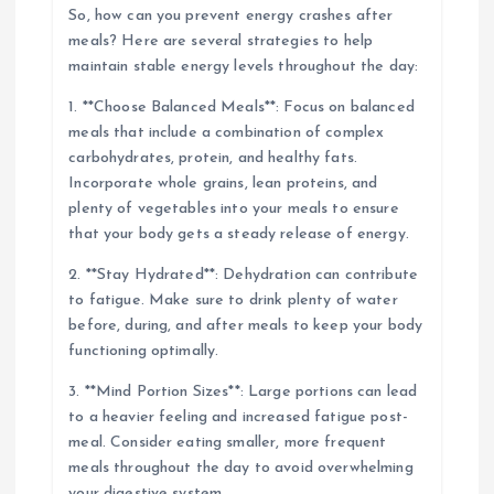
So, how can you prevent energy crashes after
meals? Here are several strategies to help
maintain stable energy levels throughout the day:
1. **Choose Balanced Meals**: Focus on balanced
meals that include a combination of complex
carbohydrates, protein, and healthy fats.
Incorporate whole grains, lean proteins, and
plenty of vegetables into your meals to ensure
that your body gets a steady release of energy.
2. **Stay Hydrated**: Dehydration can contribute
to fatigue. Make sure to drink plenty of water
before, during, and after meals to keep your body
functioning optimally.
3. **Mind Portion Sizes**: Large portions can lead
to a heavier feeling and increased fatigue post-
meal. Consider eating smaller, more frequent
meals throughout the day to avoid overwhelming
your digestive system.