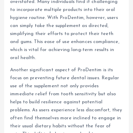
overstated. Many individuals find it challenging
to incorporate multiple products into their oral
hygiene routine. With ProDentim, however, users
can simply take the supplement as directed,
simplifying their efforts to protect their teeth
and gums. This ease of use enhances compliance,
which is vital for achieving long-term results in
oral health.
Another significant aspect of ProDentim is its
focus on preventing future dental issues. Regular
use of the supplement not only provides
immediate relief from tooth sensitivity but also
helps to build resilience against potential
problems. As users experience less discomfort, they
often find themselves more inclined to engage in
their usual dietary habits without the fear of