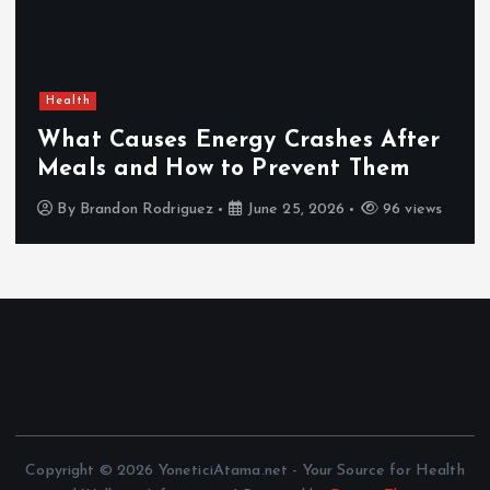
Health
What Causes Energy Crashes After
Meals and How to Prevent Them
By
Brandon Rodriguez
June 25, 2026
96 views
Copyright © 2026 YoneticiAtama.net - Your Source for Health