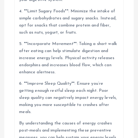
4. **Limit Sugary Foods**: Minimize the intake of
simple carbohydrates and sugary snacks. Instead,
opt for snacks that combine protein and fiber,
such as nuts, yogurt, or fruits.
5. **Incorporate Movement**: Taking a short walk
after eating can help stimulate digestion and
increase energy levels. Physical activity releases
endorphins and increases blood flow, which can
enhance alertness.
6. **Improve Sleep Quality**: Ensure you’re
getting enough restful sleep each night. Poor
sleep quality can negatively impact energy levels,
making you more susceptible to crashes after
meals.
By understanding the causes of energy crashes
post-meals and implementing these preventive
measures, you can help sustain your energy levels