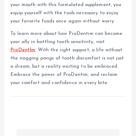
your mouth with this formulated supplement, you
equip yourself with the tools necessary to enjoy
your favorite foods once again without worry.
To learn more about how ProDentim can become
your ally in battling tooth sensitivity, visit
ProDentIm
. With the right support, a life without
the nagging pangs of tooth discomfort is not just
a dream, but a reality waiting to be embraced.
Embrace the power of ProDentim, and reclaim
your comfort and confidence in every bite.