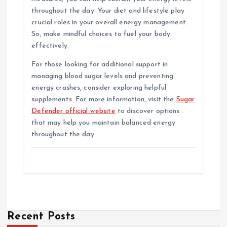
throughout the day. Your diet and lifestyle play
crucial roles in your overall energy management.
So, make mindful choices to fuel your body
effectively.
For those looking for additional support in
managing blood sugar levels and preventing
energy crashes, consider exploring helpful
supplements. For more information, visit the
Sugar
Defender official website
to discover options
that may help you maintain balanced energy
throughout the day.
Recent Posts