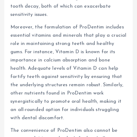
tooth decay, both of which can exacerbate
sensitivity issues.
Moreover, the formulation of ProDentim includes
essential vitamins and minerals that play a crucial
role in maintaining strong teeth and healthy
gums. For instance, Vitamin D is known for its
importance in calcium absorption and bone
health. Adequate levels of Vitamin D can help
fortify teeth against sensitivity by ensuring that
the underlying structures remain robust. Similarly,
other nutrients found in ProDentim work
synergistically to promote oral health, making it
an all-rounded option for individuals struggling
with dental discomfort.
The convenience of ProDentim also cannot be