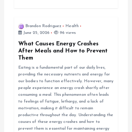
Brandon Rodriguez
Health
June 25, 2026
96 views
What Causes Energy Crashes
After Meals and How to Prevent
Them
Eating is a fundamental part of our daily lives,
providing the necessary nutrients and energy for
our bodies to function effectively. However, many
people experience an energy crash shortly after
consuming a meal. This phenomenon often leads
to feelings of fatigue, lethargy, and a lack of
motivation, making it difficult to remain
productive throughout the day. Understanding the
causes of these energy crashes and how to
prevent them is essential for maintaining energy