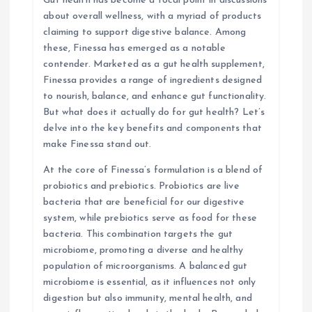
Gut health has become a focal point in discussions
about overall wellness, with a myriad of products
t
claiming to support digestive balance. Among
these, Finessa has emerged as a notable
i
contender. Marketed as a gut health supplement,
Finessa provides a range of ingredients designed
o
to nourish, balance, and enhance gut functionality.
But what does it actually do for gut health? Let’s
n
delve into the key benefits and components that
make Finessa stand out.
At the core of Finessa’s formulation is a blend of
probiotics and prebiotics. Probiotics are live
bacteria that are beneficial for our digestive
system, while prebiotics serve as food for these
bacteria. This combination targets the gut
microbiome, promoting a diverse and healthy
population of microorganisms. A balanced gut
microbiome is essential, as it influences not only
digestion but also immunity, mental health, and