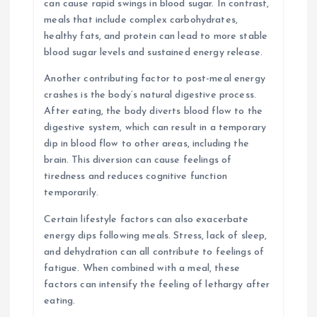
can cause rapid swings in blood sugar. In contrast,
meals that include complex carbohydrates,
healthy fats, and protein can lead to more stable
blood sugar levels and sustained energy release.
Another contributing factor to post-meal energy
crashes is the body’s natural digestive process.
After eating, the body diverts blood flow to the
digestive system, which can result in a temporary
dip in blood flow to other areas, including the
brain. This diversion can cause feelings of
tiredness and reduces cognitive function
temporarily.
Certain lifestyle factors can also exacerbate
energy dips following meals. Stress, lack of sleep,
and dehydration can all contribute to feelings of
fatigue. When combined with a meal, these
factors can intensify the feeling of lethargy after
eating.