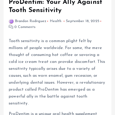
ProDentim: Your Ally Against
Tooth Sensitivity
Brandon Rodriguez
Health
September 18, 2025
0 Comments
Tooth sensitivity is a common plight felt by
millions of people worldwide. For some, the mere
thought of consuming hot coffee or savoring a
cold ice cream treat can provoke discomfort. This
sensitivity typically arises due to a variety of
causes, such as worn enamel, gum recession, or
underlying dental issues. However, a revolutionary
product called ProDentim has emerged as a
powerful ally in the battle against tooth
sensitivity.
ProDentim is a unique oral health supplement