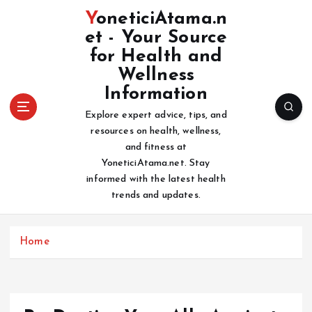
S
YoneticiAtama.n
k
et - Your Source
i
for Health and
p
t
Wellness
o
Information
c
Explore expert advice, tips, and
o
resources on health, wellness,
n
and fitness at
t
YoneticiAtama.net. Stay
e
informed with the latest health
n
trends and updates.
t
Home