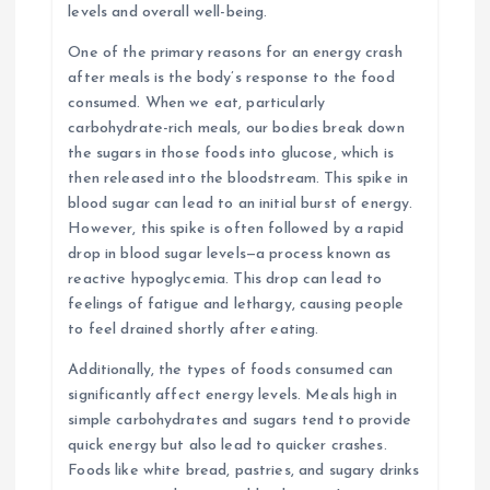
levels and overall well-being.
One of the primary reasons for an energy crash
after meals is the body’s response to the food
consumed. When we eat, particularly
carbohydrate-rich meals, our bodies break down
the sugars in those foods into glucose, which is
then released into the bloodstream. This spike in
blood sugar can lead to an initial burst of energy.
However, this spike is often followed by a rapid
drop in blood sugar levels—a process known as
reactive hypoglycemia. This drop can lead to
feelings of fatigue and lethargy, causing people
to feel drained shortly after eating.
Additionally, the types of foods consumed can
significantly affect energy levels. Meals high in
simple carbohydrates and sugars tend to provide
quick energy but also lead to quicker crashes.
Foods like white bread, pastries, and sugary drinks