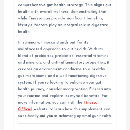
comprehensive gut health strategy. This aligns gut
health with overall wellness, demonstrating that
while Finessa can provide significant benefits,
lifestyle factors play an integral role in digestive
health.
In summary, Finessa stands out for its
multifaceted approach to gut health. With its
blend of probiotics, prebiotics, essential vitamins
and minerals, and anti-inflammatory properties, it
creates an environment conducive to a healthy
gut microbiome and a well-functioning digestive
system. If you’re looking to enhance your gut
health journey, consider incorporating Finessa into
your routine and explore its myriad benefits. For
more information, you can visit the
Finessa
Official
website to learn how this supplement can
specifically aid you in achieving optimal gut health.