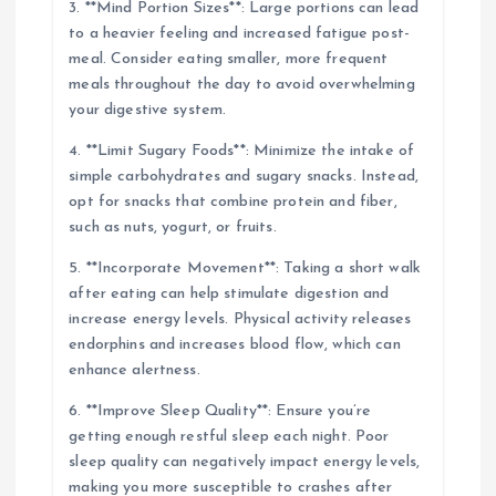
3. **Mind Portion Sizes**: Large portions can lead
to a heavier feeling and increased fatigue post-
meal. Consider eating smaller, more frequent
meals throughout the day to avoid overwhelming
your digestive system.
4. **Limit Sugary Foods**: Minimize the intake of
simple carbohydrates and sugary snacks. Instead,
opt for snacks that combine protein and fiber,
such as nuts, yogurt, or fruits.
5. **Incorporate Movement**: Taking a short walk
after eating can help stimulate digestion and
increase energy levels. Physical activity releases
endorphins and increases blood flow, which can
enhance alertness.
6. **Improve Sleep Quality**: Ensure you’re
getting enough restful sleep each night. Poor
sleep quality can negatively impact energy levels,
making you more susceptible to crashes after