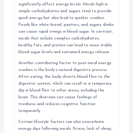
significantly affect energy levels. Meals high in
simple carbohydrates and sugars tend to provide
quick energy but also lead to quicker crashes.
Foods like white bread, pastries, and sugary drinks
can cause rapid swings in blood sugar. In contrast,
meals that include complex carbohydrates,
healthy fats, and protein can lead to more stable
blood sugar levels and sustained energy release.
Another contributing factor to post-meal energy
crashes is the body’s natural digestive process.
After eating, the body diverts blood flow to the
digestive system, which can result in a temporary
dip in blood flow to other areas, including the
brain. This diversion can cause feelings of
tiredness and reduces cognitive function
temporarily.
Certain lifestyle factors can also exacerbate
energy dips following meals. Stress, lack of sleep,