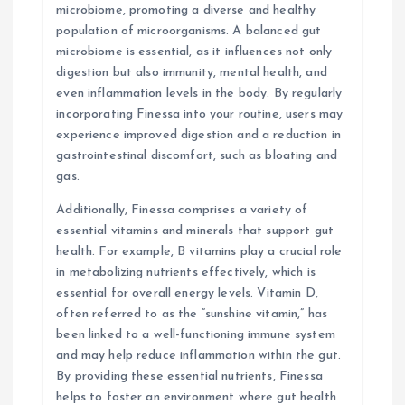
microbiome, promoting a diverse and healthy
population of microorganisms. A balanced gut
microbiome is essential, as it influences not only
digestion but also immunity, mental health, and
even inflammation levels in the body. By regularly
incorporating Finessa into your routine, users may
experience improved digestion and a reduction in
gastrointestinal discomfort, such as bloating and
gas.
Additionally, Finessa comprises a variety of
essential vitamins and minerals that support gut
health. For example, B vitamins play a crucial role
in metabolizing nutrients effectively, which is
essential for overall energy levels. Vitamin D,
often referred to as the “sunshine vitamin,” has
been linked to a well-functioning immune system
and may help reduce inflammation within the gut.
By providing these essential nutrients, Finessa
helps to foster an environment where gut health