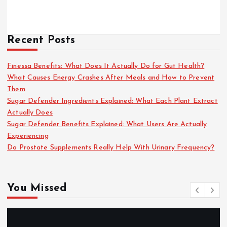
Recent Posts
Finessa Benefits: What Does It Actually Do for Gut Health?
What Causes Energy Crashes After Meals and How to Prevent
Them
Sugar Defender Ingredients Explained: What Each Plant Extract
Actually Does
Sugar Defender Benefits Explained: What Users Are Actually
Experiencing
Do Prostate Supplements Really Help With Urinary Frequency?
You Missed