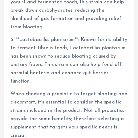
yogurt and fermented foods, this strain can help
break down carbohydrates, reducing the
likelihood of gas formation and providing relief
from bloating.
5. **Lactobacillus plantarum**: Known for its ability
to ferment fibrous foods, Lactobacillus plantarum
has been shown to reduce bloating caused by
dietary fibers. This strain can also help fend off
harmful bacteria and enhance gut barrier
function.
When choosing a probiotic to target bloating and
discomfort, it’s essential to consider the specific
strains included in the product. Not all probiotics
provide the same benefits; therefore, selecting a
supplement that targets your specific needs is
crucial.