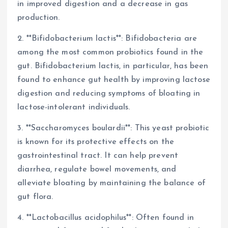
in improved digestion and a decrease in gas
production.
2. **Bifidobacterium lactis**: Bifidobacteria are
among the most common probiotics found in the
gut. Bifidobacterium lactis, in particular, has been
found to enhance gut health by improving lactose
digestion and reducing symptoms of bloating in
lactose-intolerant individuals.
3. **Saccharomyces boulardii**: This yeast probiotic
is known for its protective effects on the
gastrointestinal tract. It can help prevent
diarrhea, regulate bowel movements, and
alleviate bloating by maintaining the balance of
gut flora.
4. **Lactobacillus acidophilus**: Often found in