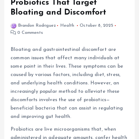
Probiotics That Target
Bloating and Discomfort
Brandon Rodriguez
Health
October 8, 2025
0 Comments
Bloating and gastrointestinal discomfort are
common issues that affect many individuals at
some point in their lives. These symptoms can be
caused by various factors, including diet, stress,
and underlying health conditions. However, an
increasingly popular method to alleviate these
discomforts involves the use of probiotics—
beneficial bacteria that can assist in regulating
and improving gut health.
Probiotics are live microorganisms that, when
administered in adequate amounts, confer health