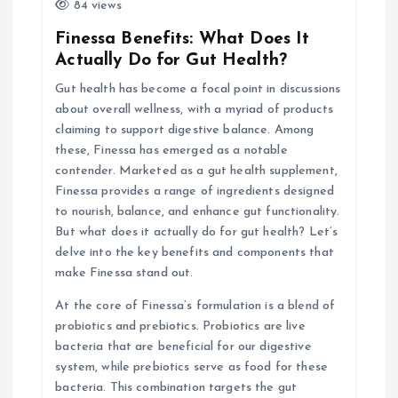
i
84 views
Finessa Benefits: What Does It
g
Actually Do for Gut Health?
Gut health has become a focal point in discussions
a
about overall wellness, with a myriad of products
claiming to support digestive balance. Among
t
these, Finessa has emerged as a notable
contender. Marketed as a gut health supplement,
i
Finessa provides a range of ingredients designed
to nourish, balance, and enhance gut functionality.
o
But what does it actually do for gut health? Let’s
delve into the key benefits and components that
n
make Finessa stand out.
At the core of Finessa’s formulation is a blend of
probiotics and prebiotics. Probiotics are live
bacteria that are beneficial for our digestive
system, while prebiotics serve as food for these
bacteria. This combination targets the gut