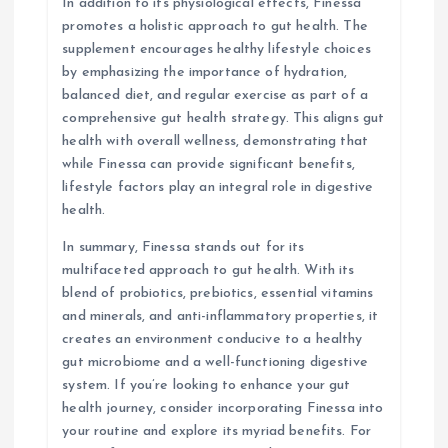
In addition to its physiological effects, Finessa
promotes a holistic approach to gut health. The
supplement encourages healthy lifestyle choices
by emphasizing the importance of hydration,
balanced diet, and regular exercise as part of a
comprehensive gut health strategy. This aligns gut
health with overall wellness, demonstrating that
while Finessa can provide significant benefits,
lifestyle factors play an integral role in digestive
health.
In summary, Finessa stands out for its
multifaceted approach to gut health. With its
blend of probiotics, prebiotics, essential vitamins
and minerals, and anti-inflammatory properties, it
creates an environment conducive to a healthy
gut microbiome and a well-functioning digestive
system. If you’re looking to enhance your gut
health journey, consider incorporating Finessa into
your routine and explore its myriad benefits. For