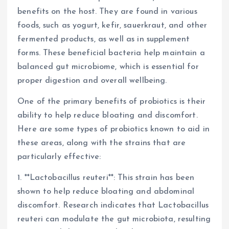
benefits on the host. They are found in various
foods, such as yogurt, kefir, sauerkraut, and other
fermented products, as well as in supplement
forms. These beneficial bacteria help maintain a
balanced gut microbiome, which is essential for
proper digestion and overall wellbeing.
One of the primary benefits of probiotics is their
ability to help reduce bloating and discomfort.
Here are some types of probiotics known to aid in
these areas, along with the strains that are
particularly effective:
1. **Lactobacillus reuteri**: This strain has been
shown to help reduce bloating and abdominal
discomfort. Research indicates that Lactobacillus
reuteri can modulate the gut microbiota, resulting