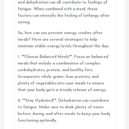
and dehydration can all contribute to feelings of
fatigue. When combined with a meal, these
factors can intensify the feeling of lethargy after
eating.
So, how can you prevent energy crashes after
meals? Here are several strategies to help
maintain stable energy levels throughout the day:
1. **Choose Balanced Meals**: Focus on balanced
meals that include a combination of complex
carbohydrates, protein, and healthy fats.
Incorporate whole grains, lean proteins, and
plenty of vegetables into your meals to ensure
that your body gets a steady release of energy.
2. **Stay Hydrated**: Dehydration can contribute
to fatigue. Make sure to drink plenty of water
before, during, and after meals to keep your body
functioning optimally.