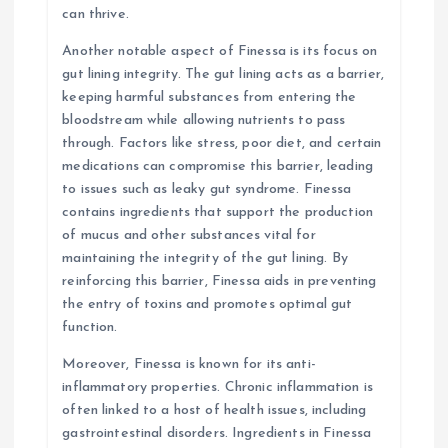
can thrive.
Another notable aspect of Finessa is its focus on
gut lining integrity. The gut lining acts as a barrier,
keeping harmful substances from entering the
bloodstream while allowing nutrients to pass
through. Factors like stress, poor diet, and certain
medications can compromise this barrier, leading
to issues such as leaky gut syndrome. Finessa
contains ingredients that support the production
of mucus and other substances vital for
maintaining the integrity of the gut lining. By
reinforcing this barrier, Finessa aids in preventing
the entry of toxins and promotes optimal gut
function.
Moreover, Finessa is known for its anti-
inflammatory properties. Chronic inflammation is
often linked to a host of health issues, including
gastrointestinal disorders. Ingredients in Finessa