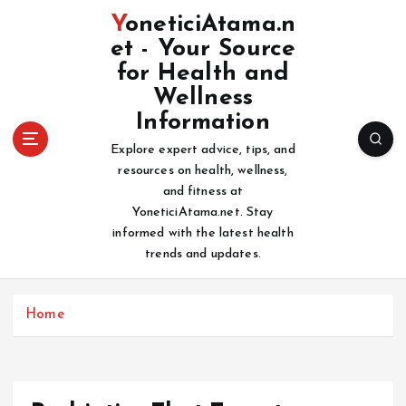
S
YoneticiAtama.n
k
et - Your Source
i
for Health and
p
t
Wellness
o
Information
c
Explore expert advice, tips, and
o
resources on health, wellness,
n
and fitness at
t
YoneticiAtama.net. Stay
e
informed with the latest health
n
trends and updates.
t
Home