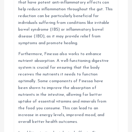
that have potent anti-inflammatory effects can
help reduce inflammation throughout the gut. This
reduction can be particularly beneficial for
individuals suffering from conditions like irritable
bowel syndrome (IBS) or inflammatory bowel
disease (IBD), as it may provide relief from
symptoms and promote healing.
Furthermore, Finessa also works to enhance
nutrient absorption. A well-functioning digestive
system is crucial for ensuring that the body
receives the nutrients it needs to function
optimally. Some components of Finessa have
been shown to improve the absorption of
nutrients in the intestine, allowing for better
uptake of essential vitamins and minerals from
the food you consume. This can lead to an
increase in energy levels, improved mood, and
overall better health outcomes.