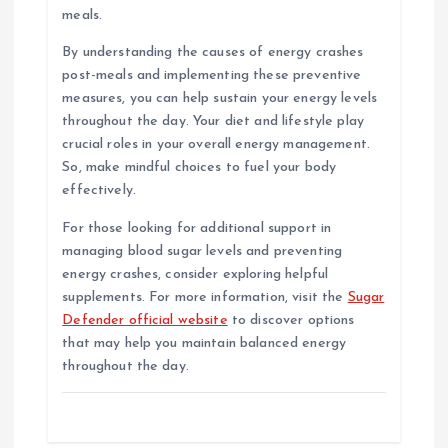
meals.
By understanding the causes of energy crashes
post-meals and implementing these preventive
measures, you can help sustain your energy levels
throughout the day. Your diet and lifestyle play
crucial roles in your overall energy management.
So, make mindful choices to fuel your body
effectively.
For those looking for additional support in
managing blood sugar levels and preventing
energy crashes, consider exploring helpful
supplements. For more information, visit the
Sugar
Defender official website
to discover options
that may help you maintain balanced energy
throughout the day.