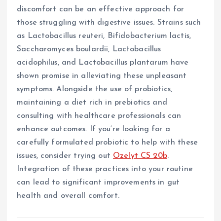
discomfort can be an effective approach for
those struggling with digestive issues. Strains such
as Lactobacillus reuteri, Bifidobacterium lactis,
Saccharomyces boulardii, Lactobacillus
acidophilus, and Lactobacillus plantarum have
shown promise in alleviating these unpleasant
symptoms. Alongside the use of probiotics,
maintaining a diet rich in prebiotics and
consulting with healthcare professionals can
enhance outcomes. If you’re looking for a
carefully formulated probiotic to help with these
issues, consider trying out
Ozelyt CS 20b
.
Integration of these practices into your routine
can lead to significant improvements in gut
health and overall comfort.