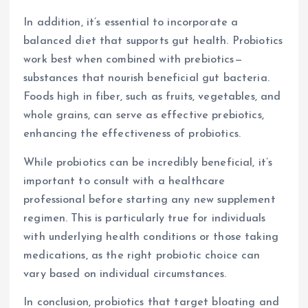
In addition, it’s essential to incorporate a
balanced diet that supports gut health. Probiotics
work best when combined with prebiotics—
substances that nourish beneficial gut bacteria.
Foods high in fiber, such as fruits, vegetables, and
whole grains, can serve as effective prebiotics,
enhancing the effectiveness of probiotics.
While probiotics can be incredibly beneficial, it’s
important to consult with a healthcare
professional before starting any new supplement
regimen. This is particularly true for individuals
with underlying health conditions or those taking
medications, as the right probiotic choice can
vary based on individual circumstances.
In conclusion, probiotics that target bloating and