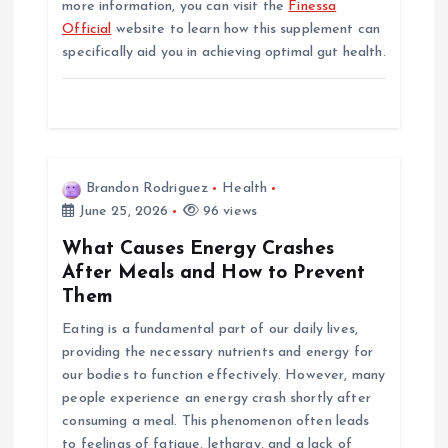
more information, you can visit the
Finessa
Official
website to learn how this supplement can
specifically aid you in achieving optimal gut health.
Brandon Rodriguez
Health
June 25, 2026
96 views
What Causes Energy Crashes
After Meals and How to Prevent
Them
Eating is a fundamental part of our daily lives,
providing the necessary nutrients and energy for
our bodies to function effectively. However, many
people experience an energy crash shortly after
consuming a meal. This phenomenon often leads
to feelings of fatigue, lethargy, and a lack of