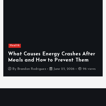
Health
What Causes Energy Crashes After
Meals and How to Prevent Them
By
Brandon Rodriguez
June 25, 2026
96 views