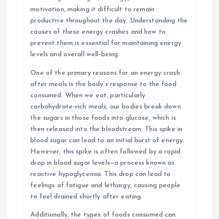
motivation, making it difficult to remain
productive throughout the day. Understanding the
causes of these energy crashes and how to
prevent them is essential for maintaining energy
levels and overall well-being.
One of the primary reasons for an energy crash
after meals is the body’s response to the food
consumed. When we eat, particularly
carbohydrate-rich meals, our bodies break down
the sugars in those foods into glucose, which is
then released into the bloodstream. This spike in
blood sugar can lead to an initial burst of energy.
However, this spike is often followed by a rapid
drop in blood sugar levels—a process known as
reactive hypoglycemia. This drop can lead to
feelings of fatigue and lethargy, causing people
to feel drained shortly after eating.
Additionally, the types of foods consumed can