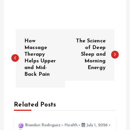
P
How
The Science
o
Massage
of Deep
Therapy
Sleep and
Helps Upper
Morning
s
and Mid-
Energy
Back Pain
t
n
a
Related Posts
v
Brandon Rodriguez
Health
July 1, 2026