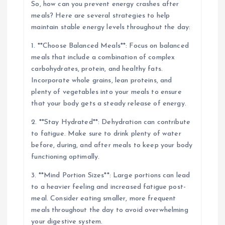
So, how can you prevent energy crashes after
meals? Here are several strategies to help
maintain stable energy levels throughout the day:
1. **Choose Balanced Meals**: Focus on balanced
meals that include a combination of complex
carbohydrates, protein, and healthy fats.
Incorporate whole grains, lean proteins, and
plenty of vegetables into your meals to ensure
that your body gets a steady release of energy.
2. **Stay Hydrated**: Dehydration can contribute
to fatigue. Make sure to drink plenty of water
before, during, and after meals to keep your body
functioning optimally.
3. **Mind Portion Sizes**: Large portions can lead
to a heavier feeling and increased fatigue post-
meal. Consider eating smaller, more frequent
meals throughout the day to avoid overwhelming
your digestive system.