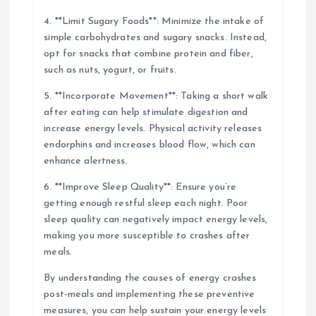
4. **Limit Sugary Foods**: Minimize the intake of
simple carbohydrates and sugary snacks. Instead,
opt for snacks that combine protein and fiber,
such as nuts, yogurt, or fruits.
5. **Incorporate Movement**: Taking a short walk
after eating can help stimulate digestion and
increase energy levels. Physical activity releases
endorphins and increases blood flow, which can
enhance alertness.
6. **Improve Sleep Quality**: Ensure you’re
getting enough restful sleep each night. Poor
sleep quality can negatively impact energy levels,
making you more susceptible to crashes after
meals.
By understanding the causes of energy crashes
post-meals and implementing these preventive
measures, you can help sustain your energy levels