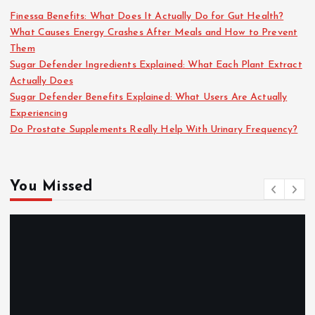
Finessa Benefits: What Does It Actually Do for Gut Health?
What Causes Energy Crashes After Meals and How to Prevent
Them
Sugar Defender Ingredients Explained: What Each Plant Extract
Actually Does
Sugar Defender Benefits Explained: What Users Are Actually
Experiencing
Do Prostate Supplements Really Help With Urinary Frequency?
You Missed