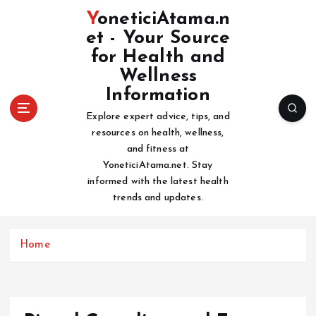
S
YoneticiAtama.n
k
et - Your Source
i
for Health and
p
t
Wellness
o
Information
c
Explore expert advice, tips, and
o
resources on health, wellness,
n
and fitness at
t
YoneticiAtama.net. Stay
e
informed with the latest health
n
trends and updates.
t
Home