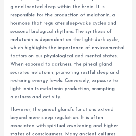
gland located deep within the brain. It is
responsible for the production of melatonin, a
hormone that regulates sleep-wake cycles and
seasonal biological rhythms. The synthesis of
melatonin is dependent on the light-dark cycle,
which highlights the importance of environmental
factors on our physiological and mental states.
When exposed to darkness, the pineal gland
secretes melatonin, promoting restful sleep and
restoring energy levels. Conversely, exposure to
light inhibits melatonin production, prompting
alertness and activity.
However, the pineal gland’s functions extend
beyond mere sleep regulation. It is often
associated with spiritual awakening and higher
states of consciousness. Many ancient cultures