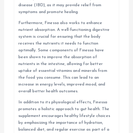
disease (IBD), as it may provide relief from
symptoms and promote healing.
Furthermore, Finessa also works to enhance
nutrient absorption. A well-functioning digestive
system is crucial for ensuring that the body
receives the nutrients it needs to function
optimally. Some components of Finessa have
been shown to improve the absorption of
nutrients in the intestine, allowing for better
uptake of essential vitamins and minerals from
the food you consume. This can lead to an
increase in energy levels, improved mood, and
overall better health outcomes.
In addition to its physiological effects, Finessa
promotes a holistic approach to gut health. The
supplement encourages healthy lifestyle choices
by emphasizing the importance of hydration,
balanced diet, and regular exercise as part of a