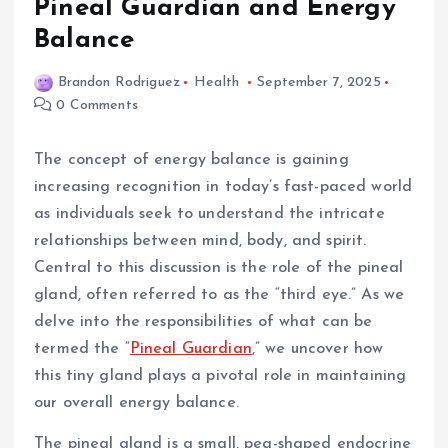
Pineal Guardian and Energy
Balance
Brandon Rodriguez
Health
September 7, 2025
0 Comments
The concept of energy balance is gaining
increasing recognition in today’s fast-paced world
as individuals seek to understand the intricate
relationships between mind, body, and spirit.
Central to this discussion is the role of the pineal
gland, often referred to as the “third eye.” As we
delve into the responsibilities of what can be
termed the “
Pineal Guardian
,” we uncover how
this tiny gland plays a pivotal role in maintaining
our overall energy balance.
The pineal gland is a small, pea-shaped endocrine