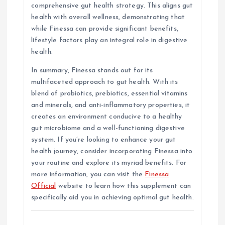
comprehensive gut health strategy. This aligns gut
health with overall wellness, demonstrating that
while Finessa can provide significant benefits,
lifestyle factors play an integral role in digestive
health.
In summary, Finessa stands out for its
multifaceted approach to gut health. With its
blend of probiotics, prebiotics, essential vitamins
and minerals, and anti-inflammatory properties, it
creates an environment conducive to a healthy
gut microbiome and a well-functioning digestive
system. If you’re looking to enhance your gut
health journey, consider incorporating Finessa into
your routine and explore its myriad benefits. For
more information, you can visit the
Finessa
Official
website to learn how this supplement can
specifically aid you in achieving optimal gut health.