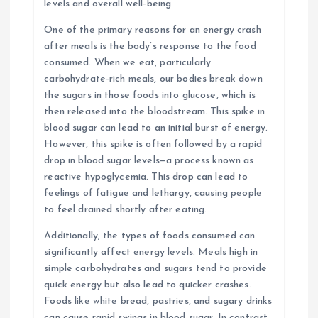
levels and overall well-being.
One of the primary reasons for an energy crash
after meals is the body’s response to the food
consumed. When we eat, particularly
carbohydrate-rich meals, our bodies break down
the sugars in those foods into glucose, which is
then released into the bloodstream. This spike in
blood sugar can lead to an initial burst of energy.
However, this spike is often followed by a rapid
drop in blood sugar levels—a process known as
reactive hypoglycemia. This drop can lead to
feelings of fatigue and lethargy, causing people
to feel drained shortly after eating.
Additionally, the types of foods consumed can
significantly affect energy levels. Meals high in
simple carbohydrates and sugars tend to provide
quick energy but also lead to quicker crashes.
Foods like white bread, pastries, and sugary drinks
can cause rapid swings in blood sugar. In contrast,