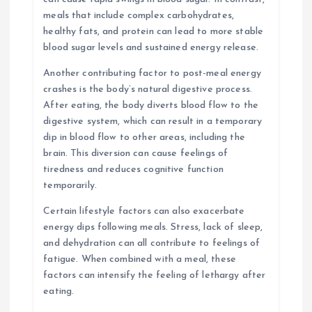
meals that include complex carbohydrates,
healthy fats, and protein can lead to more stable
blood sugar levels and sustained energy release.
Another contributing factor to post-meal energy
crashes is the body’s natural digestive process.
After eating, the body diverts blood flow to the
digestive system, which can result in a temporary
dip in blood flow to other areas, including the
brain. This diversion can cause feelings of
tiredness and reduces cognitive function
temporarily.
Certain lifestyle factors can also exacerbate
energy dips following meals. Stress, lack of sleep,
and dehydration can all contribute to feelings of
fatigue. When combined with a meal, these
factors can intensify the feeling of lethargy after
eating.