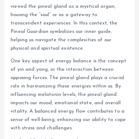
viewed the pineal gland as a mystical organ,
housing the “soul” or as a gateway to
transcendent experiences. In this context, the
Pineal Guardian symbolizes our inner guide,
helping us navigate the complexities of our
physical and spiritual existence.
One key aspect of energy balance is the concept
of yin and yang, or the interaction between
opposing forces. The pineal gland plays a crucial
role in harmonizing these energies within us. By
influencing melatonin levels, the pineal gland
impacts our mood, emotional state, and overall
vitality. A balanced energy flow contributes to a
sense of well-being, enhancing our ability to cope
with stress and challenges.