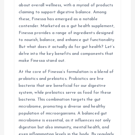
about overall wellness, with a myriad of products
a
claiming to support digestive balance. Among
these, Finessa has emerged as a notable
t
contender. Marketed as a gut health supplement,
Finessa provides a range of ingredients designed
i
to nourish, balance, and enhance gut functionality.
But what does it actually do for gut health? Let’s
o
delve into the key benefits and components that
make Finessa stand out.
n
At the core of Finessa’s formulation is a blend of
probiotics and prebiotics. Probiotics are live
bacteria that are beneficial for our digestive
system, while prebiotics serve as food for these
bacteria. This combination targets the gut
microbiome, promoting a diverse and healthy
population of microorganisms. A balanced gut
microbiome is essential, as it influences not only
digestion but also immunity, mental health, and
even inflammation levels in the body. By regularly