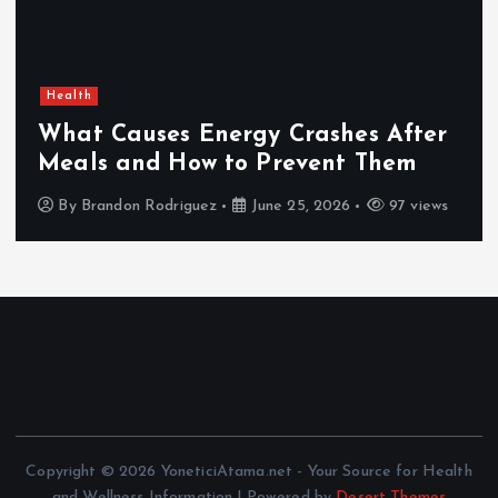
Health
What Causes Energy Crashes After
Meals and How to Prevent Them
By
Brandon Rodriguez
June 25, 2026
97 views
Copyright © 2026 YoneticiAtama.net - Your Source for Health
and Wellness Information | Powered by
Desert Themes