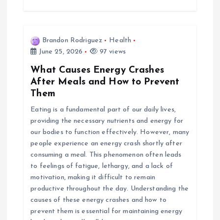
Brandon Rodriguez
Health
June 25, 2026
97 views
What Causes Energy Crashes
After Meals and How to Prevent
Them
Eating is a fundamental part of our daily lives,
providing the necessary nutrients and energy for
our bodies to function effectively. However, many
people experience an energy crash shortly after
consuming a meal. This phenomenon often leads
to feelings of fatigue, lethargy, and a lack of
motivation, making it difficult to remain
productive throughout the day. Understanding the
causes of these energy crashes and how to
prevent them is essential for maintaining energy