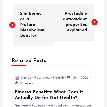
P
SlimBerine
Prostadine
o
as a
antioxidant
Natural
properties
Metabolism
explained
s
Booster
t
n
Related Posts
a
v
Brandon Rodriguez
Health
July 1, 2026
85 views
i
Finessa Benefits: What Does It
Actually Do for Gut Health?
g
Gut health has become a focal point in discussions