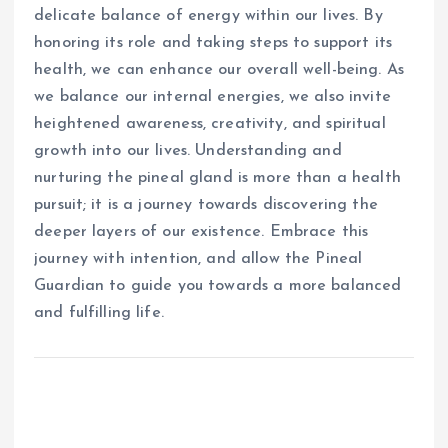
delicate balance of energy within our lives. By
honoring its role and taking steps to support its
health, we can enhance our overall well-being. As
we balance our internal energies, we also invite
heightened awareness, creativity, and spiritual
growth into our lives. Understanding and
nurturing the pineal gland is more than a health
pursuit; it is a journey towards discovering the
deeper layers of our existence. Embrace this
journey with intention, and allow the Pineal
Guardian to guide you towards a more balanced
and fulfilling life.