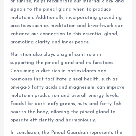
or sunrise, helps recalibrate our internal clock and
signals to the pineal gland when to produce
melatonin. Additionally, incorporating grounding
practices such as meditation and breathwork can
enhance our connection to this essential gland,
promoting clarity and inner peace.
Nutrition also plays a significant role in
supporting the pineal gland and its functions.
Consuming a diet rich in antioxidants and
hormones that facilitate pineal health, such as
omega-3 fatty acids and magnesium, can improve
melatonin production and overall energy levels.
Foods like dark leafy greens, nuts, and fatty fish
nourish the body, allowing the pineal gland to
operate efficiently and harmoniously.
In conclusion, the Pineal Guardian represents the