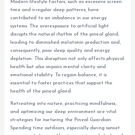
Modern lifestyle factors, such as excessive screen
time and irregular sleep patterns, have
contributed to an imbalance in our energy
systems. The overexposure to artificial light
disrupts the natural rhythm of the pineal gland,
leading to diminished melatonin production and,
consequently, poor sleep quality and energy
depletion. This disruption not only affects physical
health but also impairs mental clarity and
emotional stability. To regain balance, it is
essential to foster practices that support the
health of the pineal gland.
Retreating into nature, practicing mindfulness,
and optimizing our sleep environment are vital
strategies for nurturing the Pineal Guardian.
Spending time outdoors, especially during sunset