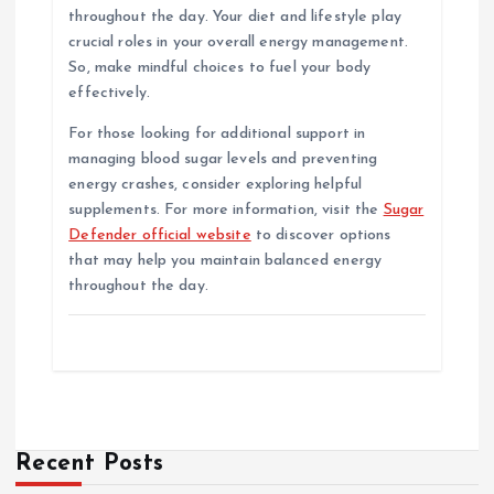
throughout the day. Your diet and lifestyle play
crucial roles in your overall energy management.
So, make mindful choices to fuel your body
effectively.
For those looking for additional support in
managing blood sugar levels and preventing
energy crashes, consider exploring helpful
supplements. For more information, visit the
Sugar
Defender official website
to discover options
that may help you maintain balanced energy
throughout the day.
Recent Posts