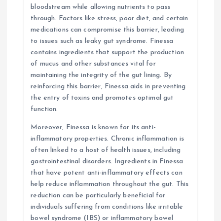
bloodstream while allowing nutrients to pass
through. Factors like stress, poor diet, and certain
medications can compromise this barrier, leading
to issues such as leaky gut syndrome. Finessa
contains ingredients that support the production
of mucus and other substances vital for
maintaining the integrity of the gut lining. By
reinforcing this barrier, Finessa aids in preventing
the entry of toxins and promotes optimal gut
function.
Moreover, Finessa is known for its anti-
inflammatory properties. Chronic inflammation is
often linked to a host of health issues, including
gastrointestinal disorders. Ingredients in Finessa
that have potent anti-inflammatory effects can
help reduce inflammation throughout the gut. This
reduction can be particularly beneficial for
individuals suffering from conditions like irritable
bowel syndrome (IBS) or inflammatory bowel