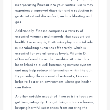
incorporating Finessa into your routine, users may
experience improved digestion and a reduction in
gastrointestinal discomfort, such as bloating and
gas.
Additionally, Finessa comprises a variety of
essential vitamins and minerals that support gut
health. For example, B vitamins play a crucial role
in metabolizing nutrients effectively, which is
essential for overall energy levels. Vitamin D,
often referred to as the “sunshine vitamin,” has
been linked to a well-functioning immune system
and may help reduce inflammation within the gut.
By providing these essential nutrients, Finessa
helps to foster an environment where gut health
can thrive.
Another notable aspect of Finessa is its focus on
gut lining integrity. The gut lining acts as a barrier,
keeping harmful substances from entering the