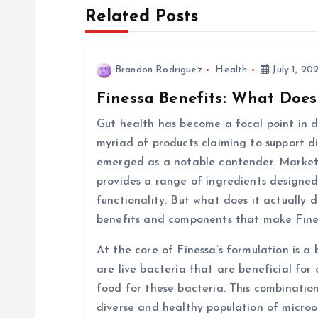
t
Related Posts
n
Brandon Rodriguez
Health
July 1, 20
a
Finessa Benefits: What Does
v
Gut health has become a focal point in di
myriad of products claiming to support d
i
emerged as a notable contender. Markete
provides a range of ingredients designed
g
functionality. But what does it actually d
benefits and components that make Fine
a
At the core of Finessa’s formulation is a 
are live bacteria that are beneficial for 
t
food for these bacteria. This combinatio
diverse and healthy population of micro