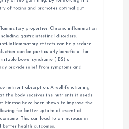
rity of the gut lining. By reinforcing this
ntry of toxins and promotes optimal gut
inflammatory properties. Chronic inflammation
 including gastrointestinal disorders.
anti-inflammatory effects can help reduce
uction can be particularly beneficial for
 irritable bowel syndrome (IBS) or
 may provide relief from symptoms and
e nutrient absorption. A well-functioning
hat the body receives the nutrients it needs
of Finessa have been shown to improve the
allowing for better uptake of essential
consume. This can lead to an increase in
l better health outcomes.