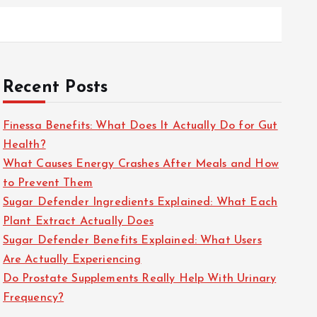
Recent Posts
Finessa Benefits: What Does It Actually Do for Gut
Health?
What Causes Energy Crashes After Meals and How
to Prevent Them
Sugar Defender Ingredients Explained: What Each
Plant Extract Actually Does
Sugar Defender Benefits Explained: What Users
Are Actually Experiencing
Do Prostate Supplements Really Help With Urinary
Frequency?