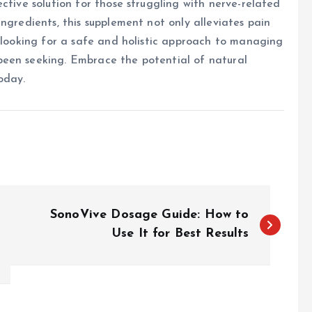
ctive solution for those struggling with nerve-related
ngredients, this supplement not only alleviates pain
e looking for a safe and holistic approach to managing
been seeking. Embrace the potential of natural
oday.
SonoVive Dosage Guide: How to
Use It for Best Results