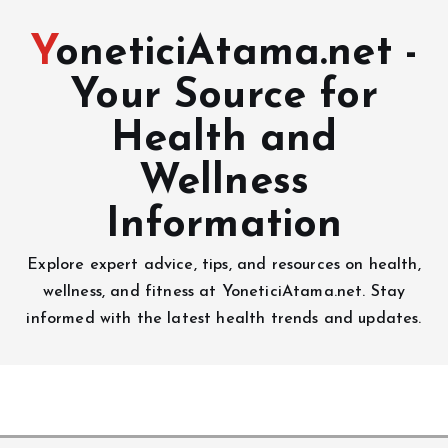
YoneticiAtama.net -
Your Source for
Health and
Wellness
Information
Explore expert advice, tips, and resources on health,
wellness, and fitness at YoneticiAtama.net. Stay
informed with the latest health trends and updates.