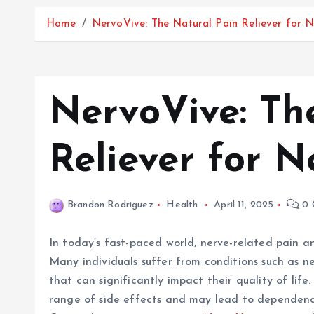
Home
NervoVive: The Natural Pain Reliever for 
NervoVive: Th
Reliever for 
Brandon Rodriguez
Health
April 11, 2025
0 
In today’s fast-paced world, nerve-related pain 
Many individuals suffer from conditions such as ne
that can significantly impact their quality of lif
range of side effects and may lead to dependency,