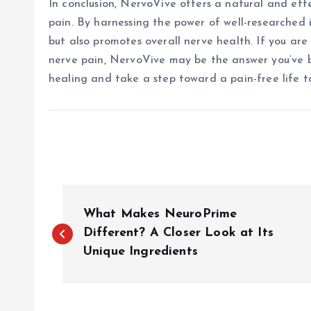
In conclusion, NervoVive offers a natural and effe
pain. By harnessing the power of well-researched i
but also promotes overall nerve health. If you ar
nerve pain, NervoVive may be the answer you’ve 
healing and take a step toward a pain-free life t
P
What Makes NeuroPrime
o
Different? A Closer Look at Its
Unique Ingredients
s