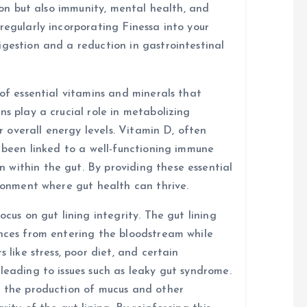
tion but also immunity, mental health, and
regularly incorporating Finessa into your
igestion and a reduction in gastrointestinal
 of essential vitamins and minerals that
ns play a crucial role in metabolizing
or overall energy levels. Vitamin D, often
s been linked to a well-functioning immune
within the gut. By providing these essential
ironment where gut health can thrive.
ocus on gut lining integrity. The gut lining
ances from entering the bloodstream while
 like stress, poor diet, and certain
leading to issues such as leaky gut syndrome.
t the production of mucus and other