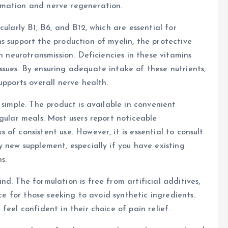
mmation and nerve regeneration.
ularly B1, B6, and B12, which are essential for
s support the production of myelin, the protective
n neurotransmission. Deficiencies in these vitamins
sues. By ensuring adequate intake of these nutrients,
upports overall nerve health.
 simple. The product is available in convenient
gular meals. Most users report noticeable
of consistent use. However, it is essential to consult
 new supplement, especially if you have existing
s.
d. The formulation is free from artificial additives,
ice for those seeking to avoid synthetic ingredients.
feel confident in their choice of pain relief.