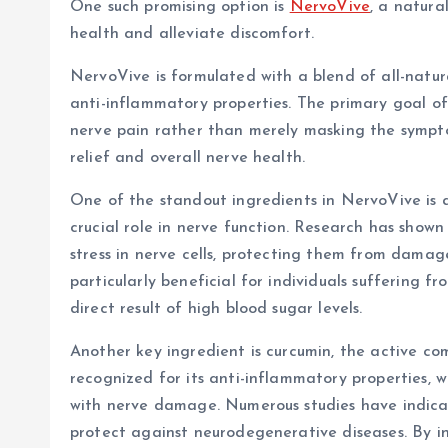
One such promising option is
NervoVive
, a natura
health and alleviate discomfort.
NervoVive is formulated with a blend of all-natur
anti-inflammatory properties. The primary goal of
nerve pain rather than merely masking the symptom
relief and overall nerve health.
One of the standout ingredients in NervoVive is a
crucial role in nerve function. Research has shown
stress in nerve cells, protecting them from dama
particularly beneficial for individuals suffering 
direct result of high blood sugar levels.
Another key ingredient is curcumin, the active co
recognized for its anti-inflammatory properties, 
with nerve damage. Numerous studies have indic
protect against neurodegenerative diseases. By in