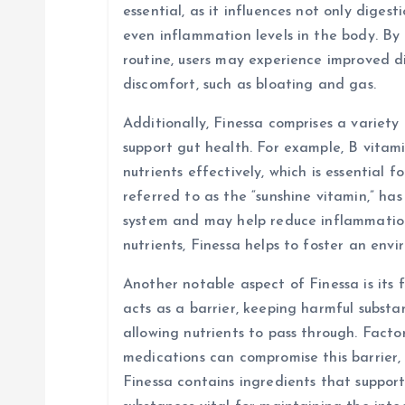
i
essential, as it influences not only diges
even inflammation levels in the body. By 
o
routine, users may experience improved d
discomfort, such as bloating and gas.
n
Additionally, Finessa comprises a variety
support gut health. For example, B vitami
nutrients effectively, which is essential f
referred to as the “sunshine vitamin,” ha
system and may help reduce inflammation 
nutrients, Finessa helps to foster an env
Another notable aspect of Finessa is its f
acts as a barrier, keeping harmful subst
allowing nutrients to pass through. Factors
medications can compromise this barrier, 
Finessa contains ingredients that suppor