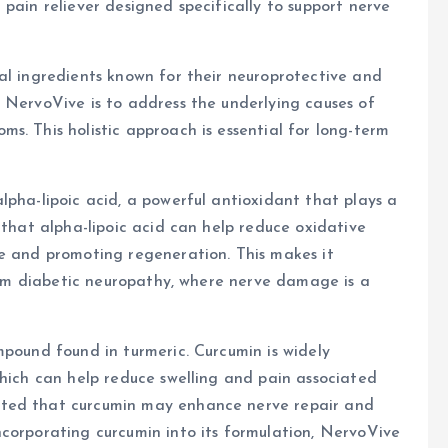
l pain reliever designed specifically to support nerve
al ingredients known for their neuroprotective and
 NervoVive is to address the underlying causes of
s. This holistic approach is essential for long-term
lpha-lipoic acid, a powerful antioxidant that plays a
 that alpha-lipoic acid can help reduce oxidative
ge and promoting regeneration. This makes it
from diabetic neuropathy, where nerve damage is a
mpound found in turmeric. Curcumin is widely
which can help reduce swelling and pain associated
ated that curcumin may enhance nerve repair and
corporating curcumin into its formulation, NervoVive