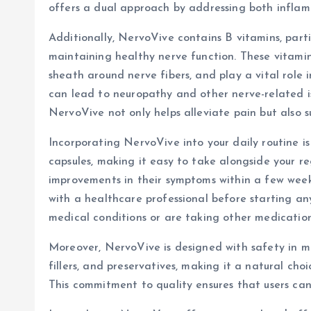
offers a dual approach by addressing both infla
Additionally, NervoVive contains B vitamins, partic
maintaining healthy nerve function. These vitamin
sheath around nerve fibers, and play a vital role i
can lead to neuropathy and other nerve-related is
NervoVive not only helps alleviate pain but also s
Incorporating NervoVive into your daily routine is
capsules, making it easy to take alongside your re
improvements in their symptoms within a few weeks 
with a healthcare professional before starting any
medical conditions or are taking other medication
Moreover, NervoVive is designed with safety in min
fillers, and preservatives, making it a natural cho
This commitment to quality ensures that users can 