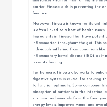
substances vital for maintaining the integ
barrier, Finessa aids in preventing the e
function.
Moreover, Finessa is known for its anti-
is often linked to a host of health issues,
Ingredients in Finessa that have potent 
inflammation throughout the gut. This red
individuals suffering from conditions like
inflammatory bowel disease (IBD), as it
promote healing.
Furthermore, Finessa also works to enhanc
digestive system is crucial for ensuring t
to function optimally. Some components 
absorption of nutrients in the intestine, 
vitamins and minerals from the food you 
energy levels, improved mood, and overal