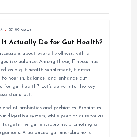
26
89 views
 It Actually Do for Gut Health?
scussions about overall wellness, with a
igestive balance. Among these, Finessa has
d as a gut health supplement, Finessa
 to nourish, balance, and enhance gut
o for gut health? Let’s delve into the key
ssa stand out.
blend of probiotics and prebiotics. Probiotics
our digestive system, while prebiotics serve as
n targets the gut microbiome, promoting a
organisms. A balanced gut microbiome is