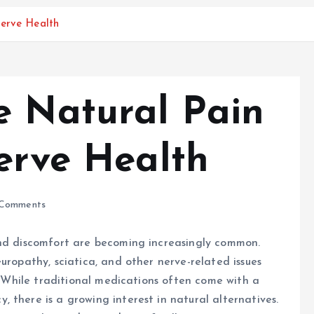
Nerve Health
e Natural Pain
Nerve Health
Comments
and discomfort are becoming increasingly common.
uropathy, sciatica, and other nerve-related issues
e. While traditional medications often come with a
 there is a growing interest in natural alternatives.