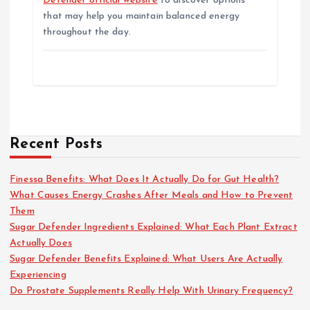
Defender official website
to discover options
that may help you maintain balanced energy
throughout the day.
Recent Posts
Finessa Benefits: What Does It Actually Do for Gut Health?
What Causes Energy Crashes After Meals and How to Prevent
Them
Sugar Defender Ingredients Explained: What Each Plant Extract
Actually Does
Sugar Defender Benefits Explained: What Users Are Actually
Experiencing
Do Prostate Supplements Really Help With Urinary Frequency?