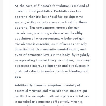
n
At the core of Finessa’s formulation is a blend of
probiotics and prebiotics. Probiotics are live
bacteria that are beneficial for our digestive
system, while prebiotics serve as food for these
bacteria. This combination targets the gut
microbiome, promoting a diverse and healthy
population of microorganisms. A balanced gut
microbiome is essential, as it influences not only
digestion but also immunity, mental health, and
even inflammation levels in the body. By regularly
incorporating Finessa into your routine, users may
experience improved digestion and a reduction in
gastrointestinal discomfort, such as bloating and
gas.
Additionally, Finessa comprises a variety of
essential vitamins and minerals that support gut
health. For example, B vitamins play a crucial role
in metabolizing nutrients effectively, which is