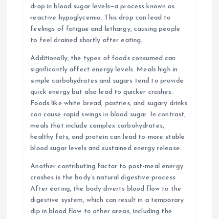
drop in blood sugar levels—a process known as
reactive hypoglycemia. This drop can lead to
feelings of fatigue and lethargy, causing people
to feel drained shortly after eating.
Additionally, the types of foods consumed can
significantly affect energy levels. Meals high in
simple carbohydrates and sugars tend to provide
quick energy but also lead to quicker crashes.
Foods like white bread, pastries, and sugary drinks
can cause rapid swings in blood sugar. In contrast,
meals that include complex carbohydrates,
healthy fats, and protein can lead to more stable
blood sugar levels and sustained energy release.
Another contributing factor to post-meal energy
crashes is the body’s natural digestive process.
After eating, the body diverts blood flow to the
digestive system, which can result in a temporary
dip in blood flow to other areas, including the