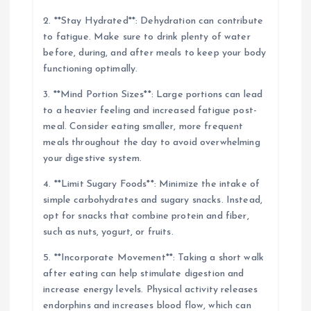
2. **Stay Hydrated**: Dehydration can contribute
to fatigue. Make sure to drink plenty of water
before, during, and after meals to keep your body
functioning optimally.
3. **Mind Portion Sizes**: Large portions can lead
to a heavier feeling and increased fatigue post-
meal. Consider eating smaller, more frequent
meals throughout the day to avoid overwhelming
your digestive system.
4. **Limit Sugary Foods**: Minimize the intake of
simple carbohydrates and sugary snacks. Instead,
opt for snacks that combine protein and fiber,
such as nuts, yogurt, or fruits.
5. **Incorporate Movement**: Taking a short walk
after eating can help stimulate digestion and
increase energy levels. Physical activity releases
endorphins and increases blood flow, which can