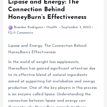
Lipase and Energy: The
Connection Behind
HoneyBurn’s Effectiveness
Brandon Rodriguez
Health
September 3, 2025
0 Comments
Lipase and Energy: The Connection Behind
HoneyBurn’s Effectiveness
In the world of weight loss supplements,
HoneyBurn has gained significant attention due
to its effective blend of natural ingredients
aimed at supporting fat metabolism and energy
production. One of the key players in this process
is an enzyme called lipase. Understanding the
connection between lipase and energy can