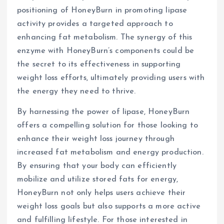
positioning of HoneyBurn in promoting lipase
activity provides a targeted approach to
enhancing fat metabolism. The synergy of this
enzyme with HoneyBurn’s components could be
the secret to its effectiveness in supporting
weight loss efforts, ultimately providing users with
the energy they need to thrive.
By harnessing the power of lipase, HoneyBurn
offers a compelling solution for those looking to
enhance their weight loss journey through
increased fat metabolism and energy production.
By ensuring that your body can efficiently
mobilize and utilize stored fats for energy,
HoneyBurn not only helps users achieve their
weight loss goals but also supports a more active
and fulfilling lifestyle. For those interested in