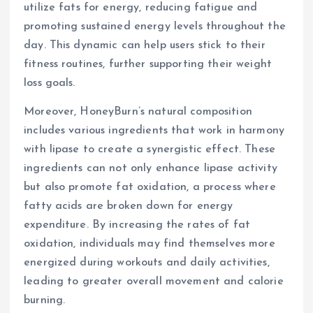
utilize fats for energy, reducing fatigue and
promoting sustained energy levels throughout the
day. This dynamic can help users stick to their
fitness routines, further supporting their weight
loss goals.
Moreover, HoneyBurn’s natural composition
includes various ingredients that work in harmony
with lipase to create a synergistic effect. These
ingredients can not only enhance lipase activity
but also promote fat oxidation, a process where
fatty acids are broken down for energy
expenditure. By increasing the rates of fat
oxidation, individuals may find themselves more
energized during workouts and daily activities,
leading to greater overall movement and calorie
burning.