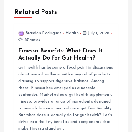
n
Related Posts
a
v
Brandon Rodriguez
Health
July 1, 2026
87 views
i
Finessa Benefits: What Does It
Actually Do for Gut Health?
g
Gut health has become a focal point in discussions
about overall wellness, with a myriad of products
a
claiming to support digestive balance. Among
these, Finessa has emerged as a notable
t
contender. Marketed as a gut health supplement,
Finessa provides a range of ingredients designed
i
to nourish, balance, and enhance gut functionality.
But what does it actually do for gut health? Let’s
o
delve into the key benefits and components that
make Finessa stand out.