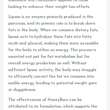
illuminate why HoneyBurn appeals to those
looking to enhance their weight loss efforts.
Lipase is an enzyme primarily produced in the
pancreas, and its primary role is to break down
fats in the body. When we consume dietary fats,
lipase acts to hydrolyze these fats into fatty
acids and glycerol, making them more accessible
for the body to utilize as energy. This process is
essential not just for fat metabolism but for
overall energy production as well. Without
sufficient lipase activity, the body may struggle
to efficiently convert the fat we consume into
usable energy, leading to potential weight gain
or sluggishness.
The effectiveness of HoneyBurn can be
attributed to its formulation, which supports the