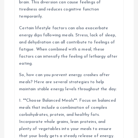
brain. This diversion can cause feelings of
tiredness and reduces cognitive function
temporarily.
Certain lifestyle factors can also exacerbate
energy dips following meals. Stress, lack of sleep,
and dehydration can all contribute to feelings of
fatigue. When combined with a meal, these
factors can intensify the feeling of lethargy after
eating.
So, how can you prevent energy crashes after
meals? Here are several strategies to help
maintain stable energy levels throughout the day:
1. **Choose Balanced Meals**: Focus on balanced
meals that include a combination of complex
carbohydrates, protein, and healthy fats.
Incorporate whole grains, lean proteins, and
plenty of vegetables into your meals to ensure
that your body gets a steady release of energy.