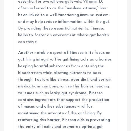
essential for overall energy levels. Vitamin D,
often referred to as the “sunshine vitamin,” has
been linked to a well-functioning immune system
and may help reduce inflammation within the gut.
By providing these essential nutrients, Finessa
helps to foster an environment where gut health
can thrive.
Another notable aspect of Finessa is its focus on
gut lining integrity. The gut lining acts as a barrier,
keeping harmful substances from entering the
bloodstream while allowing nutrients to pass
through. Factors like stress, poor diet, and certain
medications can compromise this barrier, leading
to issues such as leaky gut syndrome. Finessa
contains ingredients that support the production
of mucus and other substances vital for
maintaining the integrity of the gut lining. By
reinforcing this barrier, Finessa aids in preventing
the entry of toxins and promotes optimal gut