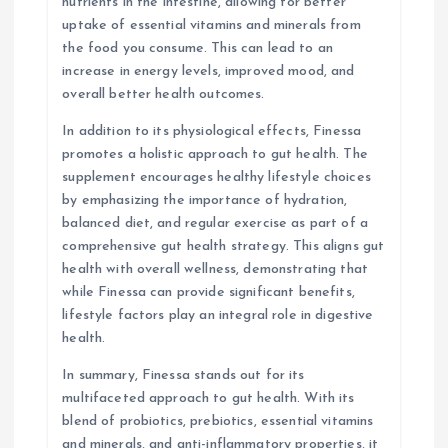
nutrients in the intestine, allowing for better
uptake of essential vitamins and minerals from
the food you consume. This can lead to an
increase in energy levels, improved mood, and
overall better health outcomes.
In addition to its physiological effects, Finessa
promotes a holistic approach to gut health. The
supplement encourages healthy lifestyle choices
by emphasizing the importance of hydration,
balanced diet, and regular exercise as part of a
comprehensive gut health strategy. This aligns gut
health with overall wellness, demonstrating that
while Finessa can provide significant benefits,
lifestyle factors play an integral role in digestive
health.
In summary, Finessa stands out for its
multifaceted approach to gut health. With its
blend of probiotics, prebiotics, essential vitamins
and minerals, and anti-inflammatory properties, it