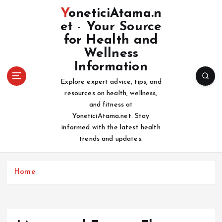
S
YoneticiAtama.n
k
et - Your Source
i
for Health and
p
t
Wellness
o
Information
c
Explore expert advice, tips, and
o
resources on health, wellness,
n
and fitness at
t
YoneticiAtama.net. Stay
e
informed with the latest health
n
trends and updates.
t
Home