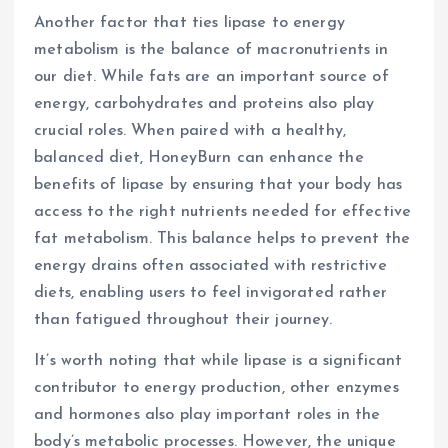
Another factor that ties lipase to energy
metabolism is the balance of macronutrients in
our diet. While fats are an important source of
energy, carbohydrates and proteins also play
crucial roles. When paired with a healthy,
balanced diet, HoneyBurn can enhance the
benefits of lipase by ensuring that your body has
access to the right nutrients needed for effective
fat metabolism. This balance helps to prevent the
energy drains often associated with restrictive
diets, enabling users to feel invigorated rather
than fatigued throughout their journey.
It’s worth noting that while lipase is a significant
contributor to energy production, other enzymes
and hormones also play important roles in the
body’s metabolic processes. However, the unique