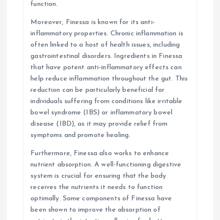
function.
Moreover, Finessa is known for its anti-
inflammatory properties. Chronic inflammation is
often linked to a host of health issues, including
gastrointestinal disorders. Ingredients in Finessa
that have potent anti-inflammatory effects can
help reduce inflammation throughout the gut. This
reduction can be particularly beneficial for
individuals suffering from conditions like irritable
bowel syndrome (IBS) or inflammatory bowel
disease (IBD), as it may provide relief from
symptoms and promote healing.
Furthermore, Finessa also works to enhance
nutrient absorption. A well-functioning digestive
system is crucial for ensuring that the body
receives the nutrients it needs to function
optimally. Some components of Finessa have
been shown to improve the absorption of