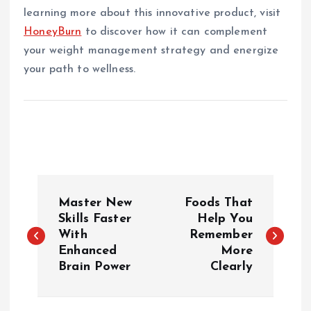
learning more about this innovative product, visit
HoneyBurn
to discover how it can complement
your weight management strategy and energize
your path to wellness.
P
Master New
Foods That
o
Skills Faster
Help You
With
Remember
Enhanced
More
s
Brain Power
Clearly
t