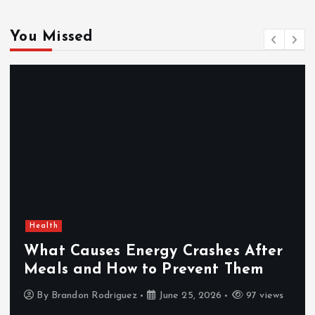
You Missed
Health
What Causes Energy Crashes After
Meals and How to Prevent Them
By
Brandon Rodriguez
June 25, 2026
97 views