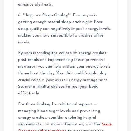
enhance alertness.
6. **Improve Sleep Quality**: Ensure you’re
getting enough restful sleep each night. Poor
sleep quality can negatively impact energy levels,
making you more susceptible to crashes after
meals.
By understanding the causes of energy crashes
post-meals and implementing these preventive
measures, you can help sustain your energy levels
throughout the day. Your diet and lifestyle play
crucial roles in your overall energy management.
So, make mindful choices to fuel your body
effectively.
For those looking for additional support in
managing blood sugar levels and preventing
energy crashes, consider exploring helpful
supplements. For more information, visit the
Sugar