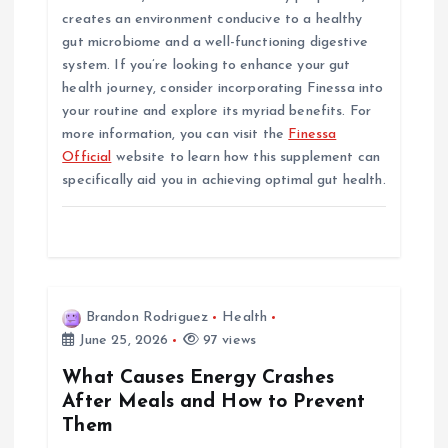
creates an environment conducive to a healthy
gut microbiome and a well-functioning digestive
system. If you’re looking to enhance your gut
health journey, consider incorporating Finessa into
your routine and explore its myriad benefits. For
more information, you can visit the
Finessa
Official
website to learn how this supplement can
specifically aid you in achieving optimal gut health.
Brandon Rodriguez
Health
June 25, 2026
97 views
What Causes Energy Crashes
After Meals and How to Prevent
Them