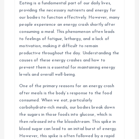
Eating is a fundamental part of our daily lives,
providing the necessary nutrients and energy for
our bodies to function effectively. However, many
people experience an energy crash shortly after
consuming a meal. This phenomenon often leads
to feelings of fatigue, lethargy, and a lack of
motivation, making it difficult to remain
productive throughout the day. Understanding the
causes of these energy crashes and how to
prevent them is essential for maintaining energy
levels and overall well-being.
One of the primary reasons for an energy crash
after meals is the body’s response to the food
consumed. When we eat, particularly
carbohydrate-rich meals, our bodies break down
the sugars in those foods into glucose, which is
then released into the bloodstream. This spike in
blood sugar can lead to an initial burst of energy.
However, this spike is often followed by a rapid