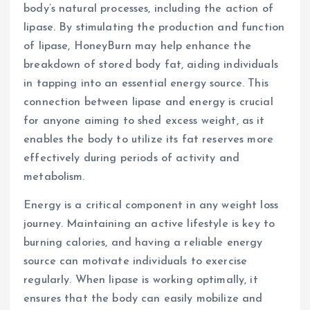
body’s natural processes, including the action of
lipase. By stimulating the production and function
of lipase, HoneyBurn may help enhance the
breakdown of stored body fat, aiding individuals
in tapping into an essential energy source. This
connection between lipase and energy is crucial
for anyone aiming to shed excess weight, as it
enables the body to utilize its fat reserves more
effectively during periods of activity and
metabolism.
Energy is a critical component in any weight loss
journey. Maintaining an active lifestyle is key to
burning calories, and having a reliable energy
source can motivate individuals to exercise
regularly. When lipase is working optimally, it
ensures that the body can easily mobilize and