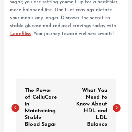
sugar; you are setting yourself up for a healthier,
more balanced life. Don’t let cravings dictate
your meals any longer. Discover the secret to
stable glucose and reduced cravings today with
LeanBliss
. Your journey toward wellness awaits!
P
The Power
What You
o
of CelluCare
Need to
in
Know About
Maintaining
HDL and
s
Stable
LDL
Blood Sugar
Balance
t