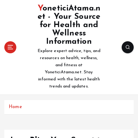
S
YoneticiAtama.n
k
et - Your Source
i
for Health and
p
t
Wellness
o
Information
c
Explore expert advice, tips, and
o
resources on health, wellness,
n
and fitness at
t
YoneticiAtama.net. Stay
e
informed with the latest health
n
trends and updates.
t
Home