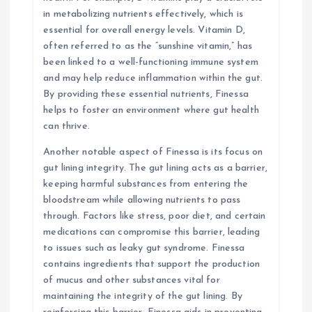
in metabolizing nutrients effectively, which is
essential for overall energy levels. Vitamin D,
often referred to as the “sunshine vitamin,” has
been linked to a well-functioning immune system
and may help reduce inflammation within the gut.
By providing these essential nutrients, Finessa
helps to foster an environment where gut health
can thrive.
Another notable aspect of Finessa is its focus on
gut lining integrity. The gut lining acts as a barrier,
keeping harmful substances from entering the
bloodstream while allowing nutrients to pass
through. Factors like stress, poor diet, and certain
medications can compromise this barrier, leading
to issues such as leaky gut syndrome. Finessa
contains ingredients that support the production
of mucus and other substances vital for
maintaining the integrity of the gut lining. By