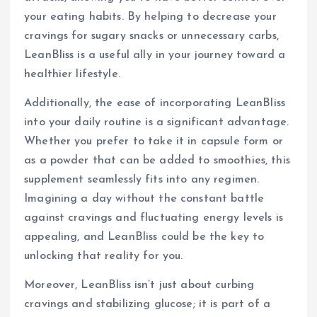
your eating habits. By helping to decrease your
cravings for sugary snacks or unnecessary carbs,
LeanBliss is a useful ally in your journey toward a
healthier lifestyle.
Additionally, the ease of incorporating LeanBliss
into your daily routine is a significant advantage.
Whether you prefer to take it in capsule form or
as a powder that can be added to smoothies, this
supplement seamlessly fits into any regimen.
Imagining a day without the constant battle
against cravings and fluctuating energy levels is
appealing, and LeanBliss could be the key to
unlocking that reality for you.
Moreover, LeanBliss isn’t just about curbing
cravings and stabilizing glucose; it is part of a