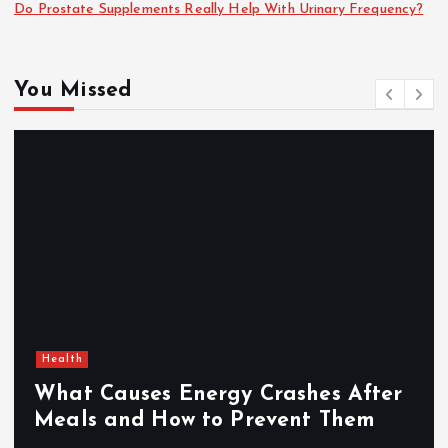
Do Prostate Supplements Really Help With Urinary Frequency?
You Missed
Health
What Causes Energy Crashes After
Meals and How to Prevent Them