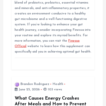
blend of probiotics, prebiotics, essential vitamins
and minerals, and anti-inflammatory properties, it
creates an environment conducive to a healthy
gut microbiome and a well-functioning digestive
system. If you’re looking to enhance your gut
health journey, consider incorporating Finessa into
your routine and explore its myriad benefits. For
more information, you can visit the
Finessa
Official
website to learn how this supplement can
specifically aid you in achieving optimal gut health.
Brandon Rodriguez
Health
June 25, 2026
103 views
What Causes Energy Crashes
After Meals and How to Prevent