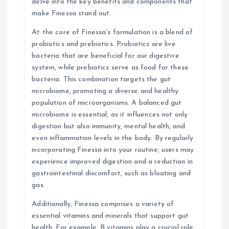
delve into the key benefits and components that
n
make Finessa stand out.
At the core of Finessa’s formulation is a blend of
probiotics and prebiotics. Probiotics are live
bacteria that are beneficial for our digestive
system, while prebiotics serve as food for these
bacteria. This combination targets the gut
microbiome, promoting a diverse and healthy
population of microorganisms. A balanced gut
microbiome is essential, as it influences not only
digestion but also immunity, mental health, and
even inflammation levels in the body. By regularly
incorporating Finessa into your routine, users may
experience improved digestion and a reduction in
gastrointestinal discomfort, such as bloating and
gas.
Additionally, Finessa comprises a variety of
essential vitamins and minerals that support gut
health. For example, B vitamins play a crucial role