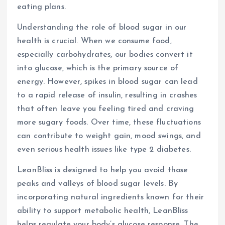
eating plans.
Understanding the role of blood sugar in our
health is crucial. When we consume food,
especially carbohydrates, our bodies convert it
into glucose, which is the primary source of
energy. However, spikes in blood sugar can lead
to a rapid release of insulin, resulting in crashes
that often leave you feeling tired and craving
more sugary foods. Over time, these fluctuations
can contribute to weight gain, mood swings, and
even serious health issues like type 2 diabetes.
LeanBliss is designed to help you avoid those
peaks and valleys of blood sugar levels. By
incorporating natural ingredients known for their
ability to support metabolic health, LeanBliss
helps regulate your body’s glucose response. The