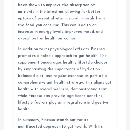
been shown to improve the absorption of
nutrients in the intestine, allowing for better
uptake of essential vitamins and minerals from
the food you consume. This can lead to an
increase in energy levels, improved mood, and
overall better health outcomes.
In addition to its physiological effects, Finessa
promotes a holistic approach to gut health. The
supplement encourages healthy lifestyle choices
by emphasizing the importance of hydration,
balanced diet, and regular exercise as part of a
comprehensive gut health strategy. This aligns gut
health with overall wellness, demonstrating that
while Finessa can provide significant benefits,
lifestyle factors play an integral role in digestive
health.
In summary, Finessa stands out for its
multifaceted approach to gut health. With its