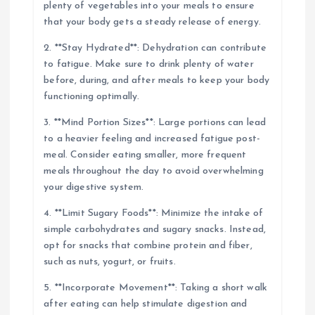
plenty of vegetables into your meals to ensure
that your body gets a steady release of energy.
2. **Stay Hydrated**: Dehydration can contribute
to fatigue. Make sure to drink plenty of water
before, during, and after meals to keep your body
functioning optimally.
3. **Mind Portion Sizes**: Large portions can lead
to a heavier feeling and increased fatigue post-
meal. Consider eating smaller, more frequent
meals throughout the day to avoid overwhelming
your digestive system.
4. **Limit Sugary Foods**: Minimize the intake of
simple carbohydrates and sugary snacks. Instead,
opt for snacks that combine protein and fiber,
such as nuts, yogurt, or fruits.
5. **Incorporate Movement**: Taking a short walk
after eating can help stimulate digestion and