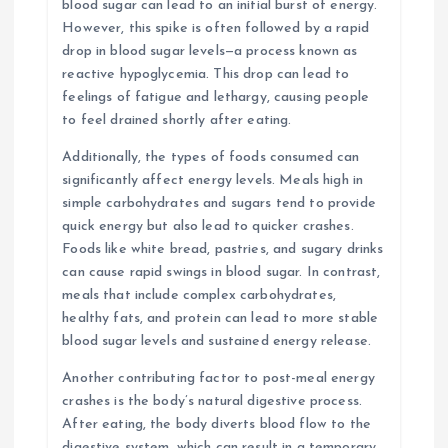
blood sugar can lead to an initial burst of energy.
However, this spike is often followed by a rapid
drop in blood sugar levels—a process known as
reactive hypoglycemia. This drop can lead to
feelings of fatigue and lethargy, causing people
to feel drained shortly after eating.
Additionally, the types of foods consumed can
significantly affect energy levels. Meals high in
simple carbohydrates and sugars tend to provide
quick energy but also lead to quicker crashes.
Foods like white bread, pastries, and sugary drinks
can cause rapid swings in blood sugar. In contrast,
meals that include complex carbohydrates,
healthy fats, and protein can lead to more stable
blood sugar levels and sustained energy release.
Another contributing factor to post-meal energy
crashes is the body’s natural digestive process.
After eating, the body diverts blood flow to the
digestive system, which can result in a temporary