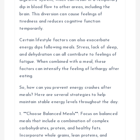
dip in blood flow to other areas, including the
brain. This diversion can cause feelings of
tiredness and reduces cognitive function
temporarily.
Certain lifestyle factors can also exacerbate
energy dips following meals. Stress, lack of sleep,
and dehydration can all contribute to feelings of
fatigue. When combined with a meal, these
factors can intensify the feeling of lethargy after
eating.
So, how can you prevent energy crashes after
meals? Here are several strategies to help
maintain stable energy levels throughout the day:
1. **Choose Balanced Meals**: Focus on balanced
meals that include a combination of complex
carbohydrates, protein, and healthy fats.
Incorporate whole grains, lean proteins, and