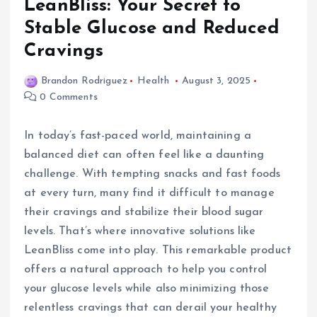
LeanBliss: Your Secret to
Stable Glucose and Reduced
Cravings
Brandon Rodriguez
Health
August 3, 2025
0 Comments
In today’s fast-paced world, maintaining a
balanced diet can often feel like a daunting
challenge. With tempting snacks and fast foods
at every turn, many find it difficult to manage
their cravings and stabilize their blood sugar
levels. That’s where innovative solutions like
LeanBliss come into play. This remarkable product
offers a natural approach to help you control
your glucose levels while also minimizing those
relentless cravings that can derail your healthy