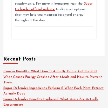
supplements. For more information, visit the
Sugar
Defender official website
to discover options
that may help you maintain balanced energy
throughout the day.
Recent Posts
Finessa Benefits: What Does It Actually Do for Gut Health?
What Causes Energy Crashes After Meals and How to Prevent
Them
Sugar Defender Ingredients Explained: What Each Plant Extract
Actually Does
Sugar Defender Benefits Explained: What Users Are Actually
Experiencing