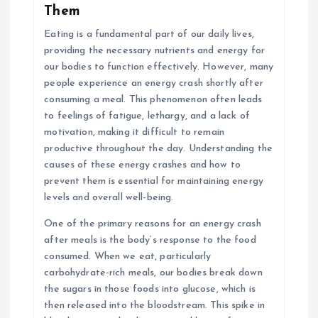
Them
Eating is a fundamental part of our daily lives,
providing the necessary nutrients and energy for
our bodies to function effectively. However, many
people experience an energy crash shortly after
consuming a meal. This phenomenon often leads
to feelings of fatigue, lethargy, and a lack of
motivation, making it difficult to remain
productive throughout the day. Understanding the
causes of these energy crashes and how to
prevent them is essential for maintaining energy
levels and overall well-being.
One of the primary reasons for an energy crash
after meals is the body’s response to the food
consumed. When we eat, particularly
carbohydrate-rich meals, our bodies break down
the sugars in those foods into glucose, which is
then released into the bloodstream. This spike in