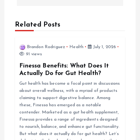
n
a
Related Posts
v
Brandon Rodriguez
Health
July 1, 2026
i
91 views
Finessa Benefits: What Does It
g
Actually Do for Gut Health?
Gut health has become a focal point in discussions
a
about overall wellness, with a myriad of products
claiming to support digestive balance. Among
t
these, Finessa has emerged as a notable
contender. Marketed as a gut health supplement,
i
Finessa provides a range of ingredients designed
to nourish, balance, and enhance gut functionality.
o
But what does it actually do for gut health? Let’s