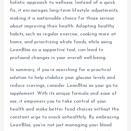
holistic approach to wellness. Instead of a quick
fix, it encourages long-term lifestyle adjustments,
making it a sustainable choice for those serious
about improving their health. Adopting healthy
habits, such as regular exercise, cooking more at
home, and prioritizing whole foods, while using
LeanBliss as a supportive tool, can lead to
profound changes in your overall well-being.
In summary, if you’re searching for a practical
solution to help stabilize your glucose levels and
reduce cravings, consider LeanBliss as your go-to
supplement. With its unique formula and ease of
use, it empowers you to take control of your
health and make better food choices without the
constant urge to snack unhealthily. By embracing
LeanBliss, you’re not just managing your blood