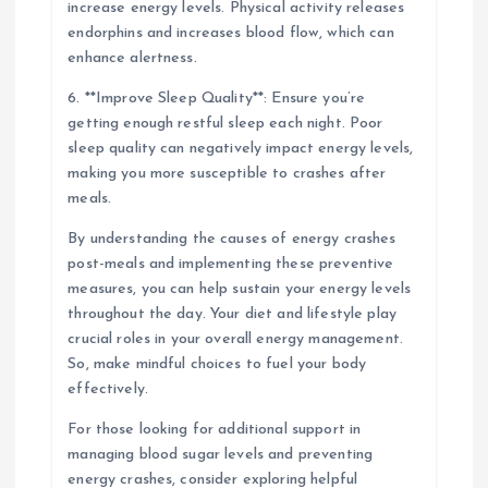
increase energy levels. Physical activity releases
endorphins and increases blood flow, which can
enhance alertness.
6. **Improve Sleep Quality**: Ensure you’re
getting enough restful sleep each night. Poor
sleep quality can negatively impact energy levels,
making you more susceptible to crashes after
meals.
By understanding the causes of energy crashes
post-meals and implementing these preventive
measures, you can help sustain your energy levels
throughout the day. Your diet and lifestyle play
crucial roles in your overall energy management.
So, make mindful choices to fuel your body
effectively.
For those looking for additional support in
managing blood sugar levels and preventing
energy crashes, consider exploring helpful