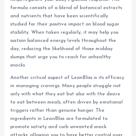
formula consists of a blend of botanical extracts
and nutrients that have been scientifically
studied for their positive impact on blood sugar
stability. When taken regularly, it may help you
sustain balanced energy levels throughout the
day, reducing the likelihood of those midday
slumps that urge you to reach for unhealthy
snacks.
Another critical aspect of LeanBliss is its efficacy
in managing cravings. Many people struggle not
only with what they eat but also with the desire
to eat between meals, often driven by emotional
triggers rather than genuine hunger. The
ingredients in LeanBliss are formulated to
promote satiety and curb unwanted snack
attacks, allowing you to have better control over