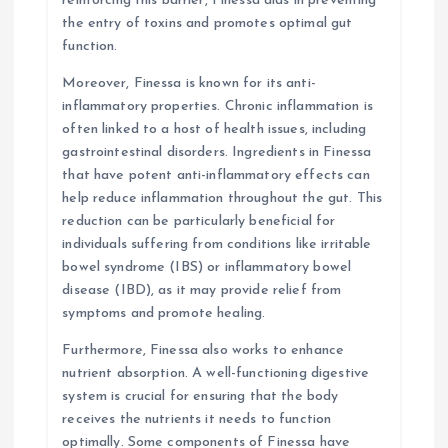
reinforcing this barrier, Finessa aids in preventing
the entry of toxins and promotes optimal gut
function.
Moreover, Finessa is known for its anti-
inflammatory properties. Chronic inflammation is
often linked to a host of health issues, including
gastrointestinal disorders. Ingredients in Finessa
that have potent anti-inflammatory effects can
help reduce inflammation throughout the gut. This
reduction can be particularly beneficial for
individuals suffering from conditions like irritable
bowel syndrome (IBS) or inflammatory bowel
disease (IBD), as it may provide relief from
symptoms and promote healing.
Furthermore, Finessa also works to enhance
nutrient absorption. A well-functioning digestive
system is crucial for ensuring that the body
receives the nutrients it needs to function
optimally. Some components of Finessa have