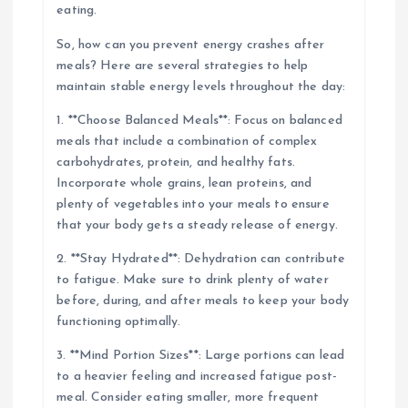
eating.
So, how can you prevent energy crashes after
meals? Here are several strategies to help
maintain stable energy levels throughout the day:
1. **Choose Balanced Meals**: Focus on balanced
meals that include a combination of complex
carbohydrates, protein, and healthy fats.
Incorporate whole grains, lean proteins, and
plenty of vegetables into your meals to ensure
that your body gets a steady release of energy.
2. **Stay Hydrated**: Dehydration can contribute
to fatigue. Make sure to drink plenty of water
before, during, and after meals to keep your body
functioning optimally.
3. **Mind Portion Sizes**: Large portions can lead
to a heavier feeling and increased fatigue post-
meal. Consider eating smaller, more frequent