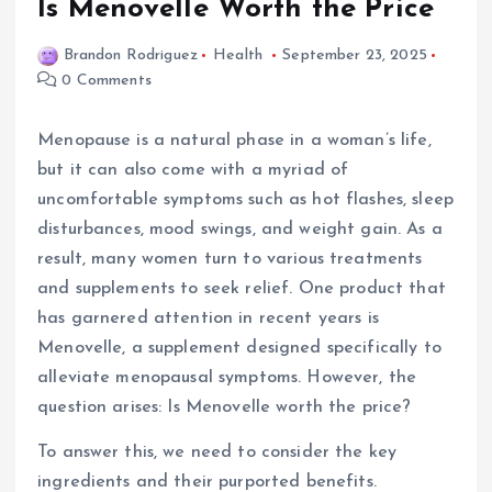
Is Menovelle Worth the Price
Brandon Rodriguez
Health
September 23, 2025
0 Comments
Menopause is a natural phase in a woman’s life,
but it can also come with a myriad of
uncomfortable symptoms such as hot flashes, sleep
disturbances, mood swings, and weight gain. As a
result, many women turn to various treatments
and supplements to seek relief. One product that
has garnered attention in recent years is
Menovelle, a supplement designed specifically to
alleviate menopausal symptoms. However, the
question arises: Is Menovelle worth the price?
To answer this, we need to consider the key
ingredients and their purported benefits.