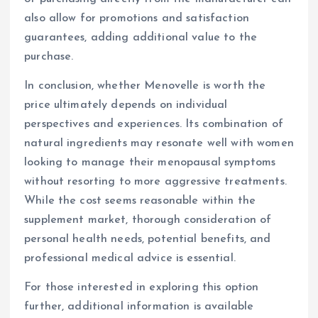
also allow for promotions and satisfaction
guarantees, adding additional value to the
purchase.
In conclusion, whether Menovelle is worth the
price ultimately depends on individual
perspectives and experiences. Its combination of
natural ingredients may resonate well with women
looking to manage their menopausal symptoms
without resorting to more aggressive treatments.
While the cost seems reasonable within the
supplement market, thorough consideration of
personal health needs, potential benefits, and
professional medical advice is essential.
For those interested in exploring this option
further, additional information is available