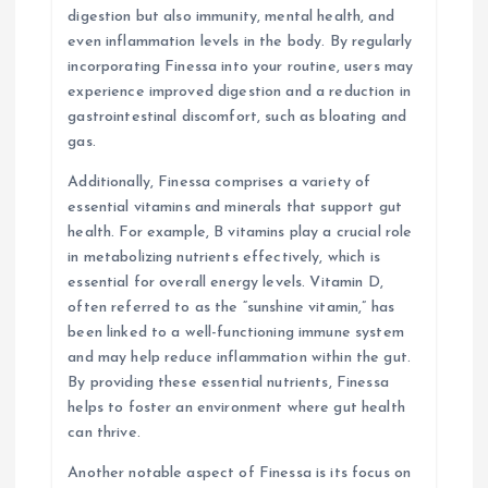
digestion but also immunity, mental health, and
even inflammation levels in the body. By regularly
incorporating Finessa into your routine, users may
experience improved digestion and a reduction in
gastrointestinal discomfort, such as bloating and
gas.
Additionally, Finessa comprises a variety of
essential vitamins and minerals that support gut
health. For example, B vitamins play a crucial role
in metabolizing nutrients effectively, which is
essential for overall energy levels. Vitamin D,
often referred to as the “sunshine vitamin,” has
been linked to a well-functioning immune system
and may help reduce inflammation within the gut.
By providing these essential nutrients, Finessa
helps to foster an environment where gut health
can thrive.
Another notable aspect of Finessa is its focus on