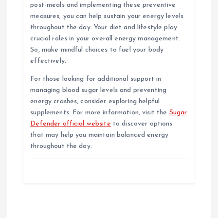
post-meals and implementing these preventive
measures, you can help sustain your energy levels
throughout the day. Your diet and lifestyle play
crucial roles in your overall energy management.
So, make mindful choices to fuel your body
effectively.
For those looking for additional support in
managing blood sugar levels and preventing
energy crashes, consider exploring helpful
supplements. For more information, visit the
Sugar
Defender official website
to discover options
that may help you maintain balanced energy
throughout the day.