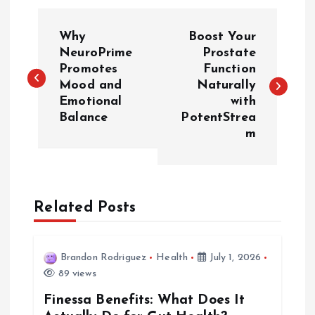
P
Why
Boost Your
o
NeuroPrime
Prostate
Promotes
Function
Mood and
Naturally
s
Emotional
with
Balance
PotentStrea
t
m
n
a
Related Posts
v
i
Brandon Rodriguez
Health
July 1, 2026
89 views
g
Finessa Benefits: What Does It