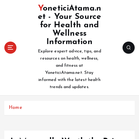
S
YoneticiAtama.n
k
et - Your Source
i
for Health and
p
t
Wellness
o
Information
c
Explore expert advice, tips, and
o
resources on health, wellness,
n
and fitness at
t
YoneticiAtama.net. Stay
e
informed with the latest health
n
trends and updates.
t
Home