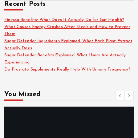
Recent Posts
Finessa Benefits: What Does It Actually Do for Gut Health?
What Causes Energy Crashes After Meals and How to Prevent
Them
Sugar Defender Ingredients Explained: What Each Plant Extract
Actually Does
Sugar Defender Benefits Explained: What Users Are Actually
Experiencing
Do Prostate Supplements Really Help With Urinary Frequency?
You Missed