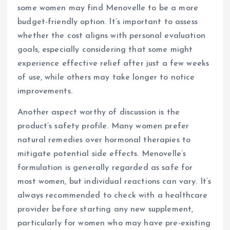
some women may find Menovelle to be a more
budget-friendly option. It’s important to assess
whether the cost aligns with personal evaluation
goals, especially considering that some might
experience effective relief after just a few weeks
of use, while others may take longer to notice
improvements.
Another aspect worthy of discussion is the
product’s safety profile. Many women prefer
natural remedies over hormonal therapies to
mitigate potential side effects. Menovelle’s
formulation is generally regarded as safe for
most women, but individual reactions can vary. It’s
always recommended to check with a healthcare
provider before starting any new supplement,
particularly for women who may have pre-existing