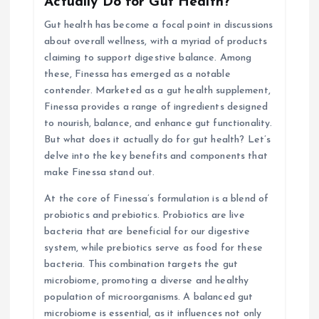
Actually Do for Gut Health?
a
Gut health has become a focal point in discussions
about overall wellness, with a myriad of products
t
claiming to support digestive balance. Among
these, Finessa has emerged as a notable
i
contender. Marketed as a gut health supplement,
Finessa provides a range of ingredients designed
o
to nourish, balance, and enhance gut functionality.
But what does it actually do for gut health? Let’s
n
delve into the key benefits and components that
make Finessa stand out.
At the core of Finessa’s formulation is a blend of
probiotics and prebiotics. Probiotics are live
bacteria that are beneficial for our digestive
system, while prebiotics serve as food for these
bacteria. This combination targets the gut
microbiome, promoting a diverse and healthy
population of microorganisms. A balanced gut
microbiome is essential, as it influences not only