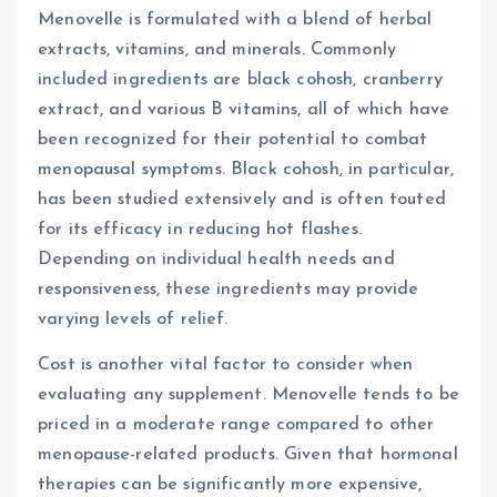
Menovelle is formulated with a blend of herbal
extracts, vitamins, and minerals. Commonly
included ingredients are black cohosh, cranberry
extract, and various B vitamins, all of which have
been recognized for their potential to combat
menopausal symptoms. Black cohosh, in particular,
has been studied extensively and is often touted
for its efficacy in reducing hot flashes.
Depending on individual health needs and
responsiveness, these ingredients may provide
varying levels of relief.
Cost is another vital factor to consider when
evaluating any supplement. Menovelle tends to be
priced in a moderate range compared to other
menopause-related products. Given that hormonal
therapies can be significantly more expensive,