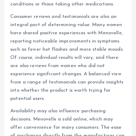
conditions or those taking other medications.
Consumer reviews and testimonials are also an
integral part of determining value. Many women
have shared positive experiences with Menovelle,
reporting noticeable improvements in symptoms
such as fewer hot flashes and more stable moods.
Of course, individual results will vary, and there
are also reviews from women who did not
experience significant changes. A balanced view
from a range of testimonials can provide insights
into whether the product is worth trying for
potential users.
Availability may also influence purchasing
decisions. Menovelle is sold online, which may
offer convenience for many consumers. The ease
of purchasing directly from the manufacturer can