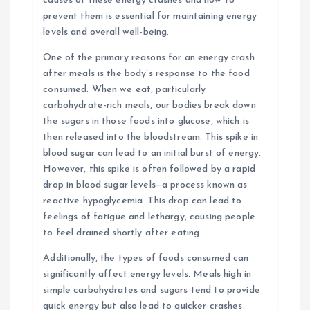
causes of these energy crashes and how to
prevent them is essential for maintaining energy
levels and overall well-being.
One of the primary reasons for an energy crash
after meals is the body’s response to the food
consumed. When we eat, particularly
carbohydrate-rich meals, our bodies break down
the sugars in those foods into glucose, which is
then released into the bloodstream. This spike in
blood sugar can lead to an initial burst of energy.
However, this spike is often followed by a rapid
drop in blood sugar levels—a process known as
reactive hypoglycemia. This drop can lead to
feelings of fatigue and lethargy, causing people
to feel drained shortly after eating.
Additionally, the types of foods consumed can
significantly affect energy levels. Meals high in
simple carbohydrates and sugars tend to provide
quick energy but also lead to quicker crashes.