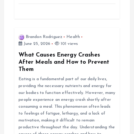
Brandon Rodriguez
Health
June 25, 2026
101 views
What Causes Energy Crashes
After Meals and How to Prevent
Them
Eating is a fundamental part of our daily lives,
providing the necessary nutrients and energy for
our bodies to function effectively. However, many
people experience an energy crash shortly after
consuming a meal. This phenomenon often leads
to feelings of fatigue, lethargy, and a lack of
motivation, making it difficult to remain
productive throughout the day. Understanding the