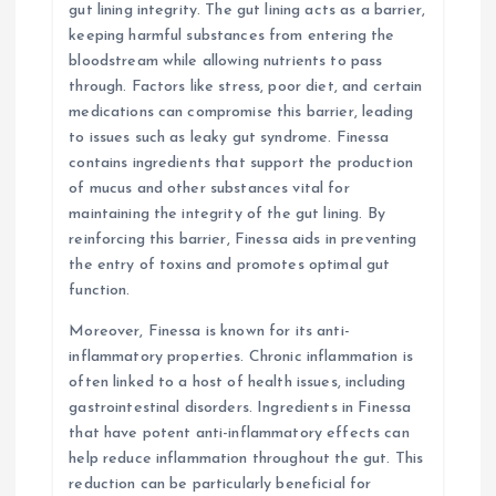
gut lining integrity. The gut lining acts as a barrier,
keeping harmful substances from entering the
bloodstream while allowing nutrients to pass
through. Factors like stress, poor diet, and certain
medications can compromise this barrier, leading
to issues such as leaky gut syndrome. Finessa
contains ingredients that support the production
of mucus and other substances vital for
maintaining the integrity of the gut lining. By
reinforcing this barrier, Finessa aids in preventing
the entry of toxins and promotes optimal gut
function.
Moreover, Finessa is known for its anti-
inflammatory properties. Chronic inflammation is
often linked to a host of health issues, including
gastrointestinal disorders. Ingredients in Finessa
that have potent anti-inflammatory effects can
help reduce inflammation throughout the gut. This
reduction can be particularly beneficial for