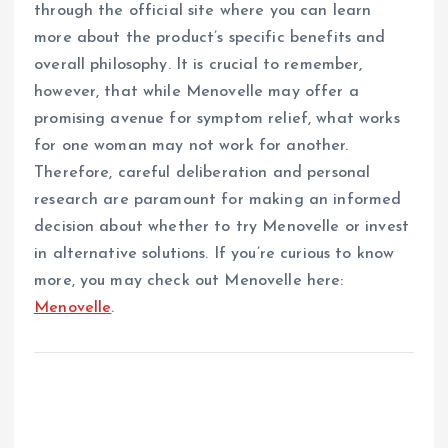
through the official site where you can learn
more about the product’s specific benefits and
overall philosophy. It is crucial to remember,
however, that while Menovelle may offer a
promising avenue for symptom relief, what works
for one woman may not work for another.
Therefore, careful deliberation and personal
research are paramount for making an informed
decision about whether to try Menovelle or invest
in alternative solutions. If you’re curious to know
more, you may check out Menovelle here:
Menovelle
.