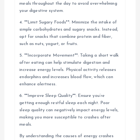
meals throughout the day to avoid overwhelming
your digestive system.
4. **Limit Sugary Foods**: Minimize the intake of
simple carbohydrates and sugary snacks. Instead,
opt for snacks that combine protein and fiber,
such as nuts, yogurt, or fruits.
5. **Incorporate Movement**: Taking a short walk
after eating can help stimulate digestion and
increase energy levels. Physical activity releases
endorphins and increases blood flow, which can
enhance alertness.
6. **Improve Sleep Quality**: Ensure you’re
getting enough restful sleep each night. Poor
sleep quality can negatively impact energy levels,
making you more susceptible to crashes after
meals.
By understanding the causes of energy crashes