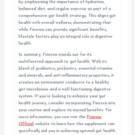
by emphasizing the importance of hydration,
balanced diet, and regular exercise as part of a
comprehensive gut health strategy. This aligns gut
health with overall wellness, demonstrating that
while Finessa can provide significant benefits,
lifestyle factors play an integral role in digestive
health.
In summary, Finessa stands out for its
multifaceted approach to gut health. With its
blend of probiotics, prebiotics, essential vitamins
and minerals, and anti-inflammatory properties, it
creates an environment conducive to a healthy
gut microbiome and a well-functioning digestive
system. If you’re looking to enhance your gut
health journey, consider incorporating Finessa into
your routine and explore its myriad benefits. For
more information, you can visit the
Finessa
Official
website to learn how this supplement can
specifically aid you in achieving optimal gut health.