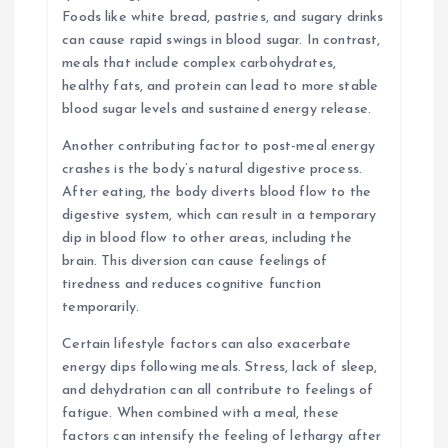
Foods like white bread, pastries, and sugary drinks
can cause rapid swings in blood sugar. In contrast,
meals that include complex carbohydrates,
healthy fats, and protein can lead to more stable
blood sugar levels and sustained energy release.
Another contributing factor to post-meal energy
crashes is the body’s natural digestive process.
After eating, the body diverts blood flow to the
digestive system, which can result in a temporary
dip in blood flow to other areas, including the
brain. This diversion can cause feelings of
tiredness and reduces cognitive function
temporarily.
Certain lifestyle factors can also exacerbate
energy dips following meals. Stress, lack of sleep,
and dehydration can all contribute to feelings of
fatigue. When combined with a meal, these
factors can intensify the feeling of lethargy after