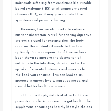
individuals suffering from conditions like irritable
bowel syndrome (IBS) or inflammatory bowel
disease (IBD), as it may provide relief from
symptoms and promote healing.
Furthermore, Finessa also works to enhance
nutrient absorption. A well-functioning digestive
system is crucial for ensuring that the body
receives the nutrients it needs to function
optimally. Some components of Finessa have
been shown to improve the absorption of
nutrients in the intestine, allowing for better
uptake of essential vitamins and minerals from
the food you consume. This can lead to an
increase in energy levels, improved mood, and
overall better health outcomes.
In addition to its physiological effects, Finessa
promotes a holistic approach to gut health. The
supplement encourages healthy lifestyle choices