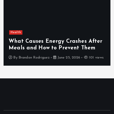
Health
What Causes Energy Crashes After
Meals and How to Prevent Them
By
Brandon Rodriguez
June 25, 2026
101 views