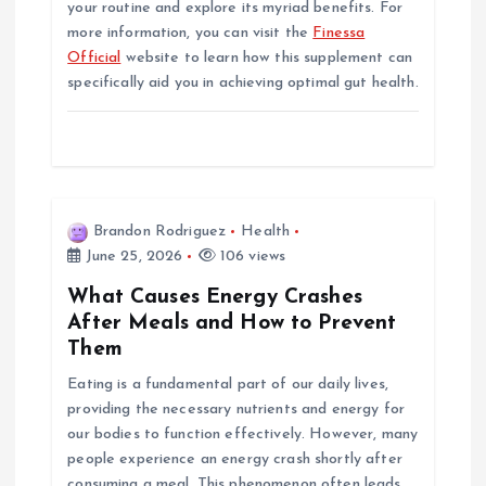
your routine and explore its myriad benefits. For
more information, you can visit the
Finessa
Official
website to learn how this supplement can
specifically aid you in achieving optimal gut health.
Brandon Rodriguez
Health
June 25, 2026
106 views
What Causes Energy Crashes
After Meals and How to Prevent
Them
Eating is a fundamental part of our daily lives,
providing the necessary nutrients and energy for
our bodies to function effectively. However, many
people experience an energy crash shortly after
consuming a meal. This phenomenon often leads