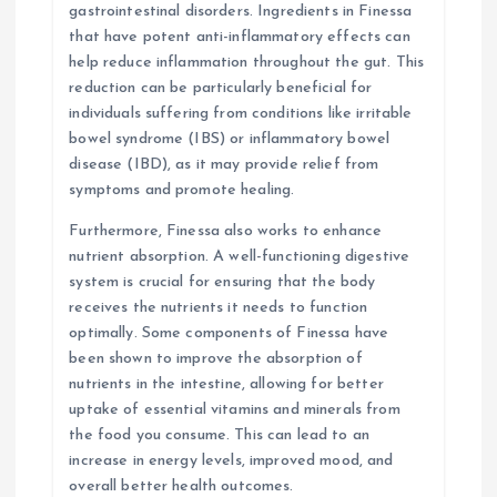
gastrointestinal disorders. Ingredients in Finessa
that have potent anti-inflammatory effects can
help reduce inflammation throughout the gut. This
reduction can be particularly beneficial for
individuals suffering from conditions like irritable
bowel syndrome (IBS) or inflammatory bowel
disease (IBD), as it may provide relief from
symptoms and promote healing.
Furthermore, Finessa also works to enhance
nutrient absorption. A well-functioning digestive
system is crucial for ensuring that the body
receives the nutrients it needs to function
optimally. Some components of Finessa have
been shown to improve the absorption of
nutrients in the intestine, allowing for better
uptake of essential vitamins and minerals from
the food you consume. This can lead to an
increase in energy levels, improved mood, and
overall better health outcomes.