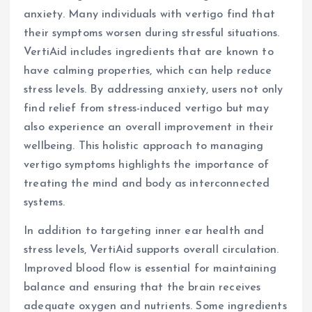
anxiety. Many individuals with vertigo find that
their symptoms worsen during stressful situations.
VertiAid includes ingredients that are known to
have calming properties, which can help reduce
stress levels. By addressing anxiety, users not only
find relief from stress-induced vertigo but may
also experience an overall improvement in their
wellbeing. This holistic approach to managing
vertigo symptoms highlights the importance of
treating the mind and body as interconnected
systems.
In addition to targeting inner ear health and
stress levels, VertiAid supports overall circulation.
Improved blood flow is essential for maintaining
balance and ensuring that the brain receives
adequate oxygen and nutrients. Some ingredients