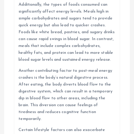
Additionally, the types of foods consumed can
significantly affect energy levels. Meals high in
simple carbohydrates and sugars tend to provide
quick energy but also lead to quicker crashes.
Foods like white bread, pastries, and sugary drinks
can cause rapid swings in blood sugar. In contrast,
meals that include complex carbohydrates,
healthy fats, and protein can lead to more stable
blood sugar levels and sustained energy release.
Another contributing factor to post-meal energy
crashes is the body’s natural digestive process.
After eating, the body diverts blood flow to the
digestive system, which can result in a temporary
dip in blood flow to other areas, including the
brain. This diversion can cause feelings of
tiredness and reduces cognitive function
temporarily.
Certain lifestyle factors can also exacerbate