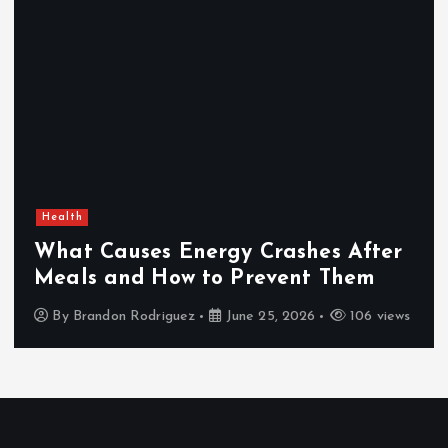
Health
What Causes Energy Crashes After
Meals and How to Prevent Them
By
Brandon Rodriguez
June 25, 2026
106 views