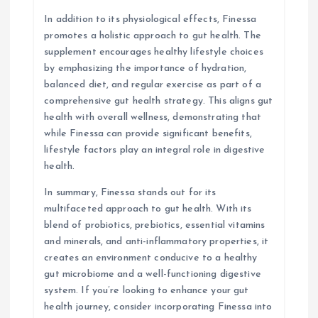
In addition to its physiological effects, Finessa
promotes a holistic approach to gut health. The
supplement encourages healthy lifestyle choices
by emphasizing the importance of hydration,
balanced diet, and regular exercise as part of a
comprehensive gut health strategy. This aligns gut
health with overall wellness, demonstrating that
while Finessa can provide significant benefits,
lifestyle factors play an integral role in digestive
health.
In summary, Finessa stands out for its
multifaceted approach to gut health. With its
blend of probiotics, prebiotics, essential vitamins
and minerals, and anti-inflammatory properties, it
creates an environment conducive to a healthy
gut microbiome and a well-functioning digestive
system. If you’re looking to enhance your gut
health journey, consider incorporating Finessa into