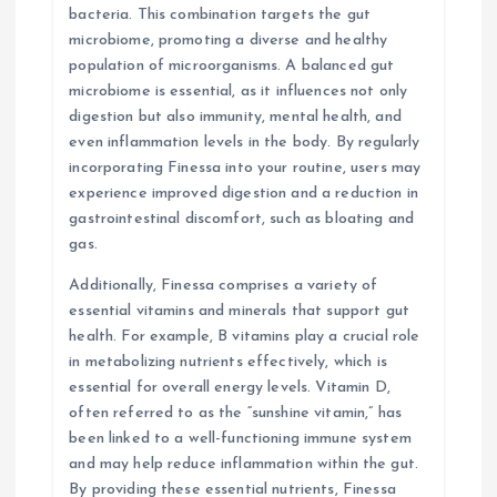
bacteria. This combination targets the gut
microbiome, promoting a diverse and healthy
population of microorganisms. A balanced gut
microbiome is essential, as it influences not only
digestion but also immunity, mental health, and
even inflammation levels in the body. By regularly
incorporating Finessa into your routine, users may
experience improved digestion and a reduction in
gastrointestinal discomfort, such as bloating and
gas.
Additionally, Finessa comprises a variety of
essential vitamins and minerals that support gut
health. For example, B vitamins play a crucial role
in metabolizing nutrients effectively, which is
essential for overall energy levels. Vitamin D,
often referred to as the “sunshine vitamin,” has
been linked to a well-functioning immune system
and may help reduce inflammation within the gut.
By providing these essential nutrients, Finessa