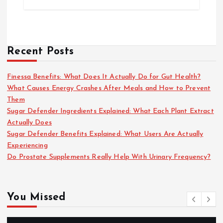
Recent Posts
Finessa Benefits: What Does It Actually Do for Gut Health?
What Causes Energy Crashes After Meals and How to Prevent
Them
Sugar Defender Ingredients Explained: What Each Plant Extract
Actually Does
Sugar Defender Benefits Explained: What Users Are Actually
Experiencing
Do Prostate Supplements Really Help With Urinary Frequency?
You Missed