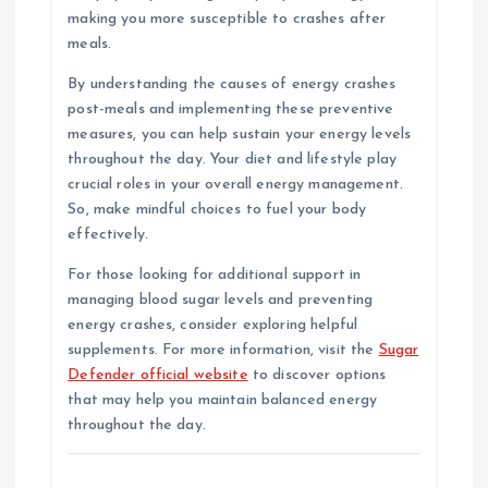
making you more susceptible to crashes after
meals.
By understanding the causes of energy crashes
post-meals and implementing these preventive
measures, you can help sustain your energy levels
throughout the day. Your diet and lifestyle play
crucial roles in your overall energy management.
So, make mindful choices to fuel your body
effectively.
For those looking for additional support in
managing blood sugar levels and preventing
energy crashes, consider exploring helpful
supplements. For more information, visit the
Sugar
Defender official website
to discover options
that may help you maintain balanced energy
throughout the day.