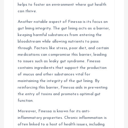
helps to foster an environment where gut health
can thrive.
Another notable aspect of Finessa is its focus on
gut lining integrity. The gut lining acts as a barrier,
keeping harmful substances from entering the
bloodstream while allowing nutrients to pass
through. Factors like stress, poor diet, and certain
medications can compromise this barrier, leading
to issues such as leaky gut syndrome. Finessa
contains ingredients that support the production
of mucus and other substances vital for
maintaining the integrity of the gut lining. By
reinforcing this barrier, Finessa aids in preventing
the entry of toxins and promotes optimal gut
function.
Moreover, Finessa is known for its anti-
inflammatory properties. Chronic inflammation is
often linked to a host of health issues, including