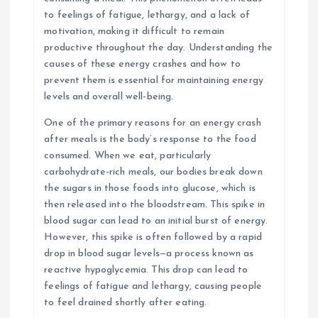
to feelings of fatigue, lethargy, and a lack of
motivation, making it difficult to remain
productive throughout the day. Understanding the
causes of these energy crashes and how to
prevent them is essential for maintaining energy
levels and overall well-being.
One of the primary reasons for an energy crash
after meals is the body’s response to the food
consumed. When we eat, particularly
carbohydrate-rich meals, our bodies break down
the sugars in those foods into glucose, which is
then released into the bloodstream. This spike in
blood sugar can lead to an initial burst of energy.
However, this spike is often followed by a rapid
drop in blood sugar levels—a process known as
reactive hypoglycemia. This drop can lead to
feelings of fatigue and lethargy, causing people
to feel drained shortly after eating.