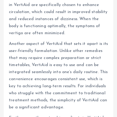
in VertiAid are specifically chosen to enhance
circulation, which could result in improved stability
and reduced instances of dizziness. When the
body is functioning optimally, the symptoms of
vertigo are often minimized.
Another aspect of VertiAid that sets it apart is its
user-friendly formulation. Unlike other remedies
that may require complex preparation or strict
timetables, VertiAid is easy to use and can be
integrated seamlessly into one’s daily routine. This
convenience encourages consistent use, which is
key to achieving long-term results. For individuals
who struggle with the commitment to traditional
treatment methods, the simplicity of VertiAid can
be a significant advantage.