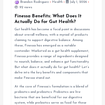
Brandon Rodriguez
Health
July 1, 2026
i
92 views
Finessa Benefits: What Does It
g
Actually Do for Gut Health?
Gut health has become a focal point in discussions
a
about overall wellness, with a myriad of products
claiming to support digestive balance. Among
t
these, Finessa has emerged as a notable
contender. Marketed as a gut health supplement,
i
Finessa provides a range of ingredients designed
to nourish, balance, and enhance gut functionality.
o
But what does it actually do for gut health? Let’s
delve into the key benefits and components that
n
make Finessa stand out.
At the core of Finessa’s formulation is a blend of
probiotics and prebiotics. Probiotics are live
bacteria that are beneficial for our digestive
system, while prebiotics serve as food for these