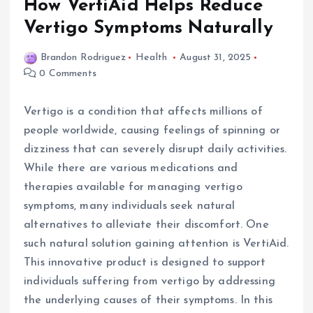
How VertiAid Helps Reduce
Vertigo Symptoms Naturally
Brandon Rodriguez
Health
August 31, 2025
0 Comments
Vertigo is a condition that affects millions of
people worldwide, causing feelings of spinning or
dizziness that can severely disrupt daily activities.
While there are various medications and
therapies available for managing vertigo
symptoms, many individuals seek natural
alternatives to alleviate their discomfort. One
such natural solution gaining attention is VertiAid.
This innovative product is designed to support
individuals suffering from vertigo by addressing
the underlying causes of their symptoms. In this