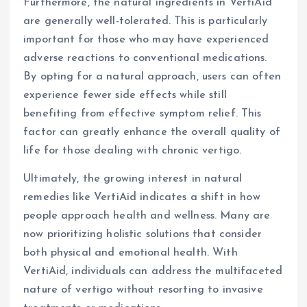
Furthermore, the natural ingredients in VertiAid
are generally well-tolerated. This is particularly
important for those who may have experienced
adverse reactions to conventional medications.
By opting for a natural approach, users can often
experience fewer side effects while still
benefiting from effective symptom relief. This
factor can greatly enhance the overall quality of
life for those dealing with chronic vertigo.
Ultimately, the growing interest in natural
remedies like VertiAid indicates a shift in how
people approach health and wellness. Many are
now prioritizing holistic solutions that consider
both physical and emotional health. With
VertiAid, individuals can address the multifaceted
nature of vertigo without resorting to invasive