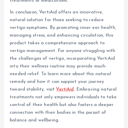
treatments or medications.
In conclusion, VertiAid offers an innovative,
natural solution for those seeking to reduce
vertigo symptoms. By promoting inner ear health,
managing stress, and enhancing circulation, this
product takes a comprehensive approach to
vertigo management. For anyone struggling with
the challenges of vertigo, incorporating VertiAid
into their wellness routine may provide much-
needed relief. To learn more about this natural
remedy and how it can support your journey
toward stability, visit
VertiAid
. Embracing natural
treatments not only empowers individuals to take
control of their health but also fosters a deeper
connection with their bodies in the pursuit of
balance and wellbeing.