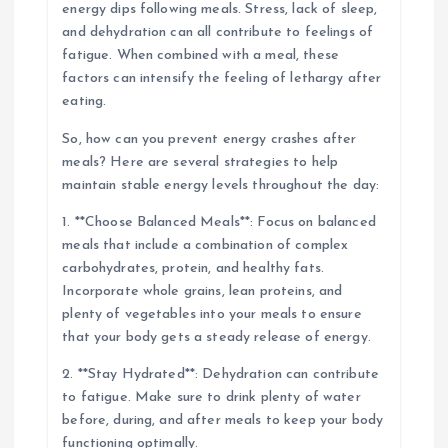
energy dips following meals. Stress, lack of sleep,
and dehydration can all contribute to feelings of
fatigue. When combined with a meal, these
factors can intensify the feeling of lethargy after
eating.
So, how can you prevent energy crashes after
meals? Here are several strategies to help
maintain stable energy levels throughout the day:
1. **Choose Balanced Meals**: Focus on balanced
meals that include a combination of complex
carbohydrates, protein, and healthy fats.
Incorporate whole grains, lean proteins, and
plenty of vegetables into your meals to ensure
that your body gets a steady release of energy.
2. **Stay Hydrated**: Dehydration can contribute
to fatigue. Make sure to drink plenty of water
before, during, and after meals to keep your body
functioning optimally.