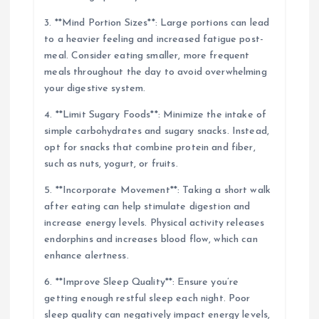
3. **Mind Portion Sizes**: Large portions can lead
to a heavier feeling and increased fatigue post-
meal. Consider eating smaller, more frequent
meals throughout the day to avoid overwhelming
your digestive system.
4. **Limit Sugary Foods**: Minimize the intake of
simple carbohydrates and sugary snacks. Instead,
opt for snacks that combine protein and fiber,
such as nuts, yogurt, or fruits.
5. **Incorporate Movement**: Taking a short walk
after eating can help stimulate digestion and
increase energy levels. Physical activity releases
endorphins and increases blood flow, which can
enhance alertness.
6. **Improve Sleep Quality**: Ensure you’re
getting enough restful sleep each night. Poor
sleep quality can negatively impact energy levels,