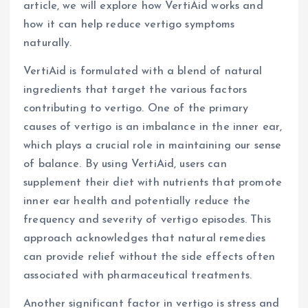
article, we will explore how VertiAid works and
how it can help reduce vertigo symptoms
naturally.
VertiAid is formulated with a blend of natural
ingredients that target the various factors
contributing to vertigo. One of the primary
causes of vertigo is an imbalance in the inner ear,
which plays a crucial role in maintaining our sense
of balance. By using VertiAid, users can
supplement their diet with nutrients that promote
inner ear health and potentially reduce the
frequency and severity of vertigo episodes. This
approach acknowledges that natural remedies
can provide relief without the side effects often
associated with pharmaceutical treatments.
Another significant factor in vertigo is stress and