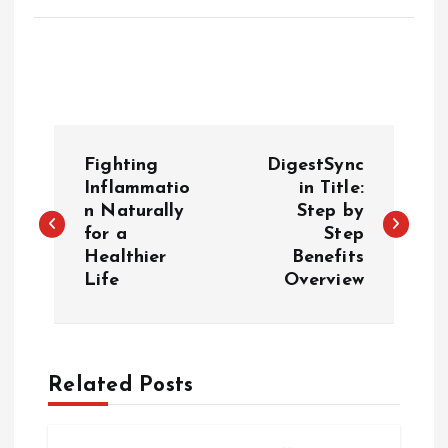
P
Fighting
DigestSync
o
Inflammatio
in Title:
n Naturally
Step by
for a
Step
s
Healthier
Benefits
Life
Overview
t
n
a
Related Posts
v