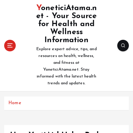
S
YoneticiAtama.n
k
et - Your Source
i
for Health and
p
t
Wellness
o
Information
c
Explore expert advice, tips, and
o
resources on health, wellness,
n
and fitness at
t
YoneticiAtama.net. Stay
e
informed with the latest health
n
trends and updates.
t
Home