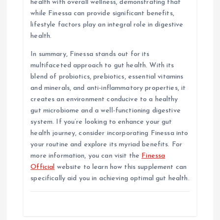
health with overall wellness, demonstrating that
while Finessa can provide significant benefits,
lifestyle factors play an integral role in digestive
health.
In summary, Finessa stands out for its
multifaceted approach to gut health. With its
blend of probiotics, prebiotics, essential vitamins
and minerals, and anti-inflammatory properties, it
creates an environment conducive to a healthy
gut microbiome and a well-functioning digestive
system. If you’re looking to enhance your gut
health journey, consider incorporating Finessa into
your routine and explore its myriad benefits. For
more information, you can visit the
Finessa
Official
website to learn how this supplement can
specifically aid you in achieving optimal gut health.