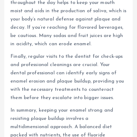
throughout the day helps to keep your mouth
moist and aids in the production of saliva, which is
your body’s natural defense against plaque and
decay. If you’re reaching for flavored beverages,
be cautious. Many sodas and fruit juices are high
in acidity, which can erode enamel.
Finally, regular visits to the dentist for check-ups
and professional cleanings are crucial. Your
dental professional can identify early signs of
enamel erosion and plaque buildup, providing you
with the necessary treatments to counteract
them before they escalate into bigger issues.
In summary, keeping your enamel strong and
resisting plaque buildup involves a
multidimensional approach. A balanced diet
packed with nutrients, the use of fluoride