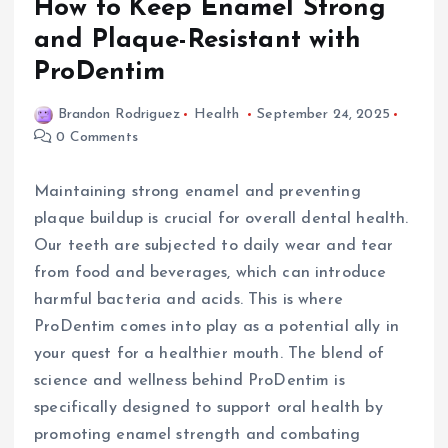
How to Keep Enamel Strong
and Plaque-Resistant with
ProDentim
Brandon Rodriguez
Health
September 24, 2025
0 Comments
Maintaining strong enamel and preventing
plaque buildup is crucial for overall dental health.
Our teeth are subjected to daily wear and tear
from food and beverages, which can introduce
harmful bacteria and acids. This is where
ProDentim comes into play as a potential ally in
your quest for a healthier mouth. The blend of
science and wellness behind ProDentim is
specifically designed to support oral health by
promoting enamel strength and combating