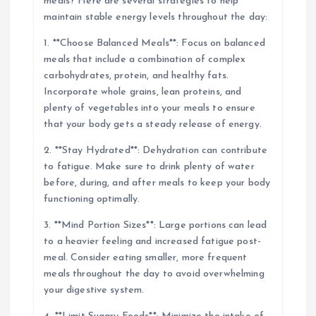
meals? Here are several strategies to help
maintain stable energy levels throughout the day:
1. **Choose Balanced Meals**: Focus on balanced
meals that include a combination of complex
carbohydrates, protein, and healthy fats.
Incorporate whole grains, lean proteins, and
plenty of vegetables into your meals to ensure
that your body gets a steady release of energy.
2. **Stay Hydrated**: Dehydration can contribute
to fatigue. Make sure to drink plenty of water
before, during, and after meals to keep your body
functioning optimally.
3. **Mind Portion Sizes**: Large portions can lead
to a heavier feeling and increased fatigue post-
meal. Consider eating smaller, more frequent
meals throughout the day to avoid overwhelming
your digestive system.