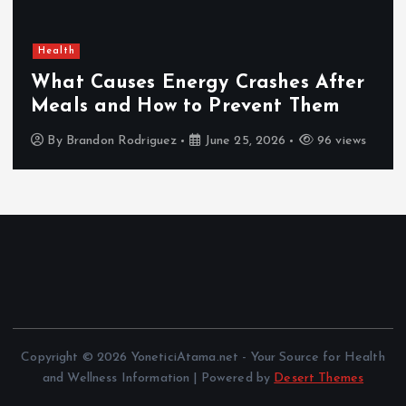
Health
What Causes Energy Crashes After
Meals and How to Prevent Them
By
Brandon Rodriguez
June 25, 2026
96 views
Copyright © 2026 YoneticiAtama.net - Your Source for Health
and Wellness Information | Powered by
Desert Themes