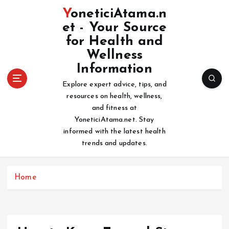
S
YoneticiAtama.n
k
et - Your Source
i
for Health and
p
t
Wellness
o
Information
c
Explore expert advice, tips, and
o
resources on health, wellness,
n
and fitness at
t
YoneticiAtama.net. Stay
e
informed with the latest health
n
trends and updates.
t
Home