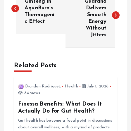
o
Ginseng in
Guarana
AquaBurn’s
Delivers
Thermogeni
Smooth
s
c Effect
Energy
Without
t
Jitters
n
a
Related Posts
v
i
Brandon Rodriguez
Health
July 1, 2026
84 views
g
Finessa Benefits: What Does It
Actually Do for Gut Health?
a
Gut health has become a focal point in discussions
about overall wellness, with a myriad of products