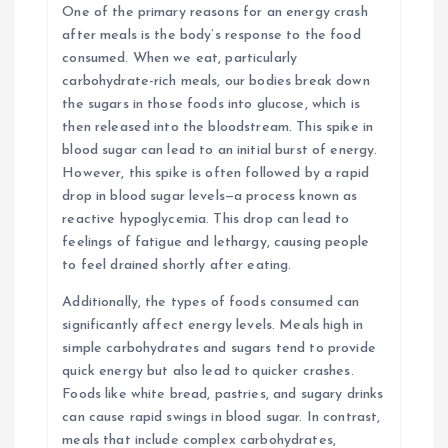
One of the primary reasons for an energy crash
after meals is the body’s response to the food
consumed. When we eat, particularly
carbohydrate-rich meals, our bodies break down
the sugars in those foods into glucose, which is
then released into the bloodstream. This spike in
blood sugar can lead to an initial burst of energy.
However, this spike is often followed by a rapid
drop in blood sugar levels—a process known as
reactive hypoglycemia. This drop can lead to
feelings of fatigue and lethargy, causing people
to feel drained shortly after eating.
Additionally, the types of foods consumed can
significantly affect energy levels. Meals high in
simple carbohydrates and sugars tend to provide
quick energy but also lead to quicker crashes.
Foods like white bread, pastries, and sugary drinks
can cause rapid swings in blood sugar. In contrast,
meals that include complex carbohydrates,