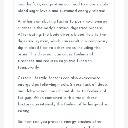
healthy fats, and protein can lead to more stable
blood sugar levels and sustained energy release.
Another contributing factor to post-meal energy
crashes is the body’s natural digestive process.
After eating, the body diverts blood flow to the
digestive system, which can result in a temporary
dip in blood flow to other areas, including the
brain. This diversion can cause feelings of
tiredness and reduces cognitive function
temporarily.
Certain lifestyle factors can also exacerbate
energy dips following meals. Stress, lack of sleep,
and dehydration can all contribute to feelings of
fatigue. When combined with a meal, these
factors can intensify the feeling of lethargy after
eating.
So, how can you prevent energy crashes after