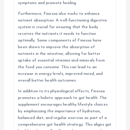
symptoms and promote healing.
Furthermore, Finessa also works to enhance
nutrient absorption. A well-functioning digestive
system is crucial for ensuring that the body
receives the nutrients it needs to function
optimally. Some components of Finessa have
been shown to improve the absorption of
nutrients in the intestine, allowing for better
uptake of essential vitamins and minerals from
the food you consume. This can lead to an
increase in energy levels, improved mood, and
overall better health outcomes.
In addition to its physiological effects, Finessa
promotes a holistic approach to gut health. The
supplement encourages healthy lifestyle choices
by emphasizing the importance of hydration,
balanced diet, and regular exercise as part of a
comprehensive gut health strategy. This aligns gut