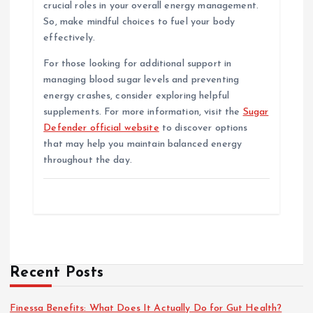
crucial roles in your overall energy management.
So, make mindful choices to fuel your body
effectively.
For those looking for additional support in
managing blood sugar levels and preventing
energy crashes, consider exploring helpful
supplements. For more information, visit the
Sugar
Defender official website
to discover options
that may help you maintain balanced energy
throughout the day.
Recent Posts
Finessa Benefits: What Does It Actually Do for Gut Health?