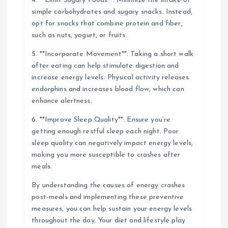
4. **Limit Sugary Foods**: Minimize the intake of
simple carbohydrates and sugary snacks. Instead,
opt for snacks that combine protein and fiber,
such as nuts, yogurt, or fruits.
5. **Incorporate Movement**: Taking a short walk
after eating can help stimulate digestion and
increase energy levels. Physical activity releases
endorphins and increases blood flow, which can
enhance alertness.
6. **Improve Sleep Quality**: Ensure you’re
getting enough restful sleep each night. Poor
sleep quality can negatively impact energy levels,
making you more susceptible to crashes after
meals.
By understanding the causes of energy crashes
post-meals and implementing these preventive
measures, you can help sustain your energy levels
throughout the day. Your diet and lifestyle play