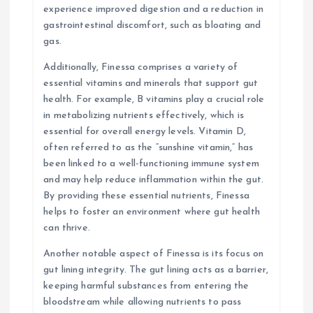
experience improved digestion and a reduction in
gastrointestinal discomfort, such as bloating and
gas.
Additionally, Finessa comprises a variety of
essential vitamins and minerals that support gut
health. For example, B vitamins play a crucial role
in metabolizing nutrients effectively, which is
essential for overall energy levels. Vitamin D,
often referred to as the “sunshine vitamin,” has
been linked to a well-functioning immune system
and may help reduce inflammation within the gut.
By providing these essential nutrients, Finessa
helps to foster an environment where gut health
can thrive.
Another notable aspect of Finessa is its focus on
gut lining integrity. The gut lining acts as a barrier,
keeping harmful substances from entering the
bloodstream while allowing nutrients to pass