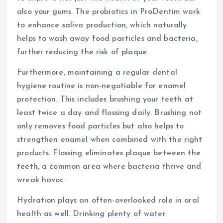
also your gums. The probiotics in ProDentim work
to enhance saliva production, which naturally
helps to wash away food particles and bacteria,
further reducing the risk of plaque.
Furthermore, maintaining a regular dental
hygiene routine is non-negotiable for enamel
protection. This includes brushing your teeth at
least twice a day and flossing daily. Brushing not
only removes food particles but also helps to
strengthen enamel when combined with the right
products. Flossing eliminates plaque between the
teeth, a common area where bacteria thrive and
wreak havoc.
Hydration plays an often-overlooked role in oral
health as well. Drinking plenty of water