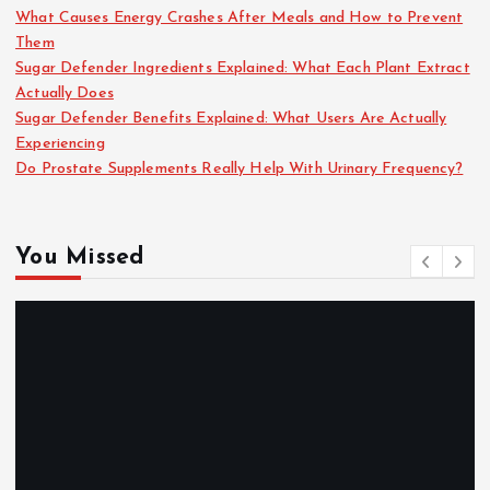
What Causes Energy Crashes After Meals and How to Prevent
Them
Sugar Defender Ingredients Explained: What Each Plant Extract
Actually Does
Sugar Defender Benefits Explained: What Users Are Actually
Experiencing
Do Prostate Supplements Really Help With Urinary Frequency?
You Missed