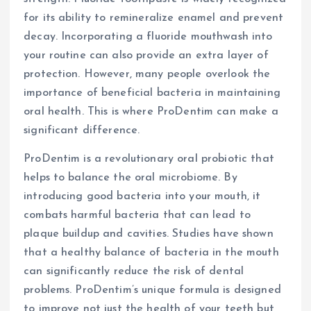
for its ability to remineralize enamel and prevent
decay. Incorporating a fluoride mouthwash into
your routine can also provide an extra layer of
protection. However, many people overlook the
importance of beneficial bacteria in maintaining
oral health. This is where ProDentim can make a
significant difference.
ProDentim is a revolutionary oral probiotic that
helps to balance the oral microbiome. By
introducing good bacteria into your mouth, it
combats harmful bacteria that can lead to
plaque buildup and cavities. Studies have shown
that a healthy balance of bacteria in the mouth
can significantly reduce the risk of dental
problems. ProDentim’s unique formula is designed
to improve not just the health of your teeth but