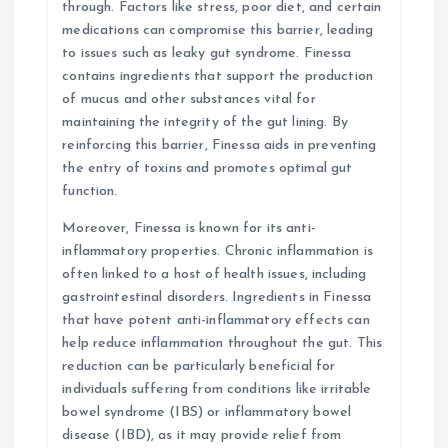
through. Factors like stress, poor diet, and certain
medications can compromise this barrier, leading
to issues such as leaky gut syndrome. Finessa
contains ingredients that support the production
of mucus and other substances vital for
maintaining the integrity of the gut lining. By
reinforcing this barrier, Finessa aids in preventing
the entry of toxins and promotes optimal gut
function.
Moreover, Finessa is known for its anti-
inflammatory properties. Chronic inflammation is
often linked to a host of health issues, including
gastrointestinal disorders. Ingredients in Finessa
that have potent anti-inflammatory effects can
help reduce inflammation throughout the gut. This
reduction can be particularly beneficial for
individuals suffering from conditions like irritable
bowel syndrome (IBS) or inflammatory bowel
disease (IBD), as it may provide relief from