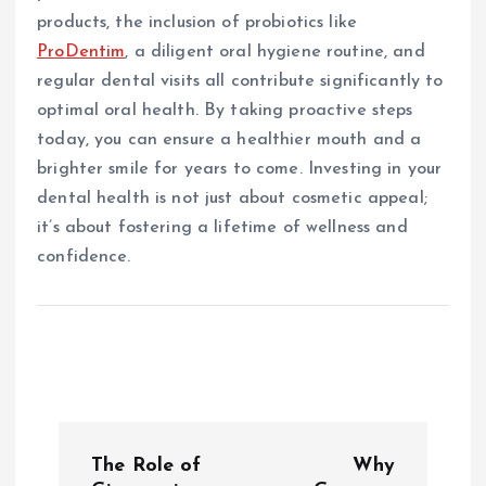
products, the inclusion of probiotics like
ProDentim
, a diligent oral hygiene routine, and
regular dental visits all contribute significantly to
optimal oral health. By taking proactive steps
today, you can ensure a healthier mouth and a
brighter smile for years to come. Investing in your
dental health is not just about cosmetic appeal;
it’s about fostering a lifetime of wellness and
confidence.
P
The Role of
Why