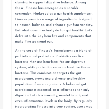
t
claiming to support digestive balance. Among
these, Finessa has emerged as a notable
i
contender. Marketed as a gut health supplement,
Finessa provides a range of ingredients designed
o
to nourish, balance, and enhance gut functionality.
But what does it actually do for gut health? Let’s
n
delve into the key benefits and components that
make Finessa stand out.
At the core of Finessa’s formulation is a blend of
probiotics and prebiotics. Probiotics are live
bacteria that are beneficial for our digestive
system, while prebiotics serve as food for these
bacteria. This combination targets the gut
microbiome, promoting a diverse and healthy
population of microorganisms. A balanced gut
microbiome is essential, as it influences not only
digestion but also immunity, mental health, and
even inflammation levels in the body. By regularly
incorporating Finessa into your routine, users may