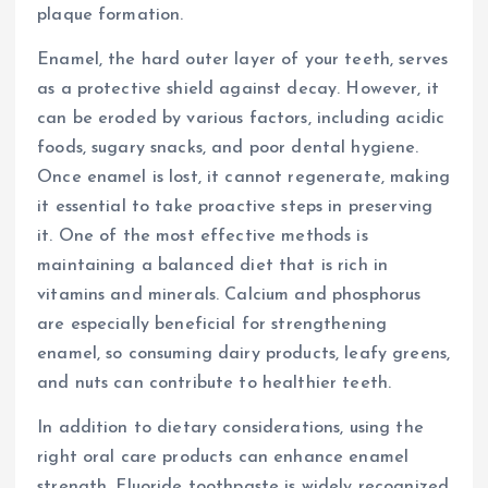
plaque formation.
Enamel, the hard outer layer of your teeth, serves
as a protective shield against decay. However, it
can be eroded by various factors, including acidic
foods, sugary snacks, and poor dental hygiene.
Once enamel is lost, it cannot regenerate, making
it essential to take proactive steps in preserving
it. One of the most effective methods is
maintaining a balanced diet that is rich in
vitamins and minerals. Calcium and phosphorus
are especially beneficial for strengthening
enamel, so consuming dairy products, leafy greens,
and nuts can contribute to healthier teeth.
In addition to dietary considerations, using the
right oral care products can enhance enamel
strength. Fluoride toothpaste is widely recognized