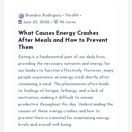
Brandon Rodriguez
Health
June 25, 2026
96 views
What Causes Energy Crashes
After Meals and How to Prevent
Them
Eating is a fundamental part of our daily lives,
providing the necessary nutrients and energy for
our bodies to function effectively. However, many
people experience an energy crash shortly after
consuming a meal. This phenomenon often leads
to feelings of fatigue, lethargy, and a lack of
motivation, making it difficult to remain
productive throughout the day. Understanding the
causes of these energy crashes and how to
prevent them is essential for maintaining energy
levels and overall well-being.