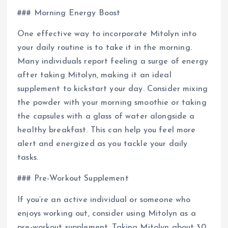
### Morning Energy Boost
One effective way to incorporate Mitolyn into
your daily routine is to take it in the morning.
Many individuals report feeling a surge of energy
after taking Mitolyn, making it an ideal
supplement to kickstart your day. Consider mixing
the powder with your morning smoothie or taking
the capsules with a glass of water alongside a
healthy breakfast. This can help you feel more
alert and energized as you tackle your daily
tasks.
### Pre-Workout Supplement
If you’re an active individual or someone who
enjoys working out, consider using Mitolyn as a
pre-workout supplement. Taking Mitolyn about 30