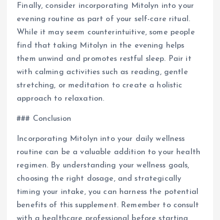
Finally, consider incorporating Mitolyn into your
evening routine as part of your self-care ritual.
While it may seem counterintuitive, some people
find that taking Mitolyn in the evening helps
them unwind and promotes restful sleep. Pair it
with calming activities such as reading, gentle
stretching, or meditation to create a holistic
approach to relaxation.
### Conclusion
Incorporating Mitolyn into your daily wellness
routine can be a valuable addition to your health
regimen. By understanding your wellness goals,
choosing the right dosage, and strategically
timing your intake, you can harness the potential
benefits of this supplement. Remember to consult
with a healthcare professional before starting