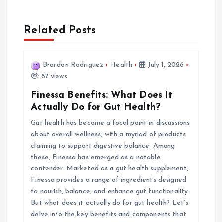
a
Related Posts
v
i
Brandon Rodriguez
Health
July 1, 2026
87 views
g
Finessa Benefits: What Does It
a
Actually Do for Gut Health?
Gut health has become a focal point in discussions
t
about overall wellness, with a myriad of products
claiming to support digestive balance. Among
i
these, Finessa has emerged as a notable
contender. Marketed as a gut health supplement,
o
Finessa provides a range of ingredients designed
to nourish, balance, and enhance gut functionality.
n
But what does it actually do for gut health? Let’s
delve into the key benefits and components that