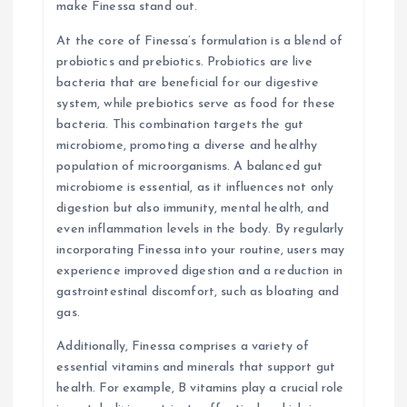
make Finessa stand out.
At the core of Finessa’s formulation is a blend of
probiotics and prebiotics. Probiotics are live
bacteria that are beneficial for our digestive
system, while prebiotics serve as food for these
bacteria. This combination targets the gut
microbiome, promoting a diverse and healthy
population of microorganisms. A balanced gut
microbiome is essential, as it influences not only
digestion but also immunity, mental health, and
even inflammation levels in the body. By regularly
incorporating Finessa into your routine, users may
experience improved digestion and a reduction in
gastrointestinal discomfort, such as bloating and
gas.
Additionally, Finessa comprises a variety of
essential vitamins and minerals that support gut
health. For example, B vitamins play a crucial role