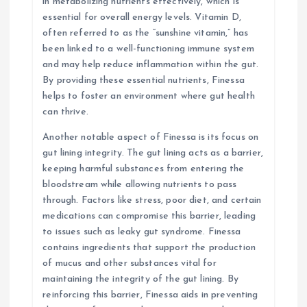
in metabolizing nutrients effectively, which is
essential for overall energy levels. Vitamin D,
often referred to as the “sunshine vitamin,” has
been linked to a well-functioning immune system
and may help reduce inflammation within the gut.
By providing these essential nutrients, Finessa
helps to foster an environment where gut health
can thrive.
Another notable aspect of Finessa is its focus on
gut lining integrity. The gut lining acts as a barrier,
keeping harmful substances from entering the
bloodstream while allowing nutrients to pass
through. Factors like stress, poor diet, and certain
medications can compromise this barrier, leading
to issues such as leaky gut syndrome. Finessa
contains ingredients that support the production
of mucus and other substances vital for
maintaining the integrity of the gut lining. By
reinforcing this barrier, Finessa aids in preventing