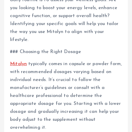
daily routine is to assess your wellness goals. Are
you looking to boost your energy levels, enhance
cognitive function, or support overall health?
Identifying your specific goals will help you tailor
the way you use Mitolyn to align with your
lifestyle.
### Choosing the Right Dosage
Mitolyn
typically comes in capsule or powder form,
with recommended dosages varying based on
individual needs. It’s crucial to follow the
manufacturer’s guidelines or consult with a
healthcare professional to determine the
appropriate dosage for you. Starting with a lower
dosage and gradually increasing it can help your
body adjust to the supplement without
overwhelming it.