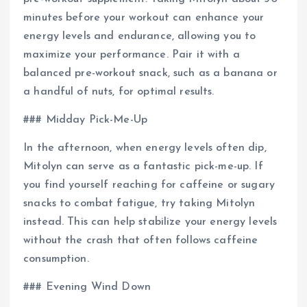
minutes before your workout can enhance your
energy levels and endurance, allowing you to
maximize your performance. Pair it with a
balanced pre-workout snack, such as a banana or
a handful of nuts, for optimal results.
### Midday Pick-Me-Up
In the afternoon, when energy levels often dip,
Mitolyn can serve as a fantastic pick-me-up. If
you find yourself reaching for caffeine or sugary
snacks to combat fatigue, try taking Mitolyn
instead. This can help stabilize your energy levels
without the crash that often follows caffeine
consumption.
### Evening Wind Down