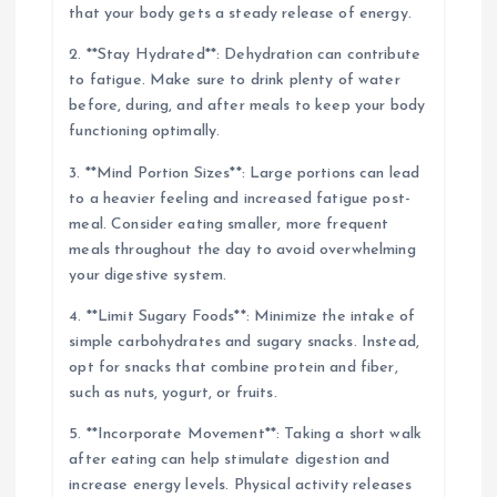
that your body gets a steady release of energy.
2. **Stay Hydrated**: Dehydration can contribute
to fatigue. Make sure to drink plenty of water
before, during, and after meals to keep your body
functioning optimally.
3. **Mind Portion Sizes**: Large portions can lead
to a heavier feeling and increased fatigue post-
meal. Consider eating smaller, more frequent
meals throughout the day to avoid overwhelming
your digestive system.
4. **Limit Sugary Foods**: Minimize the intake of
simple carbohydrates and sugary snacks. Instead,
opt for snacks that combine protein and fiber,
such as nuts, yogurt, or fruits.
5. **Incorporate Movement**: Taking a short walk
after eating can help stimulate digestion and
increase energy levels. Physical activity releases