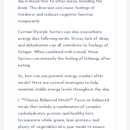
dip in blood flow to other areas, including the
brain. This diversion can cause feelings of
tiredness and reduces cognitive function
temporarily.
Certain lifestyle factors can also exacerbate
energy dips following meals. Stress, lack of sleep,
and dehydration can all contribute to feelings of
fatigue. When combined with a meal, these
factors can intensify the feeling of lethargy after
eating.
So, how can you prevent energy crashes after
meals? Here are several strategies to help
maintain stable energy levels throughout the day:
1. **Choose Balanced Meals**: Focus on balanced
meals that include a combination of complex
carbohydrates, protein, and healthy fats.
Incorporate whole grains, lean proteins, and
plenty of vegetables into your meals to ensure