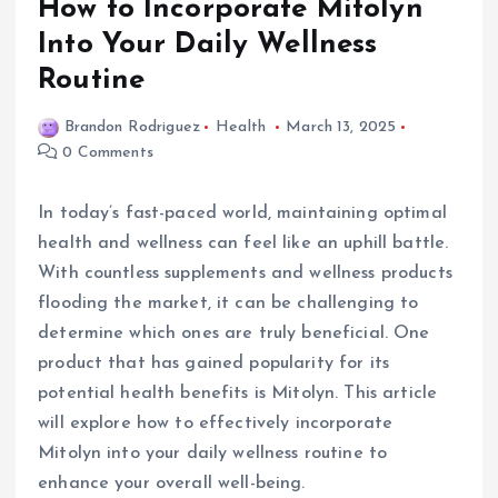
How to Incorporate Mitolyn
Into Your Daily Wellness
Routine
Brandon Rodriguez
Health
March 13, 2025
0 Comments
In today’s fast-paced world, maintaining optimal
health and wellness can feel like an uphill battle.
With countless supplements and wellness products
flooding the market, it can be challenging to
determine which ones are truly beneficial. One
product that has gained popularity for its
potential health benefits is Mitolyn. This article
will explore how to effectively incorporate
Mitolyn into your daily wellness routine to
enhance your overall well-being.