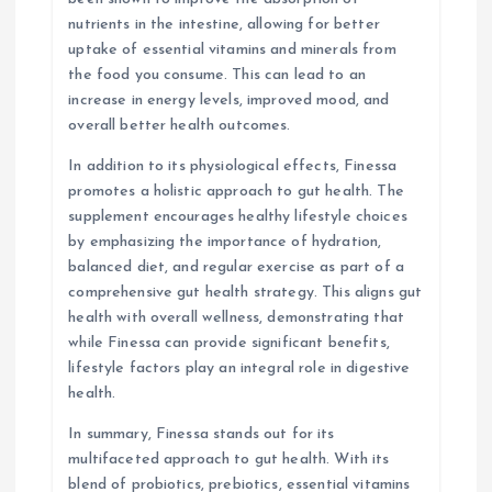
nutrients in the intestine, allowing for better
uptake of essential vitamins and minerals from
the food you consume. This can lead to an
increase in energy levels, improved mood, and
overall better health outcomes.
In addition to its physiological effects, Finessa
promotes a holistic approach to gut health. The
supplement encourages healthy lifestyle choices
by emphasizing the importance of hydration,
balanced diet, and regular exercise as part of a
comprehensive gut health strategy. This aligns gut
health with overall wellness, demonstrating that
while Finessa can provide significant benefits,
lifestyle factors play an integral role in digestive
health.
In summary, Finessa stands out for its
multifaceted approach to gut health. With its
blend of probiotics, prebiotics, essential vitamins