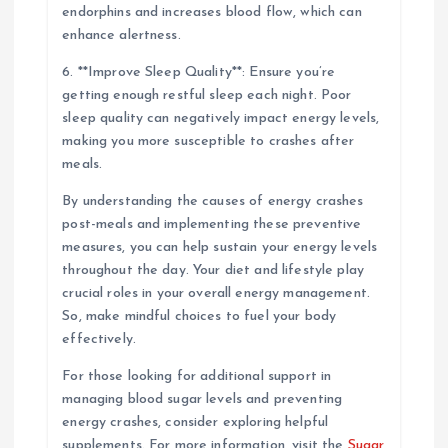
endorphins and increases blood flow, which can
enhance alertness.
6. **Improve Sleep Quality**: Ensure you’re
getting enough restful sleep each night. Poor
sleep quality can negatively impact energy levels,
making you more susceptible to crashes after
meals.
By understanding the causes of energy crashes
post-meals and implementing these preventive
measures, you can help sustain your energy levels
throughout the day. Your diet and lifestyle play
crucial roles in your overall energy management.
So, make mindful choices to fuel your body
effectively.
For those looking for additional support in
managing blood sugar levels and preventing
energy crashes, consider exploring helpful
supplements. For more information, visit the
Sugar