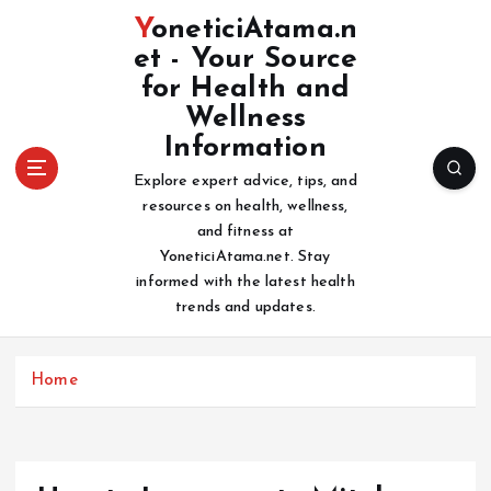
S
YoneticiAtama.n
k
et - Your Source
i
for Health and
p
t
Wellness
o
Information
c
Explore expert advice, tips, and
o
resources on health, wellness,
n
and fitness at
t
YoneticiAtama.net. Stay
e
informed with the latest health
n
trends and updates.
t
Home