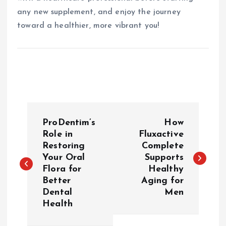
any new supplement, and enjoy the journey
toward a healthier, more vibrant you!
P
ProDentim’s
How
o
Role in
Fluxactive
Restoring
Complete
Your Oral
Supports
s
Flora for
Healthy
Better
Aging for
t
Dental
Men
Health
n