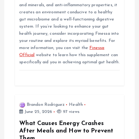
and minerals, and anti-inflammatory properties, it
creates an environment conducive to a healthy
gut microbiome and a well-functioning digestive
system. If you’re looking to enhance your gut
health journey, consider incorporating Finessa into
your routine and explore its myriad benefits. For
more information, you can visit the
Finessa
Official
website to learn how this supplement can
specifically aid you in achieving optimal gut health.
Brandon Rodriguez
Health
June 25, 2026
97 views
What Causes Energy Crashes
After Meals and How to Prevent
Them