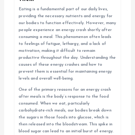
Eating is a fundamental part of our daily lives,
providing the necessary nutrients and energy for
our bodies to function effectively. However, many
people experience an energy crash shortly after
consuming a meal. This phenomenon often leads
to feelings of fatigue, lethargy, and a lack of
motivation, making it difficult to remain
productive throughout the day. Understanding the
causes of these energy crashes and how to
prevent them is essential for maintaining energy
levels and overall well-being.
One of the primary reasons for an energy crash
after meals is the body’s response to the food
consumed. When we eat, particularly
carbohydrate-rich meals, our bodies break down
the sugars in those foods into glucose, which is
then released into the bloodstream. This spike in
blood sugar can lead to an initial burst of energy.