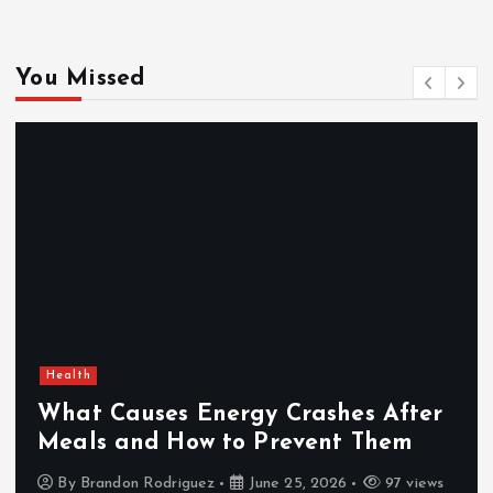
You Missed
Health
What Causes Energy Crashes After
Meals and How to Prevent Them
By
Brandon Rodriguez
June 25, 2026
97 views