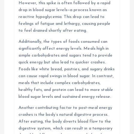
However, this spike is often followed by a rapid
drop in blood sugar levels—a process known as
reactive hypoglycemia. This drop can lead to
feelings of fatigue and lethargy, causing people
to feel drained shortly after eating.
Additionally, the types of foods consumed can
significantly affect energy levels. Meals high in
simple carbohydrates and sugars tend to provide
quick energy but also lead to quicker crashes.
Foods like white bread, pastries, and sugary drinks
can cause rapid swings in blood sugar. In contrast,
meals that include complex carbohydrates,
healthy fats, and protein can lead to more stable
blood sugar levels and sustained energy release.
Another contributing factor to post-meal energy
crashes is the body’s natural digestive process.
After eating, the body diverts blood flow to the
digestive system, which can result in a temporary