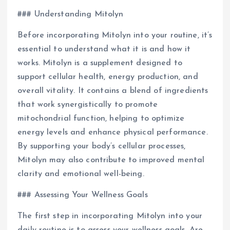
### Understanding Mitolyn
Before incorporating Mitolyn into your routine, it’s
essential to understand what it is and how it
works. Mitolyn is a supplement designed to
support cellular health, energy production, and
overall vitality. It contains a blend of ingredients
that work synergistically to promote
mitochondrial function, helping to optimize
energy levels and enhance physical performance.
By supporting your body’s cellular processes,
Mitolyn may also contribute to improved mental
clarity and emotional well-being.
### Assessing Your Wellness Goals
The first step in incorporating Mitolyn into your