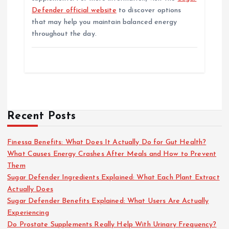
Defender official website
to discover options
that may help you maintain balanced energy
throughout the day.
Recent Posts
Finessa Benefits: What Does It Actually Do for Gut Health?
What Causes Energy Crashes After Meals and How to Prevent
Them
Sugar Defender Ingredients Explained: What Each Plant Extract
Actually Does
Sugar Defender Benefits Explained: What Users Are Actually
Experiencing
Do Prostate Supplements Really Help With Urinary Frequency?