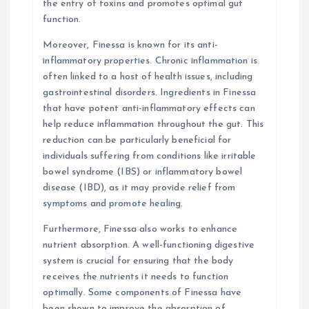
the entry of toxins and promotes optimal gut
function.
Moreover, Finessa is known for its anti-
inflammatory properties. Chronic inflammation is
often linked to a host of health issues, including
gastrointestinal disorders. Ingredients in Finessa
that have potent anti-inflammatory effects can
help reduce inflammation throughout the gut. This
reduction can be particularly beneficial for
individuals suffering from conditions like irritable
bowel syndrome (IBS) or inflammatory bowel
disease (IBD), as it may provide relief from
symptoms and promote healing.
Furthermore, Finessa also works to enhance
nutrient absorption. A well-functioning digestive
system is crucial for ensuring that the body
receives the nutrients it needs to function
optimally. Some components of Finessa have
been shown to improve the absorption of