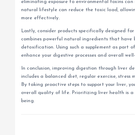
eliminating exposure to environmental toxins can s
natural lifestyle can reduce the toxic load, allowi
more effectively.
Lastly, consider products specifically designed for
combines powerful natural ingredients that have 
detoxification. Using such a supplement as part of
enhance your digestive processes and overall well
In conclusion, improving digestion through liver 
includes a balanced diet, regular exercise, stres
By taking proactive steps to support your liver, 
overall quality of life. Prioritizing liver health i
being.