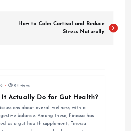
How to Calm Cortisol and Reduce
Stress Naturally
26
84 views
 It Actually Do for Gut Health?
scussions about overall wellness, with a
igestive balance. Among these, Finessa has
d as a gut health supplement, Finessa