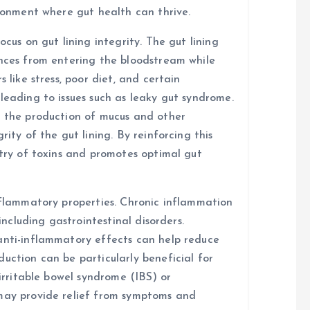
ironment where gut health can thrive.
ocus on gut lining integrity. The gut lining
ances from entering the bloodstream while
 like stress, poor diet, and certain
leading to issues such as leaky gut syndrome.
t the production of mucus and other
rity of the gut lining. By reinforcing this
ntry of toxins and promotes optimal gut
inflammatory properties. Chronic inflammation
 including gastrointestinal disorders.
anti-inflammatory effects can help reduce
uction can be particularly beneficial for
 irritable bowel syndrome (IBS) or
 may provide relief from symptoms and