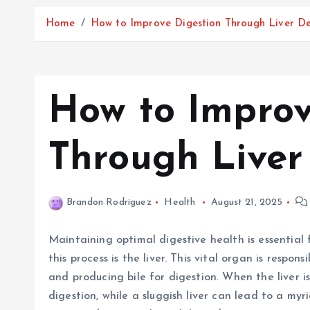
Home
How to Improve Digestion Through Liver D
How to Improv
Through Liver
Brandon Rodriguez
Health
August 21, 2025
Maintaining optimal digestive health is essential 
this process is the liver. This vital organ is respon
and producing bile for digestion. When the liver is
digestion, while a sluggish liver can lead to a myr