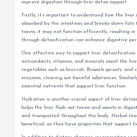
improve digestion through liver detox support.
Firstly, it’s important to understand how the liver 
absorbed by the intestines and breaks down fats th
toxins, it may not function efficiently, resulting i
through detoxification can enhance digestive per
One effective way to support liver detoxification i
antioxidants, vitamins, and minerals assist the live
vegetables such as broccoli, Brussels sprouts, and 
enzymes, clearing out harmful substances. Similarly, 
essential nutrients that support liver function.
Hydration is another crucial aspect of liver detox
helps the liver flush out toxins and assists in dig
and transported throughout the body. Herbal teas 
beneficial, as they have properties that support li