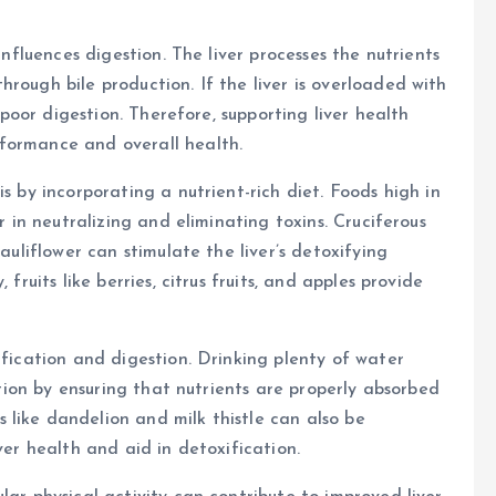
influences digestion. The liver processes the nutrients
rough bile production. If the liver is overloaded with
n poor digestion. Therefore, supporting liver health
formance and overall health.
s by incorporating a nutrient-rich diet. Foods high in
r in neutralizing and eliminating toxins. Cruciferous
cauliflower can stimulate the liver’s detoxifying
fruits like berries, citrus fruits, and apples provide
ification and digestion. Drinking plenty of water
estion by ensuring that nutrients are properly absorbed
like dandelion and milk thistle can also be
ver health and aid in detoxification.