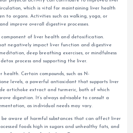
lar physical activity can contribute to improved liver
culation, which is vital for maintaining liver health
 to organs. Activities such as walking, yoga, or
 and improve overall digestive processes.
d component of liver health and detoxification.
at negatively impact liver function and digestive
s meditation, deep breathing exercises, or mindfulness
detox process and supporting the liver.
er health. Certain compounds, such as N-
ne levels, a powerful antioxidant that supports liver
ude artichoke extract and turmeric, both of which
ove digestion. It’s always advisable to consult a
ementation, as individual needs may vary.
to be aware of harmful substances that can affect liver
rocessed foods high in sugars and unhealthy fats, and