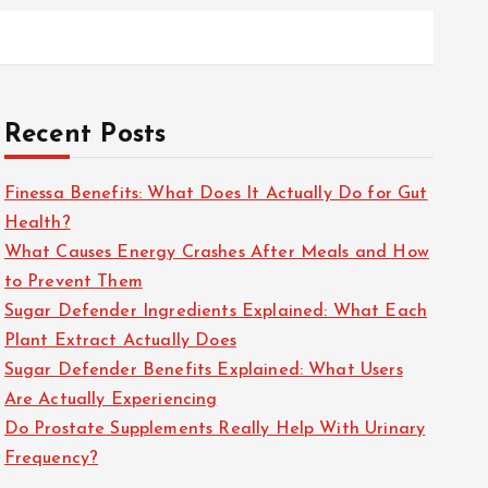
Recent Posts
Finessa Benefits: What Does It Actually Do for Gut
Health?
What Causes Energy Crashes After Meals and How
to Prevent Them
Sugar Defender Ingredients Explained: What Each
Plant Extract Actually Does
Sugar Defender Benefits Explained: What Users
Are Actually Experiencing
Do Prostate Supplements Really Help With Urinary
Frequency?