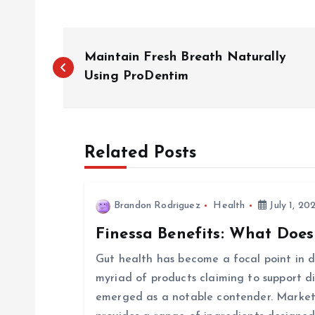
P
Maintain Fresh Breath Naturally
o
Using ProDentim
s
Related Posts
t
n
Brandon Rodriguez
Health
July 1, 20
Finessa Benefits: What Does
a
Gut health has become a focal point in di
v
myriad of products claiming to support d
emerged as a notable contender. Markete