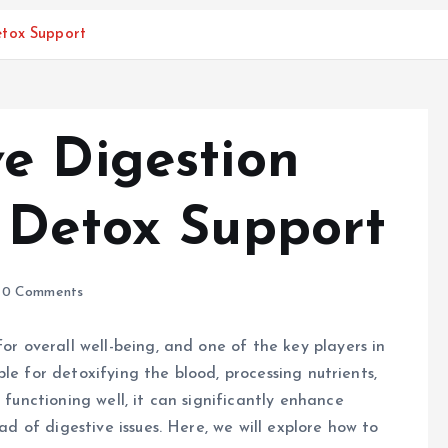
etox Support
e Digestion
 Detox Support
0 Comments
for overall well-being, and one of the key players in
sible for detoxifying the blood, processing nutrients,
 functioning well, it can significantly enhance
iad of digestive issues. Here, we will explore how to