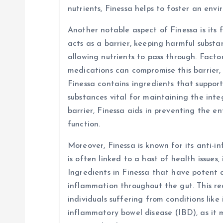
nutrients, Finessa helps to foster an env
Another notable aspect of Finessa is its f
acts as a barrier, keeping harmful subst
allowing nutrients to pass through. Factors
medications can compromise this barrier, 
Finessa contains ingredients that suppor
substances vital for maintaining the integ
barrier, Finessa aids in preventing the e
function.
Moreover, Finessa is known for its anti-
is often linked to a host of health issues,
Ingredients in Finessa that have potent 
inflammation throughout the gut. This red
individuals suffering from conditions like
inflammatory bowel disease (IBD), as it