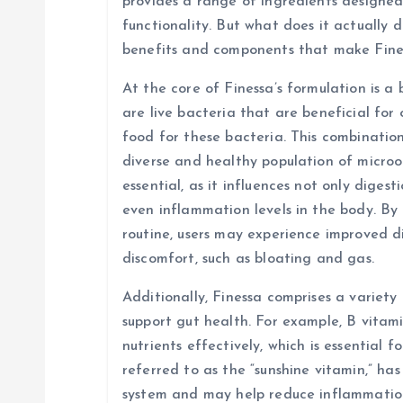
i
provides a range of ingredients designed
functionality. But what does it actually d
g
benefits and components that make Fine
At the core of Finessa’s formulation is a 
a
are live bacteria that are beneficial for 
food for these bacteria. This combinatio
t
diverse and healthy population of micro
essential, as it influences not only diges
i
even inflammation levels in the body. By 
routine, users may experience improved d
o
discomfort, such as bloating and gas.
n
Additionally, Finessa comprises a variety
support gut health. For example, B vitami
nutrients effectively, which is essential f
referred to as the “sunshine vitamin,” ha
system and may help reduce inflammation 