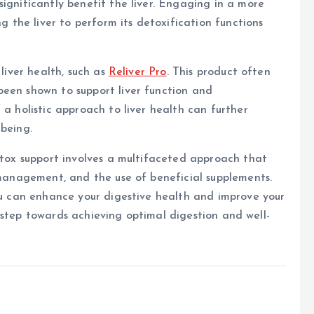
ignificantly benefit the liver. Engaging in a more
ng the liver to perform its detoxification functions
 liver health, such as
Reliver Pro
. This product often
been shown to support liver function and
 a holistic approach to liver health can further
-being.
detox support involves a multifaceted approach that
s management, and the use of beneficial supplements.
you can enhance your digestive health and improve your
s a step towards achieving optimal digestion and well-