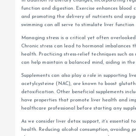
In addition to dietary changes, incorporating regu
function and digestion. Exercise enhances blood cir
and promoting the delivery of nutrients and oxygen
swimming can all serve to stimulate liver function
Managing stress is a critical yet often overlooke
Chronic stress can lead to hormonal imbalances th
health. Practicing stress-relief techniques such a
can help maintain a balanced mind, aiding in the 
Supplements can also play a role in supporting liv
acetylcysteine (NAC), are known to boost glutathio
detoxification. Other beneficial supplements incl
have properties that promote liver health and impr
healthcare professional before starting any suppl
As we consider liver detox support, it’s essential 
health. Reducing alcohol consumption, avoiding p