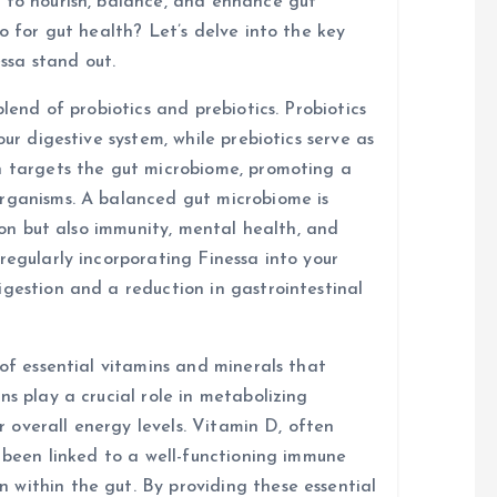
 to nourish, balance, and enhance gut
o for gut health? Let’s delve into the key
ssa stand out.
blend of probiotics and prebiotics. Probiotics
our digestive system, while prebiotics serve as
n targets the gut microbiome, promoting a
organisms. A balanced gut microbiome is
tion but also immunity, mental health, and
regularly incorporating Finessa into your
igestion and a reduction in gastrointestinal
 of essential vitamins and minerals that
ns play a crucial role in metabolizing
or overall energy levels. Vitamin D, often
s been linked to a well-functioning immune
within the gut. By providing these essential