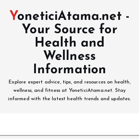
YoneticiAtama.net -
Your Source for
Health and
Wellness
Information
Explore expert advice, tips, and resources on health,
wellness, and fitness at YoneticiAtama.net. Stay
informed with the latest health trends and updates.