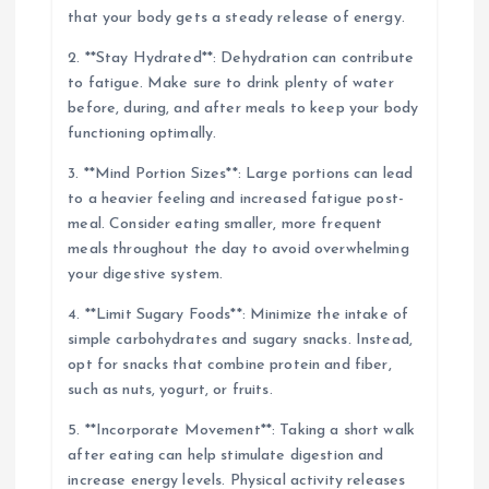
that your body gets a steady release of energy.
2. **Stay Hydrated**: Dehydration can contribute
to fatigue. Make sure to drink plenty of water
before, during, and after meals to keep your body
functioning optimally.
3. **Mind Portion Sizes**: Large portions can lead
to a heavier feeling and increased fatigue post-
meal. Consider eating smaller, more frequent
meals throughout the day to avoid overwhelming
your digestive system.
4. **Limit Sugary Foods**: Minimize the intake of
simple carbohydrates and sugary snacks. Instead,
opt for snacks that combine protein and fiber,
such as nuts, yogurt, or fruits.
5. **Incorporate Movement**: Taking a short walk
after eating can help stimulate digestion and
increase energy levels. Physical activity releases