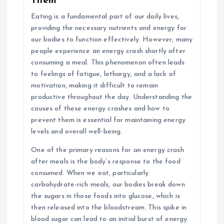
Them
Eating is a fundamental part of our daily lives,
providing the necessary nutrients and energy for
our bodies to function effectively. However, many
people experience an energy crash shortly after
consuming a meal. This phenomenon often leads
to feelings of fatigue, lethargy, and a lack of
motivation, making it difficult to remain
productive throughout the day. Understanding the
causes of these energy crashes and how to
prevent them is essential for maintaining energy
levels and overall well-being.
One of the primary reasons for an energy crash
after meals is the body’s response to the food
consumed. When we eat, particularly
carbohydrate-rich meals, our bodies break down
the sugars in those foods into glucose, which is
then released into the bloodstream. This spike in
blood sugar can lead to an initial burst of energy.