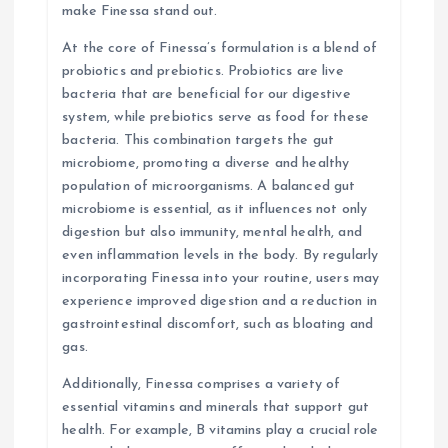
n
make Finessa stand out.
At the core of Finessa’s formulation is a blend of
probiotics and prebiotics. Probiotics are live
bacteria that are beneficial for our digestive
system, while prebiotics serve as food for these
bacteria. This combination targets the gut
microbiome, promoting a diverse and healthy
population of microorganisms. A balanced gut
microbiome is essential, as it influences not only
digestion but also immunity, mental health, and
even inflammation levels in the body. By regularly
incorporating Finessa into your routine, users may
experience improved digestion and a reduction in
gastrointestinal discomfort, such as bloating and
gas.
Additionally, Finessa comprises a variety of
essential vitamins and minerals that support gut
health. For example, B vitamins play a crucial role