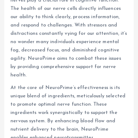
nerves play a crucial role in cognitive function.
The health of our nerve cells directly influences
our ability to think clearly, process information,
and respond to challenges. With stressors and
distractions constantly vying for our attention, it’s
no wonder many individuals experience mental
fog, decreased focus, and diminished cognitive
agility. NeuroPrime aims to combat these issues
by providing comprehensive support for nerve
health.
At the core of NeuroPrime’s effectiveness is its
unique blend of ingredients, meticulously selected
to promote optimal nerve function. These
ingredients work synergistically to support the
nervous system. By enhancing blood flow and
nutrient delivery to the brain, NeuroPrime
enables enhanced neurotransmitter