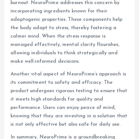
burnout. NeuroPrime addresses this concern by
incorporating ingredients known for their
adaptogenic properties. These components help
the body adapt to stress, thereby fostering a
calmer mind. When the stress response is
managed effectively, mental clarity flourishes,
allowing individuals to think strategically and
make well-informed decisions.
Another vital aspect of NeuroPrime’s approach is
its commitment to safety and efficacy. The
product undergoes rigorous testing to ensure that
it meets high standards for quality and
performance. Users can enjoy peace of mind,
knowing that they are investing in a solution that
is not only effective but also safe for daily use.
In summary, NeuroPrime is a groundbreaking