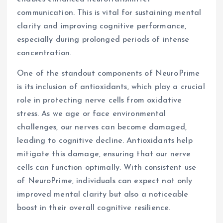
communication. This is vital for sustaining mental
clarity and improving cognitive performance,
especially during prolonged periods of intense
concentration.
One of the standout components of NeuroPrime
is its inclusion of antioxidants, which play a crucial
role in protecting nerve cells from oxidative
stress. As we age or face environmental
challenges, our nerves can become damaged,
leading to cognitive decline. Antioxidants help
mitigate this damage, ensuring that our nerve
cells can function optimally. With consistent use
of NeuroPrime, individuals can expect not only
improved mental clarity but also a noticeable
boost in their overall cognitive resilience.