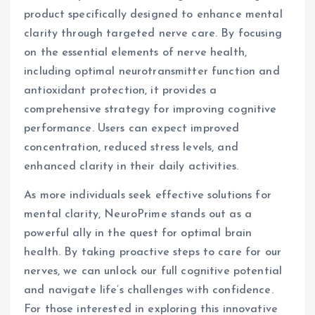
product specifically designed to enhance mental
clarity through targeted nerve care. By focusing
on the essential elements of nerve health,
including optimal neurotransmitter function and
antioxidant protection, it provides a
comprehensive strategy for improving cognitive
performance. Users can expect improved
concentration, reduced stress levels, and
enhanced clarity in their daily activities.
As more individuals seek effective solutions for
mental clarity, NeuroPrime stands out as a
powerful ally in the quest for optimal brain
health. By taking proactive steps to care for our
nerves, we can unlock our full cognitive potential
and navigate life’s challenges with confidence.
For those interested in exploring this innovative