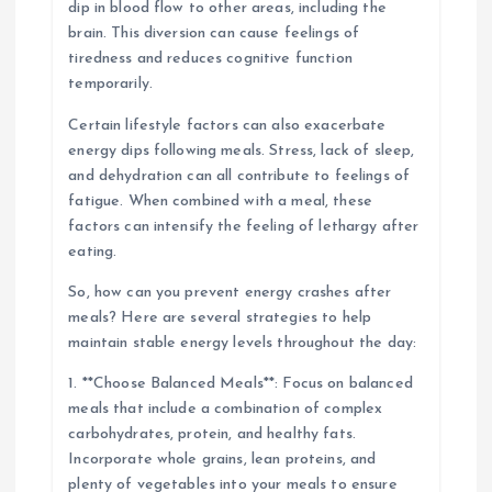
dip in blood flow to other areas, including the
brain. This diversion can cause feelings of
tiredness and reduces cognitive function
temporarily.
Certain lifestyle factors can also exacerbate
energy dips following meals. Stress, lack of sleep,
and dehydration can all contribute to feelings of
fatigue. When combined with a meal, these
factors can intensify the feeling of lethargy after
eating.
So, how can you prevent energy crashes after
meals? Here are several strategies to help
maintain stable energy levels throughout the day:
1. **Choose Balanced Meals**: Focus on balanced
meals that include a combination of complex
carbohydrates, protein, and healthy fats.
Incorporate whole grains, lean proteins, and
plenty of vegetables into your meals to ensure