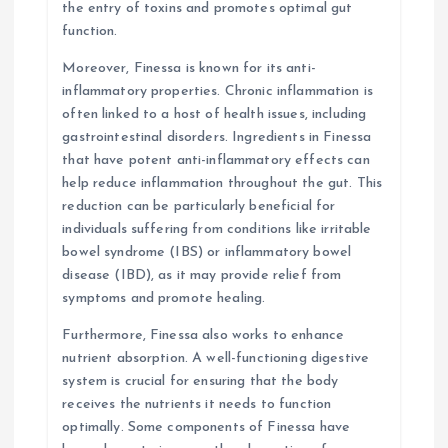
the entry of toxins and promotes optimal gut
function.
Moreover, Finessa is known for its anti-
inflammatory properties. Chronic inflammation is
often linked to a host of health issues, including
gastrointestinal disorders. Ingredients in Finessa
that have potent anti-inflammatory effects can
help reduce inflammation throughout the gut. This
reduction can be particularly beneficial for
individuals suffering from conditions like irritable
bowel syndrome (IBS) or inflammatory bowel
disease (IBD), as it may provide relief from
symptoms and promote healing.
Furthermore, Finessa also works to enhance
nutrient absorption. A well-functioning digestive
system is crucial for ensuring that the body
receives the nutrients it needs to function
optimally. Some components of Finessa have