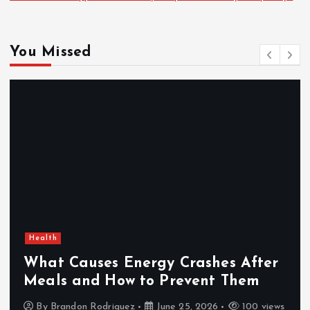
You Missed
Health
What Causes Energy Crashes After
Meals and How to Prevent Them
By
Brandon Rodriguez
June 25, 2026
100 views