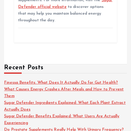
supplements. For more information, visit the
Sugar
Defender official website
to discover options
that may help you maintain balanced energy
throughout the day.
Recent Posts
Finessa Benefits: What Does It Actually Do for Gut Health?
What Causes Energy Crashes After Meals and How to Prevent
Them
Sugar Defender Ingredients Explained: What Each Plant Extract
Actually Does
Sugar Defender Benefits Explained: What Users Are Actually
Experiencing
Do Prostate Supplements Really Help With Urinary Frequency?