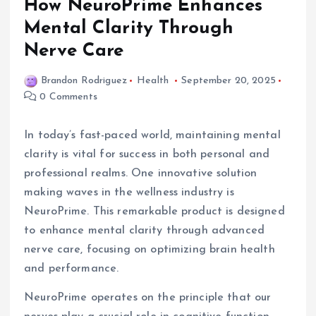
How NeuroPrime Enhances
Mental Clarity Through
Nerve Care
Brandon Rodriguez
Health
September 20, 2025
0 Comments
In today’s fast-paced world, maintaining mental
clarity is vital for success in both personal and
professional realms. One innovative solution
making waves in the wellness industry is
NeuroPrime. This remarkable product is designed
to enhance mental clarity through advanced
nerve care, focusing on optimizing brain health
and performance.
NeuroPrime operates on the principle that our