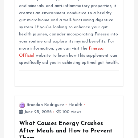
and minerals, and anti-inflammatory properties, it
creates an environment conducive to a healthy
gut microbiome and a well-functioning digestive
system. If you’re looking to enhance your gut
health journey, consider incorporating Finessa into
your routine and explore its myriad benefits. For
more information, you can visit the
Finessa
Official
website to learn how this supplement can
specifically aid you in achieving optimal gut health.
Brandon Rodriguez
Health
June 25, 2026
100 views
What Causes Energy Crashes
After Meals and How to Prevent