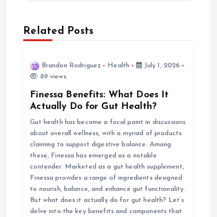
n
a
Related Posts
v
Brandon Rodriguez
Health
July 1, 2026
i
89 views
Finessa Benefits: What Does It
g
Actually Do for Gut Health?
Gut health has become a focal point in discussions
a
about overall wellness, with a myriad of products
claiming to support digestive balance. Among
t
these, Finessa has emerged as a notable
contender. Marketed as a gut health supplement,
i
Finessa provides a range of ingredients designed
to nourish, balance, and enhance gut functionality.
o
But what does it actually do for gut health? Let’s
delve into the key benefits and components that