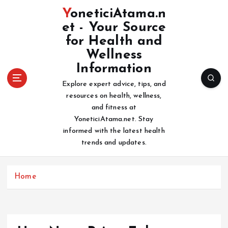
S
YoneticiAtama.n
k
et - Your Source
i
for Health and
p
t
Wellness
o
Information
c
Explore expert advice, tips, and
o
resources on health, wellness,
n
and fitness at
t
YoneticiAtama.net. Stay
e
informed with the latest health
n
trends and updates.
t
Home