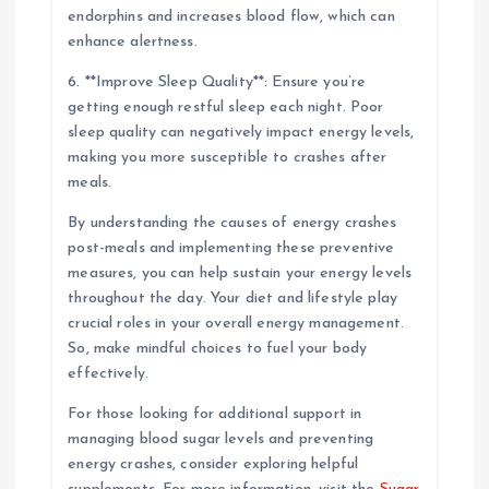
endorphins and increases blood flow, which can
enhance alertness.
6. **Improve Sleep Quality**: Ensure you’re
getting enough restful sleep each night. Poor
sleep quality can negatively impact energy levels,
making you more susceptible to crashes after
meals.
By understanding the causes of energy crashes
post-meals and implementing these preventive
measures, you can help sustain your energy levels
throughout the day. Your diet and lifestyle play
crucial roles in your overall energy management.
So, make mindful choices to fuel your body
effectively.
For those looking for additional support in
managing blood sugar levels and preventing
energy crashes, consider exploring helpful