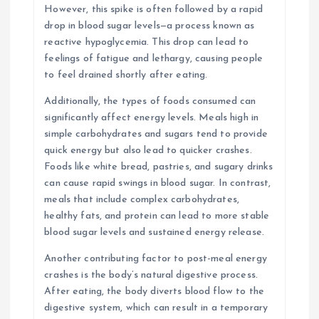
However, this spike is often followed by a rapid
drop in blood sugar levels—a process known as
reactive hypoglycemia. This drop can lead to
feelings of fatigue and lethargy, causing people
to feel drained shortly after eating.
Additionally, the types of foods consumed can
significantly affect energy levels. Meals high in
simple carbohydrates and sugars tend to provide
quick energy but also lead to quicker crashes.
Foods like white bread, pastries, and sugary drinks
can cause rapid swings in blood sugar. In contrast,
meals that include complex carbohydrates,
healthy fats, and protein can lead to more stable
blood sugar levels and sustained energy release.
Another contributing factor to post-meal energy
crashes is the body’s natural digestive process.
After eating, the body diverts blood flow to the
digestive system, which can result in a temporary