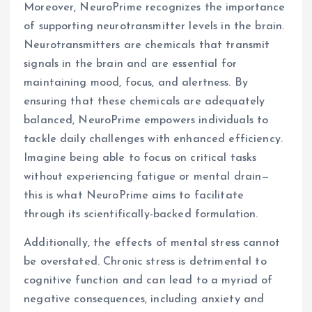
Moreover, NeuroPrime recognizes the importance
of supporting neurotransmitter levels in the brain.
Neurotransmitters are chemicals that transmit
signals in the brain and are essential for
maintaining mood, focus, and alertness. By
ensuring that these chemicals are adequately
balanced, NeuroPrime empowers individuals to
tackle daily challenges with enhanced efficiency.
Imagine being able to focus on critical tasks
without experiencing fatigue or mental drain—
this is what NeuroPrime aims to facilitate
through its scientifically-backed formulation.
Additionally, the effects of mental stress cannot
be overstated. Chronic stress is detrimental to
cognitive function and can lead to a myriad of
negative consequences, including anxiety and