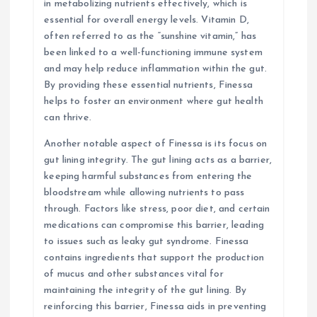
in metabolizing nutrients effectively, which is
essential for overall energy levels. Vitamin D,
often referred to as the “sunshine vitamin,” has
been linked to a well-functioning immune system
and may help reduce inflammation within the gut.
By providing these essential nutrients, Finessa
helps to foster an environment where gut health
can thrive.
Another notable aspect of Finessa is its focus on
gut lining integrity. The gut lining acts as a barrier,
keeping harmful substances from entering the
bloodstream while allowing nutrients to pass
through. Factors like stress, poor diet, and certain
medications can compromise this barrier, leading
to issues such as leaky gut syndrome. Finessa
contains ingredients that support the production
of mucus and other substances vital for
maintaining the integrity of the gut lining. By
reinforcing this barrier, Finessa aids in preventing