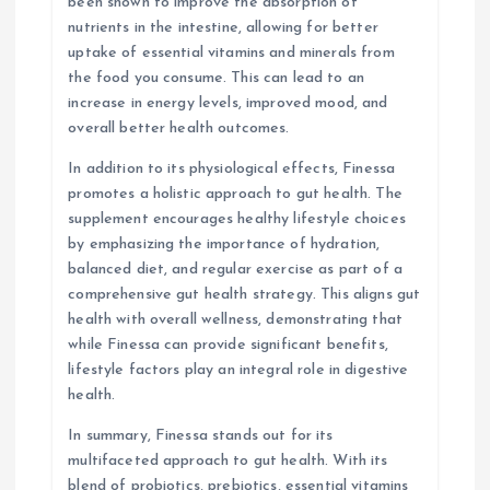
been shown to improve the absorption of
nutrients in the intestine, allowing for better
uptake of essential vitamins and minerals from
the food you consume. This can lead to an
increase in energy levels, improved mood, and
overall better health outcomes.
In addition to its physiological effects, Finessa
promotes a holistic approach to gut health. The
supplement encourages healthy lifestyle choices
by emphasizing the importance of hydration,
balanced diet, and regular exercise as part of a
comprehensive gut health strategy. This aligns gut
health with overall wellness, demonstrating that
while Finessa can provide significant benefits,
lifestyle factors play an integral role in digestive
health.
In summary, Finessa stands out for its
multifaceted approach to gut health. With its
blend of probiotics, prebiotics, essential vitamins