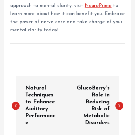
approach to mental clarity, visit
NeuroPrime
to
learn more about how it can benefit you. Embrace
the power of nerve care and take charge of your
mental clarity today!
P
Natural
GlucoBerry’s
o
Techniques
Role in
to Enhance
Reducing
Auditory
Risk of
s
Performanc
Metabolic
e
Disorders
t