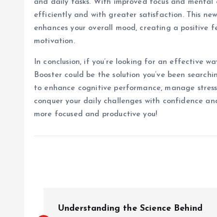
and daily tasks. With improved focus and mental a
efficiently and with greater satisfaction. This new
enhances your overall mood, creating a positive f
motivation.
In conclusion, if you’re looking for an effective 
Booster could be the solution you’ve been searchin
to enhance cognitive performance, manage stress, 
conquer your daily challenges with confidence and
more focused and productive you!
P
Understanding the Science Behind