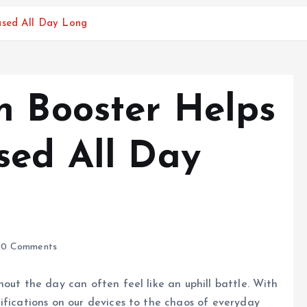
used All Day Long
n Booster Helps
sed All Day
0 Comments
out the day can often feel like an uphill battle. With
ifications on our devices to the chaos of everyday