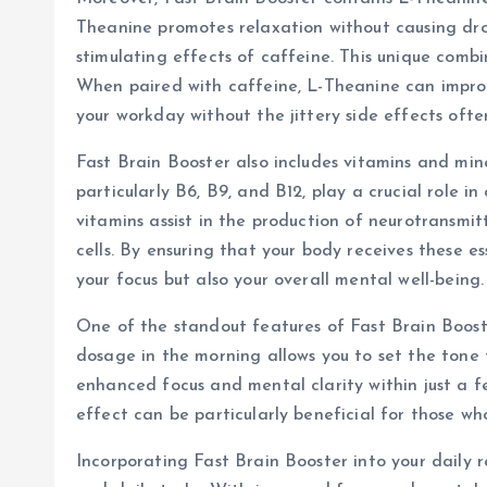
Theanine promotes relaxation without causing dro
stimulating effects of caffeine. This unique combi
When paired with caffeine, L-Theanine can impro
your workday without the jittery side effects ofte
Fast Brain Booster also includes vitamins and mine
particularly B6, B9, and B12, play a crucial role 
vitamins assist in the production of neurotransmi
cells. By ensuring that your body receives these es
your focus but also your overall mental well-being.
One of the standout features of Fast Brain Boost
dosage in the morning allows you to set the tone 
enhanced focus and mental clarity within just a 
effect can be particularly beneficial for those w
Incorporating Fast Brain Booster into your daily