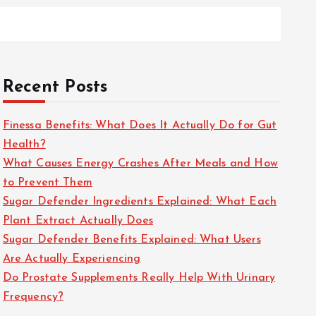
Recent Posts
Finessa Benefits: What Does It Actually Do for Gut
Health?
What Causes Energy Crashes After Meals and How
to Prevent Them
Sugar Defender Ingredients Explained: What Each
Plant Extract Actually Does
Sugar Defender Benefits Explained: What Users
Are Actually Experiencing
Do Prostate Supplements Really Help With Urinary
Frequency?