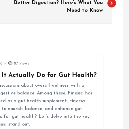
Better Digestion? Here’s What You
Need to Know
26
87 views
 It Actually Do for Gut Health?
scussions about overall wellness, with a
igestive balance. Among these, Finessa has
d as a gut health supplement, Finessa
 to nourish, balance, and enhance gut
o for gut health? Let’s delve into the key
ssa stand out.