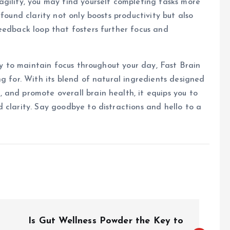
gility, you may find yourself completing tasks more
found clarity not only boosts productivity but also
eedback loop that fosters further focus and
way to maintain focus throughout your day, Fast Brain
g for. With its blend of natural ingredients designed
and promote overall brain health, it equips you to
 clarity. Say goodbye to distractions and hello to a
Is Gut Wellness Powder the Key to