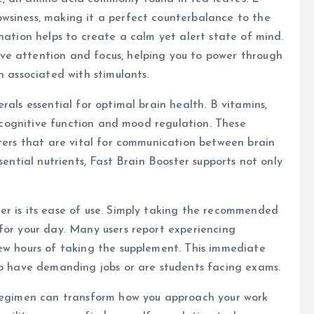
wsiness, making it a perfect counterbalance to the
nation helps to create a calm yet alert state of mind.
ve attention and focus, helping you to power through
n associated with stimulants.
rals essential for optimal brain health. B vitamins,
in cognitive function and mood regulation. These
tters that are vital for communication between brain
sential nutrients, Fast Brain Booster supports not only
er is its ease of use. Simply taking the recommended
for your day. Many users report experiencing
few hours of taking the supplement. This immediate
ho have demanding jobs or are students facing exams.
 regimen can transform how you approach your work