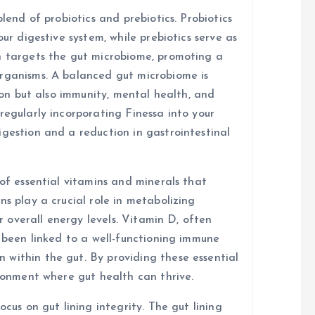
blend of probiotics and prebiotics. Probiotics
our digestive system, while prebiotics serve as
n targets the gut microbiome, promoting a
organisms. A balanced gut microbiome is
tion but also immunity, mental health, and
regularly incorporating Finessa into your
igestion and a reduction in gastrointestinal
 of essential vitamins and minerals that
ns play a crucial role in metabolizing
or overall energy levels. Vitamin D, often
s been linked to a well-functioning immune
within the gut. By providing these essential
ironment where gut health can thrive.
ocus on gut lining integrity. The gut lining