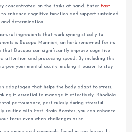
stay concentrated on the tasks at hand. Enter
Fast
 to enhance cognitive function and support sustained
y and determination.
atural ingredients that work synergistically to
nents is Bacopa Monnieri, an herb renowned for its
 that Bacopa can significantly improve cognitive
ned attention and processing speed. By including this
harpen your mental acuity, making it easier to stay
an adaptogen that helps the body adapt to stress.
making it essential to manage it effectively. Rhodiola
tal performance, particularly during stressful
ily routine with Fast Brain Booster, you can enhance
 your focus even when challenges arise.
, an amino acid commonly found in tea leaves. L-