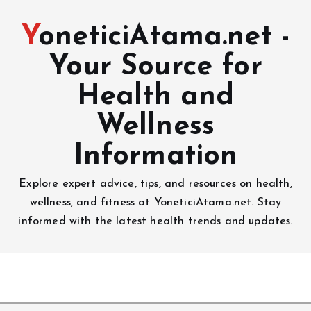
YoneticiAtama.net -
Your Source for
Health and
Wellness
Information
Explore expert advice, tips, and resources on health,
wellness, and fitness at YoneticiAtama.net. Stay
informed with the latest health trends and updates.