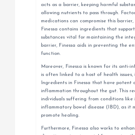
acts as a barrier, keeping harmful subst
allowing nutrients to pass through. Factors
medications can compromise this barrier, 
Finessa contains ingredients that suppor
substances vital for maintaining the integ
barrier, Finessa aids in preventing the e
function.
Moreover, Finessa is known for its anti-
is often linked to a host of health issues,
Ingredients in Finessa that have potent 
inflammation throughout the gut. This red
individuals suffering from conditions like
inflammatory bowel disease (IBD), as it
promote healing.
Furthermore, Finessa also works to enhanc