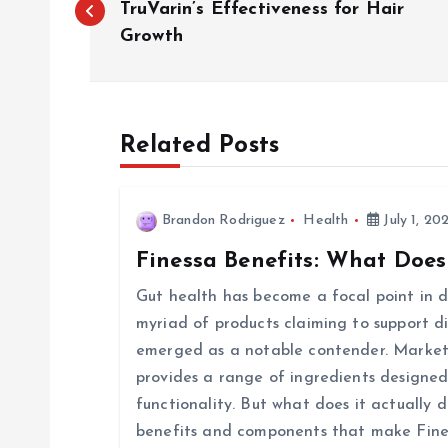
o
TruVarin’s Effectiveness for Hair
Growth
s
t
Related Posts
n
Brandon Rodriguez
Health
July 1, 20
a
Finessa Benefits: What Does
v
Gut health has become a focal point in di
myriad of products claiming to support d
i
emerged as a notable contender. Markete
provides a range of ingredients designed
g
functionality. But what does it actually d
benefits and components that make Fine