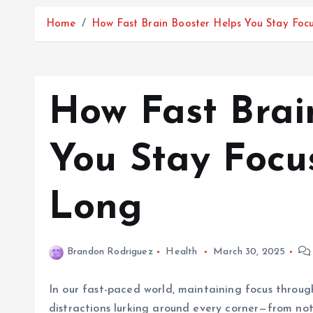
Home
How Fast Brain Booster Helps You Stay Foc
How Fast Brai
You Stay Focu
Long
Brandon Rodriguez
Health
March 30, 2025
In our fast-paced world, maintaining focus through
distractions lurking around every corner—from not