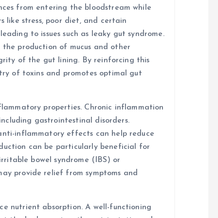
ances from entering the bloodstream while
 like stress, poor diet, and certain
leading to issues such as leaky gut syndrome.
t the production of mucus and other
rity of the gut lining. By reinforcing this
ntry of toxins and promotes optimal gut
inflammatory properties. Chronic inflammation
 including gastrointestinal disorders.
anti-inflammatory effects can help reduce
uction can be particularly beneficial for
 irritable bowel syndrome (IBS) or
 may provide relief from symptoms and
e nutrient absorption. A well-functioning