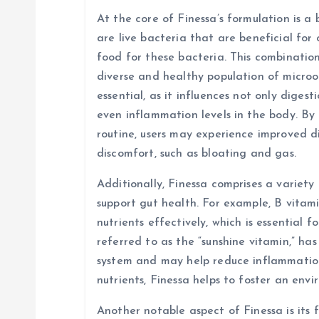
a
At the core of Finessa’s formulation is a 
are live bacteria that are beneficial for 
t
food for these bacteria. This combinatio
diverse and healthy population of micro
i
essential, as it influences not only diges
even inflammation levels in the body. By 
o
routine, users may experience improved d
discomfort, such as bloating and gas.
n
Additionally, Finessa comprises a variety
support gut health. For example, B vitami
nutrients effectively, which is essential f
referred to as the “sunshine vitamin,” ha
system and may help reduce inflammation 
nutrients, Finessa helps to foster an env
Another notable aspect of Finessa is its f