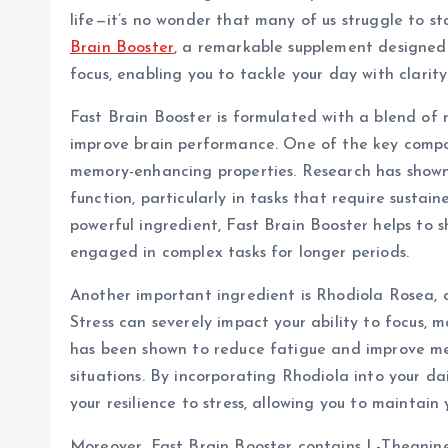
life—it’s no wonder that many of us struggle to 
Brain Booster
, a remarkable supplement designed
focus, enabling you to tackle your day with clarit
Fast Brain Booster is formulated with a blend of n
improve brain performance. One of the key compo
memory-enhancing properties. Research has shown
function, particularly in tasks that require sustai
powerful ingredient, Fast Brain Booster helps to s
engaged in complex tasks for longer periods.
Another important ingredient is Rhodiola Rosea, 
Stress can severely impact your ability to focus, 
has been shown to reduce fatigue and improve men
situations. By incorporating Rhodiola into your da
your resilience to stress, allowing you to maintain
Moreover, Fast Brain Booster contains L-Theanine