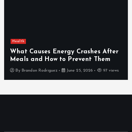
Health
What Causes Energy Crashes After
Meals and How to Prevent Them
By
Brandon Rodriguez
June 25, 2026
97 views