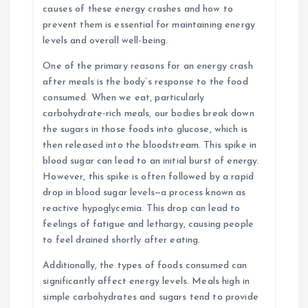
causes of these energy crashes and how to
prevent them is essential for maintaining energy
levels and overall well-being.
One of the primary reasons for an energy crash
after meals is the body’s response to the food
consumed. When we eat, particularly
carbohydrate-rich meals, our bodies break down
the sugars in those foods into glucose, which is
then released into the bloodstream. This spike in
blood sugar can lead to an initial burst of energy.
However, this spike is often followed by a rapid
drop in blood sugar levels—a process known as
reactive hypoglycemia. This drop can lead to
feelings of fatigue and lethargy, causing people
to feel drained shortly after eating.
Additionally, the types of foods consumed can
significantly affect energy levels. Meals high in
simple carbohydrates and sugars tend to provide