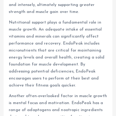
and intensely, ultimately supporting greater
strength and muscle gain over time.
Nutritional support plays a fundamental role in
muscle growth. An adequate intake of essential
vitamins and minerals can significantly affect
performance and recovery. EndoPeak includes
micronutrients that are critical for maintaining
energy levels and overall health, creating a solid
foundation for muscle development. By
addressing potential deficiencies, EndoPeak
encourages users to perform at their best and
achieve their fitness goals quicker.
Another often-overlooked factor in muscle growth
is mental focus and motivation. EndoPeak has a
range of adaptogens and nootropic ingredients