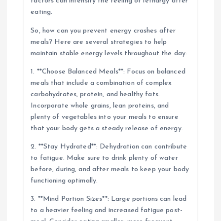
factors can intensify the feeling of lethargy after
eating.
So, how can you prevent energy crashes after
meals? Here are several strategies to help
maintain stable energy levels throughout the day:
1. **Choose Balanced Meals**: Focus on balanced
meals that include a combination of complex
carbohydrates, protein, and healthy fats.
Incorporate whole grains, lean proteins, and
plenty of vegetables into your meals to ensure
that your body gets a steady release of energy.
2. **Stay Hydrated**: Dehydration can contribute
to fatigue. Make sure to drink plenty of water
before, during, and after meals to keep your body
functioning optimally.
3. **Mind Portion Sizes**: Large portions can lead
to a heavier feeling and increased fatigue post-