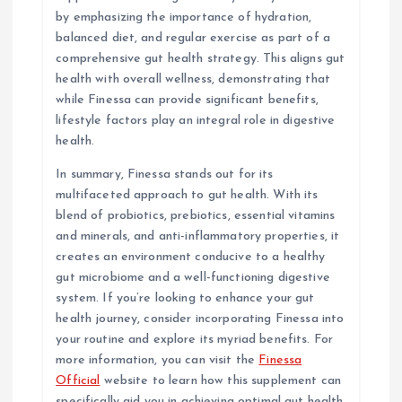
by emphasizing the importance of hydration,
balanced diet, and regular exercise as part of a
comprehensive gut health strategy. This aligns gut
health with overall wellness, demonstrating that
while Finessa can provide significant benefits,
lifestyle factors play an integral role in digestive
health.
In summary, Finessa stands out for its
multifaceted approach to gut health. With its
blend of probiotics, prebiotics, essential vitamins
and minerals, and anti-inflammatory properties, it
creates an environment conducive to a healthy
gut microbiome and a well-functioning digestive
system. If you’re looking to enhance your gut
health journey, consider incorporating Finessa into
your routine and explore its myriad benefits. For
more information, you can visit the
Finessa
Official
website to learn how this supplement can
specifically aid you in achieving optimal gut health.