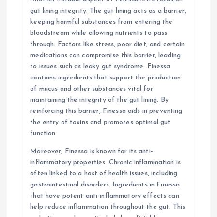
gut lining integrity. The gut lining acts as a barrier,
keeping harmful substances from entering the
bloodstream while allowing nutrients to pass
through. Factors like stress, poor diet, and certain
medications can compromise this barrier, leading
to issues such as leaky gut syndrome. Finessa
contains ingredients that support the production
of mucus and other substances vital for
maintaining the integrity of the gut lining. By
reinforcing this barrier, Finessa aids in preventing
the entry of toxins and promotes optimal gut
function.
Moreover, Finessa is known for its anti-
inflammatory properties. Chronic inflammation is
often linked to a host of health issues, including
gastrointestinal disorders. Ingredients in Finessa
that have potent anti-inflammatory effects can
help reduce inflammation throughout the gut. This