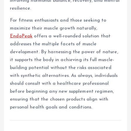
involving hormonal balance, recovery, and mental
resilience.
For fitness enthusiasts and those seeking to
maximize their muscle growth naturally,
EndoPeak
offers a well-rounded solution that
addresses the multiple facets of muscle
development. By harnessing the power of nature,
it supports the body in achieving its full muscle-
building potential without the risks associated
with synthetic alternatives. As always, individuals
should consult with a healthcare professional
before beginning any new supplement regimen,
ensuring that the chosen products align with
personal health goals and conditions.