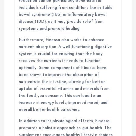
reduction can be particularly beneficial for
individuals suffering from conditions like irritable
bowel syndrome (IBS) or inflammatory bowel
disease (IBD), as it may provide relief from
symptoms and promote healing.
Furthermore, Finessa also works to enhance
nutrient absorption. A well-functioning digestive
system is crucial for ensuring that the body
receives the nutrients it needs to function
optimally. Some components of Finessa have
been shown to improve the absorption of
nutrients in the intestine, allowing for better
uptake of essential vitamins and minerals from
the food you consume. This can lead to an
increase in energy levels, improved mood, and
overall better health outcomes.
In addition to its physiological effects, Finessa
promotes a holistic approach to gut health. The
supplement encourages healthy lifestyle choices