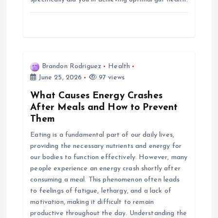
Brandon Rodriguez
Health
June 25, 2026
97 views
What Causes Energy Crashes
After Meals and How to Prevent
Them
Eating is a fundamental part of our daily lives,
providing the necessary nutrients and energy for
our bodies to function effectively. However, many
people experience an energy crash shortly after
consuming a meal. This phenomenon often leads
to feelings of fatigue, lethargy, and a lack of
motivation, making it difficult to remain
productive throughout the day. Understanding the