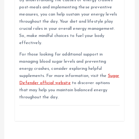
By understanding the causes of energy crashes
post-meals and implementing these preventive
measures, you can help sustain your energy levels
throughout the day. Your diet and lifestyle play
crucial roles in your overall energy management.
So, make mindful choices to fuel your body
effectively.
For those looking for additional support in
managing blood sugar levels and preventing
energy crashes, consider exploring helpful
supplements. For more information, visit the
Sugar
Defender official website
to discover options
that may help you maintain balanced energy
throughout the day.