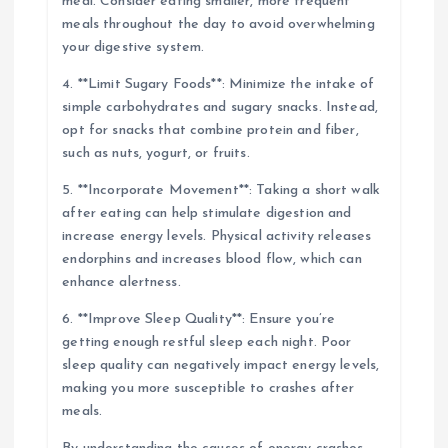
meal. Consider eating smaller, more frequent
meals throughout the day to avoid overwhelming
your digestive system.
4. **Limit Sugary Foods**: Minimize the intake of
simple carbohydrates and sugary snacks. Instead,
opt for snacks that combine protein and fiber,
such as nuts, yogurt, or fruits.
5. **Incorporate Movement**: Taking a short walk
after eating can help stimulate digestion and
increase energy levels. Physical activity releases
endorphins and increases blood flow, which can
enhance alertness.
6. **Improve Sleep Quality**: Ensure you’re
getting enough restful sleep each night. Poor
sleep quality can negatively impact energy levels,
making you more susceptible to crashes after
meals.