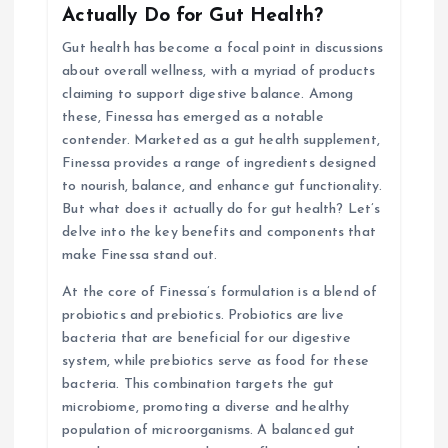
Actually Do for Gut Health?
g
Gut health has become a focal point in discussions
about overall wellness, with a myriad of products
a
claiming to support digestive balance. Among
these, Finessa has emerged as a notable
t
contender. Marketed as a gut health supplement,
Finessa provides a range of ingredients designed
i
to nourish, balance, and enhance gut functionality.
But what does it actually do for gut health? Let’s
o
delve into the key benefits and components that
make Finessa stand out.
n
At the core of Finessa’s formulation is a blend of
probiotics and prebiotics. Probiotics are live
bacteria that are beneficial for our digestive
system, while prebiotics serve as food for these
bacteria. This combination targets the gut
microbiome, promoting a diverse and healthy
population of microorganisms. A balanced gut