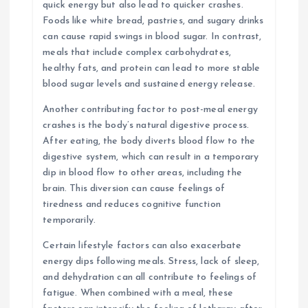
quick energy but also lead to quicker crashes.
Foods like white bread, pastries, and sugary drinks
can cause rapid swings in blood sugar. In contrast,
meals that include complex carbohydrates,
healthy fats, and protein can lead to more stable
blood sugar levels and sustained energy release.
Another contributing factor to post-meal energy
crashes is the body’s natural digestive process.
After eating, the body diverts blood flow to the
digestive system, which can result in a temporary
dip in blood flow to other areas, including the
brain. This diversion can cause feelings of
tiredness and reduces cognitive function
temporarily.
Certain lifestyle factors can also exacerbate
energy dips following meals. Stress, lack of sleep,
and dehydration can all contribute to feelings of
fatigue. When combined with a meal, these