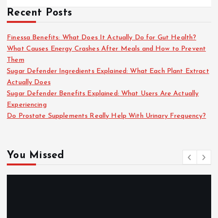
Recent Posts
Finessa Benefits: What Does It Actually Do for Gut Health?
What Causes Energy Crashes After Meals and How to Prevent
Them
Sugar Defender Ingredients Explained: What Each Plant Extract
Actually Does
Sugar Defender Benefits Explained: What Users Are Actually
Experiencing
Do Prostate Supplements Really Help With Urinary Frequency?
You Missed