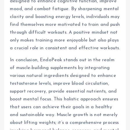
designed to enhance cognitive function, improve
mood, and combat fatigue. By sharpening mental
clarity and boosting energy levels, individuals may
find themselves more motivated to train and push
through difficult workouts. A positive mindset not
only makes training more enjoyable but also plays
a crucial role in consistent and effective workouts.
In conclusion, EndoPeak stands out in the realm
of muscle-building supplements by integrating
various natural ingredients designed to enhance
testosterone levels, improve blood circulation,
support recovery, provide essential nutrients, and
boost mental focus. This holistic approach ensures
that users can achieve their goals in a healthy
and sustainable way. Muscle growth is not merely
about lifting weights; it’s a comprehensive process