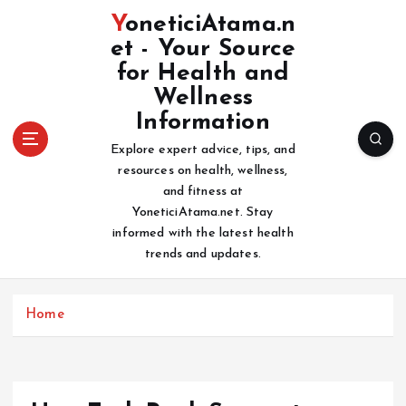
S
YoneticiAtama.n
k
et - Your Source
i
for Health and
p
t
Wellness
o
Information
c
Explore expert advice, tips, and
o
resources on health, wellness,
n
and fitness at
t
YoneticiAtama.net. Stay
e
informed with the latest health
n
trends and updates.
t
Home