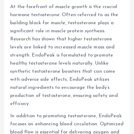
At the forefront of muscle growth is the crucial
hormone testosterone. Often referred to as the
building block for muscle, testosterone plays a
significant role in muscle protein synthesis.
Research has shown that higher testosterone
levels are linked to increased muscle mass and
strength. EndoPeak is formulated to promote
healthy testosterone levels naturally. Unlike
synthetic testosterone boosters that can come
with adverse side effects, EndoPeak utilizes
natural ingredients to encourage the body’s
production of testosterone, ensuring safety and
efficacy.
In addition to promoting testosterone, EndoPeak
focuses on enhancing blood circulation. Optimized
blood flow is essential for delivering oxygen and