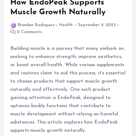
How EndoPeak Supports
Muscle Growth Naturally
Brandon Rodriguez
Health
September 9, 2025
0 Comments
Building muscle is a journey that many embark on,
seeking to enhance strength, improve aesthetics,
or boost overall health. While various supplements
and routines claim to aid this process, it’s essential
to choose products that support muscle growth
naturally and effectively. One such product
gaining attention is EndoPeak, designed to
optimize bodily functions that contribute to
muscle development without relying on harmful
substances. This article explores how EndoPeak
supports muscle growth naturally.