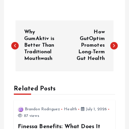
P
Why
How
o
GumAktiv is
GutOptim
Better Than
Promotes
Traditional
Long-Term
s
Mouthwash
Gut Health
t
n
Related Posts
a
v
Brandon Rodriguez
Health
July 1, 2026
87 views
i
Finessa Benefits: What Does It