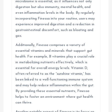
microbiome is essential, as it influences not only
digestion but also immunity, mental health, and
even inflammation levels in the body. By regularly
incorporating Finessa into your routine, users may
experience improved digestion and a reduction in
gastrointestinal discomfort, such as bloating and
gas.
Additionally, Finessa comprises a variety of
essential vitamins and minerals that support gut
health. For example, B vitamins play a crucial role
in metabolizing nutrients effectively, which is
essential for overall energy levels. Vitamin D,
often referred to as the “sunshine vitamin,” has
been linked to a well-functioning immune system
and may help reduce inflammation within the gut.
By providing these essential nutrients, Finessa
helps to foster an environment where gut health
can thrive.
Another notable aspect of Finessa is its focus on