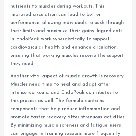
nutrients to muscles during workouts. This
improved circulation can lead to better
performance, allowing individuals to push through
their limits and maximize their gains. Ingredients
in EndoPeak work synergistically to support
cardiovascular health and enhance circulation,
ensuring that working muscles receive the support
they need.
Another vital aspect of muscle growth is recovery.
Muscles need time to heal and adapt after
intense workouts, and EndoPeak contributes to
this process as well. The formula contains
components that help reduce inflammation and
promote faster recovery after strenuous activities.
By minimizing muscle soreness and fatigue, users
can engage in training sessions more frequently