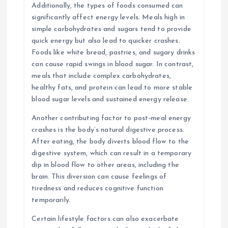
Additionally, the types of foods consumed can
significantly affect energy levels. Meals high in
simple carbohydrates and sugars tend to provide
quick energy but also lead to quicker crashes.
Foods like white bread, pastries, and sugary drinks
can cause rapid swings in blood sugar. In contrast,
meals that include complex carbohydrates,
healthy fats, and protein can lead to more stable
blood sugar levels and sustained energy release.
Another contributing factor to post-meal energy
crashes is the body’s natural digestive process.
After eating, the body diverts blood flow to the
digestive system, which can result in a temporary
dip in blood flow to other areas, including the
brain. This diversion can cause feelings of
tiredness and reduces cognitive function
temporarily.
Certain lifestyle factors can also exacerbate