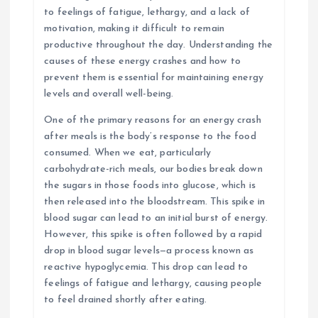
to feelings of fatigue, lethargy, and a lack of
motivation, making it difficult to remain
productive throughout the day. Understanding the
causes of these energy crashes and how to
prevent them is essential for maintaining energy
levels and overall well-being.
One of the primary reasons for an energy crash
after meals is the body’s response to the food
consumed. When we eat, particularly
carbohydrate-rich meals, our bodies break down
the sugars in those foods into glucose, which is
then released into the bloodstream. This spike in
blood sugar can lead to an initial burst of energy.
However, this spike is often followed by a rapid
drop in blood sugar levels—a process known as
reactive hypoglycemia. This drop can lead to
feelings of fatigue and lethargy, causing people
to feel drained shortly after eating.