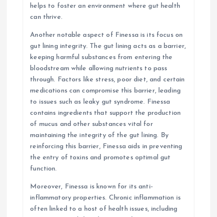
helps to foster an environment where gut health
can thrive.
Another notable aspect of Finessa is its focus on
gut lining integrity. The gut lining acts as a barrier,
keeping harmful substances from entering the
bloodstream while allowing nutrients to pass
through. Factors like stress, poor diet, and certain
medications can compromise this barrier, leading
to issues such as leaky gut syndrome. Finessa
contains ingredients that support the production
of mucus and other substances vital for
maintaining the integrity of the gut lining. By
reinforcing this barrier, Finessa aids in preventing
the entry of toxins and promotes optimal gut
function.
Moreover, Finessa is known for its anti-
inflammatory properties. Chronic inflammation is
often linked to a host of health issues, including