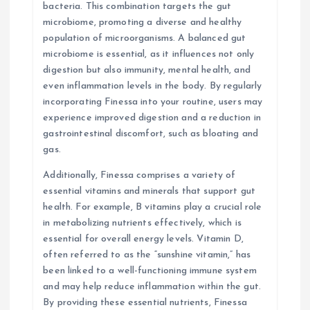
bacteria. This combination targets the gut
microbiome, promoting a diverse and healthy
population of microorganisms. A balanced gut
microbiome is essential, as it influences not only
digestion but also immunity, mental health, and
even inflammation levels in the body. By regularly
incorporating Finessa into your routine, users may
experience improved digestion and a reduction in
gastrointestinal discomfort, such as bloating and
gas.
Additionally, Finessa comprises a variety of
essential vitamins and minerals that support gut
health. For example, B vitamins play a crucial role
in metabolizing nutrients effectively, which is
essential for overall energy levels. Vitamin D,
often referred to as the “sunshine vitamin,” has
been linked to a well-functioning immune system
and may help reduce inflammation within the gut.
By providing these essential nutrients, Finessa