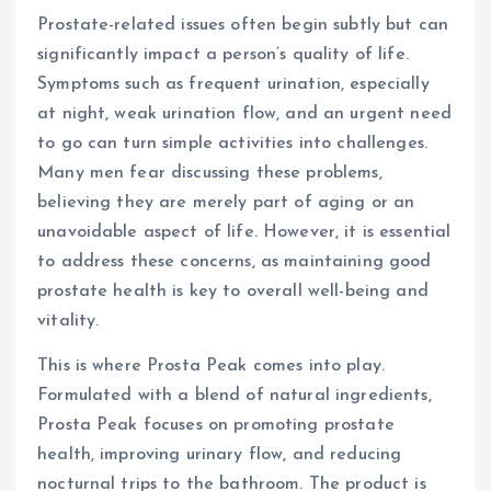
Prostate-related issues often begin subtly but can
significantly impact a person’s quality of life.
Symptoms such as frequent urination, especially
at night, weak urination flow, and an urgent need
to go can turn simple activities into challenges.
Many men fear discussing these problems,
believing they are merely part of aging or an
unavoidable aspect of life. However, it is essential
to address these concerns, as maintaining good
prostate health is key to overall well-being and
vitality.
This is where Prosta Peak comes into play.
Formulated with a blend of natural ingredients,
Prosta Peak focuses on promoting prostate
health, improving urinary flow, and reducing
nocturnal trips to the bathroom. The product is