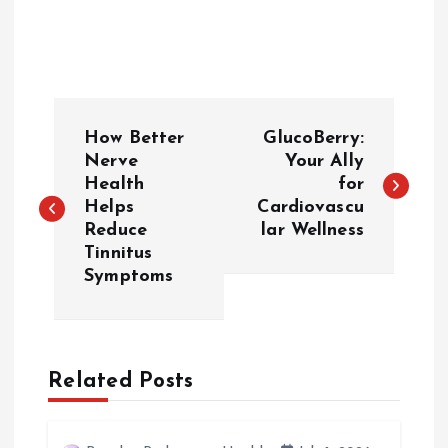
P
How Better
GlucoBerry:
o
Nerve
Your Ally
Health
for
Helps
Cardiovascu
s
Reduce
lar Wellness
Tinnitus
t
Symptoms
n
a
Related Posts
v