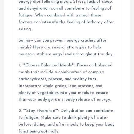
energy dips following meals. Stress, lack of sleep,
and dehydration can all contribute to feelings of
fatigue. When combined with a meal, these
factors can intensify the feeling of lethargy after
eating.
So, how can you prevent energy crashes after
meals? Here are several strategies to help
maintain stable energy levels throughout the day:
1. **Choose Balanced Meals**: Focus on balanced
meals that include a combination of complex
carbohydrates, protein, and healthy fats.
Incorporate whole grains, lean proteins, and
plenty of vegetables into your meals to ensure
that your body gets a steady release of energy.
2. **Stay Hydrated**: Dehydration can contribute
to fatigue. Make sure to drink plenty of water
before, during, and after meals to keep your body
functioning optimally.