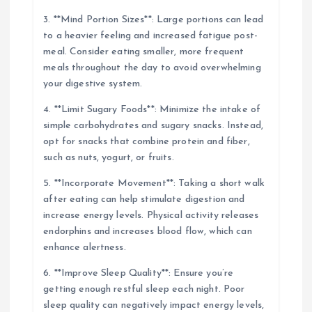
3. **Mind Portion Sizes**: Large portions can lead
to a heavier feeling and increased fatigue post-
meal. Consider eating smaller, more frequent
meals throughout the day to avoid overwhelming
your digestive system.
4. **Limit Sugary Foods**: Minimize the intake of
simple carbohydrates and sugary snacks. Instead,
opt for snacks that combine protein and fiber,
such as nuts, yogurt, or fruits.
5. **Incorporate Movement**: Taking a short walk
after eating can help stimulate digestion and
increase energy levels. Physical activity releases
endorphins and increases blood flow, which can
enhance alertness.
6. **Improve Sleep Quality**: Ensure you’re
getting enough restful sleep each night. Poor
sleep quality can negatively impact energy levels,