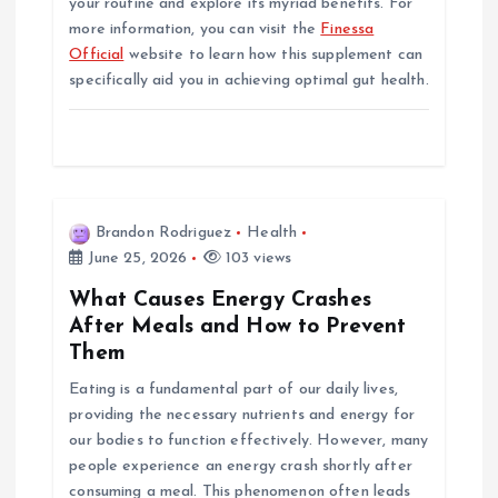
your routine and explore its myriad benefits. For
more information, you can visit the
Finessa
Official
website to learn how this supplement can
specifically aid you in achieving optimal gut health.
Brandon Rodriguez
Health
June 25, 2026
103 views
What Causes Energy Crashes
After Meals and How to Prevent
Them
Eating is a fundamental part of our daily lives,
providing the necessary nutrients and energy for
our bodies to function effectively. However, many
people experience an energy crash shortly after
consuming a meal. This phenomenon often leads