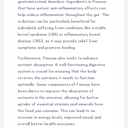
gastrointestinal disorders. Ingredients in Finessa
that have potent anti-inflammatory effects can
help reduce inflammation throughout the gut. This
reduction can be particularly beneficial for
individuals suffering from conditions like irritable
bowel syndrome (IBS) or inflammatory bowel
disease (IBD), as it may provide relief from
symptoms and promote healing.
Furthermore, Finessa also works to enhance
nutrient absorption. A well-functioning digestive
system is crucial for ensuring that the body
receives the nutrients it needs to function
optimally. Some components of Finessa have
been shown to improve the absorption of
nutrients in the intestine, allowing for better
uptake of essential vitamins and minerals from
the food you consume. This can lead to an
increase in energy levels, improved mood, and
overall better health outcomes.