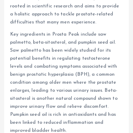
rooted in scientific research and aims to provide
a holistic approach to tackle prostate-related
difficulties that many men experience.
Key ingredients in Prosta Peak include saw
palmetto, beta-sitosterol, and pumpkin seed oil.
Saw palmetto has been widely studied for its
potential benefits in regulating testosterone
levels and combating symptoms associated with
benign prostatic hyperplasia (BPH), a common
condition among older men where the prostate
enlarges, leading to various urinary issues. Beta-
sitosterol is another natural compound shown to
improve urinary flow and relieve discomfort.
Pumpkin seed oil is rich in antioxidants and has
been linked to reduced inflammation and
improved bladder health.