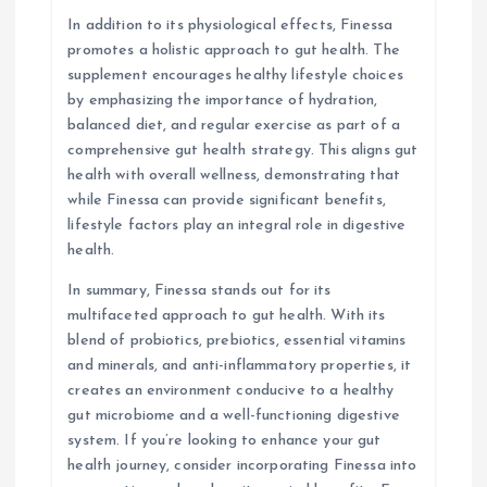
In addition to its physiological effects, Finessa
promotes a holistic approach to gut health. The
supplement encourages healthy lifestyle choices
by emphasizing the importance of hydration,
balanced diet, and regular exercise as part of a
comprehensive gut health strategy. This aligns gut
health with overall wellness, demonstrating that
while Finessa can provide significant benefits,
lifestyle factors play an integral role in digestive
health.
In summary, Finessa stands out for its
multifaceted approach to gut health. With its
blend of probiotics, prebiotics, essential vitamins
and minerals, and anti-inflammatory properties, it
creates an environment conducive to a healthy
gut microbiome and a well-functioning digestive
system. If you’re looking to enhance your gut
health journey, consider incorporating Finessa into