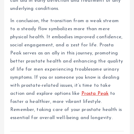
can aid in early detection and treatment of any
underlying conditions.
In conclusion, the transition from a weak stream
to a steady flow symbolizes more than mere
physical health. It embodies improved confidence,
social engagement, and a zest for life. Prosta
Peak serves as an ally in this journey, promoting
better prostate health and enhancing the quality
of life for men experiencing troublesome urinary
symptoms. If you or someone you know is dealing
with prostate-related issues, it’s time to take
action and explore options like
Prosta Peak
to
foster a healthier, more vibrant lifestyle.
Remember, taking care of your prostate health is
essential for overall well-being and longevity.