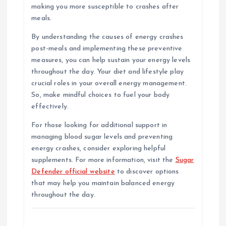
making you more susceptible to crashes after
meals.
By understanding the causes of energy crashes
post-meals and implementing these preventive
measures, you can help sustain your energy levels
throughout the day. Your diet and lifestyle play
crucial roles in your overall energy management.
So, make mindful choices to fuel your body
effectively.
For those looking for additional support in
managing blood sugar levels and preventing
energy crashes, consider exploring helpful
supplements. For more information, visit the
Sugar
Defender official website
to discover options
that may help you maintain balanced energy
throughout the day.