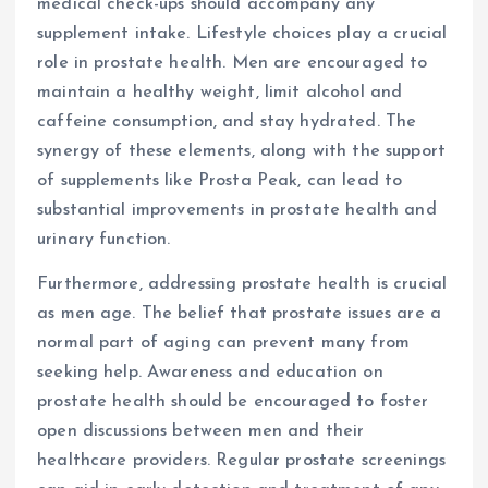
medical check-ups should accompany any
supplement intake. Lifestyle choices play a crucial
role in prostate health. Men are encouraged to
maintain a healthy weight, limit alcohol and
caffeine consumption, and stay hydrated. The
synergy of these elements, along with the support
of supplements like Prosta Peak, can lead to
substantial improvements in prostate health and
urinary function.
Furthermore, addressing prostate health is crucial
as men age. The belief that prostate issues are a
normal part of aging can prevent many from
seeking help. Awareness and education on
prostate health should be encouraged to foster
open discussions between men and their
healthcare providers. Regular prostate screenings