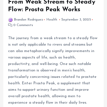
From Weak Stream to Steady
Flow: Prosta Peak Works
Brandon Rodriguez
Health
September 3, 2025
0 Comments
The journey from a weak stream to a steady flow
is not only applicable to rivers and streams but
can also metaphorically signify improvements in
various aspects of life, such as health,
productivity, and well-being. One such notable
transformation is observed in men’s health,
particularly concerning issues related to prostate
health. Enter Prosta Peak, a supplement that
aims to support urinary function and improve
overall prostate health, allowing men to
experience a steady flow in their daily lives.