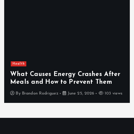
Health
What Causes Energy Crashes After
Meals and How to Prevent Them
By
Brandon Rodriguez
June 25, 2026
103 views