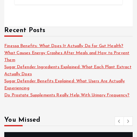
Recent Posts
Finessa Benefits: What Does It Actually Do for Gut Health?
What Causes Energy Crashes After Meals and How to Prevent
Them
Sugar Defender Ingredients Explained: What Each Plant Extract
Actually Does
Sugar Defender Benefits Explained: What Users Are Actually
Experiencing
Do Prostate Supplements Really Help With Urinary Frequency?
You Missed