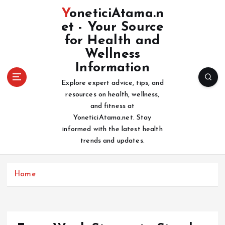
S
YoneticiAtama.n
k
et - Your Source
i
for Health and
p
t
Wellness
o
Information
c
Explore expert advice, tips, and
o
resources on health, wellness,
n
and fitness at
t
YoneticiAtama.net. Stay
e
informed with the latest health
n
trends and updates.
t
Home