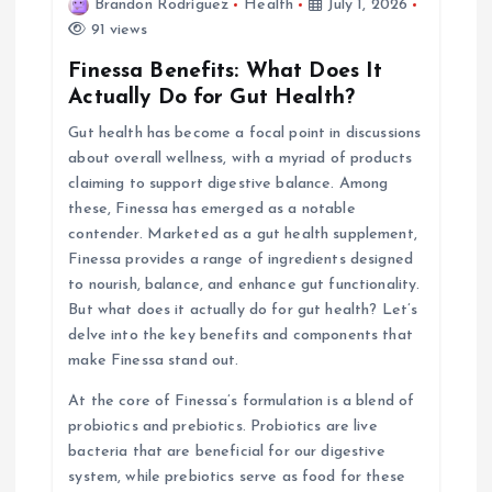
i
Brandon Rodriguez
Health
July 1, 2026
91 views
g
Finessa Benefits: What Does It
Actually Do for Gut Health?
a
Gut health has become a focal point in discussions
about overall wellness, with a myriad of products
t
claiming to support digestive balance. Among
these, Finessa has emerged as a notable
i
contender. Marketed as a gut health supplement,
Finessa provides a range of ingredients designed
o
to nourish, balance, and enhance gut functionality.
But what does it actually do for gut health? Let’s
n
delve into the key benefits and components that
make Finessa stand out.
At the core of Finessa’s formulation is a blend of
probiotics and prebiotics. Probiotics are live
bacteria that are beneficial for our digestive
system, while prebiotics serve as food for these