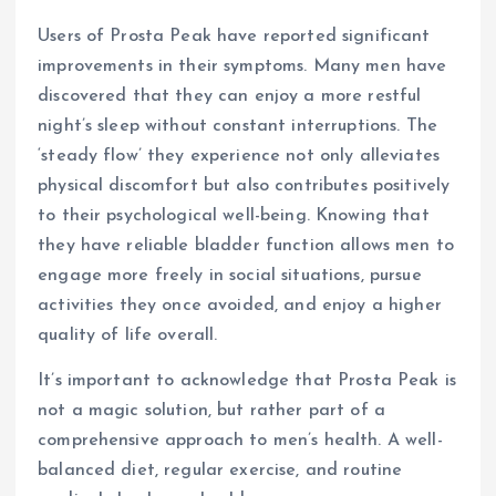
Users of Prosta Peak have reported significant
improvements in their symptoms. Many men have
discovered that they can enjoy a more restful
night’s sleep without constant interruptions. The
‘steady flow’ they experience not only alleviates
physical discomfort but also contributes positively
to their psychological well-being. Knowing that
they have reliable bladder function allows men to
engage more freely in social situations, pursue
activities they once avoided, and enjoy a higher
quality of life overall.
It’s important to acknowledge that Prosta Peak is
not a magic solution, but rather part of a
comprehensive approach to men’s health. A well-
balanced diet, regular exercise, and routine