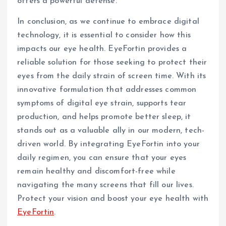
offers a powerful defense.
In conclusion, as we continue to embrace digital
technology, it is essential to consider how this
impacts our eye health. EyeFortin provides a
reliable solution for those seeking to protect their
eyes from the daily strain of screen time. With its
innovative formulation that addresses common
symptoms of digital eye strain, supports tear
production, and helps promote better sleep, it
stands out as a valuable ally in our modern, tech-
driven world. By integrating EyeFortin into your
daily regimen, you can ensure that your eyes
remain healthy and discomfort-free while
navigating the many screens that fill our lives.
Protect your vision and boost your eye health with
EyeFortin
.