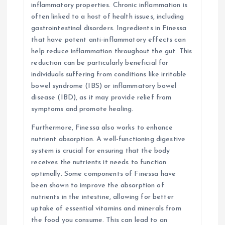
inflammatory properties. Chronic inflammation is
often linked to a host of health issues, including
gastrointestinal disorders. Ingredients in Finessa
that have potent anti-inflammatory effects can
help reduce inflammation throughout the gut. This
reduction can be particularly beneficial for
individuals suffering from conditions like irritable
bowel syndrome (IBS) or inflammatory bowel
disease (IBD), as it may provide relief from
symptoms and promote healing.
Furthermore, Finessa also works to enhance
nutrient absorption. A well-functioning digestive
system is crucial for ensuring that the body
receives the nutrients it needs to function
optimally. Some components of Finessa have
been shown to improve the absorption of
nutrients in the intestine, allowing for better
uptake of essential vitamins and minerals from
the food you consume. This can lead to an