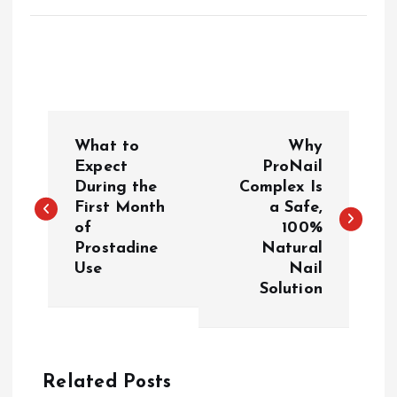
P
What to
Why
o
Expect
ProNail
During the
Complex Is
First Month
a Safe,
s
of
100%
Prostadine
Natural
t
Use
Nail
Solution
n
a
Related Posts
v