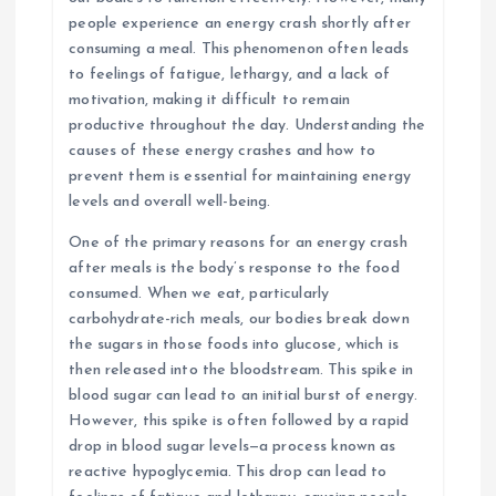
people experience an energy crash shortly after
consuming a meal. This phenomenon often leads
to feelings of fatigue, lethargy, and a lack of
motivation, making it difficult to remain
productive throughout the day. Understanding the
causes of these energy crashes and how to
prevent them is essential for maintaining energy
levels and overall well-being.
One of the primary reasons for an energy crash
after meals is the body’s response to the food
consumed. When we eat, particularly
carbohydrate-rich meals, our bodies break down
the sugars in those foods into glucose, which is
then released into the bloodstream. This spike in
blood sugar can lead to an initial burst of energy.
However, this spike is often followed by a rapid
drop in blood sugar levels—a process known as
reactive hypoglycemia. This drop can lead to