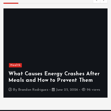
Health
What Causes Energy Crashes After
Meals and How to Prevent Them
By
Brandon Rodriguez
June 25, 2026
96 views