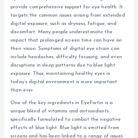
provide comprehensive support for eye health. It
targets the common issues arising from extended
digital exposure, such as dryness, fatigue, and
discomfort. Many people underestimate the
impact that prolonged screen time can have on
their vision. Symptoms of digital eye strain can
include headaches, difficulty focusing, and even
disruptions in sleep patterns due to blue light
exposure. Thus, maintaining healthy eyes in
today’s digital environment is more important
than ever.
One of the key ingredients in EyeFortin is a
unique blend of vitamins and antioxidants
specifically formulated to combat the negative
effects of blue light. Blue light is emitted from
screens and has been linked to a range of issues