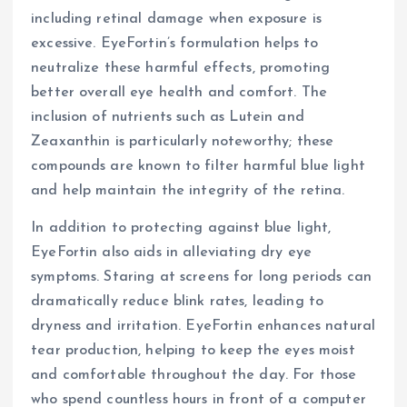
including retinal damage when exposure is
excessive. EyeFortin’s formulation helps to
neutralize these harmful effects, promoting
better overall eye health and comfort. The
inclusion of nutrients such as Lutein and
Zeaxanthin is particularly noteworthy; these
compounds are known to filter harmful blue light
and help maintain the integrity of the retina.
In addition to protecting against blue light,
EyeFortin also aids in alleviating dry eye
symptoms. Staring at screens for long periods can
dramatically reduce blink rates, leading to
dryness and irritation. EyeFortin enhances natural
tear production, helping to keep the eyes moist
and comfortable throughout the day. For those
who spend countless hours in front of a computer