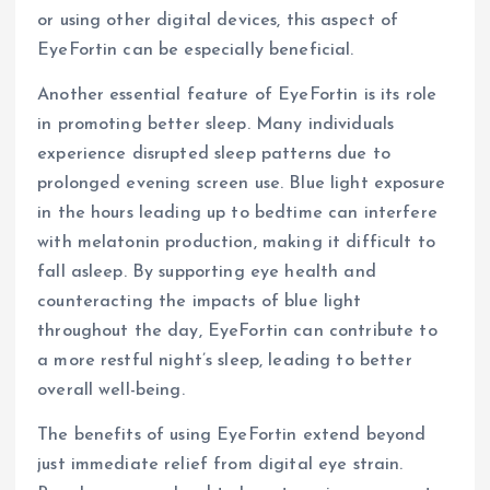
or using other digital devices, this aspect of
EyeFortin can be especially beneficial.
Another essential feature of EyeFortin is its role
in promoting better sleep. Many individuals
experience disrupted sleep patterns due to
prolonged evening screen use. Blue light exposure
in the hours leading up to bedtime can interfere
with melatonin production, making it difficult to
fall asleep. By supporting eye health and
counteracting the impacts of blue light
throughout the day, EyeFortin can contribute to
a more restful night’s sleep, leading to better
overall well-being.
The benefits of using EyeFortin extend beyond
just immediate relief from digital eye strain.