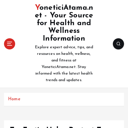
S
YoneticiAtama.n
k
et - Your Source
i
for Health and
p
t
Wellness
o
Information
c
Explore expert advice, tips, and
o
resources on health, wellness,
n
and fitness at
t
YoneticiAtama.net. Stay
e
informed with the latest health
n
trends and updates.
t
Home