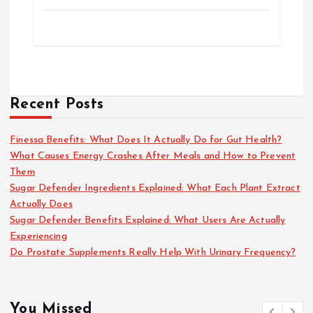
Recent Posts
Finessa Benefits: What Does It Actually Do for Gut Health?
What Causes Energy Crashes After Meals and How to Prevent
Them
Sugar Defender Ingredients Explained: What Each Plant Extract
Actually Does
Sugar Defender Benefits Explained: What Users Are Actually
Experiencing
Do Prostate Supplements Really Help With Urinary Frequency?
You Missed