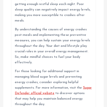
getting enough restful sleep each night. Poor
sleep quality can negatively impact energy levels,
making you more susceptible to crashes after
meals.
By understanding the causes of energy crashes
post-meals and implementing these preventive
measures, you can help sustain your energy levels
throughout the day. Your diet and lifestyle play
crucial roles in your overall energy management.
So, make mindful choices to fuel your body
effectively.
For those looking for additional support in
managing blood sugar levels and preventing
energy crashes, consider exploring helpful
supplements. For more information, visit the
Sugar
Defender official website
to discover options
that may help you maintain balanced energy
throughout the day.