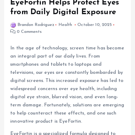
EyeFortin Helps Protect Eyes
from Daily Digital Exposure
Brandon Rodriguez
Health
October 10, 2025
0 Comments
In the age of technology, screen time has become
an integral part of our daily lives. From
smartphones and tablets to laptops and
televisions, our eyes are constantly bombarded by
digital screens. This increased exposure has led to
widespread concerns over eye health, including
digital eye strain, blurred vision, and even long-
term damage. Fortunately, solutions are emerging
to help counteract these effects, and one such
innovative product is EyeFortin.
EyeFortin is a specialized formula designed to