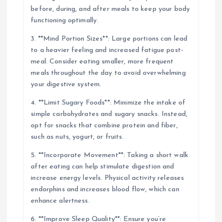
before, during, and after meals to keep your body
functioning optimally.
3. **Mind Portion Sizes**: Large portions can lead
to a heavier feeling and increased fatigue post-
meal. Consider eating smaller, more frequent
meals throughout the day to avoid overwhelming
your digestive system.
4. **Limit Sugary Foods**: Minimize the intake of
simple carbohydrates and sugary snacks. Instead,
opt for snacks that combine protein and fiber,
such as nuts, yogurt, or fruits.
5. **Incorporate Movement**: Taking a short walk
after eating can help stimulate digestion and
increase energy levels. Physical activity releases
endorphins and increases blood flow, which can
enhance alertness.
6. **Improve Sleep Quality**: Ensure you’re