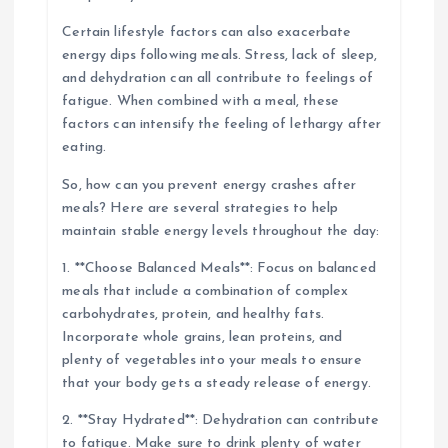
Certain lifestyle factors can also exacerbate
energy dips following meals. Stress, lack of sleep,
and dehydration can all contribute to feelings of
fatigue. When combined with a meal, these
factors can intensify the feeling of lethargy after
eating.
So, how can you prevent energy crashes after
meals? Here are several strategies to help
maintain stable energy levels throughout the day:
1. **Choose Balanced Meals**: Focus on balanced
meals that include a combination of complex
carbohydrates, protein, and healthy fats.
Incorporate whole grains, lean proteins, and
plenty of vegetables into your meals to ensure
that your body gets a steady release of energy.
2. **Stay Hydrated**: Dehydration can contribute
to fatigue. Make sure to drink plenty of water