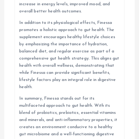
increase in energy levels, improved mood, and
overall better health outcomes.
In addition to its physiological effects, Finessa
promotes a holistic approach to gut health. The
supplement encourages healthy lifestyle choices
by emphasizing the importance of hydration,
balanced diet, and regular exercise as part of a
comprehensive gut health strategy. This aligns gut
health with overall wellness, demonstrating that
while Finessa can provide significant benefits,
lifestyle factors play an integral role in digestive
health.
In summary, Finessa stands out for its
multifaceted approach to gut health. With its
blend of probiotics, prebiotics, essential vitamins
and minerals, and anti-inflammatory properties, it
creates an environment conducive to a healthy
gut microbiome and a well-functioning digestive