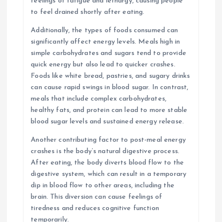
feelings of fatigue and lethargy, causing people
to feel drained shortly after eating.
Additionally, the types of foods consumed can
significantly affect energy levels. Meals high in
simple carbohydrates and sugars tend to provide
quick energy but also lead to quicker crashes.
Foods like white bread, pastries, and sugary drinks
can cause rapid swings in blood sugar. In contrast,
meals that include complex carbohydrates,
healthy fats, and protein can lead to more stable
blood sugar levels and sustained energy release.
Another contributing factor to post-meal energy
crashes is the body’s natural digestive process.
After eating, the body diverts blood flow to the
digestive system, which can result in a temporary
dip in blood flow to other areas, including the
brain. This diversion can cause feelings of
tiredness and reduces cognitive function
temporarily.