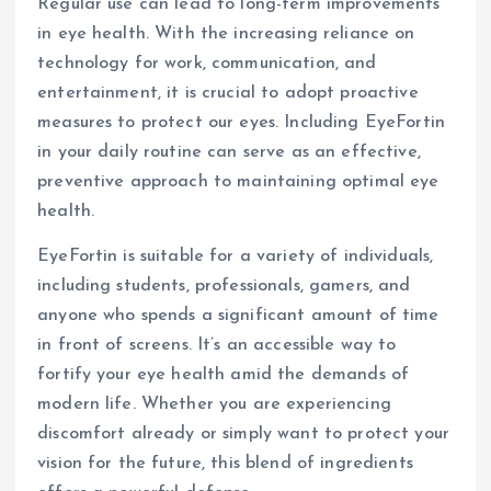
Regular use can lead to long-term improvements
in eye health. With the increasing reliance on
technology for work, communication, and
entertainment, it is crucial to adopt proactive
measures to protect our eyes. Including EyeFortin
in your daily routine can serve as an effective,
preventive approach to maintaining optimal eye
health.
EyeFortin is suitable for a variety of individuals,
including students, professionals, gamers, and
anyone who spends a significant amount of time
in front of screens. It’s an accessible way to
fortify your eye health amid the demands of
modern life. Whether you are experiencing
discomfort already or simply want to protect your
vision for the future, this blend of ingredients