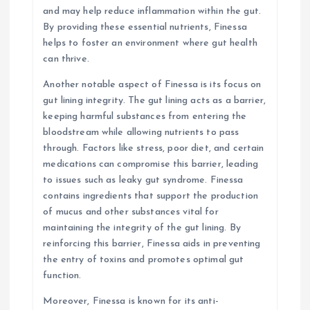
and may help reduce inflammation within the gut.
By providing these essential nutrients, Finessa
helps to foster an environment where gut health
can thrive.
Another notable aspect of Finessa is its focus on
gut lining integrity. The gut lining acts as a barrier,
keeping harmful substances from entering the
bloodstream while allowing nutrients to pass
through. Factors like stress, poor diet, and certain
medications can compromise this barrier, leading
to issues such as leaky gut syndrome. Finessa
contains ingredients that support the production
of mucus and other substances vital for
maintaining the integrity of the gut lining. By
reinforcing this barrier, Finessa aids in preventing
the entry of toxins and promotes optimal gut
function.
Moreover, Finessa is known for its anti-