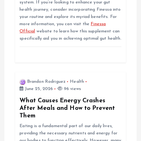
system. If you’re looking to enhance your gut
health journey, consider incorporating Finessa into
your routine and explore its myriad benefits. For
more information, you can visit the
Finessa
Official
website to learn how this supplement can
specifically aid you in achieving optimal gut health.
Brandon Rodriguez
Health
June 25, 2026
96 views
What Causes Energy Crashes
After Meals and How to Prevent
Them
Eating is a fundamental part of our daily lives,
providing the necessary nutrients and energy for
our bodies to function effectively. However, many