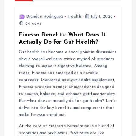
i
Brandon Rodriguez
Health
July 1, 2026
84 views
g
Finessa Benefits: What Does It
a
Actually Do for Gut Health?
Gut health has become a focal point in discussions
t
about overall wellness, with a myriad of products
claiming to support digestive balance. Among
i
these, Finessa has emerged as a notable
contender. Marketed as a gut health supplement,
o
Finessa provides a range of ingredients designed
to nourish, balance, and enhance gut functionality.
n
But what does it actually do for gut health? Let’s
delve into the key benefits and components that
make Finessa stand out.
At the core of Finessa’s formulation is a blend of
probiotics and prebiotics. Probiotics are live