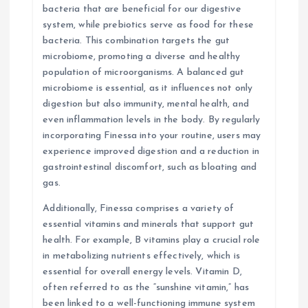
bacteria that are beneficial for our digestive
system, while prebiotics serve as food for these
bacteria. This combination targets the gut
microbiome, promoting a diverse and healthy
population of microorganisms. A balanced gut
microbiome is essential, as it influences not only
digestion but also immunity, mental health, and
even inflammation levels in the body. By regularly
incorporating Finessa into your routine, users may
experience improved digestion and a reduction in
gastrointestinal discomfort, such as bloating and
gas.
Additionally, Finessa comprises a variety of
essential vitamins and minerals that support gut
health. For example, B vitamins play a crucial role
in metabolizing nutrients effectively, which is
essential for overall energy levels. Vitamin D,
often referred to as the “sunshine vitamin,” has
been linked to a well-functioning immune system