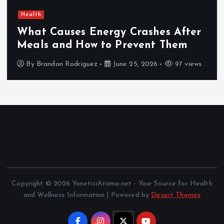
Health
What Causes Energy Crashes After
Meals and How to Prevent Them
By
Brandon Rodriguez
June 25, 2026
97 views
Copyright © 2026 YoneticiAtama.net - Your Source for Health
and Wellness Information | Powered by
Desert Themes