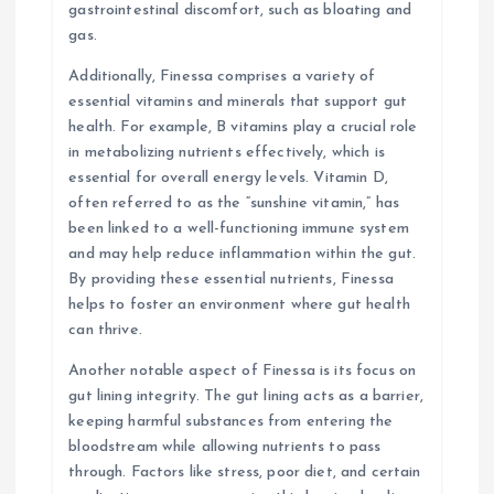
gastrointestinal discomfort, such as bloating and
gas.
Additionally, Finessa comprises a variety of
essential vitamins and minerals that support gut
health. For example, B vitamins play a crucial role
in metabolizing nutrients effectively, which is
essential for overall energy levels. Vitamin D,
often referred to as the “sunshine vitamin,” has
been linked to a well-functioning immune system
and may help reduce inflammation within the gut.
By providing these essential nutrients, Finessa
helps to foster an environment where gut health
can thrive.
Another notable aspect of Finessa is its focus on
gut lining integrity. The gut lining acts as a barrier,
keeping harmful substances from entering the
bloodstream while allowing nutrients to pass
through. Factors like stress, poor diet, and certain