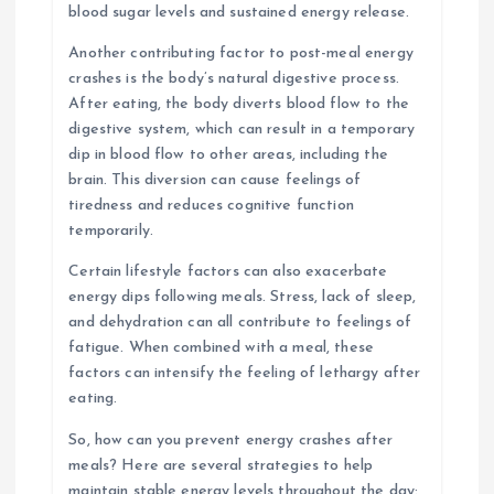
blood sugar levels and sustained energy release.
Another contributing factor to post-meal energy
crashes is the body’s natural digestive process.
After eating, the body diverts blood flow to the
digestive system, which can result in a temporary
dip in blood flow to other areas, including the
brain. This diversion can cause feelings of
tiredness and reduces cognitive function
temporarily.
Certain lifestyle factors can also exacerbate
energy dips following meals. Stress, lack of sleep,
and dehydration can all contribute to feelings of
fatigue. When combined with a meal, these
factors can intensify the feeling of lethargy after
eating.
So, how can you prevent energy crashes after
meals? Here are several strategies to help
maintain stable energy levels throughout the day: