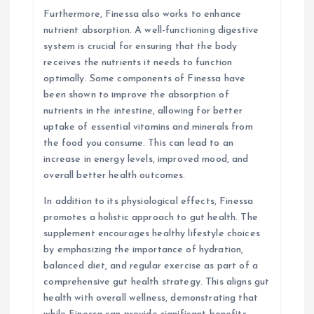
Furthermore, Finessa also works to enhance
nutrient absorption. A well-functioning digestive
system is crucial for ensuring that the body
receives the nutrients it needs to function
optimally. Some components of Finessa have
been shown to improve the absorption of
nutrients in the intestine, allowing for better
uptake of essential vitamins and minerals from
the food you consume. This can lead to an
increase in energy levels, improved mood, and
overall better health outcomes.
In addition to its physiological effects, Finessa
promotes a holistic approach to gut health. The
supplement encourages healthy lifestyle choices
by emphasizing the importance of hydration,
balanced diet, and regular exercise as part of a
comprehensive gut health strategy. This aligns gut
health with overall wellness, demonstrating that