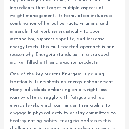
support weight loss through a blend of natural
ingredients that target multiple aspects of
weight management. Its formulation includes a
combination of herbal extracts, vitamins, and
minerals that work synergistically to boost
metabolism, suppress appetite, and increase
energy levels. This multifaceted approach is one
reason why Energeia stands out in a crowded
market filled with single-action products.
One of the key reasons Energeia is gaining
traction is its emphasis on energy enhancement.
Many individuals embarking on a weight loss
journey often struggle with fatigue and low
energy levels, which can hinder their ability to
engage in physical activity or stay committed to
healthy eating habits. Energeia addresses this
challenge by incorporating ingredients known to