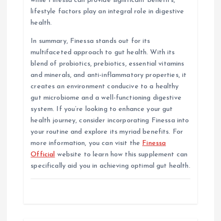
while Finessa can provide significant benefits,
lifestyle factors play an integral role in digestive
health.
In summary, Finessa stands out for its
multifaceted approach to gut health. With its
blend of probiotics, prebiotics, essential vitamins
and minerals, and anti-inflammatory properties, it
creates an environment conducive to a healthy
gut microbiome and a well-functioning digestive
system. If you’re looking to enhance your gut
health journey, consider incorporating Finessa into
your routine and explore its myriad benefits. For
more information, you can visit the
Finessa
Official
website to learn how this supplement can
specifically aid you in achieving optimal gut health.