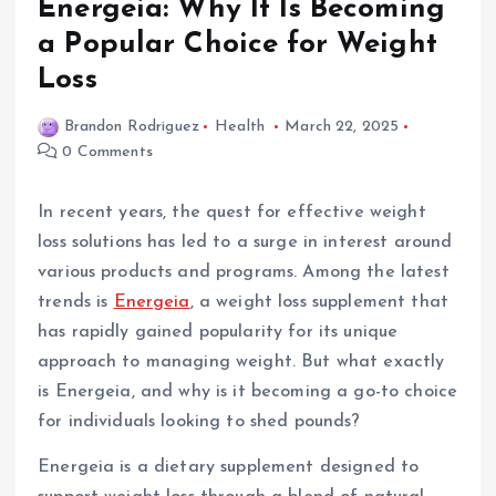
Energeia: Why It Is Becoming
a Popular Choice for Weight
Loss
Brandon Rodriguez
Health
March 22, 2025
0 Comments
In recent years, the quest for effective weight
loss solutions has led to a surge in interest around
various products and programs. Among the latest
trends is
Energeia
, a weight loss supplement that
has rapidly gained popularity for its unique
approach to managing weight. But what exactly
is Energeia, and why is it becoming a go-to choice
for individuals looking to shed pounds?
Energeia is a dietary supplement designed to