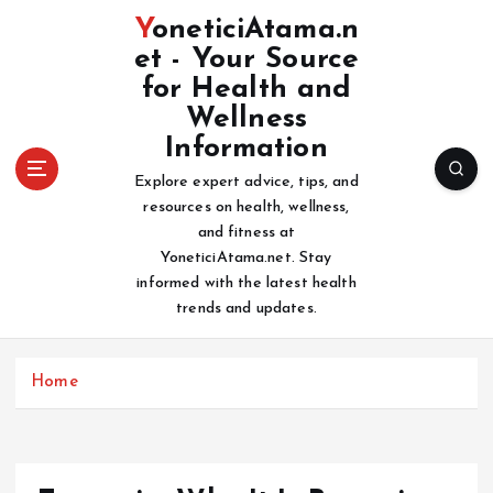
S
YoneticiAtama.n
k
et - Your Source
i
for Health and
p
t
Wellness
o
Information
c
Explore expert advice, tips, and
o
resources on health, wellness,
n
and fitness at
t
YoneticiAtama.net. Stay
e
informed with the latest health
n
trends and updates.
t
Home