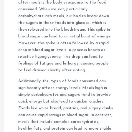
after meals is the body’s response to the food
consumed. When we eat, particularly
carbohydrate-rich meals, our bodies break down
the sugars in those foods into glucose, which is
then released into the bloodstream. This spike in
blood sugar can lead to an initial burst of energy.
However, this spike is often followed by a rapid
drop in blood sugar levels—a process known as
reactive hypoglycemia. This drop can lead to
feelings of fatigue and lethargy, causing people
to feel drained shortly after eating.
Additionally, the types of foods consumed can
significantly affect energy levels. Meals high in
simple carbohydrates and sugars tend to provide
quick energy but also lead to quicker crashes.
Foods like white bread, pastries, and sugary drinks
can cause rapid swings in blood sugar. In contrast,
meals that include complex carbohydrates,
healthy fats, and protein can lead to more stable