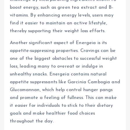
boost energy, such as green tea extract and B-
vitamins. By enhancing energy levels, users may
find it easier to maintain an active lifestyle,
thereby supporting their weight loss efforts.
Another significant aspect of Energeia is its
appetite-suppressing properties. Cravings can be
one of the biggest obstacles to successful weight
loss, leading many to overeat or indulge in
unhealthy snacks. Energeia contains natural
appetite suppressants like Garcinia Cambogia and
Glucomannan, which help control hunger pangs
and promote a feeling of fullness. This can make
it easier for individuals to stick to their dietary
goals and make healthier food choices
throughout the day.