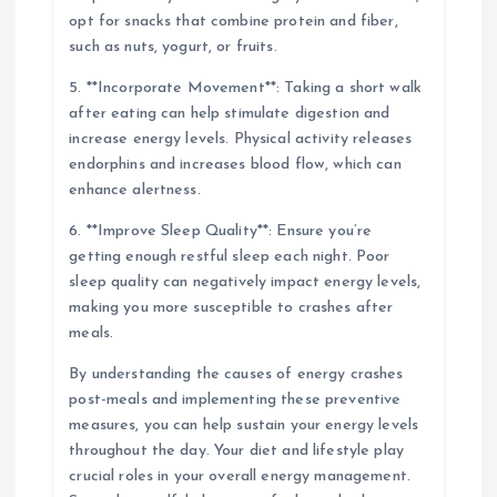
opt for snacks that combine protein and fiber,
such as nuts, yogurt, or fruits.
5. **Incorporate Movement**: Taking a short walk
after eating can help stimulate digestion and
increase energy levels. Physical activity releases
endorphins and increases blood flow, which can
enhance alertness.
6. **Improve Sleep Quality**: Ensure you’re
getting enough restful sleep each night. Poor
sleep quality can negatively impact energy levels,
making you more susceptible to crashes after
meals.
By understanding the causes of energy crashes
post-meals and implementing these preventive
measures, you can help sustain your energy levels
throughout the day. Your diet and lifestyle play
crucial roles in your overall energy management.