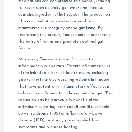
medications can compromise this barrier, leading
to issues such as leaky gut syndrome. Finessa
contains ingredients that support the production
of mucus and other substances vital for
maintaining the integrity of the gut lining. By
reinforcing this barrier, Finessa aids in preventing
the entry of toxins and promotes optimal gut
function.
Moreover, Finessa is known for its anti-
inflammatory properties. Chronic inflammation is
often linked to a host of health issues, including
gastrointestinal disorders. Ingredients in Finessa
that have potent anti-inflammatory effects can
help reduce inflammation throughout the gut. This
reduction can be particularly beneficial for
individuals suffering from conditions like irritable
bowel syndrome (IBS) or inflammatory bowel
disease (IBD), as it may provide relief from
symptoms and promote healing.