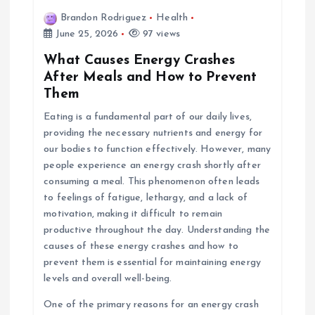
Brandon Rodriguez
Health
June 25, 2026
97 views
What Causes Energy Crashes
After Meals and How to Prevent
Them
Eating is a fundamental part of our daily lives,
providing the necessary nutrients and energy for
our bodies to function effectively. However, many
people experience an energy crash shortly after
consuming a meal. This phenomenon often leads
to feelings of fatigue, lethargy, and a lack of
motivation, making it difficult to remain
productive throughout the day. Understanding the
causes of these energy crashes and how to
prevent them is essential for maintaining energy
levels and overall well-being.
One of the primary reasons for an energy crash