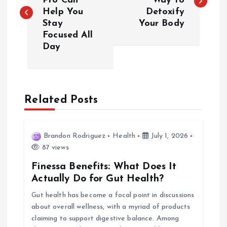
Pro Can
Way to
Help You
Detoxify
s
Stay
Your Body
Focused All
t
Day
n
a
Related Posts
v
i
Brandon Rodriguez
Health
July 1, 2026
87 views
g
Finessa Benefits: What Does It
Actually Do for Gut Health?
a
Gut health has become a focal point in discussions
about overall wellness, with a myriad of products
t
claiming to support digestive balance. Among