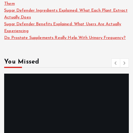
Them
Sugar Defender Ingredients Explained: What Each Plant Extract
Actually Does
Sugar Defender Benefits Explained: What Users Are Actually
Experiencing
Do Prostate Supplements Really Help With Urinary Frequency?
You Missed