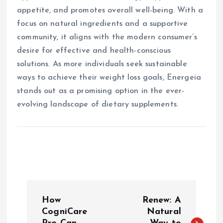
appetite, and promotes overall well-being. With a
focus on natural ingredients and a supportive
community, it aligns with the modern consumer’s
desire for effective and health-conscious
solutions. As more individuals seek sustainable
ways to achieve their weight loss goals, Energeia
stands out as a promising option in the ever-
evolving landscape of dietary supplements.
P
How
Renew: A
o
CogniCare
Natural