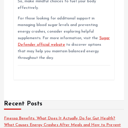
So, make mindful choices to fuel your body
effectively.
For those looking for additional support in
managing blood sugar levels and preventing
energy crashes, consider exploring helpful
supplements. For more information, visit the
Sugar
Defender official website
to discover options
that may help you maintain balanced energy
throughout the day.
Recent Posts
Finessa Benefits: What Does It Actually Do for Gut Health?
What Causes Energy Crashes After Meals and How to Prevent