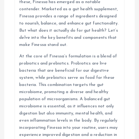
these, Finessa has emerged as a notable
i
contender. Marketed as a gut health supplement,
Finessa provides a range of ingredients designed
o
to nourish, balance, and enhance gut functionality.
But what does it actually do for gut health? Let’s
n
delve into the key benefits and components that
make Finessa stand out.
At the core of Finessa’s formulation is a blend of
probiotics and prebiotics. Probiotics are live
bacteria that are beneficial for our digestive
system, while prebiotics serve as food for these
bacteria. This combination targets the gut
microbiome, promoting a diverse and healthy
population of microorganisms. A balanced gut
microbiome is essential, as it influences not only
digestion but also immunity, mental health, and
even inflammation levels in the body. By regularly
incorporating Finessa into your routine, users may
experience improved digestion and a reduction in