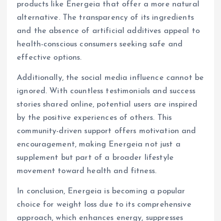
products like Energeia that offer a more natural
alternative. The transparency of its ingredients
and the absence of artificial additives appeal to
health-conscious consumers seeking safe and
effective options.
Additionally, the social media influence cannot be
ignored. With countless testimonials and success
stories shared online, potential users are inspired
by the positive experiences of others. This
community-driven support offers motivation and
encouragement, making Energeia not just a
supplement but part of a broader lifestyle
movement toward health and fitness.
In conclusion, Energeia is becoming a popular
choice for weight loss due to its comprehensive
approach, which enhances energy, suppresses