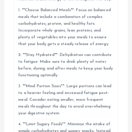
1. **Choose Balanced Meals**: Focus on balanced
meals that include a combination of complex
carbohydrates, protein, and healthy fats.
Incorporate whole grains, lean proteins, and
plenty of vegetables into your meals to ensure
that your body gets a steady release of energy.
2. **Stay Hydrated**: Dehydration can contribute
to fatigue. Make sure to drink plenty of water
before, during, and after meals to keep your body
functioning optimally.
3. **Mind Portion Sizes**: Large portions can lead
to a heavier feeling and increased fatigue post-
meal. Consider eating smaller, more frequent
meals throughout the day to avoid overwhelming
your digestive system.
4. **Limit Sugary Foods**: Minimize the intake of
simple carbohydrates and sugary snacks. Instead,