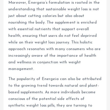
Moreover, Energeia’s formulation is rooted in the
understanding that sustainable weight loss is not
just about cutting calories but also about
nourishing the body. The supplement is enriched
with essential nutrients that support overall
health, ensuring that users do not feel deprived
while on their weight loss journey. This holistic
approach resonates with many consumers who are
increasingly aware of the importance of health
and wellness in conjunction with weight
management.
The popularity of Energeia can also be attributed
to the growing trend towards natural and plant-
based supplements. As more individuals become
conscious of the potential side effects of
synthetic weight loss pills, they are turning to