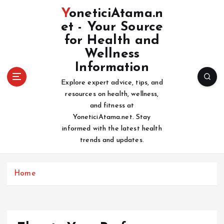
S
YoneticiAtama.n
k
et - Your Source
i
for Health and
p
t
Wellness
o
Information
c
Explore expert advice, tips, and
o
resources on health, wellness,
n
and fitness at
t
YoneticiAtama.net. Stay
e
informed with the latest health
n
trends and updates.
t
Home