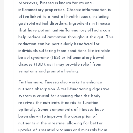
Moreover, Finessa is known for its anti-
inflammatory properties. Chronic inflammation is
often linked to a host of health issues, including
gastrointestinal disorders. Ingredients in Finessa
that have potent anti-inflammatory effects can
help reduce inflammation throughout the gut. This
reduction can be particularly beneficial for
individuals suffering from conditions like irritable
bowel syndrome (IBS) or inflammatory bowel
disease (IBD), as it may provide relief from
symptoms and promote healing.
Furthermore, Finessa also works to enhance
nutrient absorption. A well-functioning digestive
system is crucial for ensuring that the body
receives the nutrients it needs to function
optimally. Some components of Finessa have
been shown to improve the absorption of
nutrients in the intestine, allowing for better
uptake of essential vitamins and minerals from