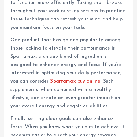
to function more efficiently. Taking short breaks
throughout your work or study sessions to practice
these techniques can refresh your mind and help
you maintain focus on your tasks.
One product that has gained popularity among
those looking to elevate their performance is
Spartamax, a unique blend of ingredients
designed to enhance energy and focus. If you’re
interested in optimizing your daily performance,
you can consider
Spartamax buy online
. Such
supplements, when combined with a healthy
lifestyle, can create an even greater impact on
your overall energy and cognitive abilities.
Finally, setting clear goals can also enhance
focus. When you know what you aim to achieve, it
becomes easier to direct your energy towards