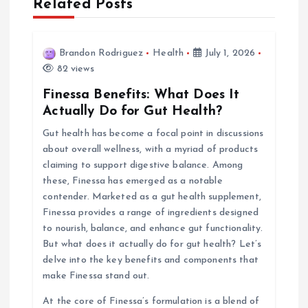
Related Posts
v
i
Brandon Rodriguez
Health
July 1, 2026
82 views
g
Finessa Benefits: What Does It
Actually Do for Gut Health?
a
Gut health has become a focal point in discussions
about overall wellness, with a myriad of products
t
claiming to support digestive balance. Among
these, Finessa has emerged as a notable
i
contender. Marketed as a gut health supplement,
Finessa provides a range of ingredients designed
o
to nourish, balance, and enhance gut functionality.
But what does it actually do for gut health? Let’s
n
delve into the key benefits and components that
make Finessa stand out.
At the core of Finessa’s formulation is a blend of