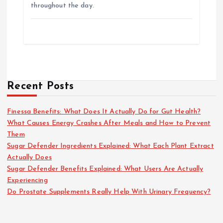
throughout the day.
Recent Posts
Finessa Benefits: What Does It Actually Do for Gut Health?
What Causes Energy Crashes After Meals and How to Prevent
Them
Sugar Defender Ingredients Explained: What Each Plant Extract
Actually Does
Sugar Defender Benefits Explained: What Users Are Actually
Experiencing
Do Prostate Supplements Really Help With Urinary Frequency?