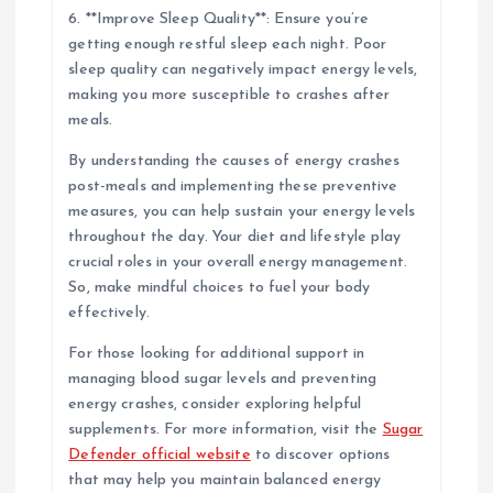
6. **Improve Sleep Quality**: Ensure you’re
getting enough restful sleep each night. Poor
sleep quality can negatively impact energy levels,
making you more susceptible to crashes after
meals.
By understanding the causes of energy crashes
post-meals and implementing these preventive
measures, you can help sustain your energy levels
throughout the day. Your diet and lifestyle play
crucial roles in your overall energy management.
So, make mindful choices to fuel your body
effectively.
For those looking for additional support in
managing blood sugar levels and preventing
energy crashes, consider exploring helpful
supplements. For more information, visit the
Sugar
Defender official website
to discover options
that may help you maintain balanced energy