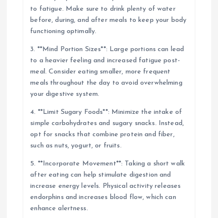
to fatigue. Make sure to drink plenty of water
before, during, and after meals to keep your body
functioning optimally.
3. **Mind Portion Sizes**: Large portions can lead
to a heavier feeling and increased fatigue post-
meal. Consider eating smaller, more frequent
meals throughout the day to avoid overwhelming
your digestive system.
4. **Limit Sugary Foods**: Minimize the intake of
simple carbohydrates and sugary snacks. Instead,
opt for snacks that combine protein and fiber,
such as nuts, yogurt, or fruits.
5. **Incorporate Movement**: Taking a short walk
after eating can help stimulate digestion and
increase energy levels. Physical activity releases
endorphins and increases blood flow, which can
enhance alertness.