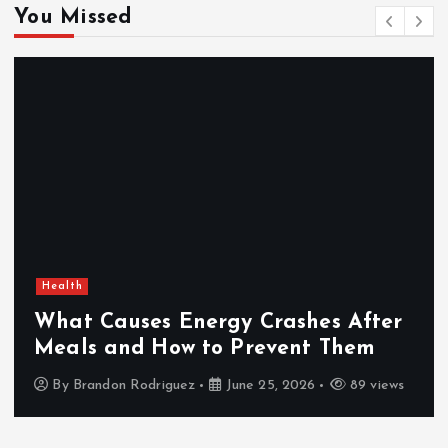
You Missed
Health
What Causes Energy Crashes After
Meals and How to Prevent Them
By
Brandon Rodriguez
June 25, 2026
89 views