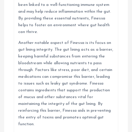
been linked to a well-functioning immune system
and may help reduce inflammation within the gut.
By providing these essential nutrients, Finessa
helps to foster an environment where gut health
can thrive.
Another notable aspect of Finessa is its focus on
gut lining integrity. The gut lining acts as a barrier,
keeping harmful substances from entering the
bloodstream while allowing nutrients to pass
through. Factors like stress, poor diet, and certain
medications can compromise this barrier, leading
to issues such as leaky gut syndrome. Finessa
contains ingredients that support the production
of mucus and other substances vital for
maintaining the integrity of the gut lining. By
reinforcing this barrier, Finessa aids in preventing
the entry of toxins and promotes optimal gut
function.