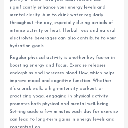
significantly enhance your energy levels and
mental clarity. Aim to drink water regularly
throughout the day, especially during periods of
intense activity or heat. Herbal teas and natural
electrolyte beverages can also contribute to your
hydration goals.
Regular physical activity is another key factor in
boosting energy and focus. Exercise releases
endorphins and increases blood flow, which helps
improve mood and cognitive function. Whether
it’s a brisk walk, a high-intensity workout, or
practicing yoga, engaging in physical activity
promotes both physical and mental well-being.
Setting aside a few minutes each day for exercise
can lead to long-term gains in energy levels and
concentration.