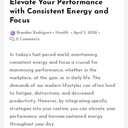
Elevate Your Performance
with Consistent Energy and
Focus
Brandon Rodriguez
Health
April 5, 2026
0 Comments
In today’s fast-paced world, maintaining
consistent energy and focus is crucial for
maximizing performance, whether in the
workplace, at the gym, or in daily life. The
demands of our modern lifestyles can often lead
to fatigue, distractions, and decreased
productivity. However, by integrating specific
strategies into your routine, you can elevate your
performance and harness sustained energy
throughout your day.