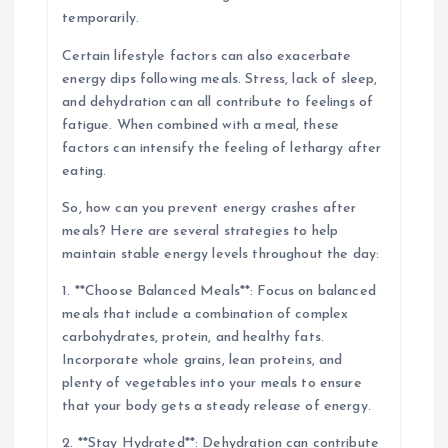
temporarily.
Certain lifestyle factors can also exacerbate
energy dips following meals. Stress, lack of sleep,
and dehydration can all contribute to feelings of
fatigue. When combined with a meal, these
factors can intensify the feeling of lethargy after
eating.
So, how can you prevent energy crashes after
meals? Here are several strategies to help
maintain stable energy levels throughout the day:
1. **Choose Balanced Meals**: Focus on balanced
meals that include a combination of complex
carbohydrates, protein, and healthy fats.
Incorporate whole grains, lean proteins, and
plenty of vegetables into your meals to ensure
that your body gets a steady release of energy.
2. **Stay Hydrated**: Dehydration can contribute