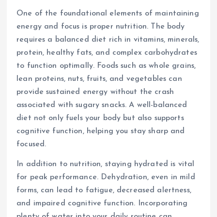
One of the foundational elements of maintaining
energy and focus is proper nutrition. The body
requires a balanced diet rich in vitamins, minerals,
protein, healthy fats, and complex carbohydrates
to function optimally. Foods such as whole grains,
lean proteins, nuts, fruits, and vegetables can
provide sustained energy without the crash
associated with sugary snacks. A well-balanced
diet not only fuels your body but also supports
cognitive function, helping you stay sharp and
focused.
In addition to nutrition, staying hydrated is vital
for peak performance. Dehydration, even in mild
forms, can lead to fatigue, decreased alertness,
and impaired cognitive function. Incorporating
plenty of water into your daily routine can