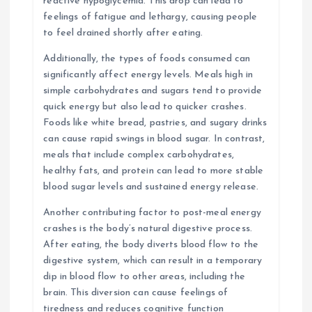
reactive hypoglycemia. This drop can lead to
feelings of fatigue and lethargy, causing people
to feel drained shortly after eating.
Additionally, the types of foods consumed can
significantly affect energy levels. Meals high in
simple carbohydrates and sugars tend to provide
quick energy but also lead to quicker crashes.
Foods like white bread, pastries, and sugary drinks
can cause rapid swings in blood sugar. In contrast,
meals that include complex carbohydrates,
healthy fats, and protein can lead to more stable
blood sugar levels and sustained energy release.
Another contributing factor to post-meal energy
crashes is the body’s natural digestive process.
After eating, the body diverts blood flow to the
digestive system, which can result in a temporary
dip in blood flow to other areas, including the
brain. This diversion can cause feelings of
tiredness and reduces cognitive function