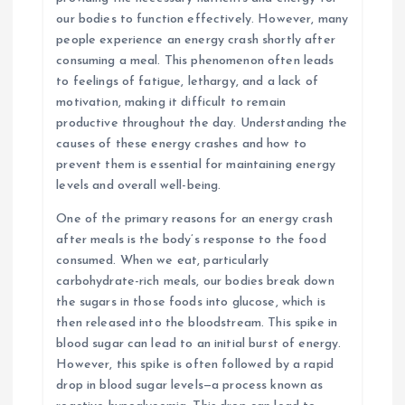
our bodies to function effectively. However, many
people experience an energy crash shortly after
consuming a meal. This phenomenon often leads
to feelings of fatigue, lethargy, and a lack of
motivation, making it difficult to remain
productive throughout the day. Understanding the
causes of these energy crashes and how to
prevent them is essential for maintaining energy
levels and overall well-being.
One of the primary reasons for an energy crash
after meals is the body’s response to the food
consumed. When we eat, particularly
carbohydrate-rich meals, our bodies break down
the sugars in those foods into glucose, which is
then released into the bloodstream. This spike in
blood sugar can lead to an initial burst of energy.
However, this spike is often followed by a rapid
drop in blood sugar levels—a process known as