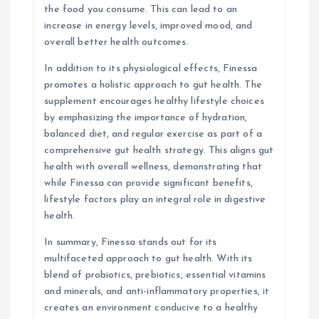
the food you consume. This can lead to an
increase in energy levels, improved mood, and
overall better health outcomes.
In addition to its physiological effects, Finessa
promotes a holistic approach to gut health. The
supplement encourages healthy lifestyle choices
by emphasizing the importance of hydration,
balanced diet, and regular exercise as part of a
comprehensive gut health strategy. This aligns gut
health with overall wellness, demonstrating that
while Finessa can provide significant benefits,
lifestyle factors play an integral role in digestive
health.
In summary, Finessa stands out for its
multifaceted approach to gut health. With its
blend of probiotics, prebiotics, essential vitamins
and minerals, and anti-inflammatory properties, it
creates an environment conducive to a healthy