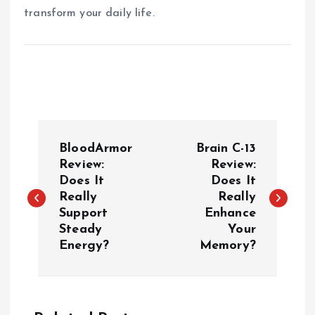
transform your daily life.
P
BloodArmor
Brain C-13
o
Review:
Review:
Does It
Does It
Really
Really
s
Support
Enhance
Steady
Your
t
Energy?
Memory?
n
a