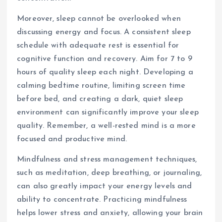
Moreover, sleep cannot be overlooked when
discussing energy and focus. A consistent sleep
schedule with adequate rest is essential for
cognitive function and recovery. Aim for 7 to 9
hours of quality sleep each night. Developing a
calming bedtime routine, limiting screen time
before bed, and creating a dark, quiet sleep
environment can significantly improve your sleep
quality. Remember, a well-rested mind is a more
focused and productive mind.
Mindfulness and stress management techniques,
such as meditation, deep breathing, or journaling,
can also greatly impact your energy levels and
ability to concentrate. Practicing mindfulness
helps lower stress and anxiety, allowing your brain