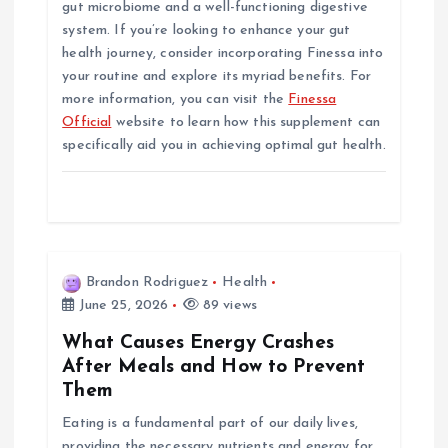
gut microbiome and a well-functioning digestive
system. If you’re looking to enhance your gut
health journey, consider incorporating Finessa into
your routine and explore its myriad benefits. For
more information, you can visit the
Finessa
Official
website to learn how this supplement can
specifically aid you in achieving optimal gut health.
Brandon Rodriguez
Health
June 25, 2026
89 views
What Causes Energy Crashes
After Meals and How to Prevent
Them
Eating is a fundamental part of our daily lives,
providing the necessary nutrients and energy for