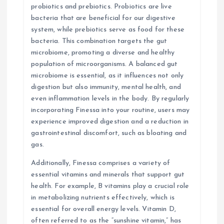
probiotics and prebiotics. Probiotics are live
bacteria that are beneficial for our digestive
system, while prebiotics serve as food for these
bacteria. This combination targets the gut
microbiome, promoting a diverse and healthy
population of microorganisms. A balanced gut
microbiome is essential, as it influences not only
digestion but also immunity, mental health, and
even inflammation levels in the body. By regularly
incorporating Finessa into your routine, users may
experience improved digestion and a reduction in
gastrointestinal discomfort, such as bloating and
gas.
Additionally, Finessa comprises a variety of
essential vitamins and minerals that support gut
health. For example, B vitamins play a crucial role
in metabolizing nutrients effectively, which is
essential for overall energy levels. Vitamin D,
often referred to as the “sunshine vitamin,” has