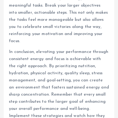
meaningful tasks. Break your larger objectives
into smaller, actionable steps. This not only makes
the tasks feel more manageable but also allows
you to celebrate small victories along the way,
reinforcing your motivation and improving your
focus.
In conclusion, elevating your performance through
consistent energy and focus is achievable with
the right approach. By prioritizing nutrition,
hydration, physical activity, quality sleep, stress
management, and goal-setting, you can create
an environment that fosters sustained energy and
sharp concentration. Remember that every small
step contributes to the larger goal of enhancing
your overall performance and well-being.
Implement these strategies and watch how they