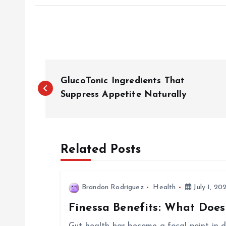
P
GlucoTonic Ingredients That
o
Suppress Appetite Naturally
s
Related Posts
t
n
Brandon Rodriguez
Health
July 1, 20
Finessa Benefits: What Does
a