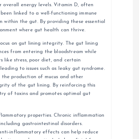
or overall energy levels. Vitamin D, often
s been linked to a well-functioning immune
within the gut. By providing these essential
ironment where gut health can thrive.
ocus on gut lining integrity. The gut lining
ances from entering the bloodstream while
 like stress, poor diet, and certain
leading to issues such as leaky gut syndrome.
t the production of mucus and other
rity of the gut lining. By reinforcing this
ntry of toxins and promotes optimal gut
inflammatory properties. Chronic inflammation
 including gastrointestinal disorders.
anti-inflammatory effects can help reduce