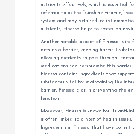
nutrients effectively, which is essential f
referred to as the “sunshine vitamin,” ha
system and may help reduce inflammation 
nutrients, Finessa helps to foster an env
Another notable aspect of Finessa is its f
acts as a barrier, keeping harmful subst
allowing nutrients to pass through. Factors
medications can compromise this barrier, 
Finessa contains ingredients that suppor
substances vital for maintaining the integ
barrier, Finessa aids in preventing the e
function.
Moreover, Finessa is known for its anti-
is often linked to a host of health issues,
Ingredients in Finessa that have potent 