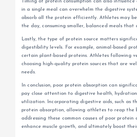
Timing of protein consumption can also influence
in a single meal can overwhelm the digestive syst
absorb all the protein efficiently. Athletes may b
the day, consuming smaller, balanced meals that a
Lastly, the type of protein source matters signifi
digestibility levels. For example, animal-based pr
certain plant-based proteins. Athletes following 
choosing high-quality protein sources that are we
needs.
In conclusion, poor protein absorption can signifi
pay close attention to digestive health, hydration,
utilization. Incorporating digestive aids, such as 
protein absorption, allowing athletes to reap the b
addressing these common causes of poor protein a
enhance muscle growth, and ultimately boost thei