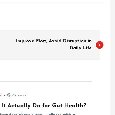
Improve Flow, Avoid Disruption in
Daily Life
26
89 views
 It Actually Do for Gut Health?