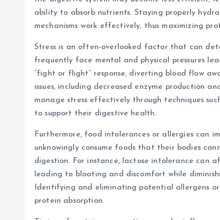
ability to absorb nutrients. Staying properly hyd
mechanisms work effectively, thus maximizing prote
Stress is an often-overlooked factor that can det
frequently face mental and physical pressures lead
“fight or flight” response, diverting blood flow 
issues, including decreased enzyme production and 
manage stress effectively through techniques suc
to support their digestive health.
Furthermore, food intolerances or allergies can i
unknowingly consume foods that their bodies canno
digestion. For instance, lactose intolerance can 
leading to bloating and discomfort while diminishi
Identifying and eliminating potential allergens o
protein absorption.