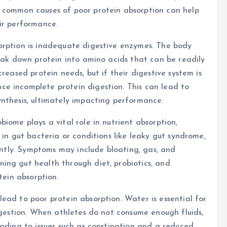
 common causes of poor protein absorption can help
ir performance.
orption is inadequate digestive enzymes. The body
reak down protein into amino acids that can be readily
reased protein needs, but if their digestive system is
e incomplete protein digestion. This can lead to
nthesis, ultimately impacting performance.
iome plays a vital role in nutrient absorption,
 in gut bacteria or conditions like leaky gut syndrome,
iently. Symptoms may include bloating, gas, and
ing gut health through diet, probiotics, and
tein absorption.
ead to poor protein absorption. Water is essential for
digestion. When athletes do not consume enough fluids,
eading to issues such as constipation and a reduced