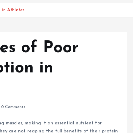
in Athletes
s of Poor
tion in
0 Comments
ing muscles, making it an essential nutrient for
ey are not reaping the full benefits of their protein