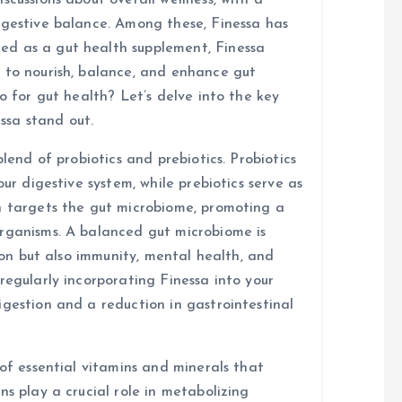
scussions about overall wellness, with a
igestive balance. Among these, Finessa has
d as a gut health supplement, Finessa
 to nourish, balance, and enhance gut
o for gut health? Let’s delve into the key
ssa stand out.
blend of probiotics and prebiotics. Probiotics
our digestive system, while prebiotics serve as
n targets the gut microbiome, promoting a
organisms. A balanced gut microbiome is
tion but also immunity, mental health, and
regularly incorporating Finessa into your
igestion and a reduction in gastrointestinal
 of essential vitamins and minerals that
ns play a crucial role in metabolizing