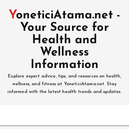
YoneticiAtama.net -
Your Source for
Health and
Wellness
Information
Explore expert advice, tips, and resources on health,
wellness, and fitness at YoneticiAtama.net. Stay
informed with the latest health trends and updates.