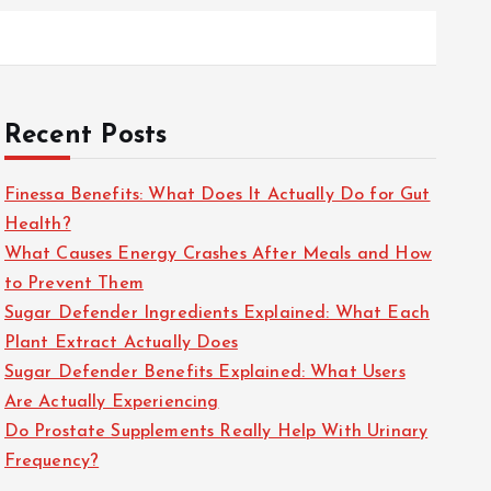
Recent Posts
Finessa Benefits: What Does It Actually Do for Gut
Health?
What Causes Energy Crashes After Meals and How
to Prevent Them
Sugar Defender Ingredients Explained: What Each
Plant Extract Actually Does
Sugar Defender Benefits Explained: What Users
Are Actually Experiencing
Do Prostate Supplements Really Help With Urinary
Frequency?