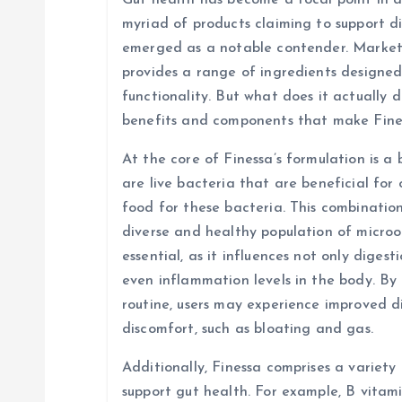
Gut health has become a focal point in di
v
myriad of products claiming to support d
emerged as a notable contender. Markete
i
provides a range of ingredients designed
functionality. But what does it actually d
g
benefits and components that make Fine
At the core of Finessa’s formulation is a 
a
are live bacteria that are beneficial for 
food for these bacteria. This combinatio
t
diverse and healthy population of micro
essential, as it influences not only diges
i
even inflammation levels in the body. By 
routine, users may experience improved d
o
discomfort, such as bloating and gas.
n
Additionally, Finessa comprises a variety
support gut health. For example, B vitami