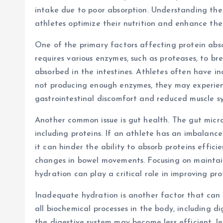
intake due to poor absorption. Understanding the
athletes optimize their nutrition and enhance the
One of the primary factors affecting protein abs
requires various enzymes, such as proteases, to b
absorbed in the intestines. Athletes often have inc
not producing enough enzymes, they may experienc
gastrointestinal discomfort and reduced muscle sy
Another common issue is gut health. The gut microb
including proteins. If an athlete has an imbalance
it can hinder the ability to absorb proteins effic
changes in bowel movements. Focusing on maintain
hydration can play a critical role in improving pro
Inadequate hydration is another factor that can l
all biochemical processes in the body, including 
the digestive system may become less efficient, l