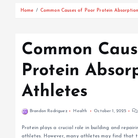
Home
Common Causes of Poor Protein Absorption 
Common Cause
Protein Absorp
Athletes
Brandon Rodriguez
Health
October 1, 2025
Protein plays a crucial role in building and repair
athletes. However, many athletes may find that th