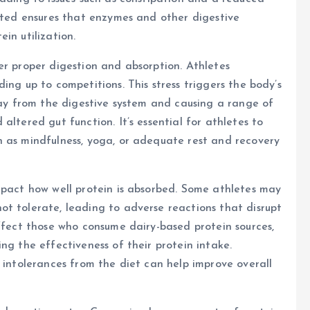
rated ensures that enzymes and other digestive
in utilization.
er proper digestion and absorption. Athletes
ing up to competitions. This stress triggers the body’s
away from the digestive system and causing a range of
altered gut function. It’s essential for athletes to
h as mindfulness, yoga, or adequate rest and recovery
mpact how well protein is absorbed. Some athletes may
t tolerate, leading to adverse reactions that disrupt
affect those who consume dairy-based protein sources,
ng the effectiveness of their protein intake.
r intolerances from the diet can help improve overall