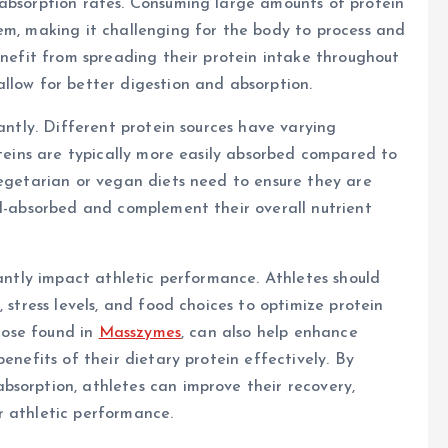
 absorption rates. Consuming large amounts of protein
em, making it challenging for the body to process and
enefit from spreading their protein intake throughout
llow for better digestion and absorption.
cantly. Different protein sources have varying
oteins are typically more easily absorbed compared to
vegetarian or vegan diets need to ensure they are
ll-absorbed and complement their overall nutrient
cantly impact athletic performance. Athletes should
 stress levels, and food choices to optimize protein
those found in
Masszymes
, can also help enhance
enefits of their dietary protein effectively. By
bsorption, athletes can improve their recovery,
r athletic performance.